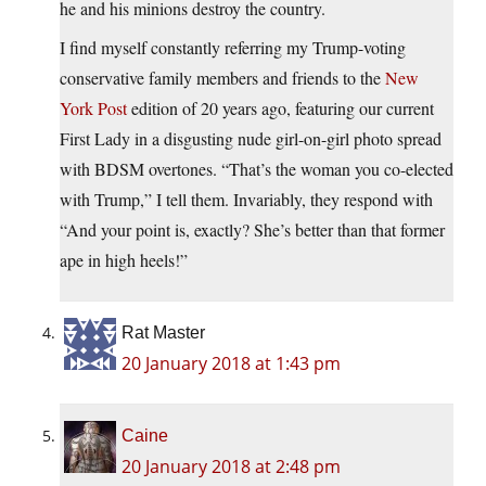
he and his minions destroy the country.
I find myself constantly referring my Trump-voting
conservative family members and friends to the
New
York Post
edition of 20 years ago, featuring our current
First Lady in a disgusting nude girl-on-girl photo spread
with BDSM overtones. “That’s the woman you co-elected
with Trump,” I tell them. Invariably, they respond with
“And your point is, exactly? She’s better than that former
ape in high heels!”
Rat Master
20 January 2018 at 1:43 pm
Caine
20 January 2018 at 2:48 pm