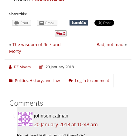
Share this:
Print
Email
«
The wisdom of Rick and
Bad, not mad
»
Morty
PZ Myers
20 January 2018
Politics, History, and Law
Log in to comment
Comments
johnson catman
20 January 2018 at 10:48 am
But at least Hillary wasn’t there! (/s)