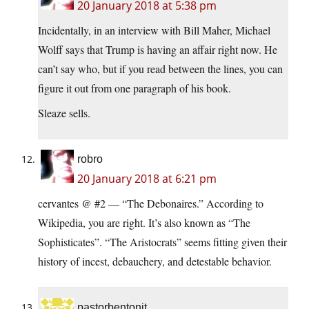
20 January 2018 at 5:38 pm
Incidentally, in an interview with Bill Maher, Michael
Wolff says that Trump is having an affair right now. He
can’t say who, but if you read between the lines, you can
figure it out from one paragraph of his book.
Sleaze sells.
robro
20 January 2018 at 6:21 pm
cervantes @ #2 — “The Debonaires.” According to
Wikipedia, you are right. It’s also known as “The
Sophisticates”. “The Aristocrats” seems fitting given their
history of incest, debauchery, and detestable behavior.
pastorbentonit