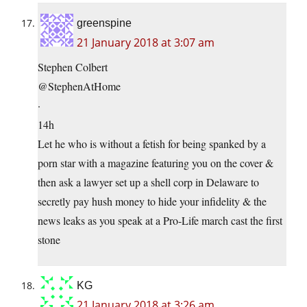
greenspine
21 January 2018 at 3:07 am
Stephen Colbert
@StephenAtHome
·
14h
Let he who is without a fetish for being spanked by a
porn star with a magazine featuring you on the cover &
then ask a lawyer set up a shell corp in Delaware to
secretly pay hush money to hide your infidelity & the
news leaks as you speak at a Pro-Life march cast the first
stone
KG
21 January 2018 at 3:26 am