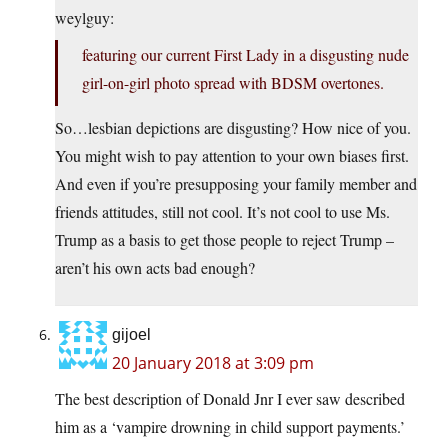
weylguy:
featuring our current First Lady in a disgusting nude
girl-on-girl photo spread with BDSM overtones.
So…lesbian depictions are disgusting? How nice of you.
You might wish to pay attention to your own biases first.
And even if you’re presupposing your family member and
friends attitudes, still not cool. It’s not cool to use Ms.
Trump as a basis to get those people to reject Trump –
aren’t his own acts bad enough?
gijoel
20 January 2018 at 3:09 pm
The best description of Donald Jnr I ever saw described
him as a ‘vampire drowning in child support payments.’