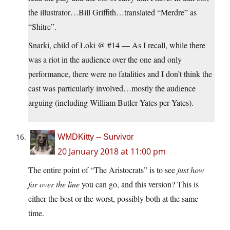
the illustrator…Bill Griffith…translated “Merdre” as
“Shitre”.
Snarki, child of Loki @ #14 — As I recall, while there
was a riot in the audience over the one and only
performance, there were no fatalities and I don’t think the
cast was particularly involved…mostly the audience
arguing (including William Butler Yates per Yates).
WMDKitty -- Survivor
20 January 2018 at 11:00 pm
The entire point of “The Aristocrats” is to see
just how
far over the line
you can go, and this version? This is
either the best or the worst, possibly both at the same
time.