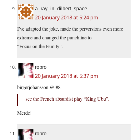
a_ray_in_dilbert_space
20 January 2018 at 5:24 pm
I’ve adapted the joke, made the perversions even more
extreme and changed the punchline to
“Focus on the Family”.
robro
20 January 2018 at 5:37 pm
birgerjohansson @ #8
see the French absurdist play “King Ubu”.
Merde!
robro