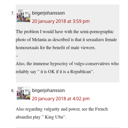
birgerjohansson
20 January 2018 at 3:59 pm
The problem I would have with the semi-pornographic
photo of Melania as described is that it sexualizes female
homosexuals for the benefit of male viewers.
–
Also, the immense hypocrisy of vulgo-conservatives who
reliably say ” it is OK if it is a Republican”.
birgerjohansson
20 January 2018 at 4:02 pm
Also regarding vulgarity and power, see the French
absurdist play ” King Ubu”.