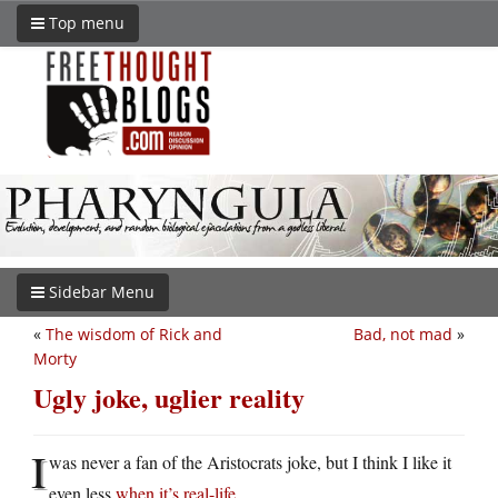
Top menu
Sidebar Menu
«
The wisdom of Rick and
Bad, not mad
»
Morty
Ugly joke, uglier reality
I
was never a fan of the Aristocrats joke, but I think I like it
even less
when it’s real-life
.