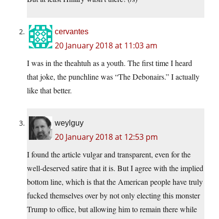
cervantes
20 January 2018 at 11:03 am
I was in the theahtuh as a youth. The first time I heard
that joke, the punchline was “The Debonairs.” I actually
like that better.
weylguy
20 January 2018 at 12:53 pm
I found the article vulgar and transparent, even for the
well-deserved satire that it is. But I agree with the implied
bottom line, which is that the American people have truly
fucked themselves over by not only electing this monster
Trump to office, but allowing him to remain there while