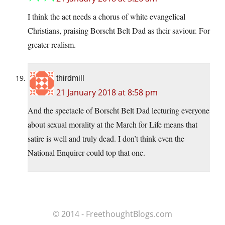
I think the act needs a chorus of white evangelical
Christians, praising Borscht Belt Dad as their saviour. For
greater realism.
thirdmill
21 January 2018 at 8:58 pm
And the spectacle of Borscht Belt Dad lecturing everyone
about sexual morality at the March for Life means that
satire is well and truly dead. I don’t think even the
National Enquirer could top that one.
© 2014 - FreethoughtBlogs.com