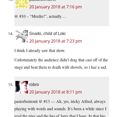
20 January 2018 at 7:16 pm
@ #10 – “Merdre!”, actually…
Snarki, child of Loki
20 January 2018 at 7:23 pm
I think I already saw that show.
Unfortunately the audience didn’t drag that cast off of the
stage and beat them to death with shovels, so i haz a sad.
robro
20 January 2018 at 8:11 pm
pastorbentonit @ #13 — Ah, yes, tricky Alfred, always
playing with words and sounds. It’s been a while since I
read the play and the bio of Jarry that I have. In that bio,