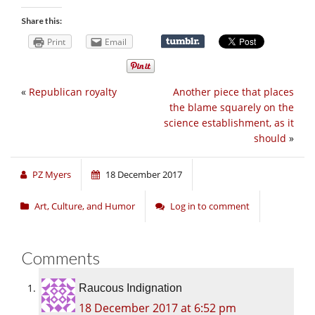
Share this:
Print
Email
«
Republican royalty
Another piece that places
the blame squarely on the
science establishment, as it
should
»
PZ Myers
18 December 2017
Art, Culture, and Humor
Log in to comment
Comments
Raucous Indignation
18 December 2017 at 6:52 pm