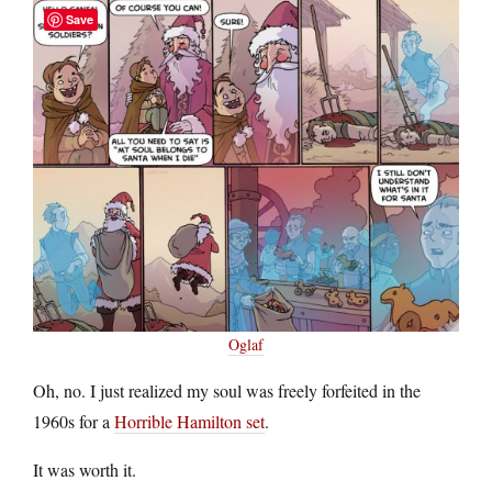
Save
Oglaf
Oh, no. I just realized my soul was freely forfeited in the
1960s for a
Horrible Hamilton set
.
It was worth it.