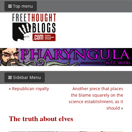
Top menu
Sidebar Menu
«
Republican royalty
Another piece that places
the blame squarely on the
science establishment, as it
should
»
The truth about elves