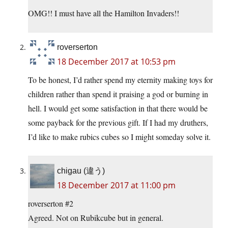
OMG!! I must have all the Hamilton Invaders!!
roverserton
18 December 2017 at 10:53 pm
To be honest, I’d rather spend my eternity making toys for
children rather than spend it praising a god or burning in
hell. I would get some satisfaction in that there would be
some payback for the previous gift. If I had my druthers,
I’d like to make rubics cubes so I might someday solve it.
chigau (違う)
18 December 2017 at 11:00 pm
roverserton #2
Agreed. Not on Rubikcube but in general.