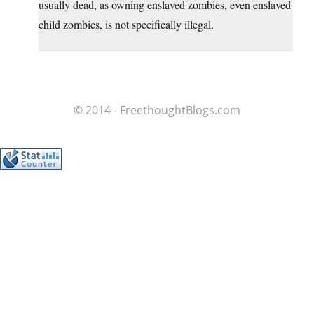
usually dead, as owning enslaved zombies, even enslaved
child zombies, is not specifically illegal.
© 2014 - FreethoughtBlogs.com