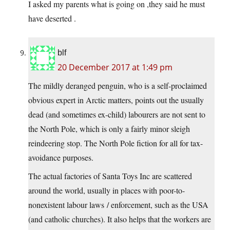
I asked my parents what is going on ,they said he must
have deserted .
blf
20 December 2017 at 1:49 pm
The mildly deranged penguin, who is a self-proclaimed
obvious expert in Arctic matters, points out the usually
dead (and sometimes ex-child) labourers are not sent to
the North Pole, which is only a fairly minor sleigh
reindeering stop. The North Pole fiction for all for tax-
avoidance purposes.
The actual factories of Santa Toys Inc are scattered
around the world, usually in places with poor-to-
nonexistent labour laws / enforcement, such as the USA
(and catholic churches). It also helps that the workers are