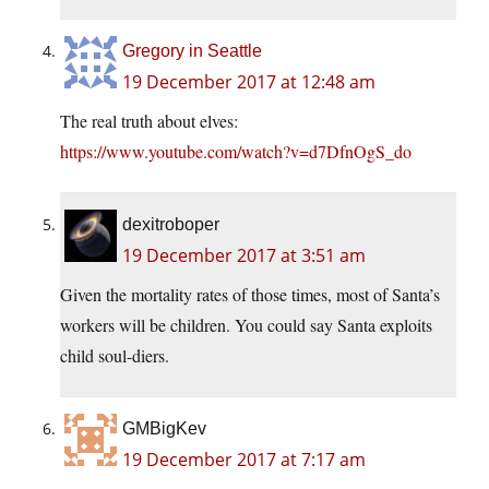
Gregory in Seattle
19 December 2017 at 12:48 am
The real truth about elves:
https://www.youtube.com/watch?v=d7DfnOgS_do
dexitroboper
19 December 2017 at 3:51 am
Given the mortality rates of those times, most of Santa’s
workers will be children. You could say Santa exploits
child soul-diers.
GMBigKev
19 December 2017 at 7:17 am