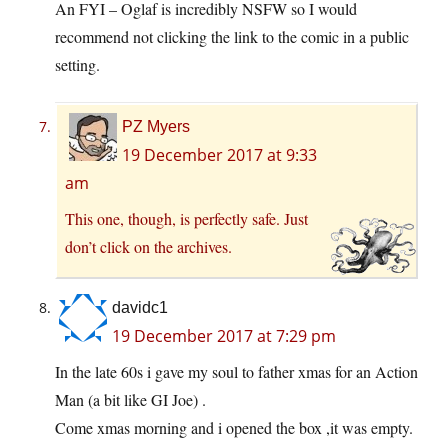
An FYI – Oglaf is incredibly NSFW so I would
recommend not clicking the link to the comic in a public
setting.
PZ Myers
19 December 2017 at 9:33
am
This one, though, is perfectly safe. Just
don’t click on the archives.
davidc1
19 December 2017 at 7:29 pm
In the late 60s i gave my soul to father xmas for an Action
Man (a bit like GI Joe) .
Come xmas morning and i opened the box ,it was empty.