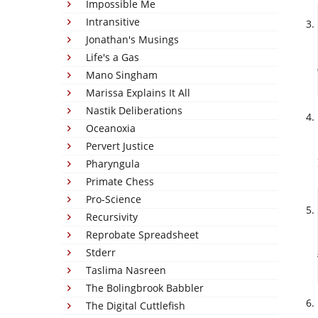
Impossible Me
Intransitive
Jonathan's Musings
Life's a Gas
Mano Singham
Marissa Explains It All
Nastik Deliberations
Oceanoxia
Pervert Justice
Pharyngula
Primate Chess
Pro-Science
Recursivity
Reprobate Spreadsheet
Stderr
Taslima Nasreen
The Bolingbrook Babbler
The Digital Cuttlefish