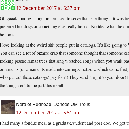
12 December 2017 at 6:37 pm
Oh gaaak fondue… my mother used to serve that, she thought it was tr
preferred hot dogs or something else really horrid. No idea what the di
bottoms.
I love looking at the weird shit people put in catalogs. It’s like going t
You can see a lot of bizarre crap that someone thought that someone el
looking plastic Xmas trees that sing wretched songs when you walk past
ornaments (or ornaments made into earrings, not sure which came first).
who put out these catalogs) pay for it! They send it right to your door
the things sent to me just this month.
Nerd of Redhead, Dances OM Trolls
12 December 2017 at 6:51 pm
I had many a fondue meal as a graduate/student and post-doc. We got th