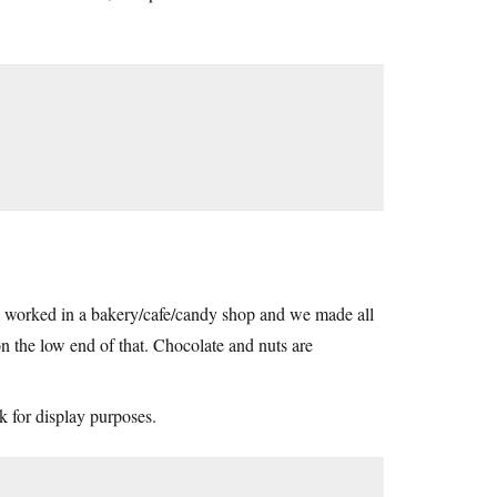
 I worked in a bakery/cafe/candy shop and we made all
 the low end of that. Chocolate and nuts are
 for display purposes.