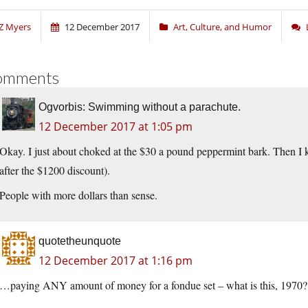
Z Myers
12 December 2017
Art, Culture, and Humor
omments
Ogvorbis: Swimming without a parachute.
12 December 2017 at 1:05 pm
Okay. I just about choked at the $30 a pound peppermint bark. Then I k
after the $1200 discount).
People with more dollars than sense.
quotetheunquote
12 December 2017 at 1:16 pm
…paying ANY amount of money for a fondue set – what is this, 1970?