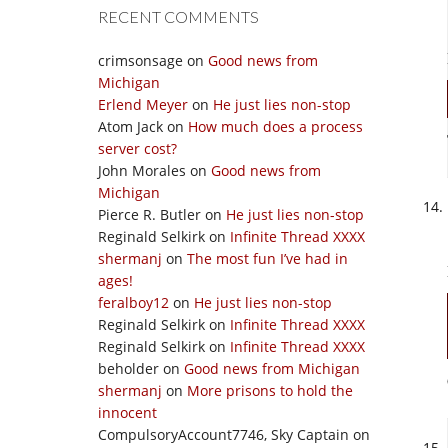
RECENT COMMENTS
crimsonsage
on
Good news from
Michigan
Erlend Meyer
on
He just lies non-stop
Atom Jack
on
How much does a process
server cost?
John Morales
on
Good news from
Michigan
Pierce R. Butler
on
He just lies non-stop
Reginald Selkirk
on
Infinite Thread XXXX
shermanj
on
The most fun I’ve had in
ages!
feralboy12
on
He just lies non-stop
Reginald Selkirk
on
Infinite Thread XXXX
Reginald Selkirk
on
Infinite Thread XXXX
beholder
on
Good news from Michigan
shermanj
on
More prisons to hold the
innocent
CompulsoryAccount7746, Sky Captain
on