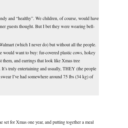
endy and “healthy”. We children, of course, would have
nner guests thought. But I bet they were wearing bell-
o Walmart (which I never do) but without all the people.
se would want to buy: fur-covered plastic cows, hokey
 them, and earrings that look like Xmas tree
 It’s truly entertaining and usually, THEY (the people
! I swear I’ve had somewhere around 75 lbs (34 kg) of
e set for Xmas one year, and putting together a meal