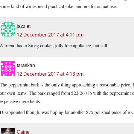
some kind of widespread practical joke, and not for actual use.
jazzlet
12 December 2017 at 4:11 pm
A friend had a Smeg cooker, jolly fine appliance, but still …
taraskan
12 December 2017 at 4:18 pm
The peppermint bark is the only thing approaching a reasonable price.
our own items. The bark ranged from $22-26 / lb with the peppermint on
expensive ingredients.
Disappointed though, was hoping for another $75 polished piece of rock
Caine