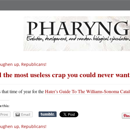
ughen up, Republicans!
l the most useless crap you could never want
s that time of year for the
Hater’s Guide To The Williams-Sonoma Cata
e this:
Print
Email
ughen up, Republicans!