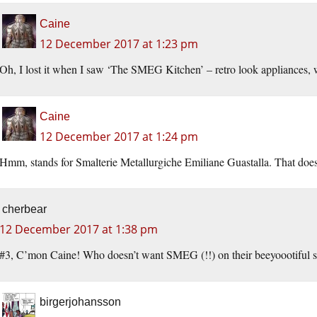
Caine
12 December 2017 at 1:23 pm
Oh, I lost it when I saw ‘The SMEG Kitchen’ – retro look appliances
Caine
12 December 2017 at 1:24 pm
Hmm, stands for Smalterie Metallurgiche Emiliane Guastalla. That does
cherbear
12 December 2017 at 1:38 pm
#3, C’mon Caine! Who doesn’t want SMEG (!!) on their beeyoootiful s
birgerjohansson