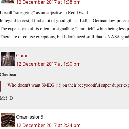
12 December 2017 at 1:38 pm
I recall “smegging” as an adjective in Red Dwarf.
In regard to cost, I find a lot of good gifts at Lidl, a German low-price 
The expensive stuff is often for signalling “I am rich” while being less 
There are of course exceptions, but I don’t need stuff that is NASA grad
Caine
12 December 2017 at 1:50 pm
Cherbear:
Who doesn’t want SMEG (!!) on their beeyoootiful super duper exp
Me! :D
Onamission5
12 December 2017 at 2:24 pm