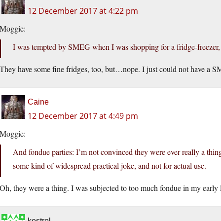
12 December 2017 at 4:22 pm
Moggie:
I was tempted by SMEG when I was shopping for a fridge-freezer,
They have some fine fridges, too, but…nope. I just could not have a 
Caine
12 December 2017 at 4:49 pm
Moggie:
And fondue parties: I’m not convinced they were ever really a thing
some kind of widespread practical joke, and not for actual use.
Oh, they were a thing. I was subjected to too much fondue in my early l
kestrel