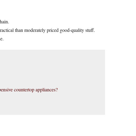
chain.
practical than moderately priced good-quality stuff.
e.
ensive countertop appliances?