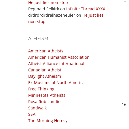
He just lies non-stop
Reginald Selkirk
on
Infinite Thread XXXX
drdrdrdrdralhazeneuler
on
He just lies
non-stop
ATHEISM
American Atheists
American Humanist Association
Atheist Alliance International
Canadian Atheist
Daylight Atheism
Ex-Muslims of North America
Free Thinking
Minnesota Atheists
Rosa Rubicondior
Sandwalk
SSA
The Morning Heresy