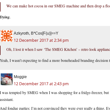
We can make hot cocoa in our SMEG machine and then drop a float
Dying.
Azkyroth, B*Cos[F(u)]==Y
12 December 2017 at 2:34 pm
Oh, I lost it when I saw ‘The SMEG Kitchen’ – retro look applia
Yeah, I wasn’t expecting to find a more boneheaded branding decisi
Moggie
12 December 2017 at 2:43 pm
I was tempted by SMEG when I was shopping for a fridge-freezer, but I
assistant.
And fondue parties: I’m not convinced they were ever really a thing. Ev