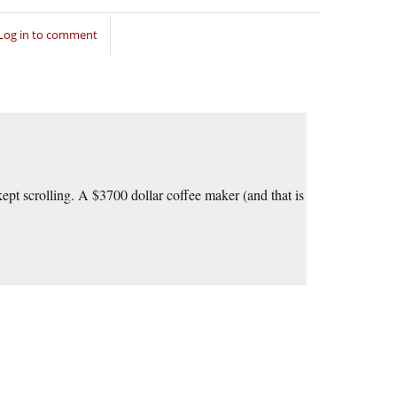
Log in to comment
ept scrolling. A $3700 dollar coffee maker (and that is