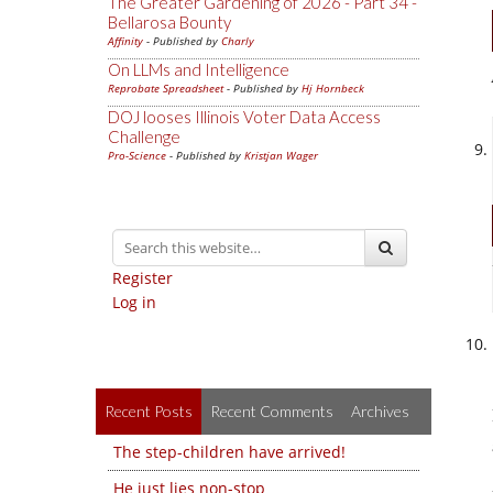
The Greater Gardening of 2026 - Part 34 -
Bellarosa Bounty
Affinity
- Published by
Charly
On LLMs and Intelligence
Reprobate Spreadsheet
- Published by
Hj Hornbeck
DOJ looses Illinois Voter Data Access
Challenge
Pro-Science
- Published by
Kristjan Wager
Register
Log in
Recent Posts
Recent Comments
Archives
The step-children have arrived!
He just lies non-stop