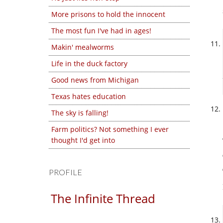
More prisons to hold the innocent
The most fun I've had in ages!
Makin' mealworms
Life in the duck factory
Good news from Michigan
Texas hates education
The sky is falling!
Farm politics? Not something I ever
thought I'd get into
PROFILE
The Infinite Thread