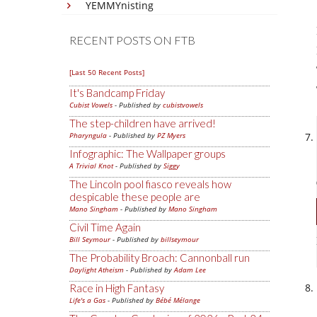
YEMMYnisting
RECENT POSTS ON FTB
[Last 50 Recent Posts]
It's Bandcamp Friday
Cubist Vowels
- Published by
cubistvowels
The step-children have arrived!
Pharyngula
- Published by
PZ Myers
Infographic: The Wallpaper groups
A Trivial Knot
- Published by
Siggy
The Lincoln pool fiasco reveals how
despicable these people are
Mano Singham
- Published by
Mano Singham
Civil Time Again
Bill Seymour
- Published by
billseymour
The Probability Broach: Cannonball run
Daylight Atheism
- Published by
Adam Lee
Race in High Fantasy
Life's a Gas
- Published by
Bébé Mélange