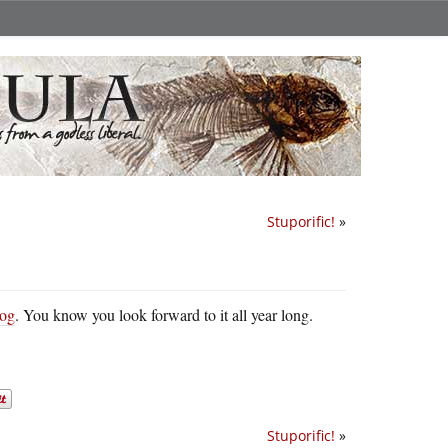
Stuporific!
»
log
. You know you look forward to it all year long.
Stuporific!
»