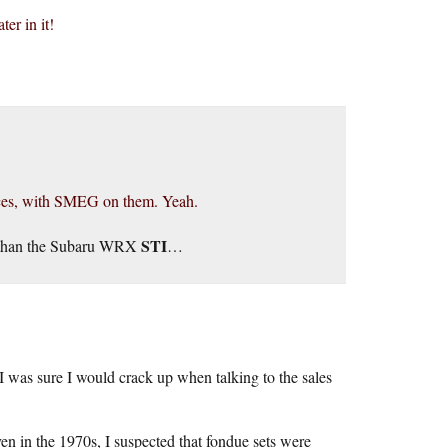
er in it!
nces, with SMEG on them. Yeah.
STI
on than the Subaru WRX
…
 was sure I would crack up when talking to the sales
en in the 1970s, I suspected that fondue sets were