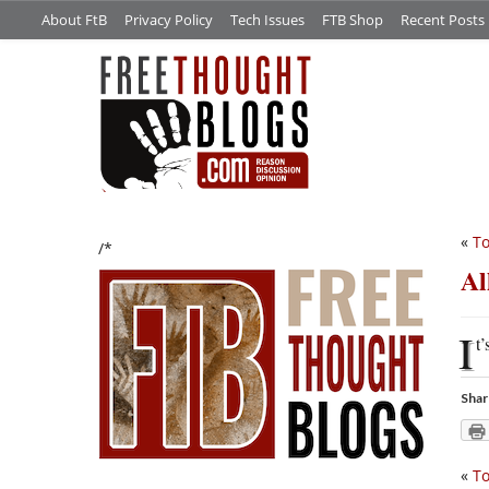
About FtB
Privacy Policy
Tech Issues
FTB Shop
Recent Posts
«
To
/*
Al
I
t’
Shar
«
To