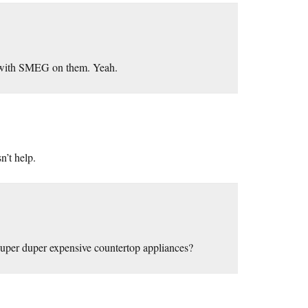
, with SMEG on them. Yeah.
n’t help.
uper duper expensive countertop appliances?