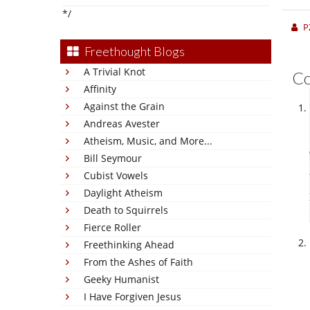
*/
P
Freethought Blogs
A Trivial Knot
C
Affinity
Against the Grain
Andreas Avester
Atheism, Music, and More...
Bill Seymour
Cubist Vowels
Daylight Atheism
Death to Squirrels
Fierce Roller
Freethinking Ahead
From the Ashes of Faith
Geeky Humanist
I Have Forgiven Jesus