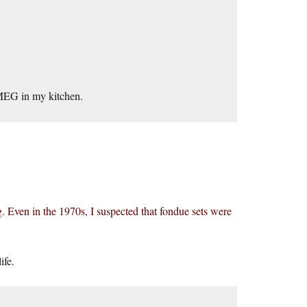
SMEG in my kitchen.
. Even in the 1970s, I suspected that fondue sets were
ife.