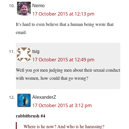
Nemo
17 October 2015 at 12:13 pm
It’s hard to even believe that a human being wrote that
email.
tsig
17 October 2015 at 12:49 pm
Well you got men judging men about their sexual conduct
with women, how could that go wrong?
AlexanderZ
17 October 2015 at 3:12 pm
rabbitbrush #4
Where is he now? And who is he harassing?