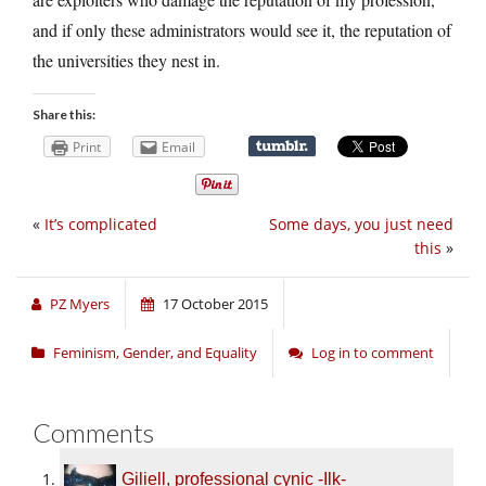
and if only these administrators would see it, the reputation of
the universities they nest in.
Share this:
Print
Email
«
It’s complicated
Some days, you just need
this
»
PZ Myers
17 October 2015
Feminism, Gender, and Equality
Log in to comment
Comments
Giliell, professional cynic -Ilk-