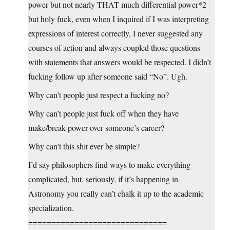
power but not nearly THAT much differential power*2
but holy fuck, even when I inquired if I was interpreting
expressions of interest correctly, I never suggested any
courses of action and always coupled those questions
with statements that answers would be respected. I didn’t
fucking follow up after someone said “No”. Ugh.
Why can’t people just respect a fucking no?
Why can’t people just fuck off when they have
make/break power over someone’s career?
Why can’t this shit ever be simple?
I’d say philosophers find ways to make everything
complicated, but, seriously, if it’s happening in
Astronomy you really can’t chalk it up to the academic
specialization.
==============================