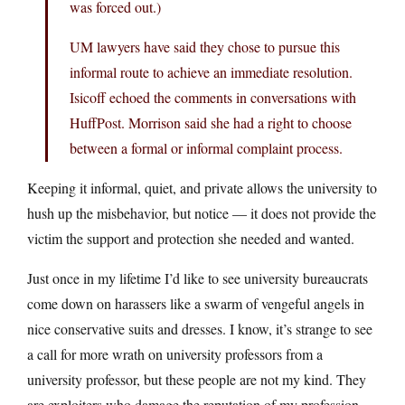
was forced out.)
UM lawyers have said they chose to pursue this
informal route to achieve an immediate resolution.
Isicoff echoed the comments in conversations with
HuffPost. Morrison said she had a right to choose
between a formal or informal complaint process.
Keeping it informal, quiet, and private allows the university to
hush up the misbehavior, but notice — it does not provide the
victim the support and protection she needed and wanted.
Just once in my lifetime I’d like to see university bureaucrats
come down on harassers like a swarm of vengeful angels in
nice conservative suits and dresses. I know, it’s strange to see
a call for more wrath on university professors from a
university professor, but these people are not my kind. They
are exploiters who damage the reputation of my profession,