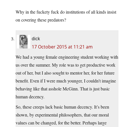
Why in the fuckety fuck do institutions of all kinds insist
on covering these predators?
dick
17 October 2015 at 11:21 am
We had a young female engineering student working with
us over the summer. My role was to get productive work
out of her, but I also sought to mentor her, for her future
benefit. Even if I were much younger, I couldn’t imagine
behaving like that asshole McGinn. That is just basic
human decency.
So, these creeps lack basic human decency. It’s been
shown, by experimental philosophers, that our moral
values can be changed, for the better. Perhaps large