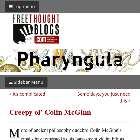
Top menu
Sidebar Menu
«
It’s complicated
Some days, you just need
this
»
Creepy ol’ Colin McGinn
M
ore of ancient philosophy dudebro Colin McGinn’s
emails have emerged as his harassment victim brings