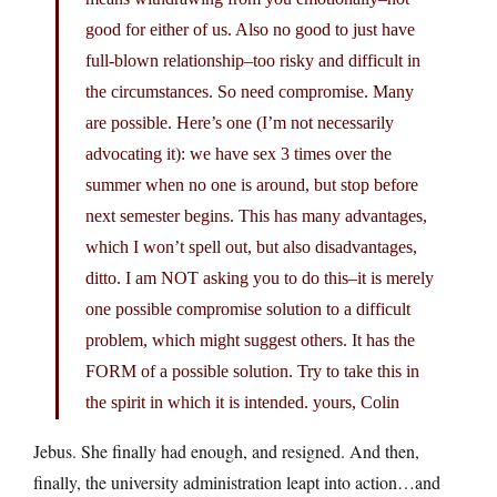
good for either of us. Also no good to just have
full-blown relationship–too risky and difficult in
the circumstances. So need compromise. Many
are possible. Here’s one (I’m not necessarily
advocating it): we have sex 3 times over the
summer when no one is around, but stop before
next semester begins. This has many advantages,
which I won’t spell out, but also disadvantages,
ditto. I am NOT asking you to do this–it is merely
one possible compromise solution to a difficult
problem, which might suggest others. It has the
FORM of a possible solution. Try to take this in
the spirit in which it is intended. yours, Colin
Jebus. She finally had enough, and resigned. And then,
finally, the university administration leapt into action…and