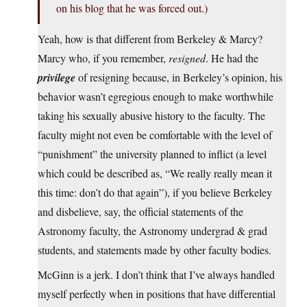
on his blog that he was forced out.)
Yeah, how is that different from Berkeley & Marcy?
Marcy who, if you remember,
resigned
. He had the
privilege
of resigning because, in Berkeley’s opinion, his
behavior wasn’t egregious enough to make worthwhile
taking his sexually abusive history to the faculty. The
faculty might not even be comfortable with the level of
“punishment” the university planned to inflict (a level
which could be described as, “We really really mean it
this time: don’t do that again”), if you believe Berkeley
and disbelieve, say, the official statements of the
Astronomy faculty, the Astronomy undergrad & grad
students, and statements made by other faculty bodies.
McGinn is a jerk. I don’t think that I’ve always handled
myself perfectly when in positions that have differential