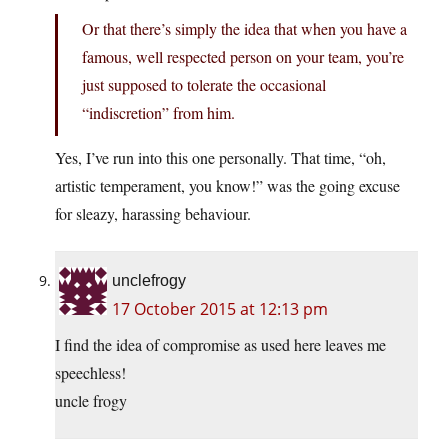
Or that there’s simply the idea that when you have a
famous, well respected person on your team, you’re
just supposed to tolerate the occasional
“indiscretion” from him.
Yes, I’ve run into this one personally. That time, “oh,
artistic temperament, you know!” was the going excuse
for sleazy, harassing behaviour.
unclefrogy
17 October 2015 at 12:13 pm
I find the idea of compromise as used here leaves me
speechless!
uncle frogy