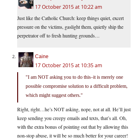
17 October 2015 at 10:22 am
Just like the Catholic Church: keep things quiet, excert
pressure on the victims, gaslight them, quietly ship the
perpetrator off to fresh hunting grounds…
Caine
17 October 2015 at 10:35 am
I am NOT asking you to do this–it is merely one
possible compromise solution to a difficult problem,
which might suggest others.
Right, right…he’s NOT asking, nope, not at all. He’ll just
keep sending you creepy emails and texts, that’s all. Oh,
with the extra bonus of pointing out that by allowing this
non-stop abuse, it will be so much better for your career!