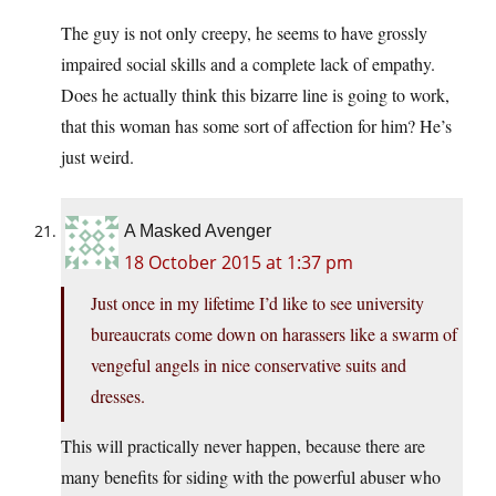
The guy is not only creepy, he seems to have grossly
impaired social skills and a complete lack of empathy.
Does he actually think this bizarre line is going to work,
that this woman has some sort of affection for him? He’s
just weird.
A Masked Avenger
18 October 2015 at 1:37 pm
Just once in my lifetime I’d like to see university
bureaucrats come down on harassers like a swarm of
vengeful angels in nice conservative suits and
dresses.
This will practically never happen, because there are
many benefits for siding with the powerful abuser who