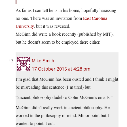
As far as I can tell he is in his home, hopefully harassing
no-one. There was an invitation from
East Carolina
University
, but it was reversed.
McGinn did write a book recently (published by MIT),
but he doesn’t seem to be employed there either.
Mike Smith
17 October 2015 at 4:28 pm
I’m glad that McGinn has been ousted and I think I might
be misreading this sentence (I’m tired) but
“ancient philosophy dudebro Colin McGinn’s emails ”
McGinn didn’t really work in ancient philosophy. He
worked in the philosophy of mind. Minor point but I
wanted to point it out.