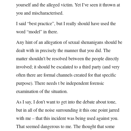
yourself and the alleged victim. Yet I’ve seen it thrown at
you and mischaracterised.
I said “best practice”, but I really should have used the
word “model” in there.
Any hint of an allegation of sexual shenanigans should be
dealt with in precisely the manner that you did. The
matter shouldn’t be resolved between the people directly
involved; it should be escalated to a third party (and very
often there are formal channels created for that specific
purpose). There needs t be independent forensic
examination of the situation.
As I say, I don’t want to get into the debate about tone,
but in all of the noise surrounding it this one point jarred
with me – that this incident was being used against you.
That seemed dangerous to me. The thought that some