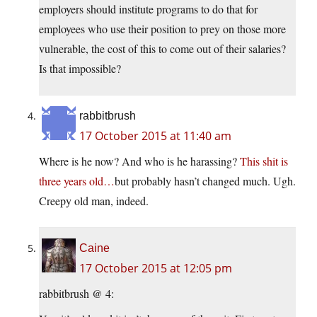
employers should institute programs to do that for
employees who use their position to prey on those more
vulnerable, the cost of this to come out of their salaries?
Is that impossible?
rabbitbrush
17 October 2015 at 11:40 am
Where is he now? And who is he harassing?
This shit is
three years old…
but probably hasn’t changed much. Ugh.
Creepy old man, indeed.
Caine
17 October 2015 at 12:05 pm
rabbitbrush @ 4: