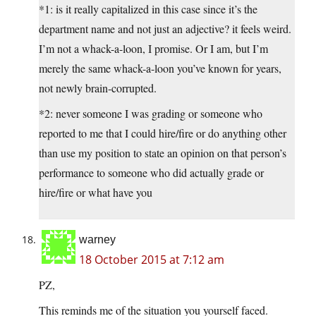
*1: is it really capitalized in this case since it’s the
department name and not just an adjective? it feels weird.
I’m not a whack-a-loon, I promise. Or I am, but I’m
merely the same whack-a-loon you’ve known for years,
not newly brain-corrupted.
*2: never someone I was grading or someone who
reported to me that I could hire/fire or do anything other
than use my position to state an opinion on that person’s
performance to someone who did actually grade or
hire/fire or what have you
warney
18 October 2015 at 7:12 am
PZ,
This reminds me of the situation you yourself faced.