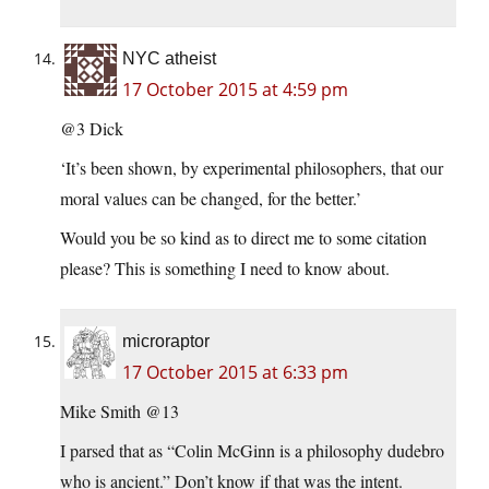
NYC atheist
17 October 2015 at 4:59 pm
@3 Dick
‘It’s been shown, by experimental philosophers, that our
moral values can be changed, for the better.’
Would you be so kind as to direct me to some citation
please? This is something I need to know about.
microraptor
17 October 2015 at 6:33 pm
Mike Smith @13
I parsed that as “Colin McGinn is a philosophy dudebro
who is ancient.” Don’t know if that was the intent.