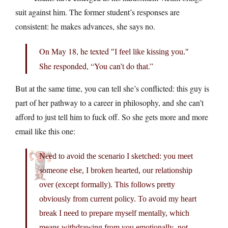
suit against him. The former student’s responses are
consistent: he makes advances, she says no.
On May 18, he texted
I feel like kissing you.
She responded, “You can’t do that.”
But at the same time, you can tell she’s conflicted: this guy is
part of her pathway to a career in philosophy, and she can’t
afford to just tell him to fuck off. So she gets more and more
email like this one:
Need to avoid the scenario I sketched: you meet
someone else, I broken hearted, our relationship
over (except formally). This follows pretty
obviously from current policy. To avoid my heart
break I need to prepare myself mentally, which
means withdrawing from you emotionally–not