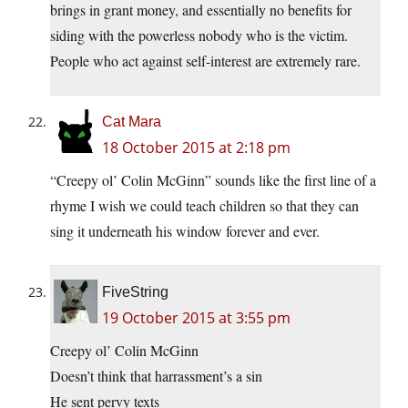
brings in grant money, and essentially no benefits for
siding with the powerless nobody who is the victim.
People who act against self-interest are extremely rare.
Cat Mara
18 October 2015 at 2:18 pm
“Creepy ol’ Colin McGinn” sounds like the first line of a
rhyme I wish we could teach children so that they can
sing it underneath his window forever and ever.
FiveString
19 October 2015 at 3:55 pm
Creepy ol’ Colin McGinn
Doesn’t think that harrassment’s a sin
He sent pervy texts