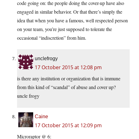
code going on: the people doing the cover-up have also
engaged in similar behavior. Or that there’s simply the
idea that when you have a famous, well respected person
on your team, you’re just supposed to tolerate the
occasional “indiscretion” from him.
unclefrogy
17 October 2015 at 12:08 pm
is there any institution or organization that is immune
from this kind of “scandal” of abuse and cover up?
uncle frogy
Caine
17 October 2015 at 12:09 pm
Microraptor @ 6: