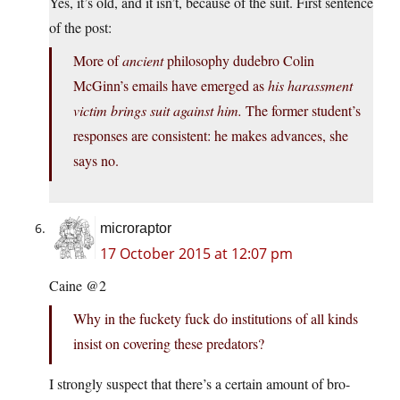
Yes, it’s old, and it isn’t, because of the suit. First sentence
of the post:
More of
ancient
philosophy dudebro Colin
McGinn’s emails have emerged as
his harassment
victim brings suit against him.
The former student’s
responses are consistent: he makes advances, she
says no.
microraptor
17 October 2015 at 12:07 pm
Caine @2
Why in the fuckety fuck do institutions of all kinds
insist on covering these predators?
I strongly suspect that there’s a certain amount of bro-