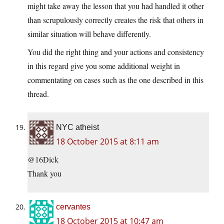
might take away the lesson that you had handled it other
than scrupulously correctly creates the risk that others in
similar situation will behave differently.
You did the right thing and your actions and consistency
in this regard give you some additional weight in
commentating on cases such as the one described in this
thread.
NYC atheist
18 October 2015 at 8:11 am
@16Dick
Thank you
cervantes
18 October 2015 at 10:47 am