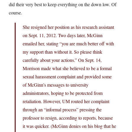
did their very best to keep everything on the down low. Of
course.
She resigned her position as his research assistant
on Sept. 11, 2012. Two days later, McGinn
emailed her, stating “you are much better off with
my support than without it. So please think
carefully about your actions.” On Sept. 14,
Morrison made what she believed to be a formal
sexual harassment complaint and provided some
of McGinn’s messages to university
administrators, hoping to be protected from
retaliation. However, UM routed her complaint
through an “informal process” pressing the
professor to resign, according to reports, because
it was quicker. (McGinn denies on his blog that he