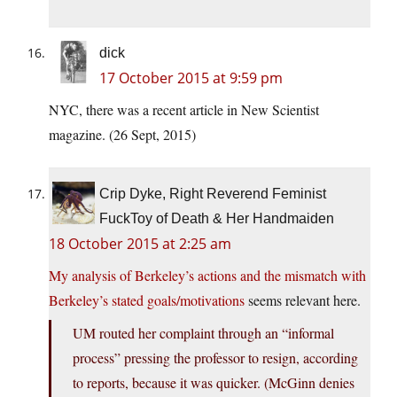
dick
17 October 2015 at 9:59 pm
NYC, there was a recent article in New Scientist
magazine. (26 Sept, 2015)
Crip Dyke, Right Reverend Feminist
FuckToy of Death & Her Handmaiden
18 October 2015 at 2:25 am
My analysis of Berkeley’s actions and the mismatch with
Berkeley’s stated goals/motivations
seems relevant here.
UM routed her complaint through an “informal
process” pressing the professor to resign, according
to reports, because it was quicker. (McGinn denies