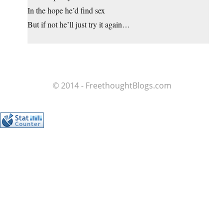
In the hope he’d find sex
But if not he’ll just try it again…
© 2014 - FreethoughtBlogs.com