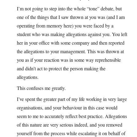
I’m not going to step into the whole “tone” debate, but
one of the things that I saw thrown at you was (and I am
operating from memory here) you were faced by a
student who was making allegations against you. You left
her in your office with some company and then reported
the allegations to your management. This was thrown at
you as if your reaction was in some way reprehensible
and didn’t act to protect the person making the
allegations.
This confuses me greatly.
I’ve spent the greater part of my life working in very large
organisations, and your behaviour in this case would
seem to me to accurately reflect best practice. Allegations
of this nature are very serious indeed, and you removed
yourself from the process while escalating it on behalf of