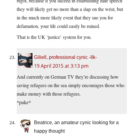
bigot, because if you suceed in establishing hate speech
they will likely get no more than a slap on the wrist, but
in the much more likely event that they sue you for
defamation, your life could easily be ruined.
That is the UK ‘justice’ system for you.
Giliell, professional cynic -Ilk-
19 April 2015 at 3:13 pm
And currently on German TV they’re discussing how
saving refugees on the sea simply encourages those who
make money with those refugees.
*puke*
Beatrice, an amateur cynic looking for a
happy thought