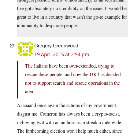
I’ve got absolutely no credibility on the issue. It would be
great to live in a country that wasn’t the go-to example for
inhumanity to desparate people.
Gregory Greenwood
19 April 2015 at 2:54 pm
The Italians have been over-extended, trying to
rescue these people, and now the UK has decided
not to support search and rescue operations in the
area.
Aaaaaand once again the actions of my government
disgust me. Cameron has always been a crypto-racist,
rightwing twit with an authoritarian streak a mile wide.
The forthcoming election won’t help much either, since