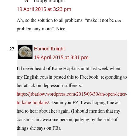
happy thought
19 April 2015 at 3:23 pm
Ah, so the solution to all problems: “make it not be
our
problem any more”. Nice.
Eamon Knight
19 April 2015 at 3:31 pm
I’d never heard of Katie Hopkins until last week when
my English cousin posted this to Facebook, responding to
her attack on depression-sufferers:
https://jrbarlow.wordpress.com/2015/03/30/an-open-letter-
to-katie-hopkins/
. Damn you PZ, I was hoping I never
had to hear about her again. (I should mention that my
cousin is an awesome person, judging by the sorts of
things she says on FB).