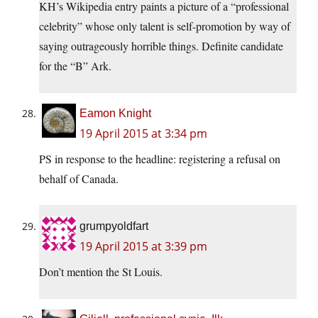
KH’s Wikipedia entry paints a picture of a “professional
celebrity” whose only talent is self-promotion by way of
saying outrageously horrible things. Definite candidate
for the “B” Ark.
Eamon Knight
19 April 2015 at 3:34 pm
PS in response to the headline: registering a refusal on
behalf of Canada.
grumpyoldfart
19 April 2015 at 3:39 pm
Don’t mention the St Louis.