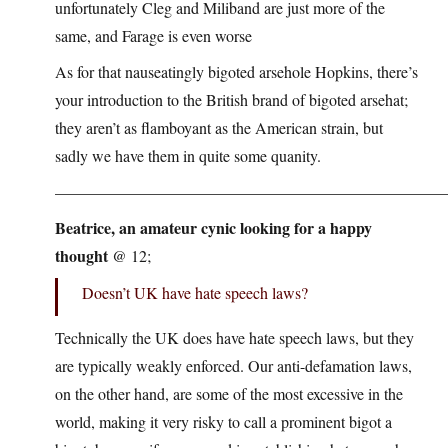
unfortunately Cleg and Miliband are just more of the
same, and Farage is even worse
As for that nauseatingly bigoted arsehole Hopkins, there’s
your introduction to the British brand of bigoted arsehat;
they aren’t as flamboyant as the American strain, but
sadly we have them in quite some quanity.
————————————————————————
Beatrice, an amateur cynic looking for a happy
thought
@ 12;
Doesn’t UK have hate speech laws?
Technically the UK does have hate speech laws, but they
are typically weakly enforced. Our anti-defamation laws,
on the other hand, are some of the most excessive in the
world, making it very risky to call a prominent bigot a