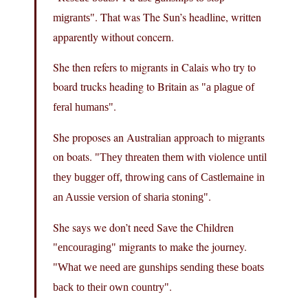
. That was The Sun’s headline, written
migrants
apparently without concern.
She then refers to migrants in Calais who try to
board trucks heading to Britain as
a plague of
.
feral humans
She proposes an Australian approach to migrants
on boats.
They threaten them with violence until
they bugger off, throwing cans of Castlemaine in
.
an Aussie version of sharia stoning
She says we don’t need Save the Children
migrants to make the journey.
encouraging
What we need are gunships sending these boats
.
back to their own country