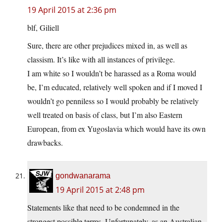
19 April 2015 at 2:36 pm
blf, Giliell
Sure, there are other prejudices mixed in, as well as
classism. It’s like with all instances of privilege.
I am white so I wouldn’t be harassed as a Roma would
be, I’m educated, relatively well spoken and if I moved I
wouldn’t go penniless so I would probably be relatively
well treated on basis of class, but I’m also Eastern
European, from ex Yugoslavia which would have its own
drawbacks.
gondwanarama
19 April 2015 at 2:48 pm
Statements like that need to be condemned in the
strongest possible terms. Unfortunately, as an Australian,