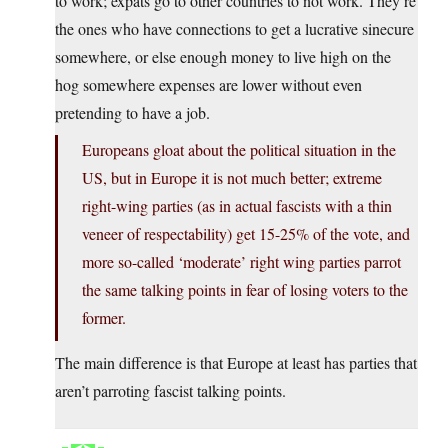
to work; expats go to other countries to not work. They’re
the ones who have connections to get a lucrative sinecure
somewhere, or else enough money to live high on the
hog somewhere expenses are lower without even
pretending to have a job.
Europeans gloat about the political situation in the
US, but in Europe it is not much better; extreme
right-wing parties (as in actual fascists with a thin
veneer of respectability) get 15-25% of the vote, and
more so-called ‘moderate’ right wing parties parrot
the same talking points in fear of losing voters to the
former.
The main difference is that Europe at least has parties that
aren’t parroting fascist talking points.