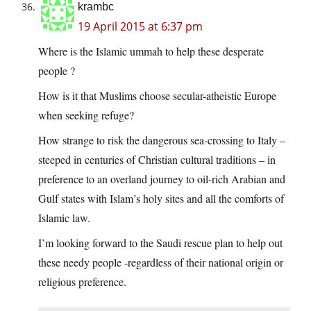
krambc
19 April 2015 at 6:37 pm
Where is the Islamic ummah to help these desperate
people ?
How is it that Muslims choose secular-atheistic Europe
when seeking refuge?
How strange to risk the dangerous sea-crossing to Italy –
steeped in centuries of Christian cultural traditions – in
preference to an overland journey to oil-rich Arabian and
Gulf states with Islam’s holy sites and all the comforts of
Islamic law.
I’m looking forward to the Saudi rescue plan to help out
these needy people -regardless of their national origin or
religious preference.