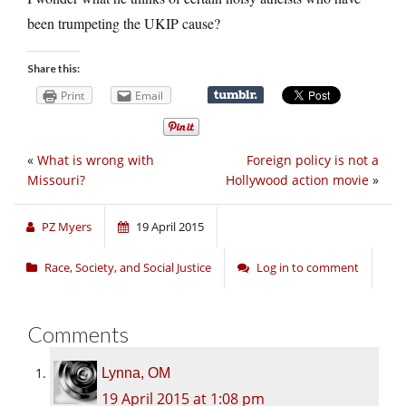
been trumpeting the UKIP cause?
Share this:
Print
Email
«
What is wrong with
Foreign policy is not a
Missouri?
Hollywood action movie
»
PZ Myers
19 April 2015
Race, Society, and Social Justice
Log in to comment
Comments
Lynna, OM
19 April 2015 at 1:08 pm