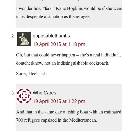
I wonder how “feral” Katie Hopkins would be if she were
in as desperate a situation as the refugees.
opposablethumbs
19 April 2015 at 1:18 pm
Oh, but that could never happen – she’s a real individual,
dontcherknow, not an indistinguishable cockroach.
Sorry, I feel sick.
Who Cares
19 April 2015 at 1:22 pm
And that in the same day a fishing boat with an estimated
700 refugees capsized in the Mediterranean.