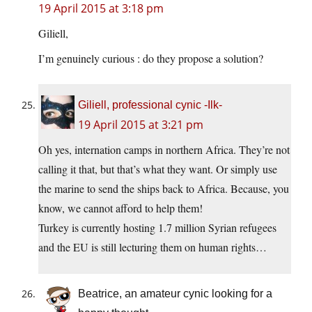
19 April 2015 at 3:18 pm
Giliell,
I’m genuinely curious : do they propose a solution?
Giliell, professional cynic -Ilk-
19 April 2015 at 3:21 pm
Oh yes, internation camps in northern Africa. They’re not
calling it that, but that’s what they want. Or simply use
the marine to send the ships back to Africa. Because, you
know, we cannot afford to help them!
Turkey is currently hosting 1.7 million Syrian refugees
and the EU is still lecturing them on human rights…
Beatrice, an amateur cynic looking for a