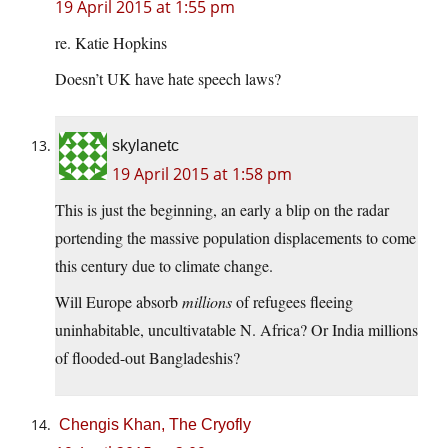
19 April 2015 at 1:55 pm
re. Katie Hopkins
Doesn’t UK have hate speech laws?
skylanetc
19 April 2015 at 1:58 pm
This is just the beginning, an early a blip on the radar
portending the massive population displacements to come
this century due to climate change.
Will Europe absorb
millions
of refugees fleeing
uninhabitable, uncultivatable N. Africa? Or India millions
of flooded-out Bangladeshis?
Chengis Khan, The Cryofly