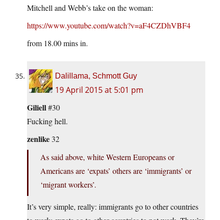
Mitchell and Webb’s take on the woman:
https://www.youtube.com/watch?v=aF4CZDhVBF4
from 18.00 mins in.
Dalillama, Schmott Guy
19 April 2015 at 5:01 pm
Giliell
#30
Fucking hell.
zenlike
32
As said above, white Western Europeans or
Americans are ‘expats’ others are ‘immigrants’ or
‘migrant workers’.
It’s very simple, really: immigrants go to other countries