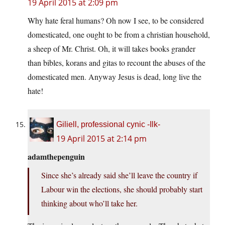
19 April 2015 at 2:09 pm
Why hate feral humans? Oh now I see, to be considered
domesticated, one ought to be from a christian household,
a sheep of Mr. Christ. Oh, it will takes books grander
than bibles, korans and gitas to recount the abuses of the
domesticated men. Anyway Jesus is dead, long live the
hate!
Giliell, professional cynic -Ilk-
19 April 2015 at 2:14 pm
adamthepenguin
Since she’s already said she’ll leave the country if
Labour win the elections, she should probably start
thinking about who’ll take her.