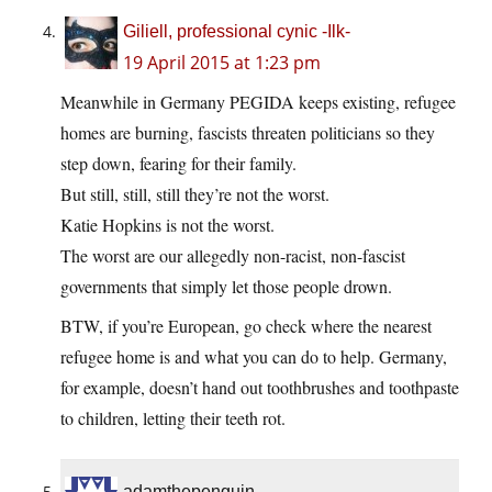
Giliell, professional cynic -Ilk-
19 April 2015 at 1:23 pm
Meanwhile in Germany PEGIDA keeps existing, refugee
homes are burning, fascists threaten politicians so they
step down, fearing for their family.
But still, still, still they’re not the worst.
Katie Hopkins is not the worst.
The worst are our allegedly non-racist, non-fascist
governments that simply let those people drown.
BTW, if you’re European, go check where the nearest
refugee home is and what you can do to help. Germany,
for example, doesn’t hand out toothbrushes and toothpaste
to children, letting their teeth rot.
adamthepenguin