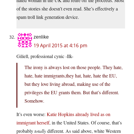
hated woman in the UK and retire off the proceeds. Most
of the stories she doesn’t even read. She’s effectively a
spam troll link generation device.
zenlike
19 April 2015 at 4:16 pm
Giliell, professional cynic -Ilk-
The irony is always lost on those people. They hate,
hate, hate immigrants,they hat, hate, hate the EU,
but they love living abroad, making use of the
privileges the EU grants them. But that’s different.
Somehow.
It’s even worse:
Katie Hopkins already lived as on
immigrant herself
, in the United States. Of course, that’s
probably
totally
different. As said above, white Western