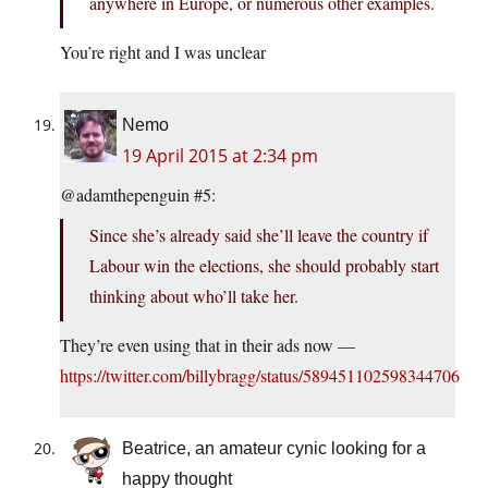
anywhere in Europe, or numerous other examples.
You’re right and I was unclear
Nemo
19 April 2015 at 2:34 pm
@adamthepenguin #5:
Since she’s already said she’ll leave the country if
Labour win the elections, she should probably start
thinking about who’ll take her.
They’re even using that in their ads now —
https://twitter.com/billybragg/status/589451102598344706
Beatrice, an amateur cynic looking for a
happy thought