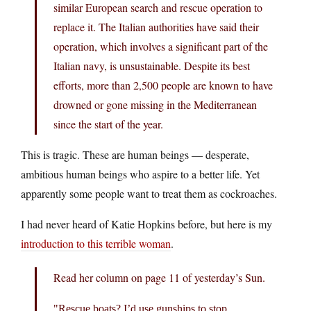
similar European search and rescue operation to
replace it. The Italian authorities have said their
operation, which involves a significant part of the
Italian navy, is unsustainable. Despite its best
efforts, more than 2,500 people are known to have
drowned or gone missing in the Mediterranean
since the start of the year.
This is tragic. These are human beings — desperate,
ambitious human beings who aspire to a better life. Yet
apparently some people want to treat them as cockroaches.
I had never heard of Katie Hopkins before, but here is my
introduction to this terrible woman
.
Read her column on page 11 of yesterday’s Sun.
Rescue boats? I’d use gunships to stop