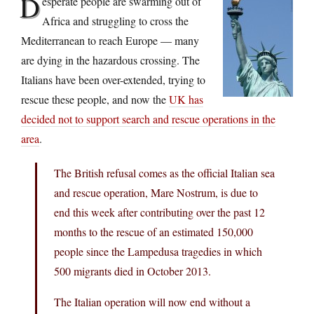
D
esperate people are swarming out of
Africa and struggling to cross the
Mediterranean to reach Europe — many
are dying in the hazardous crossing. The
Italians have been over-extended, trying to
rescue these people, and now the
UK has
decided not to support search and rescue operations in the
area
.
The British refusal comes as the official Italian sea
and rescue operation, Mare Nostrum, is due to
end this week after contributing over the past 12
months to the rescue of an estimated 150,000
people since the Lampedusa tragedies in which
500 migrants died in October 2013.
The Italian operation will now end without a