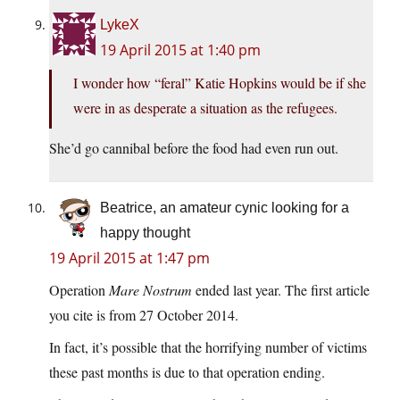
LykeX
19 April 2015 at 1:40 pm
I wonder how “feral” Katie Hopkins would be if she
were in as desperate a situation as the refugees.
She’d go cannibal before the food had even run out.
Beatrice, an amateur cynic looking for a
happy thought
19 April 2015 at 1:47 pm
Operation
Mare Nostrum
ended last year. The first article
you cite is from 27 October 2014.
In fact, it’s possible that the horrifying number of victims
these past months is due to that operation ending.