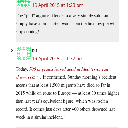
19 April 2015 at 1:28 pm
The “pull” argument lends to a very simple solution:
simply have a brutal civil war. Then the boat people will
stop coming!
blf
19 April 2015 at 1:37 pm
Today,
700 migrants feared dead in Mediterranean
shipwreck
: “…If confirmed, Sunday morning’s accident
means that at least 1,500 migrants have died so far in
2015 while on route to Europe — at least 30 times higher
than last year’s equivalent figure, which was itself a
record. It comes just days after 400 others drowned last
week in a similar incident.”