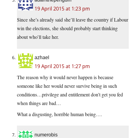
19 April 2015 at 1:23 pm
Since she’s already said she’ll leave the country if Labour
win the elections, she should probably start thinking
about who’ll take her.
azhael
19 April 2015 at 1:27 pm
The reason why it would never happen is because
someone like her would never survive being in such
conditions…privilege and entitlement don’t get you fed
when things are bad…
What a disgusting, horrible human being….
numerobis