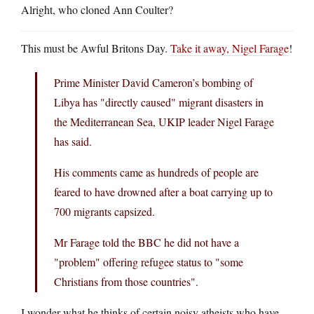
Alright, who cloned Ann Coulter?
This must be Awful Britons Day.
Take it away, Nigel Farage
!
Prime Minister David Cameron’s bombing of
Libya has "directly caused" migrant disasters in
the Mediterranean Sea, UKIP leader Nigel Farage
has said.
His comments came as hundreds of people are
feared to have drowned after a boat carrying up to
700 migrants capsized.
Mr Farage told the BBC he did not have a
"problem" offering refugee status to "some
Christians from those countries".
I wonder what he thinks of certain noisy atheists who have