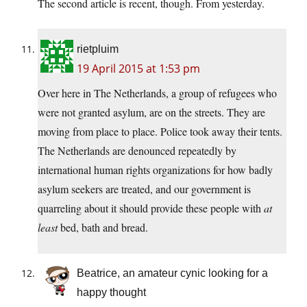
The second article is recent, though. From yesterday.
rietpluim
19 April 2015 at 1:53 pm
Over here in The Netherlands, a group of refugees who
were not granted asylum, are on the streets. They are
moving from place to place. Police took away their tents.
The Netherlands are denounced repeatedly by
international human rights organizations for how badly
asylum seekers are treated, and our government is
quarreling about it should provide these people with
at
least
bed, bath and bread.
Beatrice, an amateur cynic looking for a
happy thought