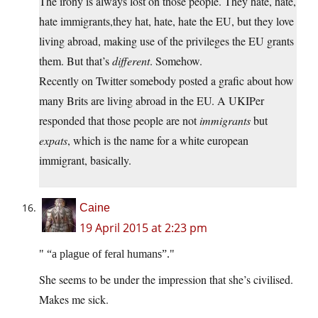
The irony is always lost on those people. They hate, hate,
hate immigrants,they hat, hate, hate the EU, but they love
living abroad, making use of the privileges the EU grants
them. But that’s
different
. Somehow.
Recently on Twitter somebody posted a grafic about how
many Brits are living abroad in the EU. A UKIPer
responded that those people are not
immigrants
but
expats
, which is the name for a white european
immigrant, basically.
Caine
19 April 2015 at 2:23 pm
“a plague of feral humans”.
She seems to be under the impression that she’s civilised.
Makes me sick.