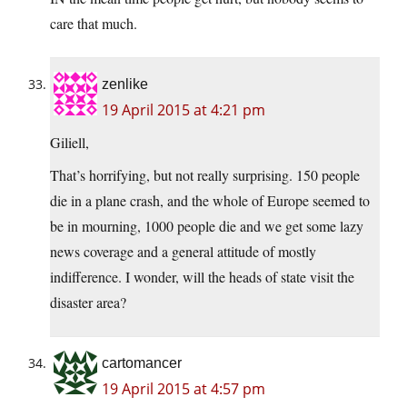
care that much.
zenlike
19 April 2015 at 4:21 pm
Giliell,
That’s horrifying, but not really surprising. 150 people
die in a plane crash, and the whole of Europe seemed to
be in mourning, 1000 people die and we get some lazy
news coverage and a general attitude of mostly
indifference. I wonder, will the heads of state visit the
disaster area?
cartomancer
19 April 2015 at 4:57 pm