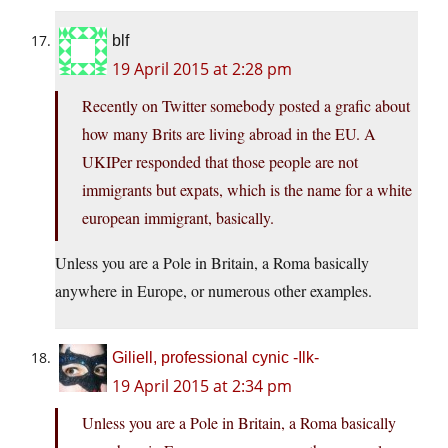
blf
19 April 2015 at 2:28 pm
Recently on Twitter somebody posted a grafic about
how many Brits are living abroad in the EU. A
UKIPer responded that those people are not
immigrants but expats, which is the name for a white
european immigrant, basically.
Unless you are a Pole in Britain, a Roma basically
anywhere in Europe, or numerous other examples.
Giliell, professional cynic -Ilk-
19 April 2015 at 2:34 pm
Unless you are a Pole in Britain, a Roma basically