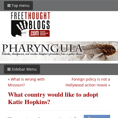
Top menu
Sidebar Menu
«
What is wrong with
Foreign policy is not a
Missouri?
Hollywood action movie
»
What country would like to adopt
Katie Hopkins?