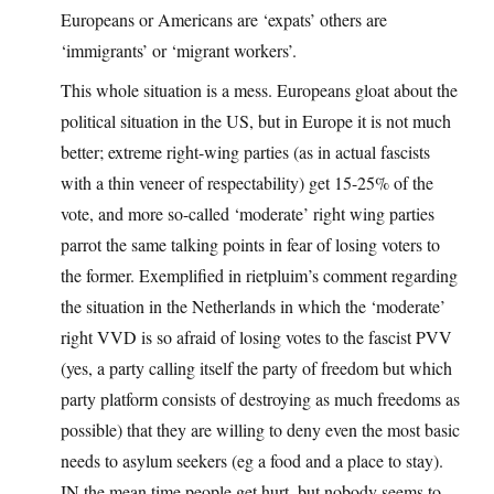
Europeans or Americans are ‘expats’ others are
‘immigrants’ or ‘migrant workers’.
This whole situation is a mess. Europeans gloat about the
political situation in the US, but in Europe it is not much
better; extreme right-wing parties (as in actual fascists
with a thin veneer of respectability) get 15-25% of the
vote, and more so-called ‘moderate’ right wing parties
parrot the same talking points in fear of losing voters to
the former. Exemplified in rietpluim’s comment regarding
the situation in the Netherlands in which the ‘moderate’
right VVD is so afraid of losing votes to the fascist PVV
(yes, a party calling itself the party of freedom but which
party platform consists of destroying as much freedoms as
possible) that they are willing to deny even the most basic
needs to asylum seekers (eg a food and a place to stay).
IN the mean time people get hurt, but nobody seems to