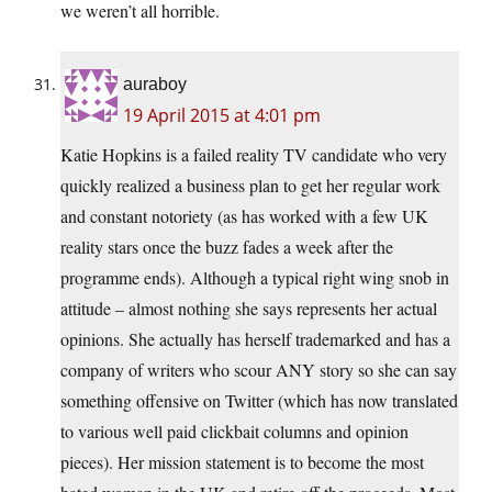
we weren’t all horrible.
auraboy
19 April 2015 at 4:01 pm
Katie Hopkins is a failed reality TV candidate who very
quickly realized a business plan to get her regular work
and constant notoriety (as has worked with a few UK
reality stars once the buzz fades a week after the
programme ends). Although a typical right wing snob in
attitude – almost nothing she says represents her actual
opinions. She actually has herself trademarked and has a
company of writers who scour ANY story so she can say
something offensive on Twitter (which has now translated
to various well paid clickbait columns and opinion
pieces). Her mission statement is to become the most