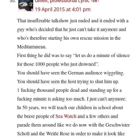
Giliell, professional cynic -Ilk-
19 April 2015 at 4:01 pm
That insufferable talkshow just ended and it ended with a
guy who’s decided that he just can’t take it anymore and
who’s therefore starting his own rescue mission in the
Meditarranean.
First thing he did was to say “let us do a minute of silence
for those 1000 people who just drowned”.
You should have seen the German audience wiggeling.
You should have seen the host trying to shut him up.
1 fucking thousand people dead and standing up for a
fucking minute is asking too much. I just can’t anymore.
In 50 years, we will teach our children in school about
the brave people of
Sea Watch
and a few others and
parade them around like we do now with the Geschwister
Scholl and the Weiße Rose in order to make it look like