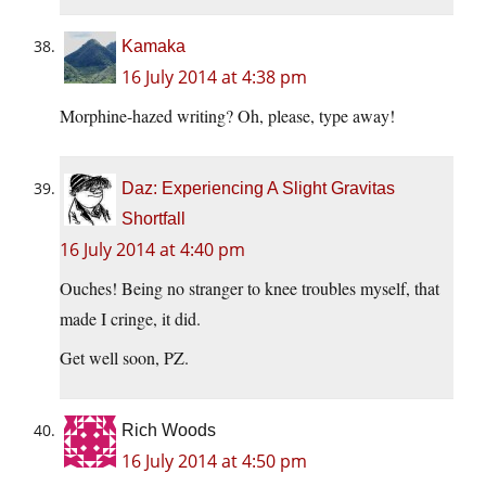
Kamaka
16 July 2014 at 4:38 pm
Morphine-hazed writing? Oh, please, type away!
Daz: Experiencing A Slight Gravitas
Shortfall
16 July 2014 at 4:40 pm
Ouches! Being no stranger to knee troubles myself, that
made I cringe, it did.
Get well soon, PZ.
Rich Woods
16 July 2014 at 4:50 pm