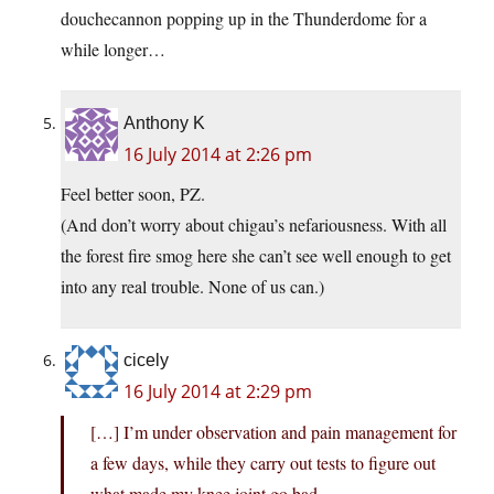
douchecannon popping up in the Thunderdome for a
while longer…
Anthony K
16 July 2014 at 2:26 pm
Feel better soon, PZ.
(And don’t worry about chigau’s nefariousness. With all
the forest fire smog here she can’t see well enough to get
into any real trouble. None of us can.)
cicely
16 July 2014 at 2:29 pm
[…] I’m under observation and pain management for
a few days, while they carry out tests to figure out
what made my knee joint go bad.