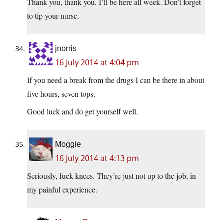
Thank you, thank you. I’ll be here all week. Don’t forget
to tip your nurse.
jnorris
16 July 2014 at 4:04 pm
If you need a break from the drugs I can be there in about
five hours, seven tops.
Good luck and do get yourself well.
Moggie
16 July 2014 at 4:13 pm
Seriously, fuck knees. They’re just not up to the job, in
my painful experience.