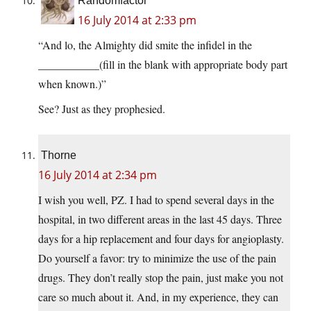
Randomfactor
16 July 2014 at 2:33 pm
“And lo, the Almighty did smite the infidel in the
___________(fill in the blank with appropriate body part
when known.)”
See? Just as they prophesied.
Thorne
16 July 2014 at 2:34 pm
I wish you well, PZ. I had to spend several days in the
hospital, in two different areas in the last 45 days. Three
days for a hip replacement and four days for angioplasty.
Do yourself a favor: try to minimize the use of the pain
drugs. They don’t really stop the pain, just make you not
care so much about it. And, in my experience, they can