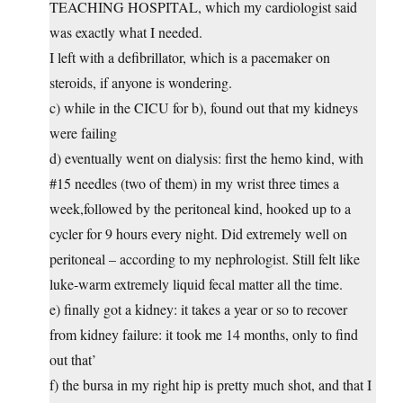
TEACHING HOSPITAL, which my cardiologist said
was exactly what I needed.
I left with a defibrillator, which is a pacemaker on
steroids, if anyone is wondering.
c) while in the CICU for b), found out that my kidneys
were failing
d) eventually went on dialysis: first the hemo kind, with
#15 needles (two of them) in my wrist three times a
week,followed by the peritoneal kind, hooked up to a
cycler for 9 hours every night. Did extremely well on
peritoneal – according to my nephrologist. Still felt like
luke-warm extremely liquid fecal matter all the time.
e) finally got a kidney: it takes a year or so to recover
from kidney failure: it took me 14 months, only to find
out that’
f) the bursa in my right hip is pretty much shot, and that I