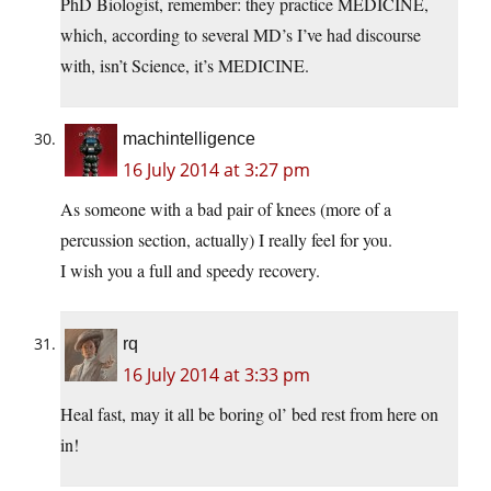
PhD Biologist, remember: they practice MEDICINE,
which, according to several MD’s I’ve had discourse
with, isn’t Science, it’s MEDICINE.
machintelligence
16 July 2014 at 3:27 pm
As someone with a bad pair of knees (more of a
percussion section, actually) I really feel for you.
I wish you a full and speedy recovery.
rq
16 July 2014 at 3:33 pm
Heal fast, may it all be boring ol’ bed rest from here on
in!