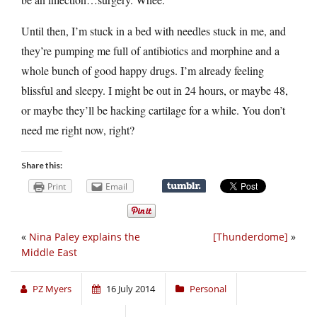
Until then, I’m stuck in a bed with needles stuck in me, and
they’re pumping me full of antibiotics and morphine and a
whole bunch of good happy drugs. I’m already feeling
blissful and sleepy. I might be out in 24 hours, or maybe 48,
or maybe they’ll be hacking cartilage for a while. You don’t
need me right now, right?
Share this:
Print
Email
«
Nina Paley explains the
[Thunderdome]
»
Middle East
PZ Myers
16 July 2014
Personal