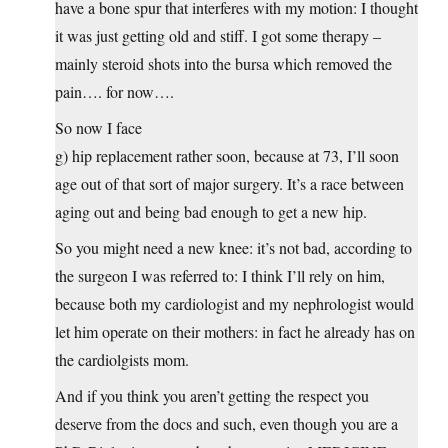
have a bone spur that interferes with my motion: I thought
it was just getting old and stiff. I got some therapy –
mainly steroid shots into the bursa which removed the
pain…. for now….
So now I face
g) hip replacement rather soon, because at 73, I’ll soon
age out of that sort of major surgery. It’s a race between
aging out and being bad enough to get a new hip.
So you might need a new knee: it’s not bad, according to
the surgeon I was referred to: I think I’ll rely on him,
because both my cardiologist and my nephrologist would
let him operate on their mothers: in fact he already has on
the cardiolgists mom.
And if you think you aren’t getting the respect you
deserve from the docs and such, even though you are a