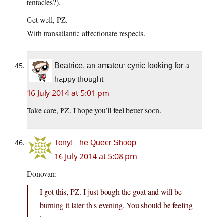
tentacles?).
Get well, PZ.
With transatlantic affectionate respects.
Beatrice, an amateur cynic looking for a
happy thought
16 July 2014 at 5:01 pm
Take care, PZ. I hope you’ll feel better soon.
Tony! The Queer Shoop
16 July 2014 at 5:08 pm
Donovan:
I got this, PZ. I just bough the goat and will be
burning it later this evening. You should be feeling