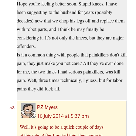
Hope you’re feeling better soon. Stupid knees. I have
been suggesting to the husband for years (possibly
decades) now that we chop his legs off and replace them
with robot parts, and I think he may finally be
considering it. It’s not only the knees, but they are major
offenders.
Is it a common thing with people that painkillers don’t kill
pain, they just make you not care? All they’ve ever done
for me, the two times I had serious painkillers, was kill
pain. Well, three times technically, I guess, but for labor
pains they did fuck all.
PZ Myers
16 July 2014 at 5:37 pm
Well, it’s going to be a quick couple of days
at this rate. After I posted this, they came in