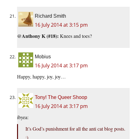
Richard Smith
16 July 2014 at 3:15 pm
@Anthony K (#18):
Knees and toes?
Mobius
16 July 2014 at 3:17 pm
Happy, happy, joy, joy…
Tony! The Queer Shoop
16 July 2014 at 3:17 pm
ibyea:
It’s God’s punishment for all the anti cat blog posts.
;)