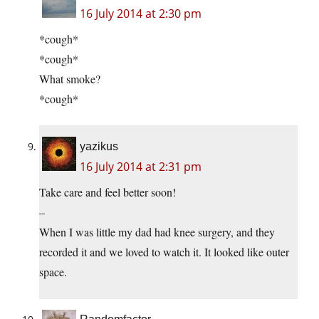
16 July 2014 at 2:30 pm
*cough*
*cough*
What smoke?
*cough*
yazikus
16 July 2014 at 2:31 pm
Take care and feel better soon!
–
When I was little my dad had knee surgery, and they
recorded it and we loved to watch it. It looked like outer
space.