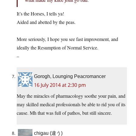
It’s the Horses, I tells ya!
Aided and abetted by the peas.
More seriously, I hope you see fast improvement, and
ideally the Resumption of Normal Service.
–
Gorogh, Lounging Peacromancer
16 July 2014 at 2:30 pm
May the miracles of pharmacology soothe your pain, and
may skilled medical professionals be able to rid you of its
cause. Mh that was full of pathos, but still sincere.
chigau (違う)