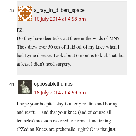
a_ray_in_dilbert_space
16 July 2014 at 4:58 pm
PZ,
Do they have deer ticks out there in the wilds of MN?
They drew over 50 ccs of fluid off of my knee when I
had Lyme disease. Took about 6 months to kick that, but
at least I didn’t need surgery.
opposablethumbs
16 July 2014 at 4:59 pm
I hope your hospital stay is utterly routine and boring –
and restful – and that your knee (and of course all
tentacles) are soon restored to normal functioning.
(PZedian Knees are prehensile, right? Or is that just