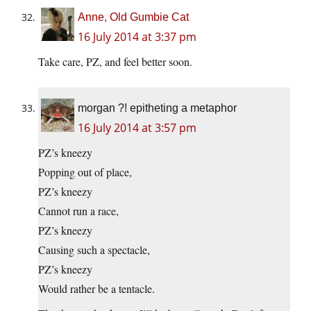
Anne, Old Gumbie Cat
16 July 2014 at 3:37 pm
Take care, PZ, and feel better soon.
morgan ?! epitheting a metaphor
16 July 2014 at 3:57 pm
PZ’s kneezy
Popping out of place,
PZ’s kneezy
Cannot run a race,
PZ’s kneezy
Causing such a spectacle,
PZ’s kneezy
Would rather be a tentacle.