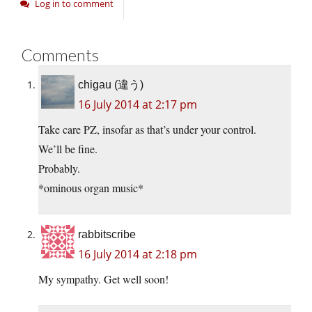
Log in to comment
Comments
chigau (違う)
16 July 2014 at 2:17 pm
Take care PZ, insofar as that’s under your control.
We’ll be fine.
Probably.
*ominous organ music*
rabbitscribe
16 July 2014 at 2:18 pm
My sympathy. Get well soon!