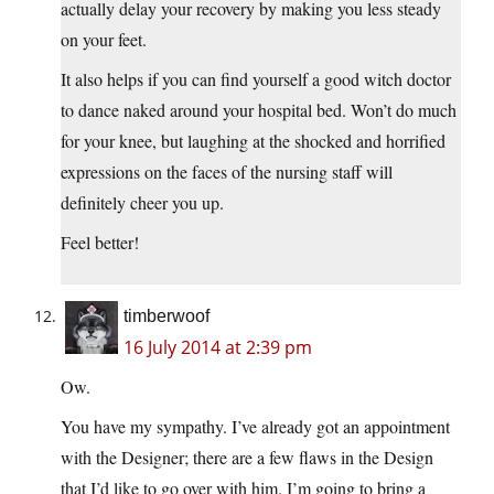
actually delay your recovery by making you less steady
on your feet.
It also helps if you can find yourself a good witch doctor
to dance naked around your hospital bed. Won’t do much
for your knee, but laughing at the shocked and horrified
expressions on the faces of the nursing staff will
definitely cheer you up.
Feel better!
timberwoof
16 July 2014 at 2:39 pm
Ow.
You have my sympathy. I’ve already got an appointment
with the Designer; there are a few flaws in the Design
that I’d like to go over with him. I’m going to bring a