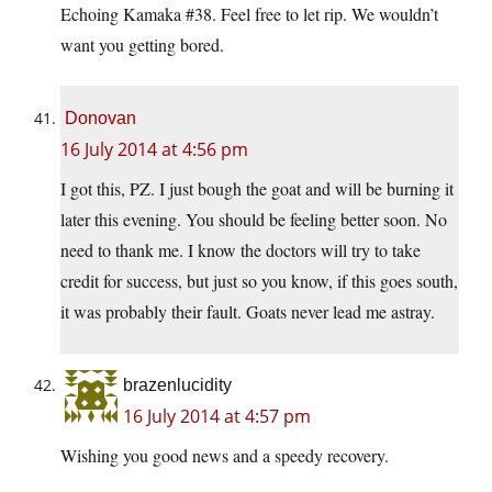
Echoing Kamaka #38. Feel free to let rip. We wouldn’t
want you getting bored.
Donovan
16 July 2014 at 4:56 pm
I got this, PZ. I just bough the goat and will be burning it
later this evening. You should be feeling better soon. No
need to thank me. I know the doctors will try to take
credit for success, but just so you know, if this goes south,
it was probably their fault. Goats never lead me astray.
brazenlucidity
16 July 2014 at 4:57 pm
Wishing you good news and a speedy recovery.