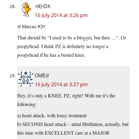
=8)-DX
16 July 2014 at 3:26 pm
@Marcus #20
That should be “I used to be a blogger, but then …”. Or
poopyhead. I think PZ is definitely no longer a
poopyhead if he has a busted knee.
OldEd
16 July 2014 at 3:27 pm
Hey, it’s only a KNEE, PZ, right? With me it’s the
following:
a) heart attack, with lousy treatment
b) SECOND heart attack – atrial fibrillation, actually, but
this time with EXCELLENT care at a MAJOR