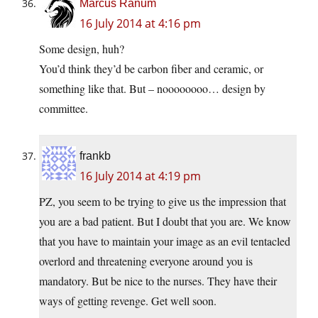
Marcus Ranum
16 July 2014 at 4:16 pm
Some design, huh?
You’d think they’d be carbon fiber and ceramic, or
something like that. But – noooooooo… design by
committee.
frankb
16 July 2014 at 4:19 pm
PZ, you seem to be trying to give us the impression that
you are a bad patient. But I doubt that you are. We know
that you have to maintain your image as an evil tentacled
overlord and threatening everyone around you is
mandatory. But be nice to the nurses. They have their
ways of getting revenge. Get well soon.