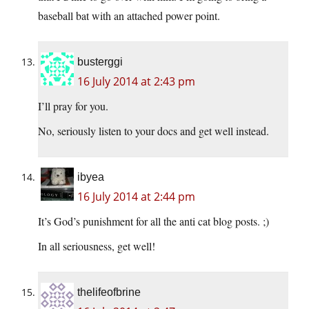
baseball bat with an attached power point.
busterggi
16 July 2014 at 2:43 pm
I’ll pray for you.
No, seriously listen to your docs and get well instead.
ibyea
16 July 2014 at 2:44 pm
It’s God’s punishment for all the anti cat blog posts. ;)
In all seriousness, get well!
thelifeofbrine