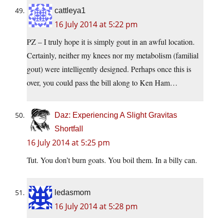
cattleya1
16 July 2014 at 5:22 pm
PZ – I truly hope it is simply gout in an awful location.
Certainly, neither my knees nor my metabolism (familial
gout) were intelligently designed. Perhaps once this is
over, you could pass the bill along to Ken Ham…
Daz: Experiencing A Slight Gravitas
Shortfall
16 July 2014 at 5:25 pm
Tut. You don’t burn goats. You boil them. In a billy can.
ledasmom
16 July 2014 at 5:28 pm