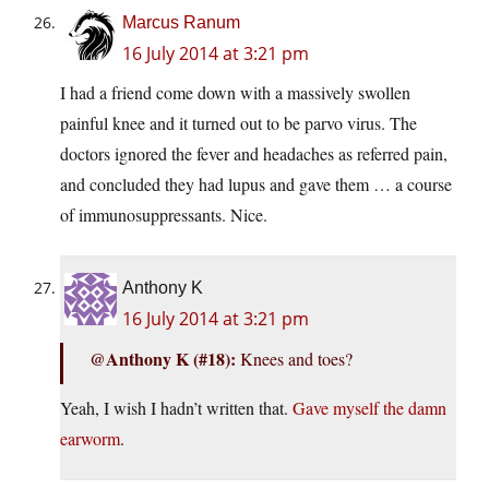
Marcus Ranum
16 July 2014 at 3:21 pm
I had a friend come down with a massively swollen
painful knee and it turned out to be parvo virus. The
doctors ignored the fever and headaches as referred pain,
and concluded they had lupus and gave them … a course
of immunosuppressants. Nice.
Anthony K
16 July 2014 at 3:21 pm
@Anthony K (#18):
Knees and toes?
Yeah, I wish I hadn’t written that.
Gave myself the damn
earworm
.