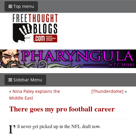
Top menu
Sidebar Menu
«
Nina Paley explains the
[Thunderdome]
»
Middle East
There goes my pro football career
I’
ll never get picked up in the NFL draft now.