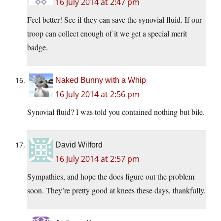
16 July 2014 at 2:47 pm
Feel better! See if they can save the synovial fluid. If our
troop can collect enough of it we get a special merit
badge.
Naked Bunny with a Whip
16 July 2014 at 2:56 pm
Synovial fluid? I was told you contained nothing but bile.
David Wilford
16 July 2014 at 2:57 pm
Sympathies, and hope the docs figure out the problem
soon. They’re pretty good at knees these days, thankfully.