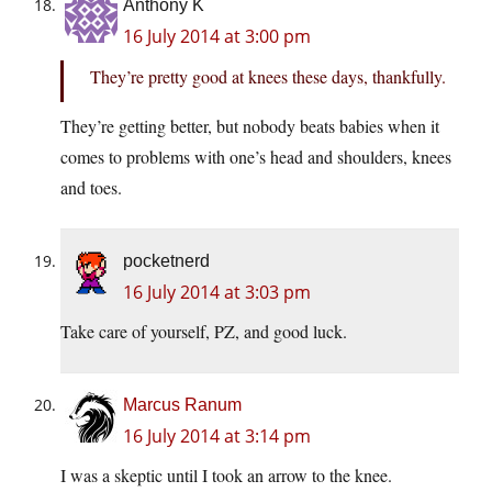
Anthony K
16 July 2014 at 3:00 pm
They’re pretty good at knees these days, thankfully.
They’re getting better, but nobody beats babies when it
comes to problems with one’s head and shoulders, knees
and toes.
pocketnerd
16 July 2014 at 3:03 pm
Take care of yourself, PZ, and good luck.
Marcus Ranum
16 July 2014 at 3:14 pm
I was a skeptic until I took an arrow to the knee.