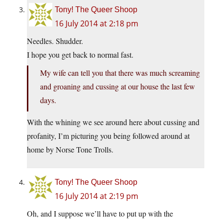
Tony! The Queer Shoop
16 July 2014 at 2:18 pm
Needles. Shudder.
I hope you get back to normal fast.
My wife can tell you that there was much screaming
and groaning and cussing at our house the last few
days.
With the whining we see around here about cussing and
profanity, I’m picturing you being followed around at
home by Norse Tone Trolls.
Tony! The Queer Shoop
16 July 2014 at 2:19 pm
Oh, and I suppose we’ll have to put up with the