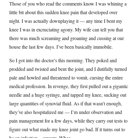
Those of you who read the comments know I was whining a
little bit about this sudden knee pain that developed over
night. I was actually downplaying it — any time I bent my
knee I was in excruciating agony. My wife can tell you that
there was much screaming and groaning and cussing at our
house the last few days. I’ve been basically immobile.
So I got into the doctor’s this morning. They poked and
prodded and twisted and bent the joint, and I dutifully turned
pale and howled and threatened to vomit, cursing the entire
medical profession. In revenge, they first pulled out a gigantic
needle and a huge syringe, and tapped my knee, sucking out
large quantities of synovial fluid. As if that wasn’t enough,
they’ve also hospitalized me — I’m under observation and
pain management for a few days, while they carry out tests to
figure out what made my knee joint go bad. If it turns out to
be an infection…surgery. Whee.