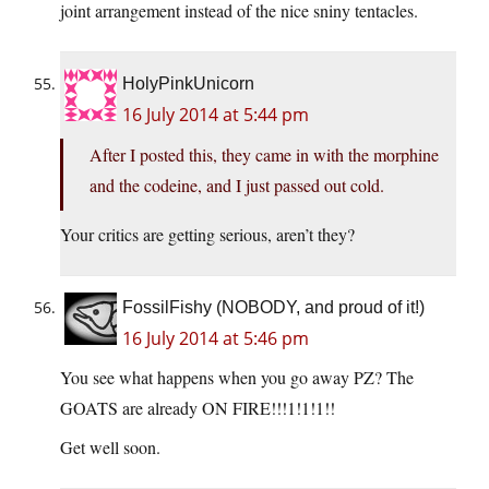
joint arrangement instead of the nice sniny tentacles.
HolyPinkUnicorn
16 July 2014 at 5:44 pm
After I posted this, they came in with the morphine
and the codeine, and I just passed out cold.
Your critics are getting serious, aren’t they?
FossilFishy (NOBODY, and proud of it!)
16 July 2014 at 5:46 pm
You see what happens when you go away PZ? The
GOATS are already ON FIRE!!!1!1!1!!
Get well soon.