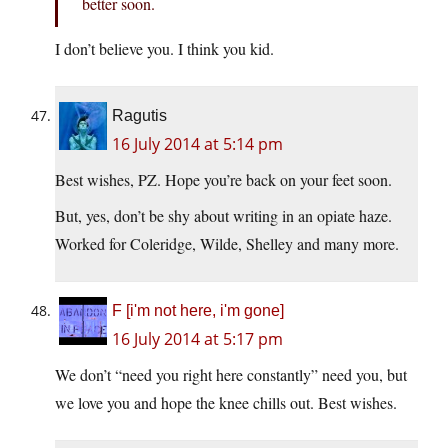
better soon.
I don’t believe you. I think you kid.
Ragutis
16 July 2014 at 5:14 pm
Best wishes, PZ. Hope you’re back on your feet soon.
But, yes, don’t be shy about writing in an opiate haze.
Worked for Coleridge, Wilde, Shelley and many more.
F [i'm not here, i'm gone]
16 July 2014 at 5:17 pm
We don’t “need you right here constantly” need you, but
we love you and hope the knee chills out. Best wishes.