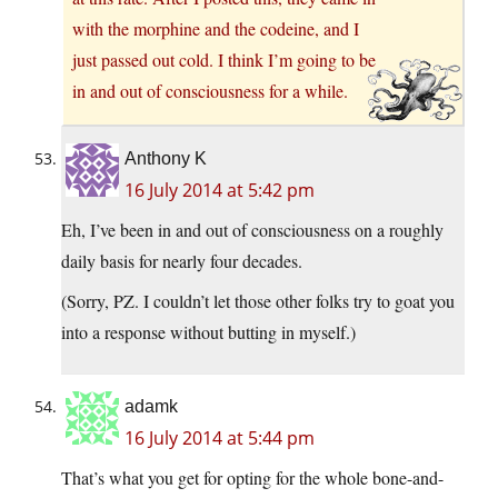
with the morphine and the codeine, and I
just passed out cold. I think I’m going to be
in and out of consciousness for a while.
Anthony K
16 July 2014 at 5:42 pm
Eh, I’ve been in and out of consciousness on a roughly
daily basis for nearly four decades.
(Sorry, PZ. I couldn’t let those other folks try to goat you
into a response without butting in myself.)
adamk
16 July 2014 at 5:44 pm
That’s what you get for opting for the whole bone-and-