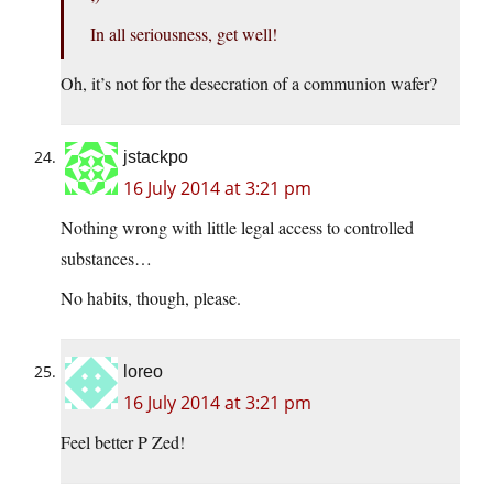
In all seriousness, get well!
Oh, it’s not for the desecration of a communion wafer?
jstackpo
16 July 2014 at 3:21 pm
Nothing wrong with little legal access to controlled
substances…
No habits, though, please.
loreo
16 July 2014 at 3:21 pm
Feel better P Zed!