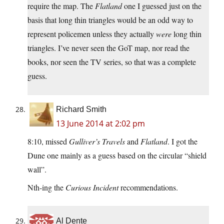
require the map. The
Flatland
one I guessed just on the
basis that long thin triangles would be an odd way to
represent policemen unless they actually
were
long thin
triangles. I’ve never seen the GoT map, nor read the
books, nor seen the TV series, so that was a complete
guess.
Richard Smith
13 June 2014 at 2:02 pm
8:10, missed
Gulliver’s Travels
and
Flatland
. I got the
Dune one mainly as a guess based on the circular “shield
wall”.
Nth-ing the
Curious Incident
recommendations.
Al Dente