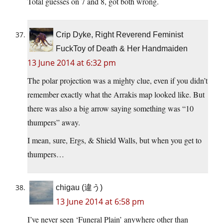
Total guesses on 7 and 8, got both wrong.
Crip Dyke, Right Reverend Feminist
FuckToy of Death & Her Handmaiden
13 June 2014 at 6:32 pm
The polar projection was a mighty clue, even if you didn’t
remember exactly what the Arrakis map looked like. But
there was also a big arrow saying something was “10
thumpers” away.
I mean, sure, Ergs, & Shield Walls, but when you get to
thumpers…
chigau (違う)
13 June 2014 at 6:58 pm
I’ve never seen ‘Funeral Plain’ anywhere other than