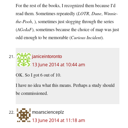
For the rest of the books, I recognized them because I’d
read them. Sometimes repeatedly (
LOTR
,
Dune
,
Winnie-
the-Pooh
, ), sometimes just slogging through the series
(
AGoIaF
), sometimes because the choice of map was just
odd enough to be memorable (
Curious Incident
).
janiceintoronto
13 June 2014 at 10:44 am
OK. So I got 6 out of 10.
I have no idea what this means. Perhaps a study should
be commissioned.
moarscienceplz
13 June 2014 at 11:18 am