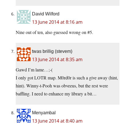
David Wilford
13 June 2014 at 8:16 am
Nine out of ten, also guessed wrong on #5.
twas brillig (stevem)
13 June 2014 at 8:35 am
Gawd I’m lame…;-(
I only got LOTR map. M0rd0r is such a give away (hint,
hint). Winny-t-Pooh was obveeus, but the rest were
baffling. I need to enhance my library a bit…
Menyambal
13 June 2014 at 8:40 am