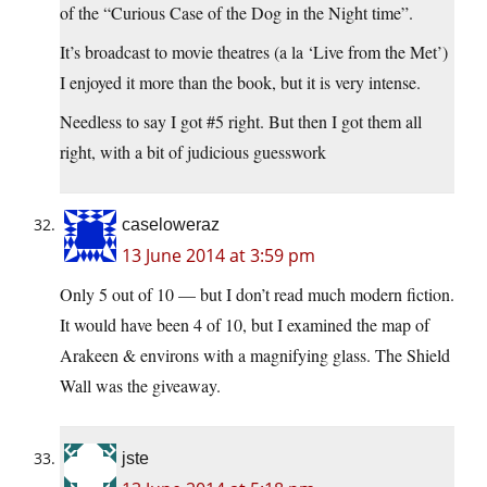
of the “Curious Case of the Dog in the Night time”.
It’s broadcast to movie theatres (a la ‘Live from the Met’)
I enjoyed it more than the book, but it is very intense.
Needless to say I got #5 right. But then I got them all
right, with a bit of judicious guesswork
caseloweraz
13 June 2014 at 3:59 pm
Only 5 out of 10 — but I don’t read much modern fiction.
It would have been 4 of 10, but I examined the map of
Arakeen & environs with a magnifying glass. The Shield
Wall was the giveaway.
jste