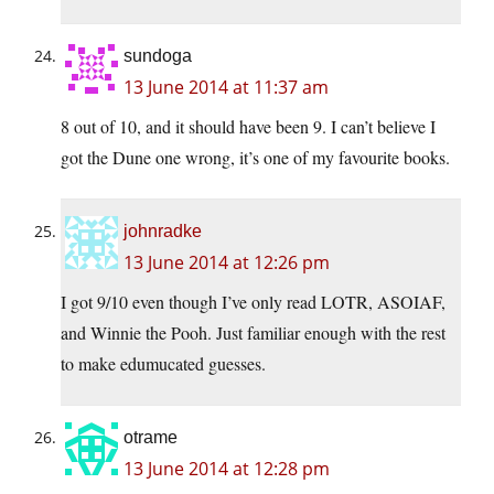
sundoga
13 June 2014 at 11:37 am
8 out of 10, and it should have been 9. I can’t believe I
got the Dune one wrong, it’s one of my favourite books.
johnradke
13 June 2014 at 12:26 pm
I got 9/10 even though I’ve only read LOTR, ASOIAF,
and Winnie the Pooh. Just familiar enough with the rest
to make edumucated guesses.
otrame
13 June 2014 at 12:28 pm