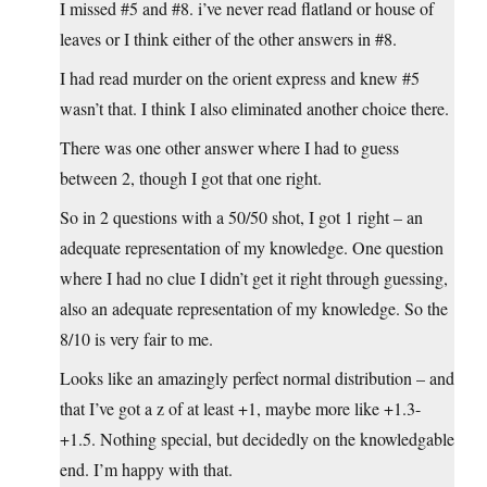
I missed #5 and #8. i’ve never read flatland or house of
leaves or I think either of the other answers in #8.
I had read murder on the orient express and knew #5
wasn’t that. I think I also eliminated another choice there.
There was one other answer where I had to guess
between 2, though I got that one right.
So in 2 questions with a 50/50 shot, I got 1 right – an
adequate representation of my knowledge. One question
where I had no clue I didn’t get it right through guessing,
also an adequate representation of my knowledge. So the
8/10 is very fair to me.
Looks like an amazingly perfect normal distribution – and
that I’ve got a z of at least +1, maybe more like +1.3-
+1.5. Nothing special, but decidedly on the knowledgable
end. I’m happy with that.