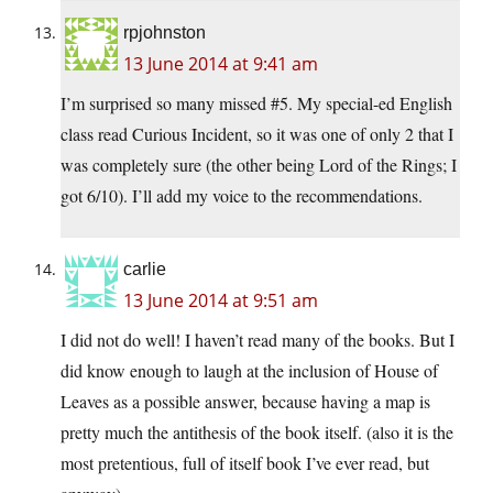
rpjohnston
13 June 2014 at 9:41 am
I’m surprised so many missed #5. My special-ed English
class read Curious Incident, so it was one of only 2 that I
was completely sure (the other being Lord of the Rings; I
got 6/10). I’ll add my voice to the recommendations.
carlie
13 June 2014 at 9:51 am
I did not do well! I haven’t read many of the books. But I
did know enough to laugh at the inclusion of House of
Leaves as a possible answer, because having a map is
pretty much the antithesis of the book itself. (also it is the
most pretentious, full of itself book I’ve ever read, but