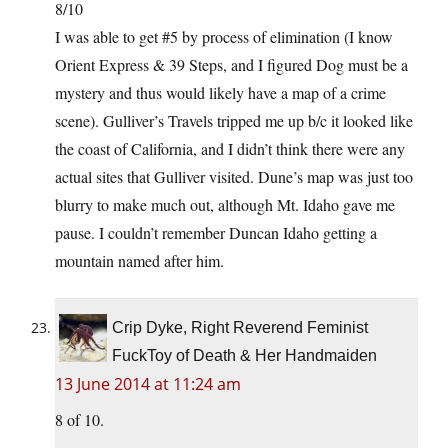
8/10
I was able to get #5 by process of elimination (I know
Orient Express & 39 Steps, and I figured Dog must be a
mystery and thus would likely have a map of a crime
scene). Gulliver’s Travels tripped me up b/c it looked like
the coast of California, and I didn’t think there were any
actual sites that Gulliver visited. Dune’s map was just too
blurry to make much out, although Mt. Idaho gave me
pause. I couldn’t remember Duncan Idaho getting a
mountain named after him.
Crip Dyke, Right Reverend Feminist
FuckToy of Death & Her Handmaiden
13 June 2014 at 11:24 am
8 of 10.