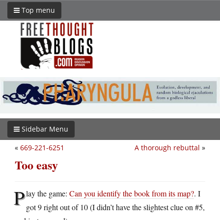
Top menu
Sidebar Menu
«
669-221-6251
A thorough rebuttal
»
Too easy
P
lay the game:
Can you identify the book from its map?
. I
got 9 right out of 10 (I didn’t have the slightest clue on #5,