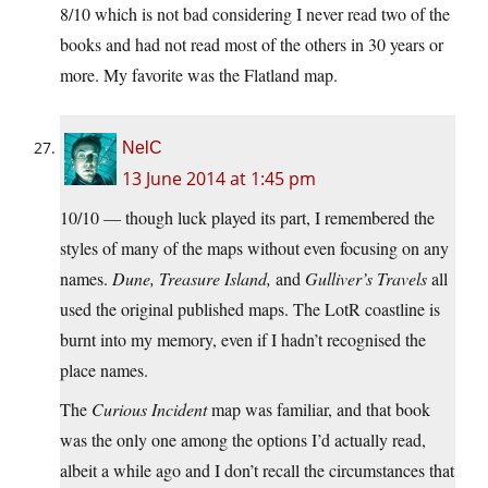
8/10 which is not bad considering I never read two of the
books and had not read most of the others in 30 years or
more. My favorite was the Flatland map.
NelC
13 June 2014 at 1:45 pm
10/10 — though luck played its part, I remembered the
styles of many of the maps without even focusing on any
names.
Dune, Treasure Island,
and
Gulliver’s Travels
all
used the original published maps. The LotR coastline is
burnt into my memory, even if I hadn’t recognised the
place names.
The
Curious Incident
map was familiar, and that book
was the only one among the options I’d actually read,
albeit a while ago and I don’t recall the circumstances that