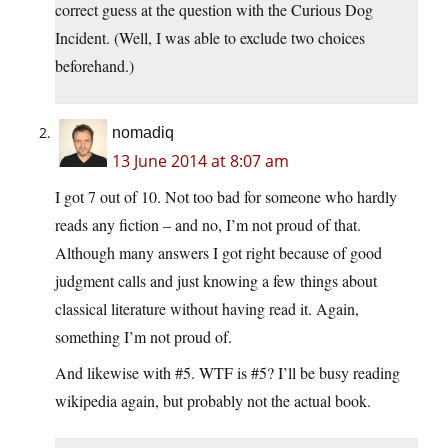
correct guess at the question with the Curious Dog
Incident. (Well, I was able to exclude two choices
beforehand.)
nomadiq
13 June 2014 at 8:07 am
I got 7 out of 10. Not too bad for someone who hardly
reads any fiction – and no, I’m not proud of that.
Although many answers I got right because of good
judgment calls and just knowing a few things about
classical literature without having read it. Again,
something I’m not proud of.
And likewise with #5. WTF is #5? I’ll be busy reading
wikipedia again, but probably not the actual book.