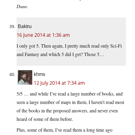
Dune
.
Baktru
16 June 2014 at 1:36 am
I only got 5. Then again, I pretty much read only Sci-Fi
and Fantasy and which 5 did I get? Those 5…
khms
12 July 2014 at 7:34 am
5/5 … and while I’ve read a large number of books, and
seen a large number of maps in them, I haven’t read most
of the books in the proposed answers, and never even
heard of some of them before.
Plus, some of them, I’ve read them a long time ago