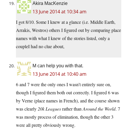
Akira MacKenzie
13 June 2014 at 10:34 am
I got 8/10. Some I knew at a glance (i.e. Middle Earth,
Arrakis, Westros) others I figured out by comparing place
names with what I knew of the stories listed, only a
coupleI had no clue about,
M can help you with that.
13 June 2014 at 10:40 am
6 and 7 were the only ones I wasn’t entirely sure on,
though I figured them both out correctly. I figured 6 was
by Verne (place names in French), and the course shown
was clearly
20k Leagues
rather than
Around the World
. 7
was mostly process of elimination, though the other 3
were all pretty obviously wrong.