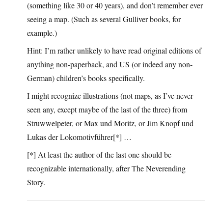
(something like 30 or 40 years), and don’t remember ever
seeing a map. (Such as several Gulliver books, for
example.)
Hint: I’m rather unlikely to have read original editions of
anything non-paperback, and US (or indeed any non-
German) children’s books specifically.
I might recognize illustrations (not maps, as I’ve never
seen any, except maybe of the last of the three) from
Struwwelpeter, or Max und Moritz, or Jim Knopf und
Lukas der Lokomotivführer[*] …
[*] At least the author of the last one should be
recognizable internationally, after The Neverending
Story.