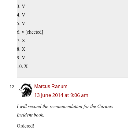
3. V
4. V
5. V
6. v [cheeted]
7. X
8. X
9. V
10. X
Marcus Ranum
13 June 2014 at 9:06 am
I will second the recommendation for the Curious
Incident book.
Ordered!