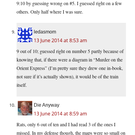
9:10 by guessing wrong on #5. I guessed right on a few
others. Only half where I was sure.
ledasmom
13 June 2014 at 8:53 am
9 out of 10; guessed right on number 5 partly because of
knowing that, if there were a diagram in “Murder on the
Orient Express” (I’m pretty sure they drew one in-book,
not sure if it’s actually shown), it would be of the train
itself.
Die Anyway
13 June 2014 at 8:59 am
Rats, only 6 out of ten and I had read 3 of the ones I
missed. In my defense though, the maps were so small on