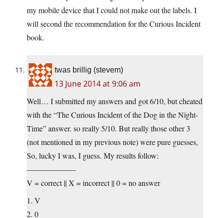
my mobile device that I could not make out the labels. I
will second the recommendation for the Curious Incident
book.
twas brillig (stevem)
13 June 2014 at 9:06 am
Well… I submitted my answers and got 6/10, but cheated
with the “The Curious Incident of the Dog in the Night-
Time” answer. so really 5/10. But really those other 3
(not mentioned in my previous note) were pure guesses,
So, lucky I was, I guess. My results follow:
——————-
V = correct || X = incorrect || 0 = no answer
1. V
2. 0