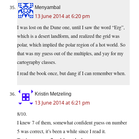
Menyambal
13 June 2014 at 6:20 pm
I was lost on the Dune one, until I saw the word “Erg”,
which is a desert landform, and realized the grid was
polar, which implied the polar region of a hot world. So
that was my guess out of the multiples, and yay for my
cartography classes.
I read the book once, but dang if I can remember when.
Kristin Metzeling
13 June 2014 at 6:21 pm
8/10.
I knew 7 of them, somewhat confident guess on number
5 was correct, it’s been a while since I read it.