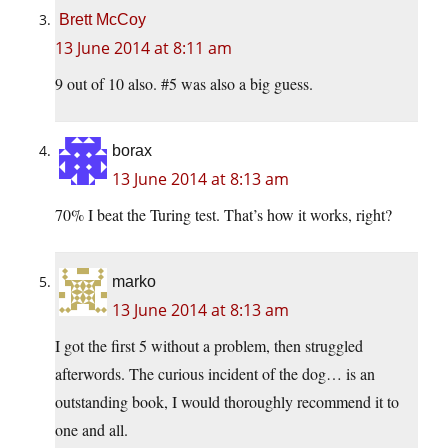
Brett McCoy
13 June 2014 at 8:11 am
9 out of 10 also. #5 was also a big guess.
borax
13 June 2014 at 8:13 am
70% I beat the Turing test. That’s how it works, right?
marko
13 June 2014 at 8:13 am
I got the first 5 without a problem, then struggled
afterwords. The curious incident of the dog… is an
outstanding book, I would thoroughly recommend it to
one and all.