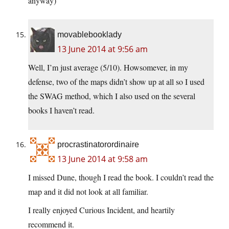
anyway)
movablebooklady
13 June 2014 at 9:56 am
Well, I’m just average (5/10). Howsomever, in my
defense, two of the maps didn’t show up at all so I used
the SWAG method, which I also used on the several
books I haven’t read.
procrastinatorordinaire
13 June 2014 at 9:58 am
I missed Dune, though I read the book. I couldn’t read the
map and it did not look at all familiar.
I really enjoyed Curious Incident, and heartily
recommend it.