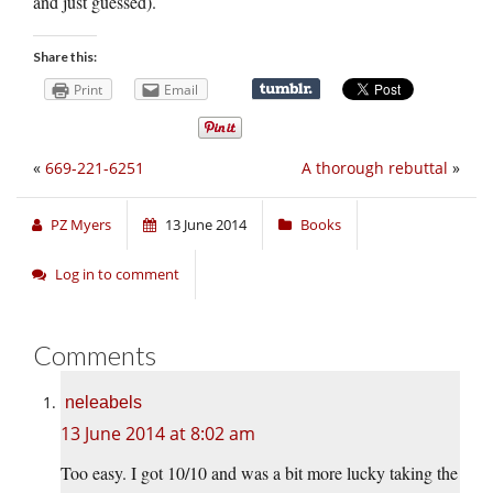
and just guessed).
Share this:
Print
Email
«
669-221-6251
A thorough rebuttal
»
PZ Myers
13 June 2014
Books
Log in to comment
Comments
neleabels
13 June 2014 at 8:02 am
Too easy. I got 10/10 and was a bit more lucky taking the