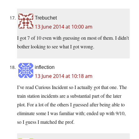
Trebuchet
13 June 2014 at 10:00 am
I got 7 of 10 even with guessing on most of them. I didn’t
bother looking to see what I got wrong.
inflection
13 June 2014 at 10:18 am
I’ve read Curious Incident so I actually got that one. The
train station incidents are a substantial part of the later
plot. For a lot of the others I guessed after being able to
eliminate some I was familiar with; ended up with 9/10,
so I guess I matched the prof.