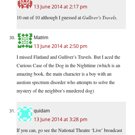
13 June 2014 at 2:17 pm
10 out of 10 although I guessed at
Gulliver’s Travels
.
Matrim
13 June 2014 at 2:50 pm
I missed Flatland and Gulliver’s Travels. But I aced the
Curious Case of the Dog in the Nighttime (which is an
amazing book, the main character is a boy with an
austism spectrum disorder who attempts to solve the
mystery of the neighbor’s murdered dog)
quidam
13 June 2014 at 3:28 pm
If you can, go see the National Theatre ‘Live’ broadcast