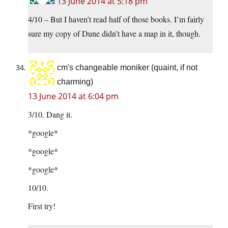
13 June 2014 at 5:18 pm
4/10 – But I haven’t read half of those books. I’m fairly
sure my copy of Dune didn’t have a map in it, though.
cm's changeable moniker (quaint, if not
charming)
13 June 2014 at 6:04 pm
3/10. Dang it.
*google*
*google*
*google*
10/10.
First try!