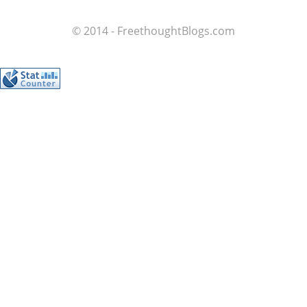
© 2014 - FreethoughtBlogs.com