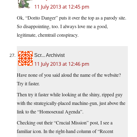
11 July 2013 at 12:45 pm
Ok, “Dorito Danger” puts it over the top as a parody site.
So disappointing, too. I always love me a good,
legitimate, chemtrail conspiracy.
Scr... Archivist
11 July 2013 at 12:46 pm
Have none of you said aloud the name of the website?
Try it faster.
Then try it faster while looking at the shiny, ripped guy
with the strategically-placed machine-gun, just above the
link to the “Homosexual Agenda”.
Checking out their “Crucial Mission” post, I see a
familiar icon. In the right-hand column of “Recent