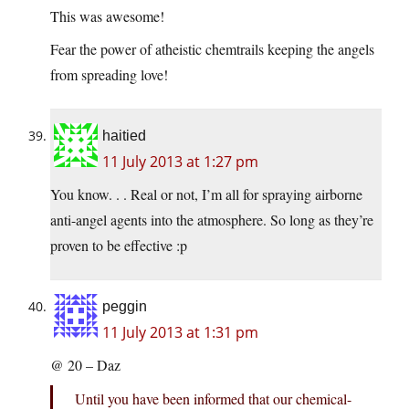
This was awesome!
Fear the power of atheistic chemtrails keeping the angels
from spreading love!
haitied
11 July 2013 at 1:27 pm
You know. . . Real or not, I’m all for spraying airborne
anti-angel agents into the atmosphere. So long as they’re
proven to be effective :p
peggin
11 July 2013 at 1:31 pm
@ 20 – Daz
Until you have been informed that our chemical-