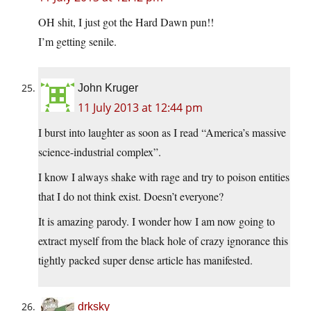
OH shit, I just got the Hard Dawn pun!!
I’m getting senile.
John Kruger
11 July 2013 at 12:44 pm
I burst into laughter as soon as I read “America’s massive
science-industrial complex”.
I know I always shake with rage and try to poison entities
that I do not think exist. Doesn’t everyone?
It is amazing parody. I wonder how I am now going to
extract myself from the black hole of crazy ignorance this
tightly packed super dense article has manifested.
drksky