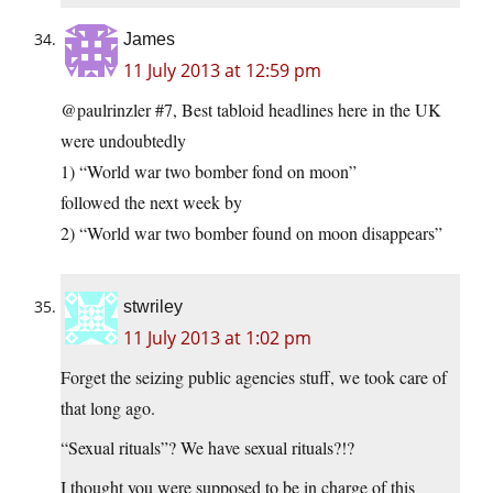
James
11 July 2013 at 12:59 pm
@paulrinzler #7, Best tabloid headlines here in the UK
were undoubtedly
1) “World war two bomber fond on moon”
followed the next week by
2) “World war two bomber found on moon disappears”
stwriley
11 July 2013 at 1:02 pm
Forget the seizing public agencies stuff, we took care of
that long ago.
“Sexual rituals”? We have sexual rituals?!?
I thought you were supposed to be in charge of this