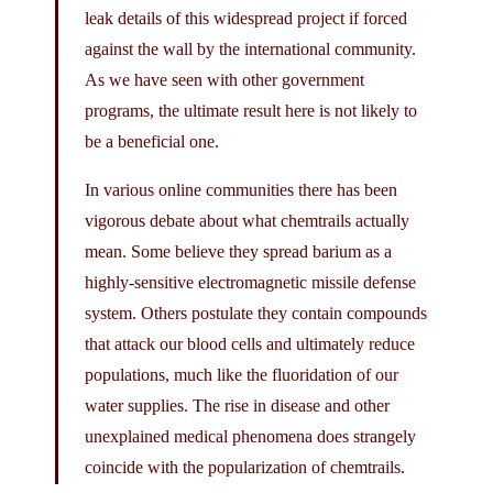
leak details of this widespread project if forced
against the wall by the international community.
As we have seen with other government
programs, the ultimate result here is not likely to
be a beneficial one.
In various online communities there has been
vigorous debate about what chemtrails actually
mean. Some believe they spread barium as a
highly-sensitive electromagnetic missile defense
system. Others postulate they contain compounds
that attack our blood cells and ultimately reduce
populations, much like the fluoridation of our
water supplies. The rise in disease and other
unexplained medical phenomena does strangely
coincide with the popularization of chemtrails.