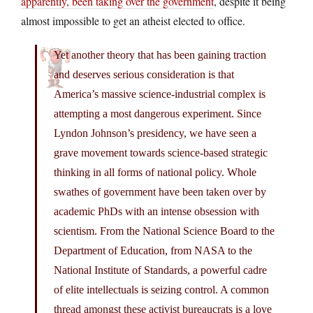
apparently, been taking over the government
, despite it being
almost impossible to get an atheist elected to office.
Yet another theory that has been gaining traction
and deserves serious consideration is that
America’s massive science-industrial complex is
attempting a most dangerous experiment. Since
Lyndon Johnson’s presidency, we have seen a
grave movement towards science-based strategic
thinking in all forms of national policy. Whole
swathes of government have been taken over by
academic PhDs with an intense obsession with
scientism. From the National Science Board to the
Department of Education, from NASA to the
National Institute of Standards, a powerful cadre
of elite intellectuals is seizing control. A common
thread amongst these activist bureaucrats is a love