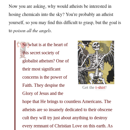
Now you are asking, why would atheists be interested in
hosing chemicals into the sky? You’re probably an atheist
yourself, so you may find this difficult to grasp, but the goal is
to
poison all the angels
.
So what is at the heart of
this secret society of
globalist atheism? One of
their most significant
concerns is the power of
Faith. They despise the
Get the
t-shirt
!
Glory of Jesus and the
hope that He brings to countless Americans. The
atheists are so insanely dedicated to their obscene
cult they will try just about anything to destroy
every remnant of Christian Love on this earth. As