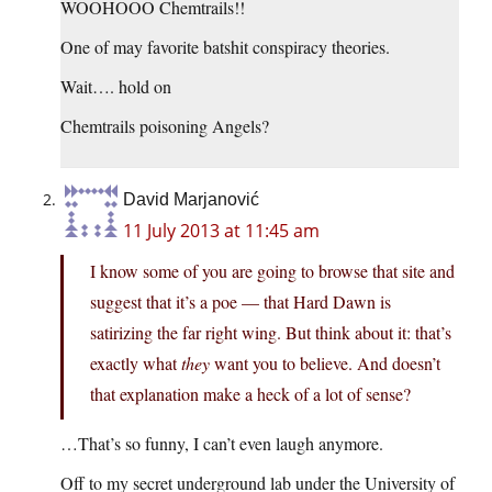
WOOHOOO Chemtrails!!
One of may favorite batshit conspiracy theories.
Wait…. hold on
Chemtrails poisoning Angels?
David Marjanović
11 July 2013 at 11:45 am
I know some of you are going to browse that site and
suggest that it’s a poe — that Hard Dawn is
satirizing the far right wing. But think about it: that’s
exactly what
they
want you to believe. And doesn’t
that explanation make a heck of a lot of sense?
…That’s so funny, I can’t even laugh anymore.
Off to my secret underground lab under the University of