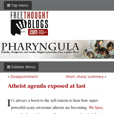
Top menu
Sidebar Menu
«
Disappointment
Short, sharp summary
»
Atheist agenda exposed at last
I
t’s always a boost to the self-esteem to hear how super-
powerful-scary-awesome atheists are becoming.
We have,