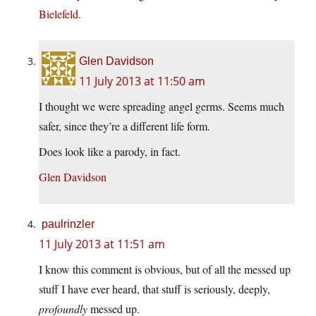
Bielefeld
.
Glen Davidson
11 July 2013 at 11:50 am
I thought we were spreading angel germs. Seems much
safer, since they’re a different life form.
Does look like a parody, in fact.
Glen Davidson
paulrinzler
11 July 2013 at 11:51 am
I know this comment is obvious, but of all the messed up
stuff I have ever heard, that stuff is seriously, deeply,
profoundly
messed up.