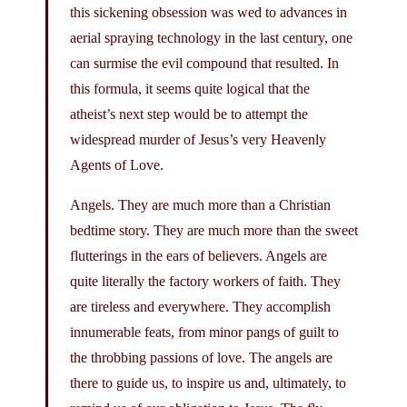
this sickening obsession was wed to advances in
aerial spraying technology in the last century, one
can surmise the evil compound that resulted. In
this formula, it seems quite logical that the
atheist’s next step would be to attempt the
widespread murder of Jesus’s very Heavenly
Agents of Love.
Angels. They are much more than a Christian
bedtime story. They are much more than the sweet
flutterings in the ears of believers. Angels are
quite literally the factory workers of faith. They
are tireless and everywhere. They accomplish
innumerable feats, from minor pangs of guilt to
the throbbing passions of love. The angels are
there to guide us, to inspire us and, ultimately, to