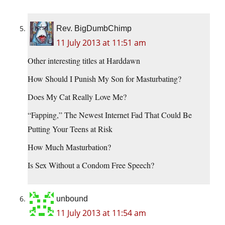
Rev. BigDumbChimp
11 July 2013 at 11:51 am
Other interesting titles at Harddawn
How Should I Punish My Son for Masturbating?
Does My Cat Really Love Me?
“Fapping,” The Newest Internet Fad That Could Be
Putting Your Teens at Risk
How Much Masturbation?
Is Sex Without a Condom Free Speech?
unbound
11 July 2013 at 11:54 am