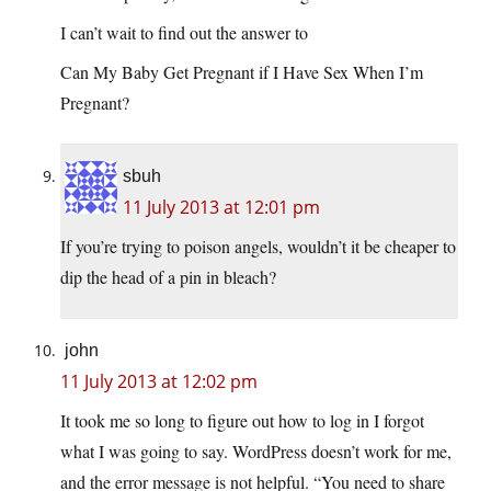
I can’t wait to find out the answer to
Can My Baby Get Pregnant if I Have Sex When I’m
Pregnant?
sbuh
11 July 2013 at 12:01 pm
If you’re trying to poison angels, wouldn’t it be cheaper to
dip the head of a pin in bleach?
john
11 July 2013 at 12:02 pm
It took me so long to figure out how to log in I forgot
what I was going to say. WordPress doesn’t work for me,
and the error message is not helpful. “You need to share