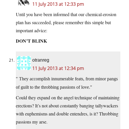
11 July 2013 at 12:33 pm
Until you have been informed that our chemical-erosion
plan has succeeded, please remember this simple but
important advice:
DON’T BLINK
otranreg
11 July 2013 at 12:34 pm
They accomplish innumerable feats, from minor pangs
of guilt to the throbbing passions of love.
Could they expand on the angel technique of maintaining
erections? It’s not about constantly banging tallywackers
with euphemisms and double entendres, is it? Throbbing
passions my arse.