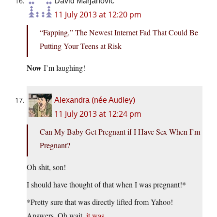
David Marjanović
11 July 2013 at 12:20 pm
“Fapping,” The Newest Internet Fad That Could Be
Putting Your Teens at Risk
Now
I’m laughing!
Alexandra (née Audley)
11 July 2013 at 12:24 pm
Can My Baby Get Pregnant if I Have Sex When I’m
Pregnant?
Oh shit, son!
I should have thought of that when I was pregnant!*
*Pretty sure that was directly lifted from Yahoo!
Answers. Oh wait,
it was
.