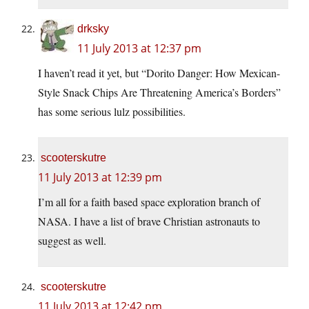
drksky
11 July 2013 at 12:37 pm
I haven’t read it yet, but “Dorito Danger: How Mexican-
Style Snack Chips Are Threatening America’s Borders”
has some serious lulz possibilities.
scooterskutre
11 July 2013 at 12:39 pm
I’m all for a faith based space exploration branch of
NASA. I have a list of brave Christian astronauts to
suggest as well.
scooterskutre
11 July 2013 at 12:42 pm