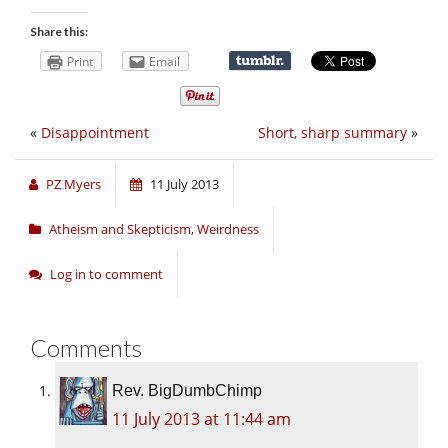
Share this:
Print
Email
«
Disappointment
Short, sharp summary
»
PZ Myers
11 July 2013
Atheism and Skepticism
,
Weirdness
Log in to comment
Comments
Rev. BigDumbChimp
11 July 2013 at 11:44 am