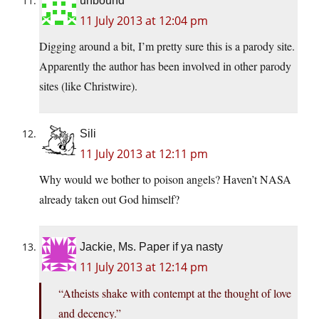
unbound
11 July 2013 at 12:04 pm
Digging around a bit, I’m pretty sure this is a parody site.
Apparently the author has been involved in other parody
sites (like Christwire).
Sili
11 July 2013 at 12:11 pm
Why would we bother to poison angels? Haven’t NASA
already taken out God himself?
Jackie, Ms. Paper if ya nasty
11 July 2013 at 12:14 pm
“Atheists shake with contempt at the thought of love
and decency.”