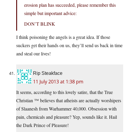
erosion plan has succeeded, please remember this
simple but important advice:
DON’T BLINK
I think poisoning the angels is a great idea. If those
suckers get their hands on us, they’ll send us back in time
and steal our lives!
Rip Steakface
11 July 2013 at 1:38 pm
It seems, according to this lovely satire, that the True
Christian ™ believes that atheists are actually worshipers
of Slaanesh from Warhammer 40,000. Obsession with
pain, chemicals and pleasure? Yep, sounds like it. Hail
the Dark Prince of Pleasure!