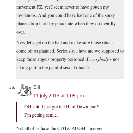
movement PZ, yet I seem never to have gotten my
invitations. And you could have had one of the spray
planes drop it off by parachute when they do their fly-
over.
Now let’s get on the ball and make sure those rituals
come off as planned. Seriously…how are we supposed to
keep those angels properly poisoned if
everybody’s
not
taking part in the painful sexual rituals?
Sili
11 July 2013 at 1:05 pm
OH shit, I just got the Hard Dawn pun!!
I’m getting senile.
Not all of us have the COT/CAUGHT merger.