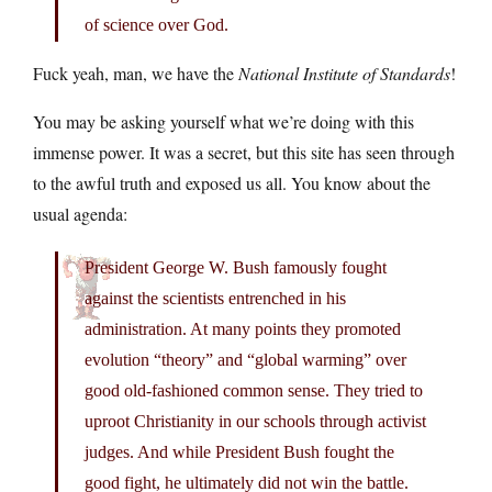
of science over God.
Fuck yeah, man, we have the
National Institute of Standards
!
You may be asking yourself what we’re doing with this
immense power. It was a secret, but this site has seen through
to the awful truth and exposed us all. You know about the
usual agenda:
President George W. Bush famously fought
against the scientists entrenched in his
administration. At many points they promoted
evolution “theory” and “global warming” over
good old-fashioned common sense. They tried to
uproot Christianity in our schools through activist
judges. And while President Bush fought the
good fight, he ultimately did not win the battle.