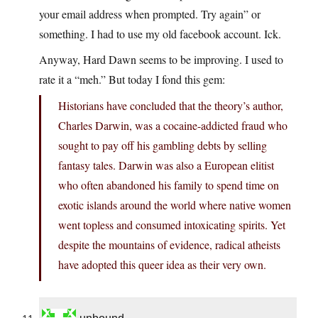
your email address when prompted. Try again” or
something. I had to use my old facebook account. Ick.
Anyway, Hard Dawn seems to be improving. I used to
rate it a “meh.” But today I fond this gem:
Historians have concluded that the theory’s author,
Charles Darwin, was a cocaine-addicted fraud who
sought to pay off his gambling debts by selling
fantasy tales. Darwin was also a European elitist
who often abandoned his family to spend time on
exotic islands around the world where native women
went topless and consumed intoxicating spirits. Yet
despite the mountains of evidence, radical atheists
have adopted this queer idea as their very own.