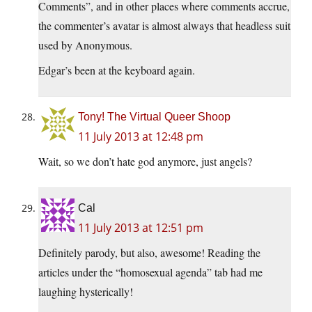
Comments”, and in other places where comments accrue,
the commenter’s avatar is almost always that headless suit
used by Anonymous.
Edgar’s been at the keyboard again.
Tony! The Virtual Queer Shoop
11 July 2013 at 12:48 pm
Wait, so we don’t hate god anymore, just angels?
Cal
11 July 2013 at 12:51 pm
Definitely parody, but also, awesome! Reading the
articles under the “homosexual agenda” tab had me
laughing hysterically!