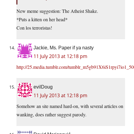
New meme suggestion: The Atheist Shake.
*Puts a kitten on her head*
Con los terroristas!
Jackie, Ms. Paper if ya nasty
11 July 2013 at 12:18 pm
http://25.media.tumblr.com/tumblr_m5gb91X6iS1rpyi7io1_50
evilDoug
11 July 2013 at 12:18 pm
Somehow an site named hard-on, with several articles on
wanking, does rather suggest parody.