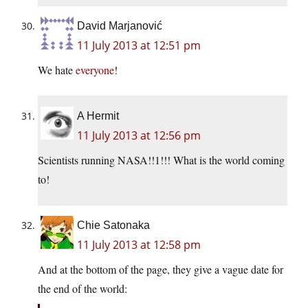
David Marjanović
11 July 2013 at 12:51 pm
We hate
everyone
!
A Hermit
11 July 2013 at 12:56 pm
Scientists running NASA!!1!!! What is the world coming
to!
Chie Satonaka
11 July 2013 at 12:58 pm
And at the bottom of the page, they give a vague date for
the end of the world: