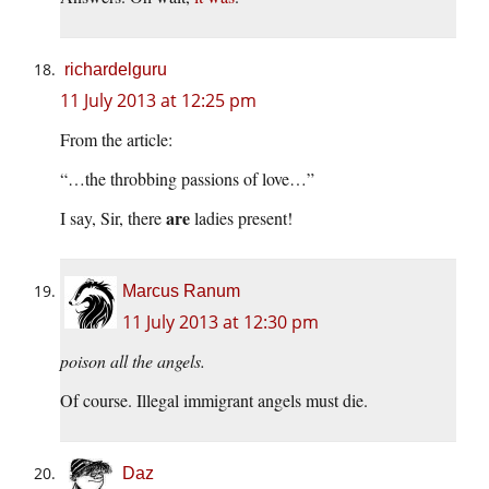
richardelguru
11 July 2013 at 12:25 pm
From the article:
“…the throbbing passions of love…”
are
I say, Sir, there
ladies present!
Marcus Ranum
11 July 2013 at 12:30 pm
poison all the angels.
Of course. Illegal immigrant angels must die.
Daz