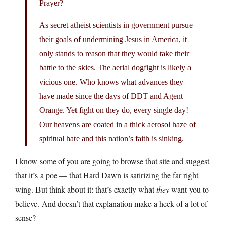
Prayer?
As secret atheist scientists in government pursue
their goals of undermining Jesus in America, it
only stands to reason that they would take their
battle to the skies. The aerial dogfight is likely a
vicious one. Who knows what advances they
have made since the days of DDT and Agent
Orange. Yet fight on they do, every single day!
Our heavens are coated in a thick aerosol haze of
spiritual hate and this nation’s faith is sinking.
I know some of you are going to browse that site and suggest
that it’s a poe — that Hard Dawn is satirizing the far right
wing. But think about it: that’s exactly what
they
want you to
believe. And doesn’t that explanation make a heck of a lot of
sense?