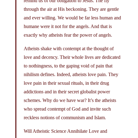
remind us of our obligation to Jesus. The fly
through the air at His beckoning. They are gentle
and ever willing. We would be far less human and
humane were it not for the angels. And that is
exactly why atheists fear the power of angels.
Atheists shake with contempt at the thought of
love and decency. Their whole lives are dedicated
to nothingness, to the gaping void of pain that
nihilism defines. Indeed, atheists love pain. They
love pain in their sexual rituals, in their drug
addictions and in their secret globalist power
schemes. Why do we have war? It’s the atheists
who spread contempt of God and invite such
reckless notions of communism and Islam.
Will Atheistic Science Annihilate Love and