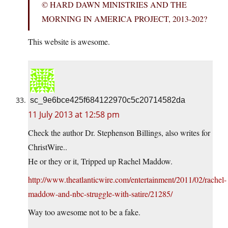
© HARD DAWN MINISTRIES AND THE
MORNING IN AMERICA PROJECT, 2013-202?
This website is awesome.
sc_9e6bce425f684122970c5c20714582da
11 July 2013 at 12:58 pm
Check the author Dr. Stephenson Billings, also writes for
ChristWire..
He or they or it, Tripped up Rachel Maddow.
http://www.theatlanticwire.com/entertainment/2011/02/rachel-
maddow-and-nbc-struggle-with-satire/21285/
Way too awesome not to be a fake.