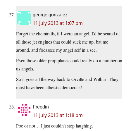
george gonzalez
11 July 2013 at 1:07 pm
Forget the chemtrails, if I were an angel, I’d be scared of
all those jet engines that could suck me up, bat me
around, and fricassee my angel self in a sec.
Even those older prop planes could really do a number on
us angels.
So it goes all the way back to Orville and Wilbur! They
must have been atheistic democrats!
Freodin
11 July 2013 at 1:18 pm
Poe or not… I just couldn’t stop laughing.