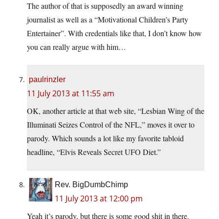
The author of that is supposedly an award winning
journalist as well as a “Motivational Children’s Party
Entertainer”. With credentials like that, I don’t know how
you can really argue with him…
paulrinzler
11 July 2013 at 11:55 am
OK, another article at that web site, “Lesbian Wing of the
Illuminati Seizes Control of the NFL,” moves it over to
parody. Which sounds a lot like my favorite tabloid
headline, “Elvis Reveals Secret UFO Diet.”
Rev. BigDumbChimp
11 July 2013 at 12:00 pm
Yeah it’s parody, but there is some good shit in there.