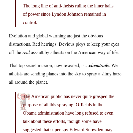
The long line of anti-theists ruling the inner halls
of power since Lyndon Johnson remained in
control.
Evolution and global warming are just the obvious
distractions. Red herrings. Devious ploys to keep your eyes
off the
real
assault by atheists on the American way of life.
That top secret mission, now revealed, is…
chemtrails
. We
atheists are sending planes into the sky to spray a slimy haze
all around the planet.
The American public has never quite grasped the
purpose of all this spraying. Officials in the
Obama administration have long refused to even
talk about these efforts, though some have
suggested that super spy Edward Snowden may