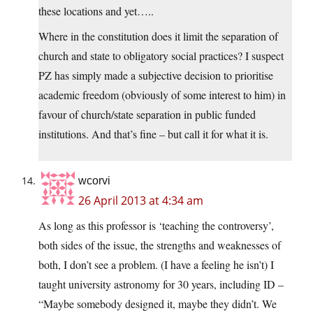
these locations and yet…..
Where in the constitution does it limit the separation of
church and state to obligatory social practices? I suspect
PZ has simply made a subjective decision to prioritise
academic freedom (obviously of some interest to him) in
favour of church/state separation in public funded
institutions. And that’s fine – but call it for what it is.
wcorvi
26 April 2013 at 4:34 am
As long as this professor is ‘teaching the controversy’,
both sides of the issue, the strengths and weaknesses of
both, I don’t see a problem. (I have a feeling he isn’t) I
taught university astronomy for 30 years, including ID –
“Maybe somebody designed it, maybe they didn’t. We