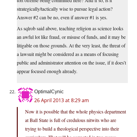
tort offense being committed here? And if so, is it
strategically/tactically wise to pursue legal action?
Answer #2 can be no, even if answer #1 is yes.
As sqlrob said above, teaching religion as science looks
an awful lot like fraud, or misuse of funds, and it may be
litigable on those grounds. At the very least, the threat of
a lawsuit might be considered as a means of focusing
public and administrator attention on the issue, if it does’t
appear focused enough already.
OptimalCynic
26 April 2013 at 8:29 am
Now it is possible that the whole physics department
at Ball State is full of credulous nitwits who are
trying to build a theological perspective into their