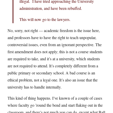
illegal. I have tried approaching the University
administration, and have been rebuffed.
This will now go to the lawyers.
No, sorry, not right — academic freedom is the issue here,
and professors have to have the right to teach unpopular,
controversial issues, even from an ignorant perspective. The
first amendment does not apply; this is not a course students
are required to take, and it’s at a university, which students
are not required to attend. It’s completely different from a
public primary or secondary school. A bad course is an
ethical problem, not a legal one. It’s also an issue that the
university has to handle internally.
This kind of thing happens. I’ve known of a couple of cases
where faculty go ’round the bend and start flaking out in the
classroom, and there’s not much you can do, except what Ball