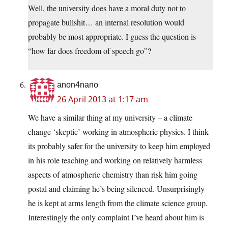
Well, the university does have a moral duty not to
propagate bullshit… an internal resolution would
probably be most appropriate. I guess the question is
“how far does freedom of speech go”?
anon4nano
26 April 2013 at 1:17 am
We have a similar thing at my university – a climate
change ‘skeptic’ working in atmospheric physics. I think
its probably safer for the university to keep him employed
in his role teaching and working on relatively harmless
aspects of atmospheric chemistry than risk him going
postal and claiming he’s being silenced. Unsurprisingly
he is kept at arms length from the climate science group.
Interestingly the only complaint I’ve heard about him is