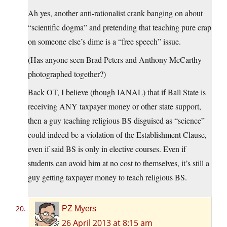
Ah yes, another anti-rationalist crank banging on about
“scientific dogma” and pretending that teaching pure crap
on someone else’s dime is a “free speech” issue.
(Has anyone seen Brad Peters and Anthony McCarthy
photographed together?)
Back OT, I believe (though IANAL) that if Ball State is
receiving ANY taxpayer money or other state support,
then a guy teaching religious BS disguised as “science”
could indeed be a violation of the Establishment Clause,
even if said BS is only in elective courses. Even if
students can avoid him at no cost to themselves, it’s still a
guy getting taxpayer money to teach religious BS.
PZ Myers
26 April 2013 at 8:15 am