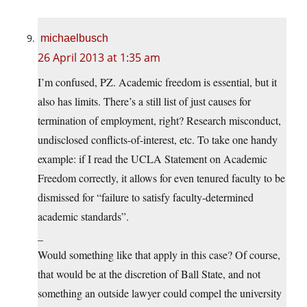
michaelbusch
26 April 2013 at 1:35 am
I’m confused, PZ. Academic freedom is essential, but it
also has limits. There’s a still list of just causes for
termination of employment, right? Research misconduct,
undisclosed conflicts-of-interest, etc. To take one handy
example: if I read the UCLA Statement on Academic
Freedom correctly, it allows for even tenured faculty to be
dismissed for “failure to satisfy faculty-determined
academic standards”.
_
Would something like that apply in this case? Of course,
that would be at the discretion of Ball State, and not
something an outside lawyer could compel the university