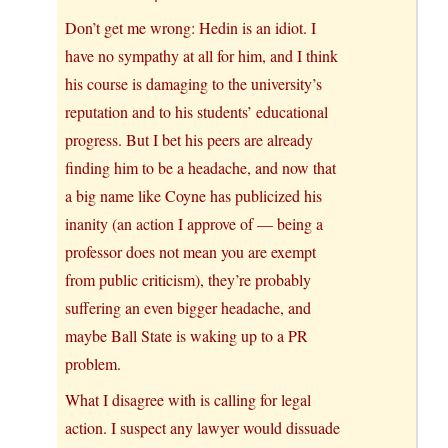
Don’t get me wrong: Hedin is an idiot. I
have no sympathy at all for him, and I think
his course is damaging to the university’s
reputation and to his students’ educational
progress. But I bet his peers are already
finding him to be a headache, and now that
a big name like Coyne has publicized his
inanity (an action I approve of — being a
professor does not mean you are exempt
from public criticism), they’re probably
suffering an even bigger headache, and
maybe Ball State is waking up to a PR
problem.
What I disagree with is calling for legal
action. I suspect any lawyer would dissuade