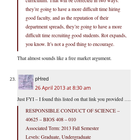
curriculum. That will be corrected in two ways:
they’re going to have a more difficult time hiring
good faculty, and as the reputation of their
department spreads, they’re going to have a more
difficult time recruiting good students. Rot expands,
you know. It’s not a good thing to encourage.
That almost sounds like a free market argument.
pHred
26 April 2013 at 8:30 am
Just FYI – I found this listed on that link you provided ….
RESPONSIBLE CONDUCT OF SCIENCE –
40625 – BIOS 408 – 010
Associated Term: 2013 Fall Semester
Levels: Graduate, Undergraduate