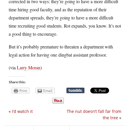
corrected in two ways: they’re going to have a more difficult
time hiring good faculty, and as the reputation of their
department spreads, they’re going to have a more difficult
time recruiting good students. Rot expands, you know. It’s not
a good thing to encourage.
But it’s probably premature to threaten a department with
legal action for having one dingbat assistant professor.
(via
Larry Moran
)
Share this:
Print
Email
«
I’d watch it
The nut doesn’t fall far from
the tree
»