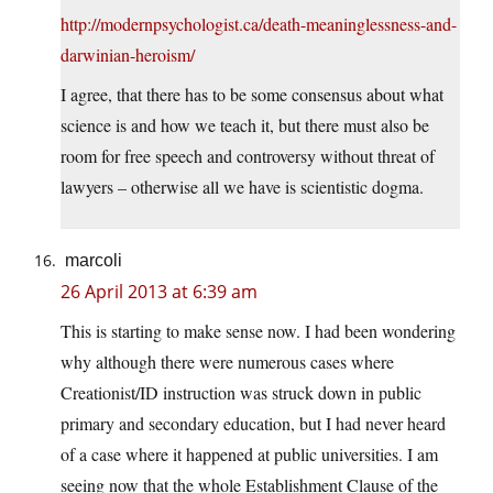
http://modernpsychologist.ca/death-meaninglessness-and-
darwinian-heroism/
I agree, that there has to be some consensus about what
science is and how we teach it, but there must also be
room for free speech and controversy without threat of
lawyers – otherwise all we have is scientistic dogma.
marcoli
26 April 2013 at 6:39 am
This is starting to make sense now. I had been wondering
why although there were numerous cases where
Creationist/ID instruction was struck down in public
primary and secondary education, but I had never heard
of a case where it happened at public universities. I am
seeing now that the whole Establishment Clause of the