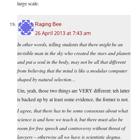
large scale.
Raging Bee
26 April 2013 at 7:43 am
In other words, telling students that there might be an
invisible man in the sky who created the stars and planets
and put a soul in the body, may not be all that different
from believing that the mind is like a modular computer
shaped by natural selection…
Um, yeah, those two things are VERY different: teh latter
is backed up by at least some evidence, the former is not.
I agree, that there has to be some consensus about what
science is and how we teach it, but there must also be
room for free speech and controversy without threat of
lawyers – otherwise all we have is scientistic dogma.