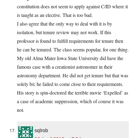
constitution does not seem to apply against C/ID where it
is taught as an elective. That is too bad.
I also agree that the only way to deal with it is by
isolation, but tenure review may not work. If this
professor is found to fulfill requirements for tenure then
he can be tenured. The class seems popular, for one thing.
My old Alma Mater Iowa State University did have the
famous case with a creationist astronomer in their
astronomy department. He did not get tenure but that was
solely b/c he failed to come close to their requirements.
His story is spin-doctored the terrible movie ‘Expelled’ as
a case of academic suppression, which of course it was
not.
sqlrob