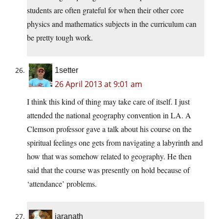
students are often grateful for when their other core
physics and mathematics subjects in the curriculum can
be pretty tough work.
1setter
26 April 2013 at 9:01 am
I think this kind of thing may take care of itself. I just
attended the national geography convention in LA. A
Clemson professor gave a talk about his course on the
spiritual feelings one gets from navigating a labyrinth and
how that was somehow related to geography. He then
said that the course was presently on hold because of
‘attendance’ problems.
jaranath