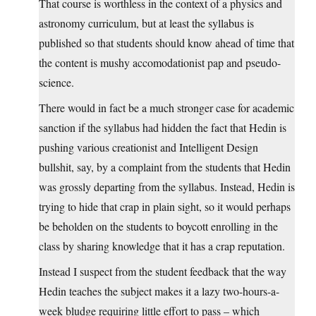
That course is worthless in the context of a physics and
astronomy curriculum, but at least the syllabus is
published so that students should know ahead of time that
the content is mushy accomodationist pap and pseudo-
science.
There would in fact be a much stronger case for academic
sanction if the syllabus had hidden the fact that Hedin is
pushing various creationist and Intelligent Design
bullshit, say, by a complaint from the students that Hedin
was grossly departing from the syllabus. Instead, Hedin is
trying to hide that crap in plain sight, so it would perhaps
be beholden on the students to boycott enrolling in the
class by sharing knowledge that it has a crap reputation.
Instead I suspect from the student feedback that the way
Hedin teaches the subject makes it a lazy two-hours-a-
week bludge requiring little effort to pass – which