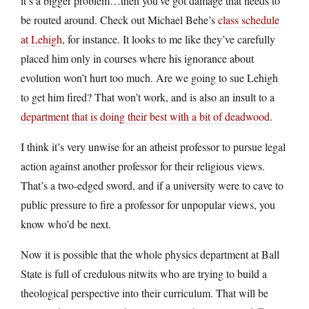
it’s a bigger problem…then you’ve got damage that needs to
be routed around. Check out Michael Behe’s
class schedule
at Lehigh
, for instance. It looks to me like they’ve carefully
placed him only in courses where his ignorance about
evolution won’t hurt too much. Are we going to sue Lehigh
to get him fired? That won’t work, and is also an insult to a
department that is doing their best with a bit of deadwood
.
I think it’s very unwise for an atheist professor to pursue legal
action against another professor for their religious views.
That’s a two-edged sword, and if a university were to cave to
public pressure to fire a professor for unpopular views, you
know who’d be next.
Now it is possible that the whole physics department at Ball
State is full of credulous nitwits who are trying to build a
theological perspective into their curriculum. That will be