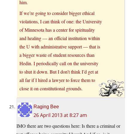
him.
If we’re going to consider bigger ethical
violations, I can think of one: the University
of Minnesota has a center for spirituality
and healing — an official institution within
the U with administrative support — that is
a bigger waste of student resources than
Hedin. I periodically call on the university
to shut it down. But I don’t think I’d get at
all far if I hired a lawyer to force them to
close it on constitutional grounds.
Raging Bee
26 April 2013 at 8:27 am
IMO there are two questions here: Is there a criminal or