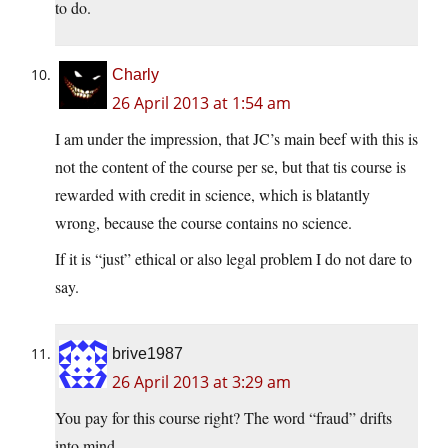
to do.
Charly
26 April 2013 at 1:54 am
I am under the impression, that JC’s main beef with this is
not the content of the course per se, but that tis course is
rewarded with credit in science, which is blatantly
wrong, because the course contains no science.
If it is “just” ethical or also legal problem I do not dare to
say.
brive1987
26 April 2013 at 3:29 am
You pay for this course right? The word “fraud” drifts
into mind.