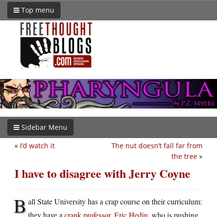
Top menu
Sidebar Menu
«
I’d watch it
The nut doesn’t fall far from
the tree
»
I have to disagree with Jerry Coyne
B
all State University has a crap course on their curriculum:
they have a
crank professor, Eric Hedin
, who is pushing