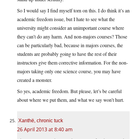
So I would say I find myself torn on this. I do think it’s an
academic freedom issue, but I hate to see what the
university might consider an unimportant course where
they can’t do any harm. And non-majors courses? Those
can be particularly bad, because in majors courses, the
students are probably going to have the rest of their
instructors give them corrective information. For the non-
majors taking only one science course, you may have
created a monster.
So yes, academic freedom. But please, let’s be careful
about where we put them, and what we say won’t hurt.
Xanthë, chronic tuck
26 April 2013 at 8:40 am