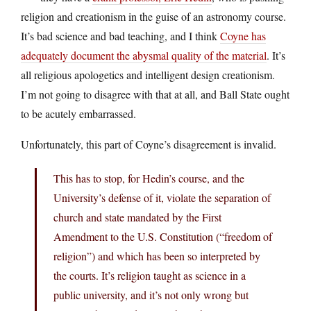
religion and creationism in the guise of an astronomy course.
It’s bad science and bad teaching, and I think
Coyne has
adequately document the abysmal quality of the material
. It’s
all religious apologetics and intelligent design creationism.
I’m not going to disagree with that at all, and Ball State ought
to be acutely embarrassed.
Unfortunately, this part of Coyne’s disagreement is invalid.
This has to stop, for Hedin’s course, and the
University’s defense of it, violate the separation of
church and state mandated by the First
Amendment to the U.S. Constitution (“freedom of
religion”) and which has been so interpreted by
the courts. It’s religion taught as science in a
public university, and it’s not only wrong but