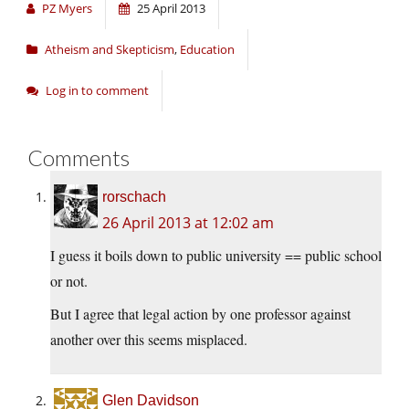
PZ Myers
25 April 2013
Atheism and Skepticism
,
Education
Log in to comment
Comments
rorschach
26 April 2013 at 12:02 am
I guess it boils down to public university == public school
or not.
But I agree that legal action by one professor against
another over this seems misplaced.
Glen Davidson