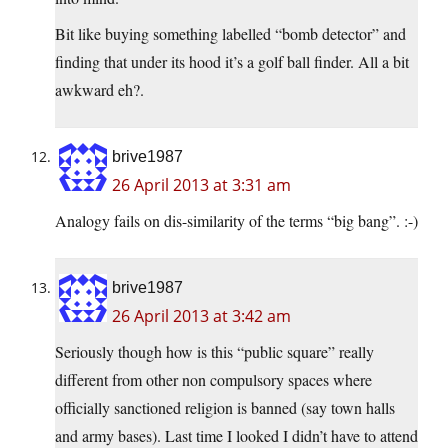
Bit like buying something labelled “bomb detector” and
finding that under its hood it’s a golf ball finder. All a bit
awkward eh?.
brive1987
26 April 2013 at 3:31 am
Analogy fails on dis-similarity of the terms “big bang”. :-)
brive1987
26 April 2013 at 3:42 am
Seriously though how is this “public square” really
different from other non compulsory spaces where
officially sanctioned religion is banned (say town halls
and army bases). Last time I looked I didn’t have to attend