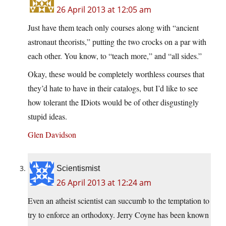
26 April 2013 at 12:05 am
Just have them teach only courses along with “ancient
astronaut theorists,” putting the two crocks on a par with
each other. You know, to “teach more,” and “all sides.”
Okay, these would be completely worthless courses that
they’d hate to have in their catalogs, but I’d like to see
how tolerant the IDiots would be of other disgustingly
stupid ideas.
Glen Davidson
Scientismist
26 April 2013 at 12:24 am
Even an atheist scientist can succumb to the temptation to
try to enforce an orthodoxy. Jerry Coyne has been known