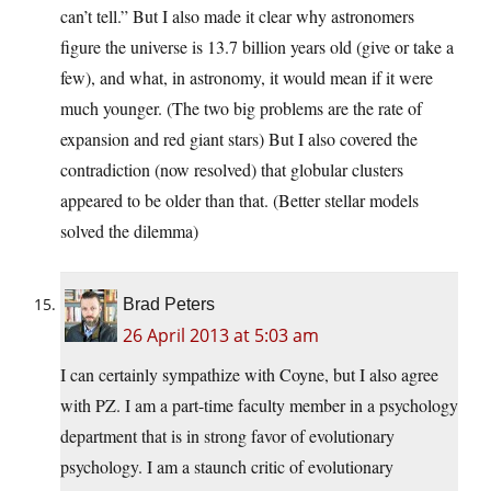
can’t tell.” But I also made it clear why astronomers
figure the universe is 13.7 billion years old (give or take a
few), and what, in astronomy, it would mean if it were
much younger. (The two big problems are the rate of
expansion and red giant stars) But I also covered the
contradiction (now resolved) that globular clusters
appeared to be older than that. (Better stellar models
solved the dilemma)
Brad Peters
26 April 2013 at 5:03 am
I can certainly sympathize with Coyne, but I also agree
with PZ. I am a part-time faculty member in a psychology
department that is in strong favor of evolutionary
psychology. I am a staunch critic of evolutionary