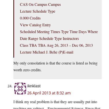
CAS On Campus Campus
Lecture Schedule Type
0.000 Credits
View Catalog Entry
Scheduled Meeting Times Type Time Days Where
Date Range Schedule Type Instructors
Class TBA TBA Aug 26, 2013 – Dec 06, 2013
Lecture Michael J. Behe (P)E-mail
My only consolation is that the course is listed as being
worth zero credits.
iknklast
26 April 2013 at 8:32 am
I think my real problem is that they are usually put into
teaching my subject – Environmental Science. Since that