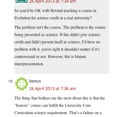
26 April 2013 at 7:34 am
So you’d be OK with Hovind teaching a course in
Evolution for science credit at a real university?
The problem isn’t the course. The problem is the course
being presented as science. If this didn’t give science
credit and didn’t present itself as science, I’d have no
problem with it, you’re right it shouldn’t matter if it’s
controversial or not. However, this is blatant
misrepresentation.
benco
26 April 2013 at 7:36 am
The thing that bothers me the most about this is that the
“honors” course can fulfill the University Core
Curriculum science requirement. That’s a failure on a