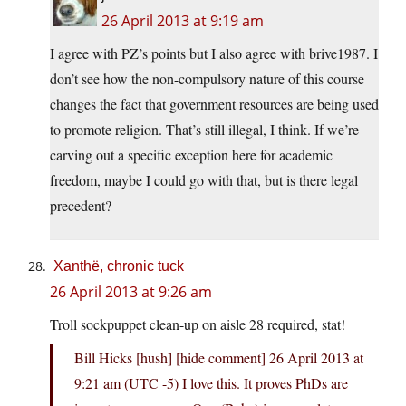
26 April 2013 at 9:19 am
I agree with PZ’s points but I also agree with brive1987. I
don’t see how the non-compulsory nature of this course
changes the fact that government resources are being used
to promote religion. That’s still illegal, I think. If we’re
carving out a specific exception here for academic
freedom, maybe I could go with that, but is there legal
precedent?
Xanthë, chronic tuck
26 April 2013 at 9:26 am
Troll sockpuppet clean-up on aisle 28 required, stat!
Bill Hicks [hush]​ [hide comment] 26 April 2013 at
9:21 am (UTC -5) I love this. It proves PhDs are