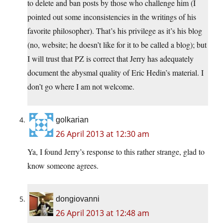
to delete and ban posts by those who challenge him (I
pointed out some inconsistencies in the writings of his
favorite philosopher). That’s his privilege as it’s his blog
(no, website; he doesn’t like for it to be called a blog); but
I will trust that PZ is correct that Jerry has adequately
document the abysmal quality of Eric Hedin’s material. I
don’t go where I am not welcome.
golkarian
26 April 2013 at 12:30 am
Ya, I found Jerry’s response to this rather strange, glad to
know someone agrees.
dongiovanni
26 April 2013 at 12:48 am