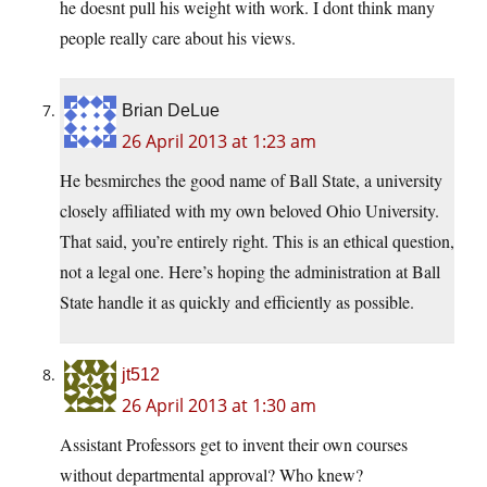
he doesnt pull his weight with work. I dont think many
people really care about his views.
Brian DeLue
26 April 2013 at 1:23 am
He besmirches the good name of Ball State, a university
closely affiliated with my own beloved Ohio University.
That said, you’re entirely right. This is an ethical question,
not a legal one. Here’s hoping the administration at Ball
State handle it as quickly and efficiently as possible.
jt512
26 April 2013 at 1:30 am
Assistant Professors get to invent their own courses
without departmental approval? Who knew?