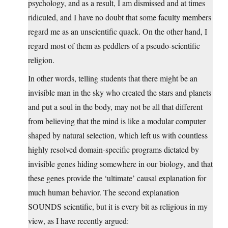
psychology, and as a result, I am dismissed and at times
ridiculed, and I have no doubt that some faculty members
regard me as an unscientific quack. On the other hand, I
regard most of them as peddlers of a pseudo-scientific
religion.
In other words, telling students that there might be an
invisible man in the sky who created the stars and planets
and put a soul in the body, may not be all that different
from believing that the mind is like a modular computer
shaped by natural selection, which left us with countless
highly resolved domain-specific programs dictated by
invisible genes hiding somewhere in our biology, and that
these genes provide the ‘ultimate’ causal explanation for
much human behavior. The second explanation
SOUNDS scientific, but it is every bit as religious in my
view, as I have recently argued: