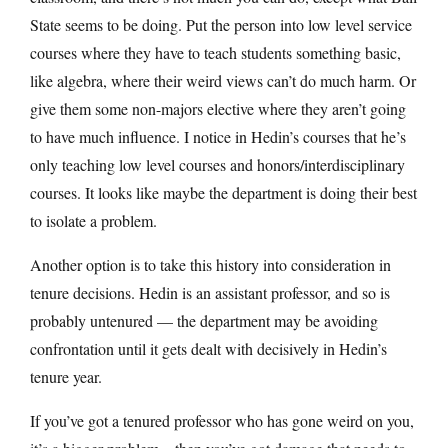
State seems to be doing. Put the person into low level service
courses where they have to teach students something basic,
like algebra, where their weird views can’t do much harm. Or
give them some non-majors elective where they aren’t going
to have much influence. I notice in Hedin’s courses that he’s
only teaching low level courses and honors/interdisciplinary
courses. It looks like maybe the department is doing their best
to isolate a problem.
Another option is to take this history into consideration in
tenure decisions. Hedin is an assistant professor, and so is
probably untenured — the department may be avoiding
confrontation until it gets dealt with decisively in Hedin’s
tenure year.
If you’ve got a tenured professor who has gone weird on you,