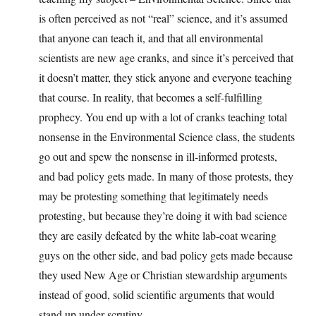
is often perceived as not “real” science, and it’s assumed
that anyone can teach it, and that all environmental
scientists are new age cranks, and since it’s perceived that
it doesn’t matter, they stick anyone and everyone teaching
that course. In reality, that becomes a self-fulfilling
prophecy. You end up with a lot of cranks teaching total
nonsense in the Environmental Science class, the students
go out and spew the nonsense in ill-informed protests,
and bad policy gets made. In many of those protests, they
may be protesting something that legitimately needs
protesting, but because they’re doing it with bad science
they are easily defeated by the white lab-coat wearing
guys on the other side, and bad policy gets made because
they used New Age or Christian stewardship arguments
instead of good, solid scientific arguments that would
stand up under scrutiny.