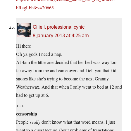
bRagLbb&v=20665
Giliell, professional cynic
8 January 2013 at 4:25 am
Hi there
Oh ya gods I need a nap.
At 4am the little one decided that her bed was way too
far away from me and came over and I tell you that kid
snores like she’s trying to become the next Granny
Weatherwax. And that when I only went to bed at 12 and
had to get up at 6.
+++
censorship
People
really
don’t know what that word means. I just
went to a guest lecture about problems of translations