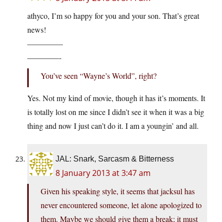
athyco, I’m so happy for you and your son. That’s great
news!
————–
————-
You’ve seen “Wayne’s World”, right?
Yes. Not my kind of movie, though it has it’s moments. It
is totally lost on me since I didn’t see it when it was a big
thing and now I just can’t do it. I am a youngin’ and all.
JAL: Snark, Sarcasm & Bitterness
8 January 2013 at 3:47 am
Given his speaking style, it seems that jacksul has
never encountered someone, let alone apologized to
them. Maybe we should give them a break; it must