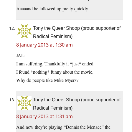
Aaaaand he followed up pretty quickly.
Tony the Queer Shoop (proud supporter of
Radical Feminism)
8 January 2013 at 1:30 am
JAL:
I am suffering. Thankfully it *just* ended.
I found *nothing* funny about the movie.
Why do people like Mike Myers?
Tony the Queer Shoop (proud supporter of
Radical Feminism)
8 January 2013 at 1:31 am
And now they’re playing “Dennis the Menace” the