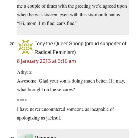
me a couple of times with the greeting we’d agreed upon
when he was sixteen, even with this six-month haitus.
“Hi, mom. I’m fine; car’s fine.”
Tony the Queer Shoop (proud supporter of
Radical Feminism)
8 January 2013 at 3:16 am
Athyco:
Awesome. Glad your son is doing much better. If i may,
what brought on the seizures?
****
I have never encountered someone as incapable of
apologizing as jacksul.