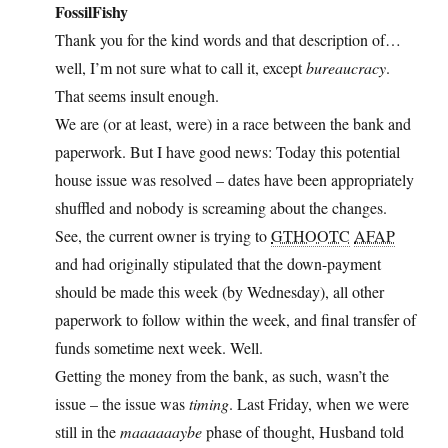
FossilFishy
Thank you for the kind words and that description of…
well, I’m not sure what to call it, except
bureaucracy
.
That seems insult enough.
We are (or at least, were) in a race between the bank and
paperwork. But I have good news: Today this potential
house issue was resolved – dates have been appropriately
shuffled and nobody is screaming about the changes.
See, the current owner is trying to
GTHOOTC
AFAP
and had originally stipulated that the down-payment
should be made this week (by Wednesday), all other
paperwork to follow within the week, and final transfer of
funds sometime next week. Well.
Getting the money from the bank, as such, wasn’t the
issue – the issue was
timing
. Last Friday, when we were
still in the
maaaaaaybe
phase of thought, Husband told