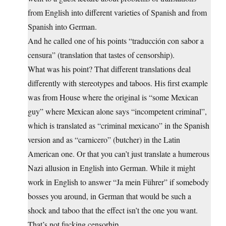
from English into different varieties of Spanish and from
Spanish into German.
And he called one of his points “traducción con sabor a
censura” (translation that tastes of censorship).
What was his point? That different translations deal
differently with stereotypes and taboos. His first example
was from House where the original is “some Mexican
guy” where Mexican alone says “incompetent criminal”,
which is translated as “criminal mexicano” in the Spanish
version and as “carnicero” (butcher) in the Latin
American one. Or that you can’t just translate a humerous
Nazi allusion in English into German. While it might
work in English to answer “Ja mein Führer” if somebody
bosses you around, in German that would be such a
shock and taboo that the effect isn’t the one you want.
That’s not fucking censorhip.