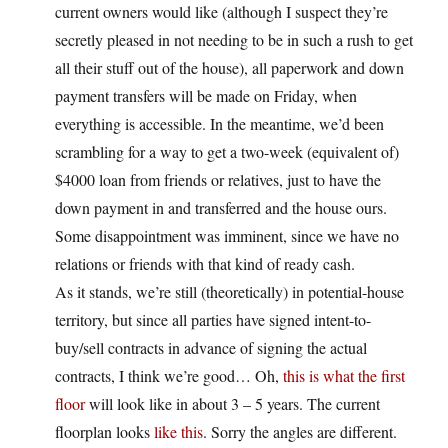
current owners would like (although I suspect they’re
secretly pleased in not needing to be in such a rush to get
all their stuff out of the house), all paperwork and down
payment transfers will be made on Friday, when
everything is accessible. In the meantime, we’d been
scrambling for a way to get a two-week (equivalent of)
$4000 loan from friends or relatives, just to have the
down payment in and transferred and the house ours.
Some disappointment was imminent, since we have no
relations or friends with that kind of ready cash.
As it stands, we’re still (theoretically) in potential-house
territory, but since all parties have signed intent-to-
buy/sell contracts in advance of signing the actual
contracts, I think we’re good… Oh,
this is what the first
floor
will look like in about 3 – 5 years. The current
floorplan looks
like this
. Sorry the angles are different.