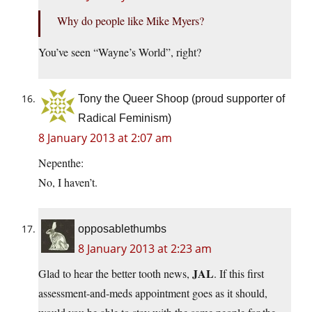
Why do people like Mike Myers?
You’ve seen “Wayne’s World”, right?
Tony the Queer Shoop (proud supporter of
Radical Feminism)
8 January 2013 at 2:07 am
Nepenthe:
No, I haven’t.
opposablethumbs
8 January 2013 at 2:23 am
JAL
Glad to hear the better tooth news,
. If this first
assessment-and-meds appointment goes as it should,