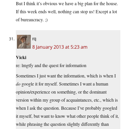
But I think it’s obvious we have a big plan for the house.
If this week ends well, nothing can stop us! Except a lot
of bureaucracy. ;)
rq
8 January 2013 at 5:23 am
Vicki
re: lmgtfy and the quest for information
Sometimes I just want the information, which is when I
do
google it for myself. Sometimes I want a human
opinion/experience on something, or the dominant
version within my group of acquaintances, etc., which is
when I ask the question. Because I’ve probably googled
it myself, but want to know what other people think of it,
while phrasing the question slightly differently than