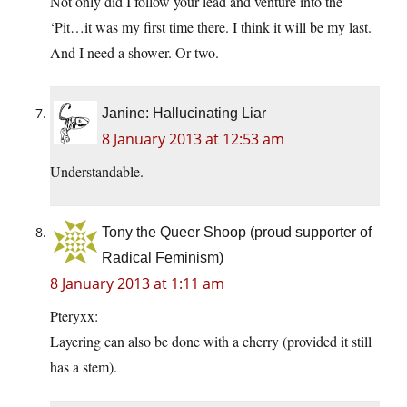
Not only did I follow your lead and venture into the
‘Pit…it was my first time there. I think it will be my last.
And I need a shower. Or two.
Janine: Hallucinating Liar
8 January 2013 at 12:53 am
Understandable.
Tony the Queer Shoop (proud supporter of
Radical Feminism)
8 January 2013 at 1:11 am
Pteryxx:
Layering can also be done with a cherry (provided it still
has a stem).