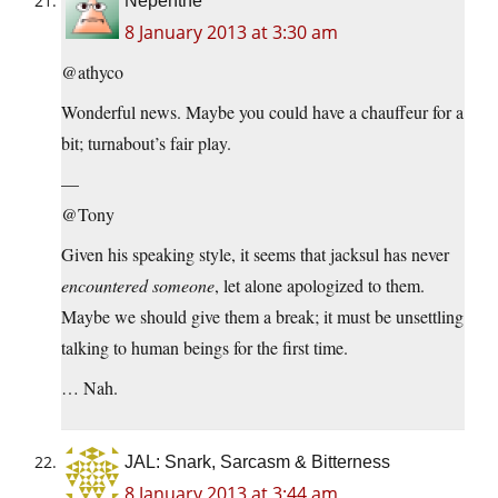
Nepenthe
8 January 2013 at 3:30 am
@athyco
Wonderful news. Maybe you could have a chauffeur for a
bit; turnabout’s fair play.
—
@Tony
Given his speaking style, it seems that jacksul has never
encountered someone
, let alone apologized to them.
Maybe we should give them a break; it must be unsettling
talking to human beings for the first time.
… Nah.
JAL: Snark, Sarcasm & Bitterness
8 January 2013 at 3:44 am