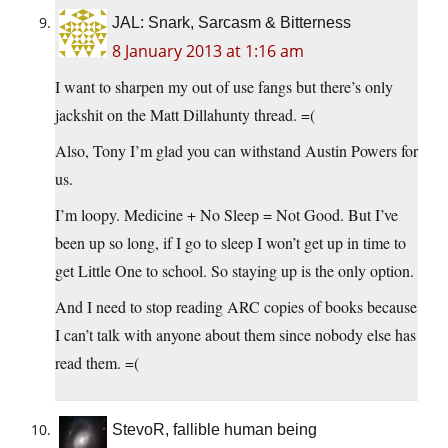
JAL: Snark, Sarcasm & Bitterness
8 January 2013 at 1:16 am
I want to sharpen my out of use fangs but there’s only
jackshit on the Matt Dillahunty thread. =(
Also, Tony I’m glad you can withstand Austin Powers for
us.
I’m loopy. Medicine + No Sleep = Not Good. But I’ve
been up so long, if I go to sleep I won’t get up in time to
get Little One to school. So staying up is the only option.
And I need to stop reading ARC copies of books because
I can’t talk with anyone about them since nobody else has
read them. =(
StevoR, fallible human being