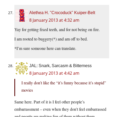
Alethea H. "Crocoduck" Kuiper-Belt
8 January 2013 at 4:32 am
Yay for getting fixed teeth, and for not being on fire.
I am rooted to buggery(*) and am off to bed.
*I’m sure someone here can translate.
JAL: Snark, Sarcasm & Bitterness
8 January 2013 at 4:42 am
I really don’t like the “it’s funny because it’s stupid”
movies
Same here. Part of it is I feel other people’s
embarrassment – even when they don’t feel embarrassed
and people are making fun of them without them