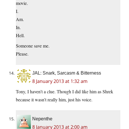
movie.
I.
Am.
In.
Hell.
Someone save me.
Please.
JAL: Snark, Sarcasm & Bitterness
8 January 2013 at 1:32 am
Tony, I haven’t a clue. Though I did like him as Shrek
because it wasn’t really him, just his voice.
Nepenthe
8 January 2013 at 2:00 am