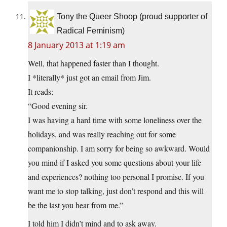
Tony the Queer Shoop (proud supporter of
Radical Feminism)
8 January 2013 at 1:19 am
Well, that happened faster than I thought.
I *literally* just got an email from Jim.
It reads:
“Good evening sir.
I was having a hard time with some loneliness over the
holidays, and was really reaching out for some
companionship. I am sorry for being so awkward. Would
you mind if I asked you some questions about your life
and experiences? nothing too personal I promise. If you
want me to stop talking, just don’t respond and this will
be the last you hear from me.”
I told him I didn’t mind and to ask away.