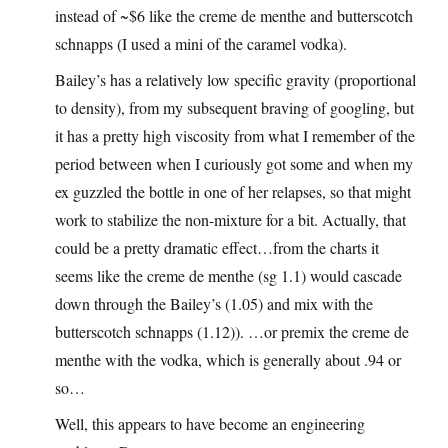
instead of ~$6 like the creme de menthe and butterscotch
schnapps (I used a mini of the caramel vodka).
Bailey’s has a relatively low specific gravity (proportional
to density), from my subsequent braving of googling, but
it has a pretty high viscosity from what I remember of the
period between when I curiously got some and when my
ex guzzled the bottle in one of her relapses, so that might
work to stabilize the non-mixture for a bit. Actually, that
could be a pretty dramatic effect…from the charts it
seems like the creme de menthe (sg 1.1) would cascade
down through the Bailey’s (1.05) and mix with the
butterscotch schnapps (1.12)). …or premix the creme de
menthe with the vodka, which is generally about .94 or
so…
Well, this appears to have become an engineering