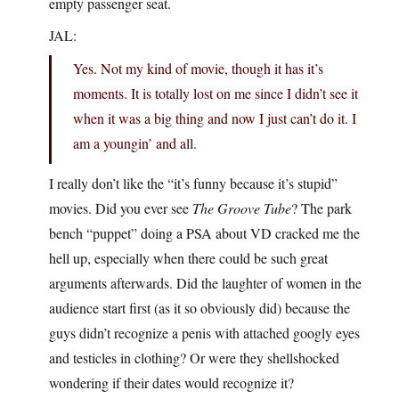
empty passenger seat.
JAL:
Yes. Not my kind of movie, though it has it’s
moments. It is totally lost on me since I didn’t see it
when it was a big thing and now I just can’t do it. I
am a youngin’ and all.
I really don’t like the “it’s funny because it’s stupid”
movies. Did you ever see
The Groove Tube
? The park
bench “puppet” doing a PSA about VD cracked me the
hell up, especially when there could be such great
arguments afterwards. Did the laughter of women in the
audience start first (as it so obviously did) because the
guys didn’t recognize a penis with attached googly eyes
and testicles in clothing? Or were they shellshocked
wondering if their dates would recognize it?