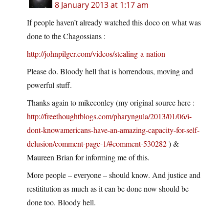
8 January 2013 at 1:17 am
If people haven’t already watched this doco on what was
done to the Chagossians :
http://johnpilger.com/videos/stealing-a-nation
Please do. Bloody hell that is horrendous, moving and
powerful stuff.
Thanks again to mikeconley (my original source here :
http://freethoughtblogs.com/pharyngula/2013/01/06/i-
dont-knowamericans-have-an-amazing-capacity-for-self-
delusion/comment-page-1/#comment-530282
) &
Maureen Brian for informing me of this.
More people – everyone – should know. And justice and
restititution as much as it can be done now should be
done too. Bloody hell.