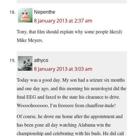
Nepenthe
8 January 2013 at 2:37 am
Tony, that film should explain why some people like(d)
Mike Meyers.
athyco
8 January 2013 at 3:03 am
Today was a good day. My son had a seizure six months
and one day ago, and this morning his neurologist did the
final EEG and faxed to the state his clearance to drive.
Woooohoooooo, I’m freeeeee from chauffeur-itude!
Of course, he drove me home after the appointment and
has been gone all day watching Alabama win the
championship and celebrating with his buds. He did call