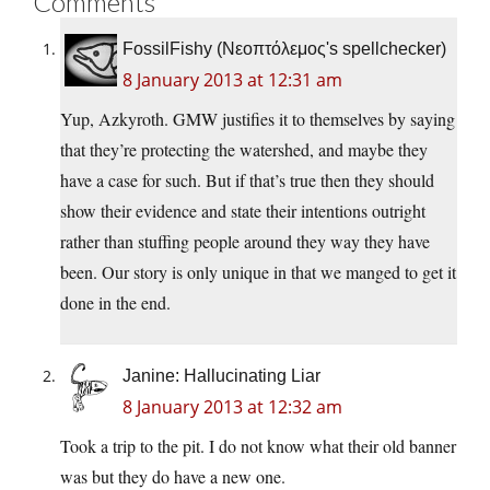
Comments
FossilFishy (Νεοπτόλεμος's spellchecker)
8 January 2013 at 12:31 am
Yup, Azkyroth. GMW justifies it to themselves by saying
that they’re protecting the watershed, and maybe they
have a case for such. But if that’s true then they should
show their evidence and state their intentions outright
rather than stuffing people around they way they have
been. Our story is only unique in that we manged to get it
done in the end.
Janine: Hallucinating Liar
8 January 2013 at 12:32 am
Took a trip to the pit. I do not know what their old banner
was but they do have a new one.