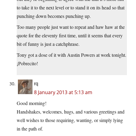
to take it to the next level or to stand it on its head so that
punching down becomes punching up.
Too many people just want to repeat and haw haw at the
quote for the eleventy first time, until it seems that every
bit of funny is just a catchphrase.
Tony got a dose of it with Austin Powers at work tonight.
¡Pobrecito!
rq
8 January 2013 at 5:13 am
Good morning!
Handshakes, welcomes, hugs, and various greetings and
well wishes to those requiring, wanting, or simply lying
in the path of.