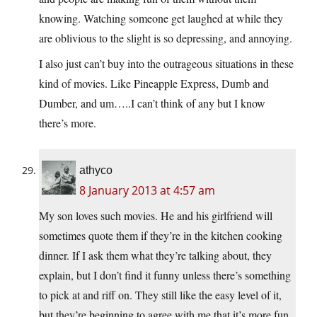
knowing. Watching someone get laughed at while they
are oblivious to the slight is so depressing, and annoying.
I also just can’t buy into the outrageous situations in these
kind of movies. Like Pineapple Express, Dumb and
Dumber, and um…..I can’t think of any but I know
there’s more.
athyco
8 January 2013 at 4:57 am
My son loves such movies. He and his girlfriend will
sometimes quote them if they’re in the kitchen cooking
dinner. If I ask them what they’re talking about, they
explain, but I don’t find it funny unless there’s something
to pick at and riff on. They still like the easy level of it,
but they’re beginning to agree with me that it’s more fun