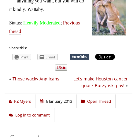
anything you want, but you will do
it kindly. Wallaby.
Status:
Heavily Moderated
;
Previous
thread
Share this:
Print
Email
«
Those wacky Anglicans
Let’s make Houston cancer
quack Burzynski pay!
»
PZ Myers
6 January 2013
Open Thread
Log in to comment