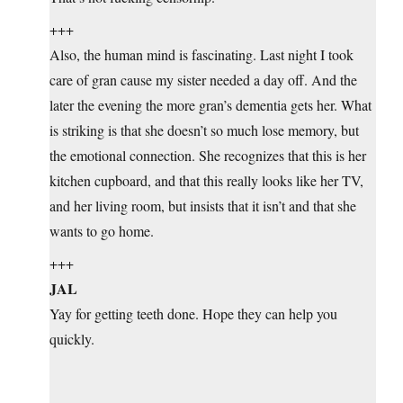
+++
Also, the human mind is fascinating. Last night I took
care of gran cause my sister needed a day off. And the
later the evening the more gran’s dementia gets her. What
is striking is that she doesn’t so much lose memory, but
the emotional connection. She recognizes that this is her
kitchen cupboard, and that this really looks like her TV,
and her living room, but insists that it isn’t and that she
wants to go home.
+++
JAL
Yay for getting teeth done. Hope they can help you
quickly.