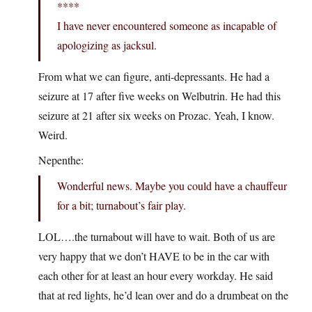
****
I have never encountered someone as incapable of
apologizing as jacksul.
From what we can figure, anti-depressants. He had a
seizure at 17 after five weeks on Welbutrin. He had this
seizure at 21 after six weeks on Prozac. Yeah, I know.
Weird.
Nepenthe:
Wonderful news. Maybe you could have a chauffeur
for a bit; turnabout’s fair play.
LOL….the turnabout will have to wait. Both of us are
very happy that we don’t HAVE to be in the car with
each other for at least an hour every workday. He said
that at red lights, he’d lean over and do a drumbeat on the