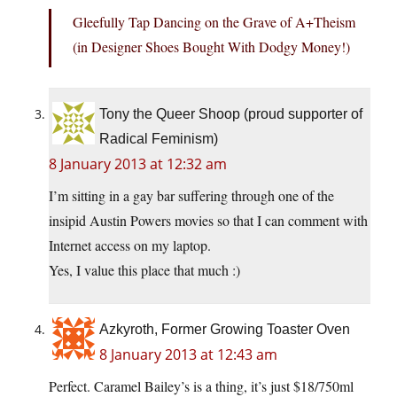
Gleefully Tap Dancing on the Grave of A+Theism
(in Designer Shoes Bought With Dodgy Money!)
Tony the Queer Shoop (proud supporter of
Radical Feminism)
8 January 2013 at 12:32 am
I’m sitting in a gay bar suffering through one of the
insipid Austin Powers movies so that I can comment with
Internet access on my laptop.
Yes, I value this place that much :)
Azkyroth, Former Growing Toaster Oven
8 January 2013 at 12:43 am
Perfect. Caramel Bailey’s is a thing, it’s just $18/750ml