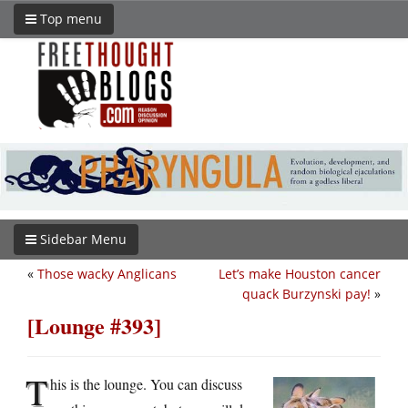
Top menu
Sidebar Menu
«
Those wacky Anglicans
Let’s make Houston cancer
quack Burzynski pay!
»
[Lounge #393]
T
his is the lounge. You can discuss