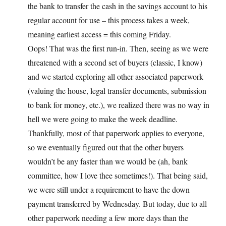
the bank to transfer the cash in the savings account to his
regular account for use – this process takes a week,
meaning earliest access = this coming Friday.
Oops! That was the first run-in. Then, seeing as we were
threatened with a second set of buyers (classic, I know)
and we started exploring all other associated paperwork
(valuing the house, legal transfer documents, submission
to bank for money, etc.), we realized there was no way in
hell we were going to make the week deadline.
Thankfully, most of that paperwork applies to everyone,
so we eventually figured out that the other buyers
wouldn’t be any faster than we would be (ah, bank
committee, how I love thee sometimes!). That being said,
we were still under a requirement to have the down
payment transferred by Wednesday. But today, due to all
other paperwork needing a few more days than the