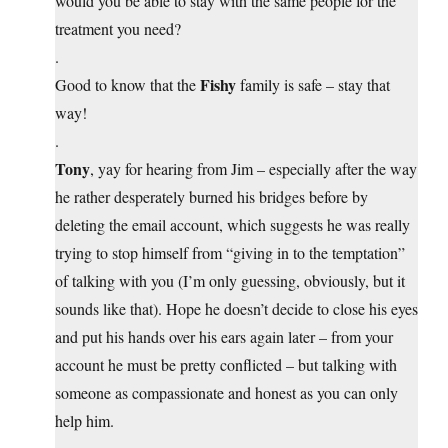
would you be able to stay with the same people for the
treatment you need?
.
Fishy
Good to know that the
family is safe – stay that
way!
.
Tony
, yay for hearing from Jim – especially after the way
he rather desperately burned his bridges before by
deleting the email account, which suggests he was really
trying to stop himself from “giving in to the temptation”
of talking with you (I’m only guessing, obviously, but it
sounds like that). Hope he doesn’t decide to close his eyes
and put his hands over his ears again later – from your
account he must be pretty conflicted – but talking with
someone as compassionate and honest as you can only
help him.