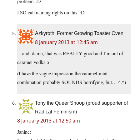
problem. :D
I SO call naming rights on this. :D
Azkyroth, Former Growing Toaster Oven
8 January 2013 at 12:45 am
…and, damn, that was REALLY good and I’m out of
caramel vodka :(
(I have the vague impression the caramel-mint
combination probably SOUNDS horrifying, but… ^.^)
Tony the Queer Shoop (proud supporter of
Radical Feminism)
8 January 2013 at 12:50 am
Janine: