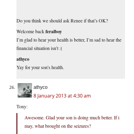
Do you think we should ask Renee if that’s OK?
feralboy
Welcome back
I’m glad to hear your health is better, I’m sad to hear the
financial situation isn’t :(
athyco
Yay for your son’s health.
athyco
8 January 2013 at 4:30 am
Tony:
Awesome. Glad your son is doing much better. If i
may, what brought on the seizures?