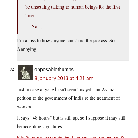
be unsettling talking to human beings for the first
time.
… Nah.,
I’m a loss to how anyone can stand the jackass. So.
Annoying.
opposablethumbs
8 January 2013 at 4:21 am
Just in case anyone hasn’t seen this yet – an Avaaz
petition to the government of India re the treatment of
women.
It says “48 hours” but is still up, so I suppose it may still
be accepting signatures.
http://www.avaaz.org/en/end_indias_war_on_women/?