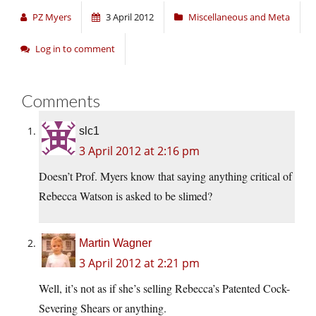
PZ Myers
3 April 2012
Miscellaneous and Meta
Log in to comment
Comments
slc1
3 April 2012 at 2:16 pm
Doesn’t Prof. Myers know that saying anything critical of
Rebecca Watson is asked to be slimed?
Martin Wagner
3 April 2012 at 2:21 pm
Well, it’s not as if she’s selling Rebecca’s Patented Cock-
Severing Shears or anything.