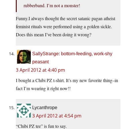
rubberband. I’m not a monster!
Funny.I always thought the secret satanic pagan atheist
feminist rituals were performed using a golden sickle.
Does this mean I’ve been doing it wrong?
SallyStrange: bottom-feeding, work-shy
peasant
3 April 2012 at 4:40 pm
I bought a Chibi PZ t-shirt. It’s my new favorite thing–in
fact I’m wearing it right now!!
Lycanthrope
3 April 2012 at 4:54 pm
“Chibi PZ tee” is fun to say.