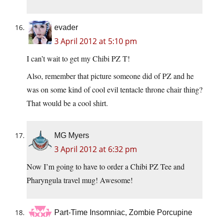
evader
3 April 2012 at 5:10 pm
I can’t wait to get my Chibi PZ T!
Also, remember that picture someone did of PZ and he
was on some kind of cool evil tentacle throne chair thing?
That would be a cool shirt.
MG Myers
3 April 2012 at 6:32 pm
Now I’m going to have to order a Chibi PZ Tee and
Pharyngula travel mug! Awesome!
Part-Time Insomniac, Zombie Porcupine