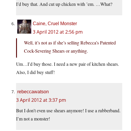
I’d buy that. And cut up chicken with ’em. …What?
Caine, Cruel Monster
3 April 2012 at 2:56 pm
Well, it’s not as if she’s selling Rebecca’s Patented
Cock-Severing Shears or anything.
Um…I’d buy those. I need a new pair of kitchen shears.
Also, I did buy stuff!
rebeccawatson
3 April 2012 at 3:37 pm
But I don’t even use shears anymore! I use a rubberband.
I’m not a monster!