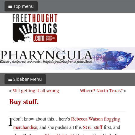
Top menu
Sidebar Menu
«
Still getting it all wrong
Where? North Texas?
»
Buy stuff.
I
don’t know about this…here’s
Rebecca Watson flogging
merchandise
, and she pushes all this
SGU stuff
first, and