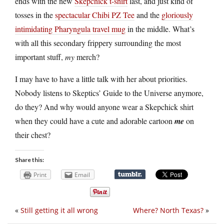
ends with the new
Skepchick t-shirt
last, and just kind of
tosses in the
spectacular Chibi PZ Tee
and the
gloriously
intimidating Pharyngula travel mug
in the middle. What’s
with all this secondary frippery surrounding the most
important stuff,
my
merch?
I may have to have a little talk with her about priorities.
Nobody listens to Skeptics’ Guide to the Universe anymore,
do they? And why would anyone wear a Skepchick shirt
when they could have a cute and adorable cartoon
me
on
their chest?
Share this:
Print
Email
«
Still getting it all wrong
Where? North Texas?
»