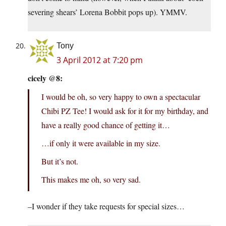
severing shears’ Lorena Bobbit pops up). YMMV.
Tony
3 April 2012 at 7:20 pm
cicely @8:
I would be oh, so very happy to own a spectacular
Chibi PZ Tee! I would ask for it for my birthday, and
have a really good chance of getting it…
…if only it were available in my size.
But it’s not.
This makes me oh, so very sad.
–I wonder if they take requests for special sizes…