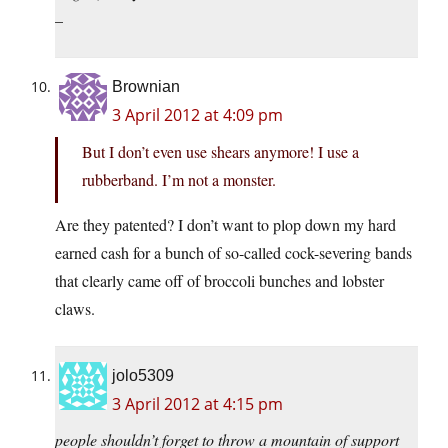
–
Brownian
3 April 2012 at 4:09 pm
But I don’t even use shears anymore! I use a
rubberband. I’m not a monster.
Are they patented? I don’t want to plop down my hard
earned cash for a bunch of so-called cock-severing bands
that clearly came off of broccoli bunches and lobster
claws.
jolo5309
3 April 2012 at 4:15 pm
people shouldn’t forget to throw a mountain of support