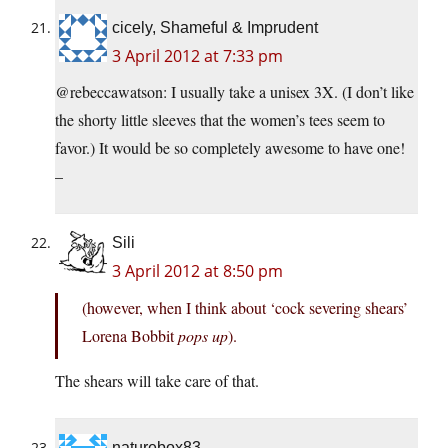
cicely, Shameful & Imprudent
3 April 2012 at 7:33 pm
@rebeccawatson: I usually take a unisex 3X. (I don’t like
the shorty little sleeves that the women’s tees seem to
favor.) It would be so completely awesome to have one!
–
Sili
3 April 2012 at 8:50 pm
(however, when I think about ‘cock severing shears’
Lorena Bobbit
pops up
).
The shears will take care of that.
naturebox83