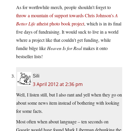
As for worthwhile merch, people shouldn’t forget to
throw a mountain of support towards Chris Johnson’s
A
Better Life
atheist photo book project
, which is in its final
five days of fundraising. It would suck to live in a world
where a project like that couldn’t get funding, while
fundie bilge like
Heaven Is for Real
makes it onto
bestseller lists!
Sili
3 April 2012 at 2:36 pm
Well, I listen still, but I also rant and yell when they go on
about some news item instead of bothering with looking
for some facts.
Most often when about language – ten seconds on
Google would have found Mark Liberman debunking the