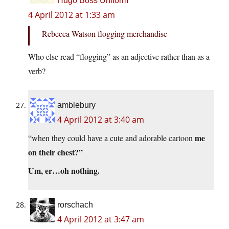
Hugo Boss Uniform
4 April 2012 at 1:33 am
Rebecca Watson flogging merchandise
Who else read “flogging” as an adjective rather than as a
verb?
amblebury
4 April 2012 at 3:40 am
me
“when they could have a cute and adorable cartoon
on their chest?”
Um, er…oh nothing.
rorschach
4 April 2012 at 3:47 am