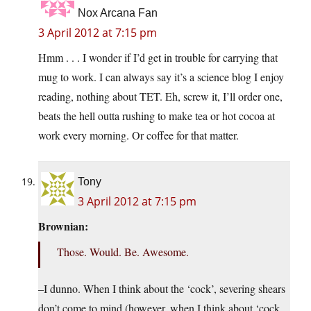
Nox Arcana Fan
3 April 2012 at 7:15 pm
Hmm . . . I wonder if I’d get in trouble for carrying that
mug to work. I can always say it’s a science blog I enjoy
reading, nothing about TET. Eh, screw it, I’ll order one,
beats the hell outta rushing to make tea or hot cocoa at
work every morning. Or coffee for that matter.
Tony
3 April 2012 at 7:15 pm
Brownian:
Those. Would. Be. Awesome.
–I dunno. When I think about the ‘cock’, severing shears
don’t come to mind (however, when I think about ‘cock