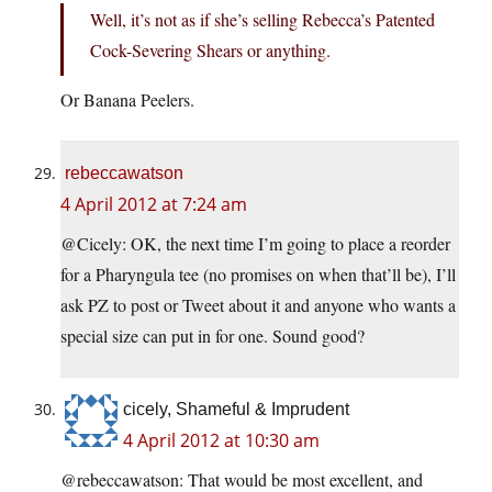
Well, it’s not as if she’s selling Rebecca’s Patented
Cock-Severing Shears or anything.
Or Banana Peelers.
rebeccawatson
4 April 2012 at 7:24 am
@Cicely: OK, the next time I’m going to place a reorder
for a Pharyngula tee (no promises on when that’ll be), I’ll
ask PZ to post or Tweet about it and anyone who wants a
special size can put in for one. Sound good?
cicely, Shameful & Imprudent
4 April 2012 at 10:30 am
@rebeccawatson: That would be most excellent, and