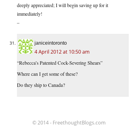
deeply appreciated; I will begin saving up for it
immediately!
–
janiceintoronto
4 April 2012 at 10:50 am
“Rebecca’s Patented Cock-Severing Shears”
Where can I get some of these?
Do they ship to Canada?
© 2014 - FreethoughtBlogs.com