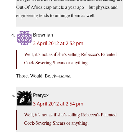
Out Of Africa crap article a year ago – but physics and
engineering tends to unhinge them as well.
Brownian
3 April 2012 at 2:52 pm
Well, it’s not as if she’s selling Rebecca’s Patented
Cock-Severing Shears or anything.
Those. Would. Be.
Awesome
.
Pteryxx
3 April 2012 at 2:54 pm
Well, it’s not as if she’s selling Rebecca’s Patented
Cock-Severing Shears or anything.