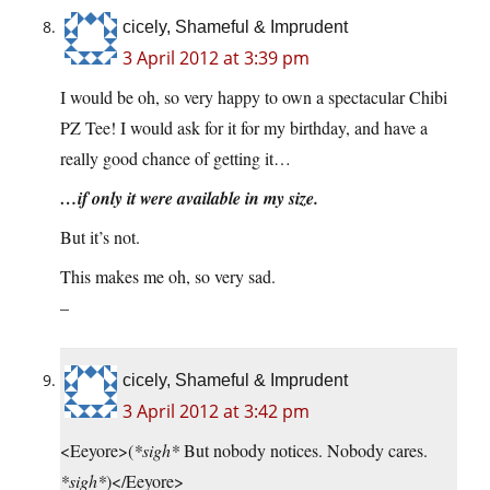
cicely, Shameful & Imprudent
3 April 2012 at 3:39 pm
I would be oh, so very happy to own a spectacular Chibi
PZ Tee! I would ask for it for my birthday, and have a
really good chance of getting it…
…if only it were available in my size.
But it’s not.
This makes me oh, so very sad.
–
cicely, Shameful & Imprudent
3 April 2012 at 3:42 pm
<Eeyore>(
*sigh*
But nobody notices. Nobody cares.
*sigh*
)</Eeyore>