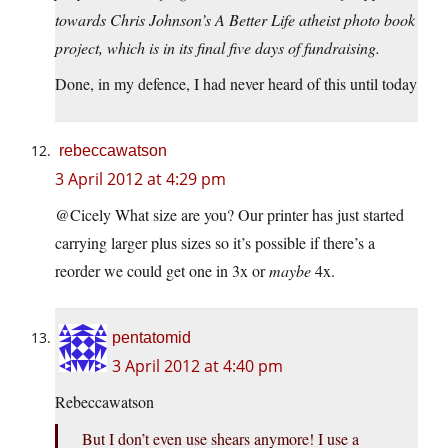
towards Chris Johnson’s A Better Life atheist photo book
project, which is in its final five days of fundraising.
Done, in my defence, I had never heard of this until today
rebeccawatson
3 April 2012 at 4:29 pm
@Cicely What size are you? Our printer has just started
carrying larger plus sizes so it’s possible if there’s a
reorder we could get one in 3x or
maybe
4x.
pentatomid
3 April 2012 at 4:40 pm
Rebeccawatson
But I don’t even use shears anymore! I use a