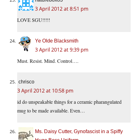
3 April 2012 at 8:51 pm
LOVE SGU!!!!!
Ye Olde Blacksmith
3 April 2012 at 9:39 pm
Must. Resist. Mind. Control….
chrisco
3 April 2012 at 10:58 pm
id do unspeakable things for a ceramic pharangulated
mug to be made available. Even…
Ms. Daisy Cutter, Gynofascist in a Spiffy