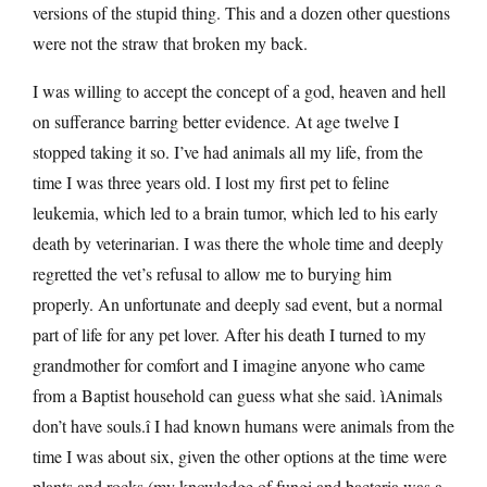
versions of the stupid thing. This and a dozen other questions
were not the straw that broken my back.
I was willing to accept the concept of a god, heaven and hell
on sufferance barring better evidence. At age twelve I
stopped taking it so. I’ve had animals all my life, from the
time I was three years old. I lost my first pet to feline
leukemia, which led to a brain tumor, which led to his early
death by veterinarian. I was there the whole time and deeply
regretted the vet’s refusal to allow me to burying him
properly. An unfortunate and deeply sad event, but a normal
part of life for any pet lover. After his death I turned to my
grandmother for comfort and I imagine anyone who came
from a Baptist household can guess what she said. ìAnimals
don’t have souls.î I had known humans were animals from the
time I was about six, given the other options at the time were
plants and rocks (my knowledge of fungi and bacteria was a