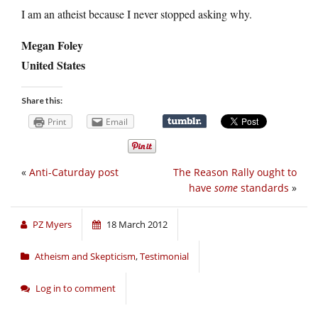
I am an atheist because I never stopped asking why.
Megan Foley
United States
Share this:
Print
Email
«
Anti-Caturday post
The Reason Rally ought to
have
some
standards
»
PZ Myers
18 March 2012
Atheism and Skepticism
,
Testimonial
Log in to comment