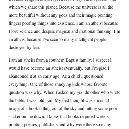
which we share this planet. Because the universe is all the
more beautiful without any gods and their magic pointing
fingers poofing things into existence. I am an atheist because
I love science and despise magical and irrational thinking. I’m
an atheist because I’ve seen to many intelligent people
destroyed by fear.
I am an atheist from a southern Baptist family. I suspect I
would have become an atheist eventually, but I’m glad I
abandoned it at an early age. As a child I questioned
everything. One of those annoying kids whose favorite
question was why. When I asked my grandmother who wrote
the bible, I was told god. My first thought was a mental
image of a book falling out of the sky and hitting some poor
sucker on the down. I knew that books required writers,
printing presses, publishers and why were there so many