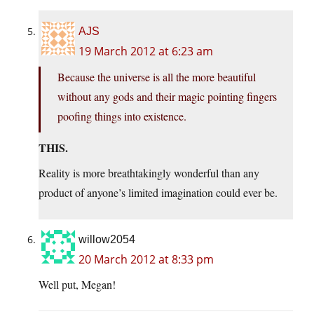
AJS
19 March 2012 at 6:23 am
Because the universe is all the more beautiful
without any gods and their magic pointing fingers
poofing things into existence.
THIS.
Reality is more breathtakingly wonderful than any
product of anyone’s limited imagination could ever be.
willow2054
20 March 2012 at 8:33 pm
Well put, Megan!