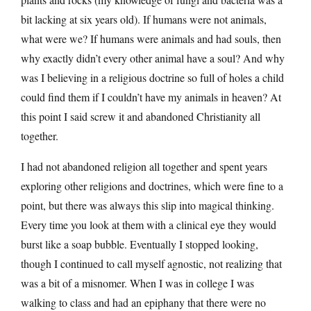
bit lacking at six years old). If humans were not animals,
what were we? If humans were animals and had souls, then
why exactly didn’t every other animal have a soul? And why
was I believing in a religious doctrine so full of holes a child
could find them if I couldn’t have my animals in heaven? At
this point I said screw it and abandoned Christianity all
together.
I had not abandoned religion all together and spent years
exploring other religions and doctrines, which were fine to a
point, but there was always this slip into magical thinking.
Every time you look at them with a clinical eye they would
burst like a soap bubble. Eventually I stopped looking,
though I continued to call myself agnostic, not realizing that
was a bit of a misnomer. When I was in college I was
walking to class and had an epiphany that there were no