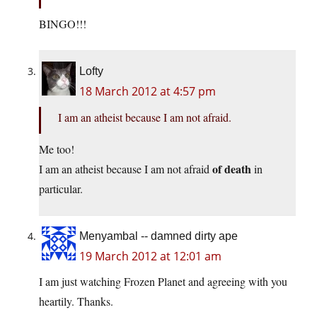
BINGO!!!
Lofty
18 March 2012 at 4:57 pm
I am an atheist because I am not afraid.
Me too!
of death
I am an atheist because I am not afraid
in
particular.
Menyambal -- damned dirty ape
19 March 2012 at 12:01 am
I am just watching Frozen Planet and agreeing with you
heartily. Thanks.