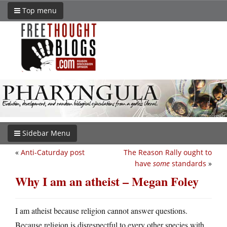
Top menu
Sidebar Menu
«
Anti-Caturday post
The Reason Rally ought to
have
some
standards
»
Why I am an atheist – Megan Foley
I am atheist because religion cannot answer questions.
Because religion is disrespectful to every other species with