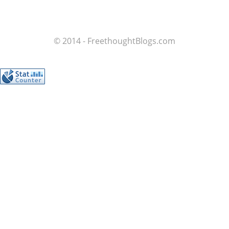
© 2014 - FreethoughtBlogs.com