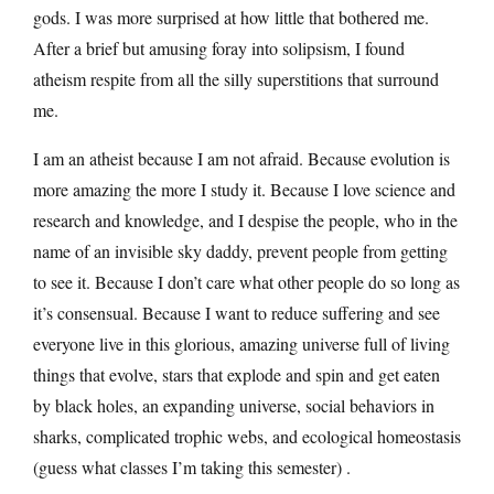
gods. I was more surprised at how little that bothered me.
After a brief but amusing foray into solipsism, I found
atheism respite from all the silly superstitions that surround
me.
I am an atheist because I am not afraid. Because evolution is
more amazing the more I study it. Because I love science and
research and knowledge, and I despise the people, who in the
name of an invisible sky daddy, prevent people from getting
to see it. Because I don’t care what other people do so long as
it’s consensual. Because I want to reduce suffering and see
everyone live in this glorious, amazing universe full of living
things that evolve, stars that explode and spin and get eaten
by black holes, an expanding universe, social behaviors in
sharks, complicated trophic webs, and ecological homeostasis
(guess what classes I’m taking this semester) .