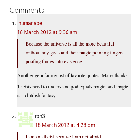
Comments
humanape
18 March 2012 at 9:36 am
Because the universe is all the more beautiful
without any gods and their magic pointing fingers
poofing things into existence.
Another gem for my list of favorite quotes. Many thanks.
Theists need to understand god equals magic, and magic
is a childish fantasy.
rbh3
18 March 2012 at 4:28 pm
I am an atheist because I am not afraid.