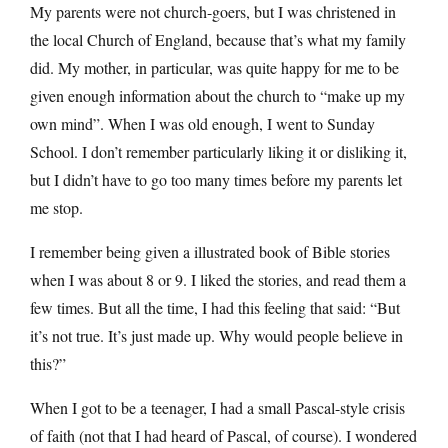
My parents were not church-goers, but I was christened in
the local Church of England, because that’s what my family
did. My mother, in particular, was quite happy for me to be
given enough information about the church to “make up my
own mind”. When I was old enough, I went to Sunday
School. I don’t remember particularly liking it or disliking it,
but I didn’t have to go too many times before my parents let
me stop.
I remember being given a illustrated book of Bible stories
when I was about 8 or 9. I liked the stories, and read them a
few times. But all the time, I had this feeling that said: “But
it’s not true. It’s just made up. Why would people believe in
this?”
When I got to be a teenager, I had a small Pascal-style crisis
of faith (not that I had heard of Pascal, of course). I wondered