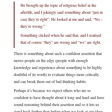
He brought up the topic of religious belief in the
afterlife, and I jokingly said something about “just in
case they’re right”. He looked at me and said, “No –
they’re wrong.”
Something clicked when he said that, and I realised
that of course “they” are wrong and “we” are right.
There is something about such a confident assertion that
moves people on the edge (people with enough
knowledge and experience about something to be highly
doubtful of its worth) to evaluate things more critically
and can break them out of bad thinking habits.
Perhaps it’s because we expect others who are so
confident to have thought about it long and hard and have
sound reasoning behind their assertion and so it lets us
stand back further than before when we look at our ideas.