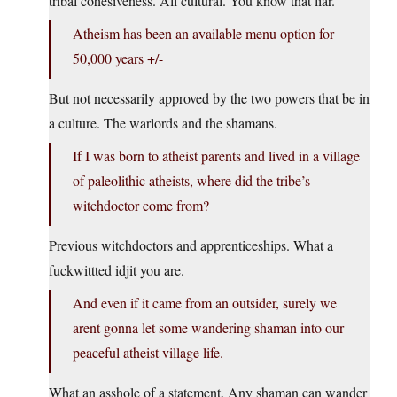
tribal cohesiveness. All cultural. You know that liar.
Atheism has been an available menu option for
50,000 years +/-
But not necessarily approved by the two powers that be in
a culture. The warlords and the shamans.
If I was born to atheist parents and lived in a village
of paleolithic atheists, where did the tribe’s
witchdoctor come from?
Previous witchdoctors and apprenticeships. What a
fuckwittted idjit you are.
And even if it came from an outsider, surely we
arent gonna let some wandering shaman into our
peaceful atheist village life.
What an asshole of a statement. Any shaman can wander