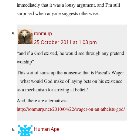
immediately that it was a lousy argument, and I’m still
surprised when anyone suggests otherwise.
ronmurp
25 October 2011 at 1:03 pm
“and if a God existed, he would see through any pretend
worship”
This sort of sums up the nonsense that is Pascal’s Wager
– what would God make of laying bets on his existence
as a mechanism for arriving at belief?
And, there are alternatives:
http://ronmurp.net/2010/04/22/wager-on-an-atheists-god/
Human Ape