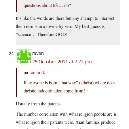
questions about life… no?
It’s like the words are there but any attempt to interpret
them results in a divide by zero. My best guess is
“science… Therefore GOD!”.
raven
25 October 2011 at 7:22 pm
moron troll:
If everyone is born “that way” (atheist) where does
theistic indoctrination come from?
Usually from the parents.
The number correlation with what religion people are is
what religion their parents were. Xian families produce