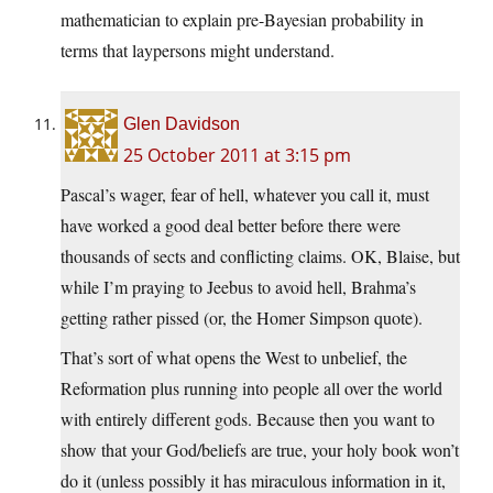
mathematician to explain pre-Bayesian probability in
terms that laypersons might understand.
Glen Davidson
25 October 2011 at 3:15 pm
Pascal’s wager, fear of hell, whatever you call it, must
have worked a good deal better before there were
thousands of sects and conflicting claims. OK, Blaise, but
while I’m praying to Jeebus to avoid hell, Brahma’s
getting rather pissed (or, the Homer Simpson quote).
That’s sort of what opens the West to unbelief, the
Reformation plus running into people all over the world
with entirely different gods. Because then you want to
show that your God/beliefs are true, your holy book won’t
do it (unless possibly it has miraculous information in it,