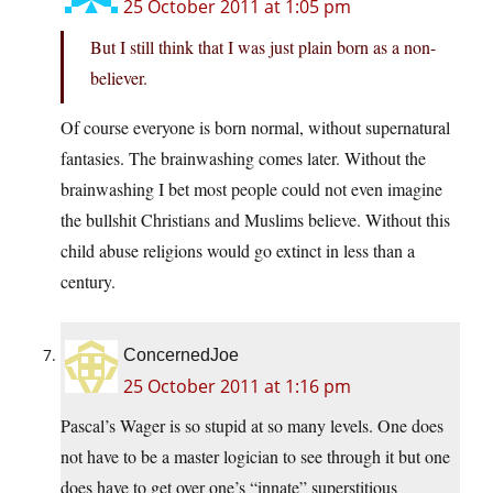
25 October 2011 at 1:05 pm
But I still think that I was just plain born as a non-
believer.
Of course everyone is born normal, without supernatural
fantasies. The brainwashing comes later. Without the
brainwashing I bet most people could not even imagine
the bullshit Christians and Muslims believe. Without this
child abuse religions would go extinct in less than a
century.
ConcernedJoe
25 October 2011 at 1:16 pm
Pascal’s Wager is so stupid at so many levels. One does
not have to be a master logician to see through it but one
does have to get over one’s “innate” superstitious