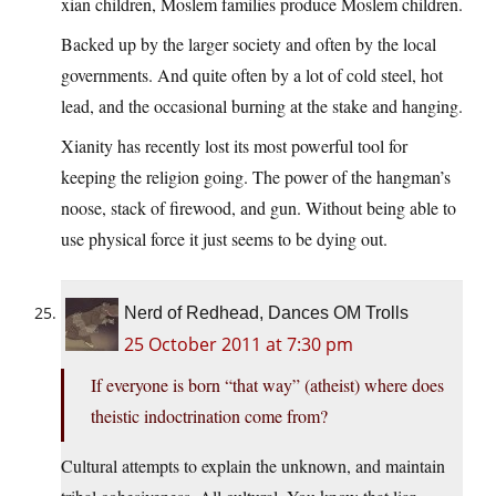
xian children, Moslem families produce Moslem children.
Backed up by the larger society and often by the local
governments. And quite often by a lot of cold steel, hot
lead, and the occasional burning at the stake and hanging.
Xianity has recently lost its most powerful tool for
keeping the religion going. The power of the hangman’s
noose, stack of firewood, and gun. Without being able to
use physical force it just seems to be dying out.
Nerd of Redhead, Dances OM Trolls
25 October 2011 at 7:30 pm
If everyone is born “that way” (atheist) where does
theistic indoctrination come from?
Cultural attempts to explain the unknown, and maintain