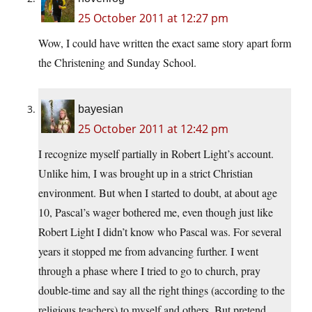
25 October 2011 at 12:27 pm
Wow, I could have written the exact same story apart form
the Christening and Sunday School.
bayesian
25 October 2011 at 12:42 pm
I recognize myself partially in Robert Light’s account.
Unlike him, I was brought up in a strict Christian
environment. But when I started to doubt, at about age
10, Pascal’s wager bothered me, even though just like
Robert Light I didn’t know who Pascal was. For several
years it stopped me from advancing further. I went
through a phase where I tried to go to church, pray
double-time and say all the right things (according to the
religious teachers) to myself and others. But pretend