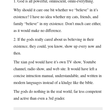
1. God is all powerful, omniscient, omni-everything.
Why should it care one bit whether we “believe” in it’s
existence? I have no idea whether my cats, friends, and
family “believe” in my existence. Don’t much care either,
as it would make no difference.
2. If the gods really cared about us believing in their
existence, they could, you know, show up every now and
then.
The xian god would have it’s own TV show, Youtube
channel, radio show, and web site. It would have left a
concise intruction manual, understandable, and written in
modern languages instead of a kludge like the bible.
The gods do nothing in the real world, far less competent
and active than even a 3rd grader.