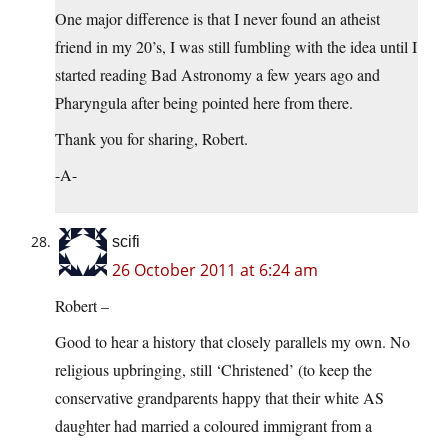
One major difference is that I never found an atheist
friend in my 20’s, I was still fumbling with the idea until I
started reading Bad Astronomy a few years ago and
Pharyngula after being pointed here from there.
Thank you for sharing, Robert.
-A-
scifi
26 October 2011 at 6:24 am
Robert –
Good to hear a history that closely parallels my own. No
religious upbringing, still ‘Christened’ (to keep the
conservative grandparents happy that their white AS
daughter had married a coloured immigrant from a