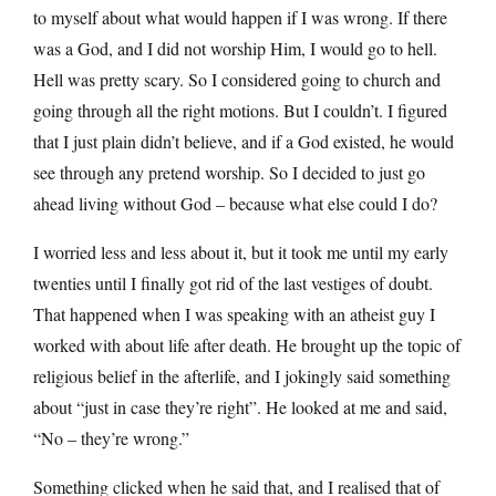
to myself about what would happen if I was wrong. If there
was a God, and I did not worship Him, I would go to hell.
Hell was pretty scary. So I considered going to church and
going through all the right motions. But I couldn’t. I figured
that I just plain didn’t believe, and if a God existed, he would
see through any pretend worship. So I decided to just go
ahead living without God – because what else could I do?
I worried less and less about it, but it took me until my early
twenties until I finally got rid of the last vestiges of doubt.
That happened when I was speaking with an atheist guy I
worked with about life after death. He brought up the topic of
religious belief in the afterlife, and I jokingly said something
about “just in case they’re right”. He looked at me and said,
“No – they’re wrong.”
Something clicked when he said that, and I realised that of