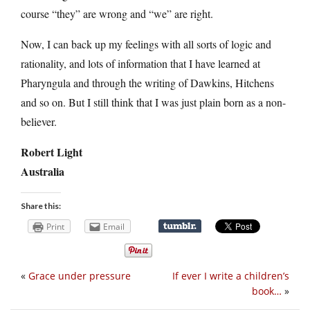
course “they” are wrong and “we” are right.
Now, I can back up my feelings with all sorts of logic and
rationality, and lots of information that I have learned at
Pharyngula and through the writing of Dawkins, Hitchens
and so on. But I still think that I was just plain born as a non-
believer.
Robert Light
Australia
Share this:
Print
Email
«
Grace under pressure
If ever I write a children’s
book…
»