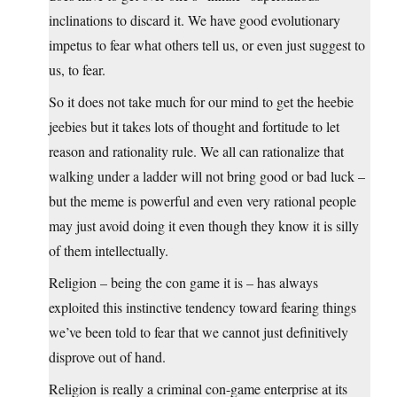
inclinations to discard it. We have good evolutionary
impetus to fear what others tell us, or even just suggest to
us, to fear.
So it does not take much for our mind to get the heebie
jeebies but it takes lots of thought and fortitude to let
reason and rationality rule. We all can rationalize that
walking under a ladder will not bring good or bad luck –
but the meme is powerful and even very rational people
may just avoid doing it even though they know it is silly
of them intellectually.
Religion – being the con game it is – has always
exploited this instinctive tendency toward fearing things
we’ve been told to fear that we cannot just definitively
disprove out of hand.
Religion is really a criminal con-game enterprise at its