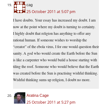
cag
25 October 2011 at 5:07 pm
I have doubts. Your essay has increased my doubt. I am
now at the point where my doubt is turning to certainty.
I highly doubt that religion has anything to offer any
rational human. If someone wishes to worship the
“creator” of the ebola virus, I for one would question their
sanity. A god who would create the Earth before the Sun
is like a carpenter who would build a house starting with
tiling the roof. Someone who would believe that the Earth
was created before the Sun is practising wishful thinking.
Wishful thinking sums up religion, I doubt no more.
Aratina Cage
25 October 2011 at 5:27 pm