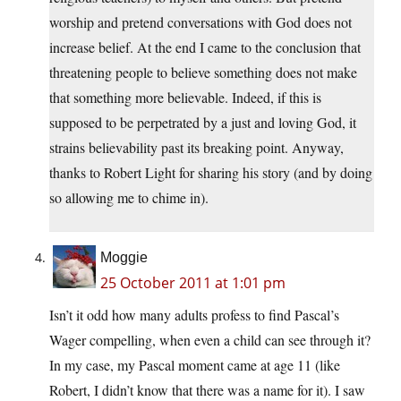
worship and pretend conversations with God does not
increase belief. At the end I came to the conclusion that
threatening people to believe something does not make
that something more believable. Indeed, if this is
supposed to be perpetrated by a just and loving God, it
strains believability past its breaking point. Anyway,
thanks to Robert Light for sharing his story (and by doing
so allowing me to chime in).
Moggie
25 October 2011 at 1:01 pm
Isn’t it odd how many adults profess to find Pascal’s
Wager compelling, when even a child can see through it?
In my case, my Pascal moment came at age 11 (like
Robert, I didn’t know that there was a name for it). I saw