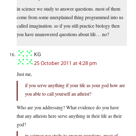
in science we study to answer questions. most of them
come from some unexplained thing programmed into us
called imagination. so if you still practice biology then
you have unanswered questions about life… no?
KG
25 October 2011 at 4:28 pm
Just me,
if you serve anything if your life as your god how are
you able to call yourself an atheist?
Who are you addressing? What evidence do you have
that any atheists here serve anything in their life as their
god?
in science we study to answer questions. most of