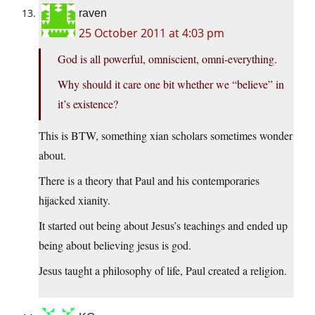
raven
25 October 2011 at 4:03 pm
God is all powerful, omniscient, omni-everything.
Why should it care one bit whether we “believe” in
it’s existence?
This is BTW, something xian scholars sometimes wonder
about.
There is a theory that Paul and his contemporaries
hijacked xianity.
It started out being about Jesus’s teachings and ended up
being about believing jesus is god.
Jesus taught a philosophy of life, Paul created a religion.