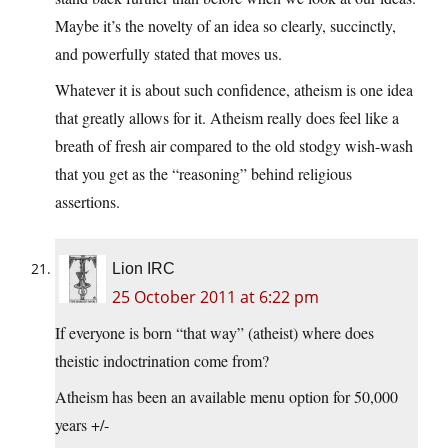
Maybe it’s the novelty of an idea so clearly, succinctly,
and powerfully stated that moves us.
Whatever it is about such confidence, atheism is one idea
that greatly allows for it. Atheism really does feel like a
breath of fresh air compared to the old stodgy wish-wash
that you get as the “reasoning” behind religious
assertions.
Lion IRC
25 October 2011 at 6:22 pm
If everyone is born “that way” (atheist) where does
theistic indoctrination come from?
Atheism has been an available menu option for 50,000
years +/-