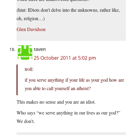
(hint: IDiots don’t delve into the unknowns, rather like,
oh, religion…)
Glen Davidson
raven
25 October 2011 at 5:02 pm
troll:
if you serve anything if your life as your god how are
you able to call yourself an atheist?
This makes no sense and you are an idiot.
Who says “we serve anything in our lives as our god?”
We don’t.