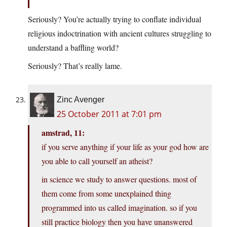
Seriously? You’re actually trying to conflate individual
religious indoctrination with ancient cultures struggling to
understand a baffling world?
Seriously? That’s really lame.
Zinc Avenger
25 October 2011 at 7:01 pm
amstrad, 11:
if you serve anything if your life as your god how are
you able to call yourself an atheist?
in science we study to answer questions. most of
them come from some unexplained thing
programmed into us called imagination. so if you
still practice biology then you have unanswered