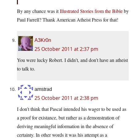
By any chance was it
Illustrated Stories from the Bible
by
Paul Farrell? Thank American Atheist Press for that!
A3Kr0n
25 October 2011 at 2:37 pm
You were lucky Robert. I didn’t, and don’t have an atheist
to talk to.
amstrad
25 October 2011 at 2:38 pm
I don’t think that Pascal intended his wager to be used as
a proof for existance, but rather as a demonstration of
deriving meaningful information in the absence of
certainty. In other words it was his attempt as a