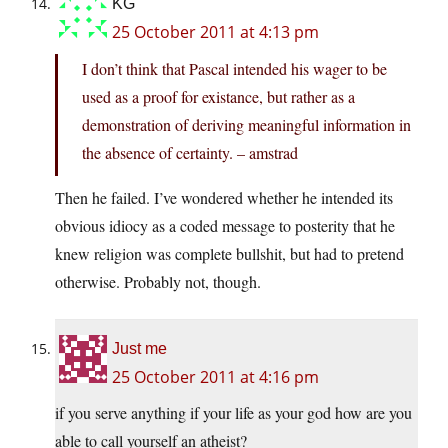
KG
25 October 2011 at 4:13 pm
I don’t think that Pascal intended his wager to be
used as a proof for existance, but rather as a
demonstration of deriving meaningful information in
the absence of certainty. – amstrad
Then he failed. I’ve wondered whether he intended its
obvious idiocy as a coded message to posterity that he
knew religion was complete bullshit, but had to pretend
otherwise. Probably not, though.
Just me
25 October 2011 at 4:16 pm
if you serve anything if your life as your god how are you
able to call yourself an atheist?