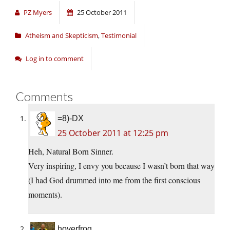
PZ Myers
25 October 2011
Atheism and Skepticism
,
Testimonial
Log in to comment
Comments
=8)-DX
25 October 2011 at 12:25 pm
Heh, Natural Born Sinner.
Very inspiring, I envy you because I wasn’t born that way
(I had God drummed into me from the first conscious
moments).
hoverfrog