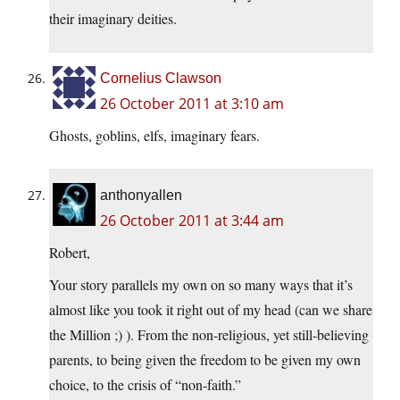
their imaginary deities.
Cornelius Clawson
26 October 2011 at 3:10 am
Ghosts, goblins, elfs, imaginary fears.
anthonyallen
26 October 2011 at 3:44 am
Robert,
Your story parallels my own on so many ways that it’s
almost like you took it right out of my head (can we share
the Million ;) ). From the non-religious, yet still-believing
parents, to being given the freedom to be given my own
choice, to the crisis of “non-faith.”