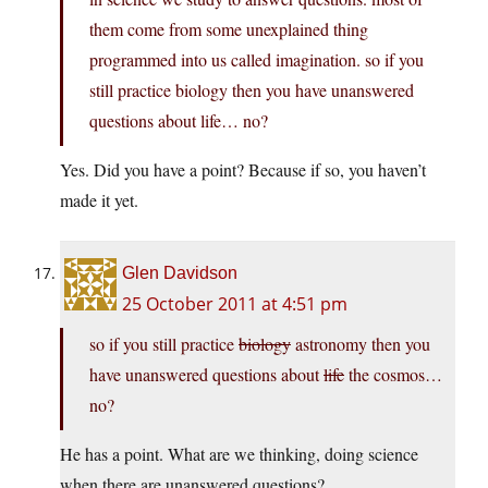
them come from some unexplained thing
programmed into us called imagination. so if you
still practice biology then you have unanswered
questions about life… no?
Yes. Did you have a point? Because if so, you haven’t
made it yet.
Glen Davidson
25 October 2011 at 4:51 pm
so if you still practice
biology
astronomy then you
have unanswered questions about
life
the cosmos…
no?
He has a point. What are we thinking, doing science
when there are unanswered questions?