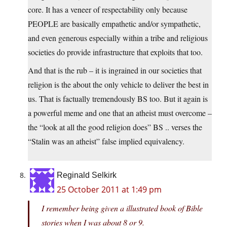
core. It has a veneer of respectability only because
PEOPLE are basically empathetic and/or sympathetic,
and even generous especially within a tribe and religious
societies do provide infrastructure that exploits that too.
And that is the rub – it is ingrained in our societies that
religion is the about the only vehicle to deliver the best in
us. That is factually tremendously BS too. But it again is
a powerful meme and one that an atheist must overcome –
the “look at all the good religion does” BS .. verses the
“Stalin was an atheist” false implied equivalency.
Reginald Selkirk
25 October 2011 at 1:49 pm
I remember being given a illustrated book of Bible
stories when I was about 8 or 9.