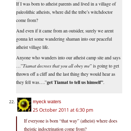
If I was born to atheist parents and lived in a village of
paleolithic atheists, where did the tribe’s witchdoctor
come from?
And even if it came from an outsider, surely we arent
gonna let some wandering shaman into our peaceful
atheist village life.
Anyone who wanders into our atheist camp site and says
…”
Tiamat decrees that you all obey me
” is going to get
thrown off a cliff and the last thing they would hear as
get Tiamat to tell us himself”
they fell was….”
.
myeck waters
25 October 2011 at 6:30 pm
If everyone is born “that way” (atheist) where does
theistic indoctrination come from?