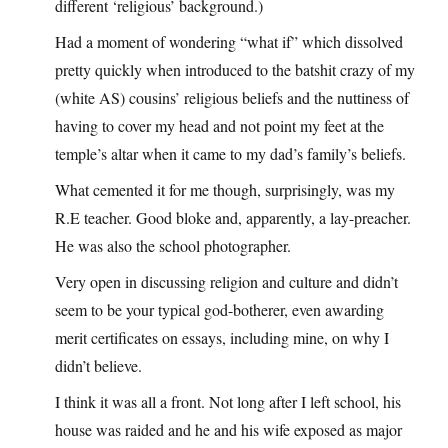
different ‘religious’ background.)
Had a moment of wondering “what if” which dissolved
pretty quickly when introduced to the batshit crazy of my
(white AS) cousins’ religious beliefs and the nuttiness of
having to cover my head and not point my feet at the
temple’s altar when it came to my dad’s family’s beliefs.
What cemented it for me though, surprisingly, was my
R.E teacher. Good bloke and, apparently, a lay-preacher.
He was also the school photographer.
Very open in discussing religion and culture and didn’t
seem to be your typical god-botherer, even awarding
merit certificates on essays, including mine, on why I
didn’t believe.
I think it was all a front. Not long after I left school, his
house was raided and he and his wife exposed as major