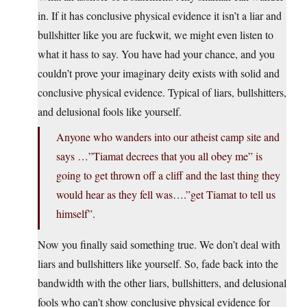
in. If it has conclusive physical evidence it isn’t a liar and
bullshitter like you are fuckwit, we might even listen to
what it hass to say. You have had your chance, and you
couldn’t prove your imaginary deity exists with solid and
conclusive physical evidence. Typical of liars, bullshitters,
and delusional fools like yourself.
Anyone who wanders into our atheist camp site and
says …”Tiamat decrees that you all obey me” is
going to get thrown off a cliff and the last thing they
would hear as they fell was….”get Tiamat to tell us
himself”.
Now you finally said something true. We don’t deal with
liars and bullshitters like yourself. So, fade back into the
bandwidth with the other liars, bullshitters, and delusional
fools who can’t show conclusive physical evidence for