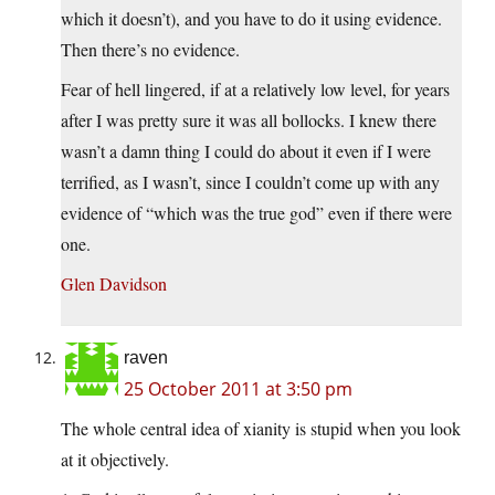
which it doesn’t), and you have to do it using evidence.
Then there’s no evidence.
Fear of hell lingered, if at a relatively low level, for years
after I was pretty sure it was all bollocks. I knew there
wasn’t a damn thing I could do about it even if I were
terrified, as I wasn’t, since I couldn’t come up with any
evidence of “which was the true god” even if there were
one.
Glen Davidson
raven
25 October 2011 at 3:50 pm
The whole central idea of xianity is stupid when you look
at it objectively.