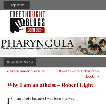
Top menu
Sidebar Menu
«
Grace under pressure
If ever I write a children’s
book…
»
Why I am an atheist – Robert Light
I’
m an atheist because I was born that way.