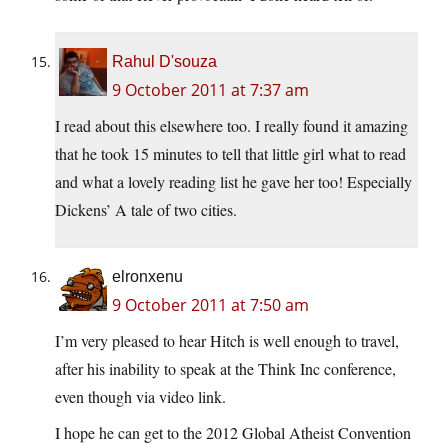
Rahul D'souza
9 October 2011 at 7:37 am
I read about this elsewhere too. I really found it amazing
that he took 15 minutes to tell that little girl what to read
and what a lovely reading list he gave her too! Especially
Dickens’ A tale of two cities.
elronxenu
9 October 2011 at 7:50 am
I’m very pleased to hear Hitch is well enough to travel,
after his inability to speak at the Think Inc conference,
even though via video link.
I hope he can get to the 2012 Global Atheist Convention