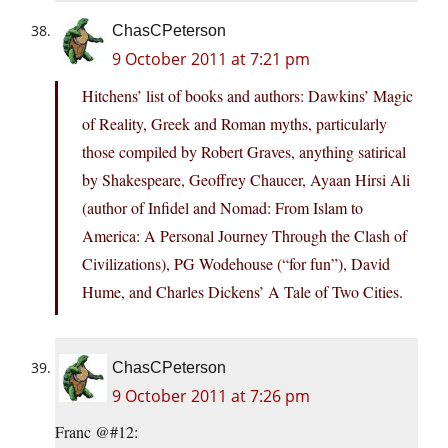
ChasCPeterson
9 October 2011 at 7:21 pm
Hitchens’ list of books and authors: Dawkins’ Magic
of Reality, Greek and Roman myths, particularly
those compiled by Robert Graves, anything satirical
by Shakespeare, Geoffrey Chaucer, Ayaan Hirsi Ali
(author of Infidel and Nomad: From Islam to
America: A Personal Journey Through the Clash of
Civilizations), PG Wodehouse (“for fun”), David
Hume, and Charles Dickens’ A Tale of Two Cities.
ChasCPeterson
9 October 2011 at 7:26 pm
Franc @#12: