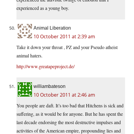
experienced as a young boy.
Animal Liberation
10 October 2011 at 2:39 am
Take it down your throat , PZ and your Pseudo atheist
animal haters.
http://www.greatapeproject.de/
williambateson
10 October 2011 at 2:46 am
You people are daft. It’s too bad that Hitchens is sick and
suffering, as it would be for anyone. But he has spent the
last decade endorsing the most destructive impulses and
activities of the American empire, propounding lies and