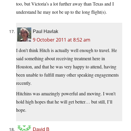
too, but Victoria’s a lot further away than Texas and I
understand he may not be up to the long flight(s).
Paul Havlak
9 October 2011 at 8:52 am
I don’t think Hitch is actually well enough to travel. He
said something about receiving treatment here in
Houston, and that he was very happy to attend, having
been unable to fulfill many other speaking engagements
recently.
Hitchins was amazingly powerful and moving. I won’t
hold high hopes that he will get better… but still, I’ll
hope.
David B