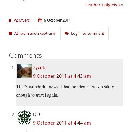
Heather Dalgleish
»
PZ Myers
9 October 2011
Atheism and Skepticism
Log in to comment
Comments
zyxek
9 October 2011 at 4:43 am
That’s wonderful news. I had no idea he was healthy
enough to travel again.
DLC
9 October 2011 at 4:44 am