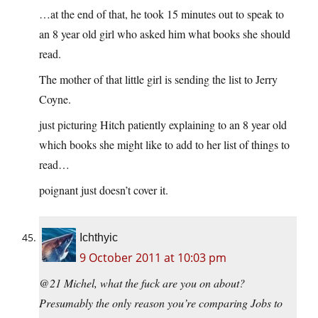
…at the end of that, he took 15 minutes out to speak to
an 8 year old girl who asked him what books she should
read.
The mother of that little girl is sending the list to Jerry
Coyne.
just picturing Hitch patiently explaining to an 8 year old
which books she might like to add to her list of things to
read…
poignant just doesn’t cover it.
Ichthyic
9 October 2011 at 10:03 pm
@21 Michel, what the fuck are you on about?
Presumably the only reason you’re comparing Jobs to