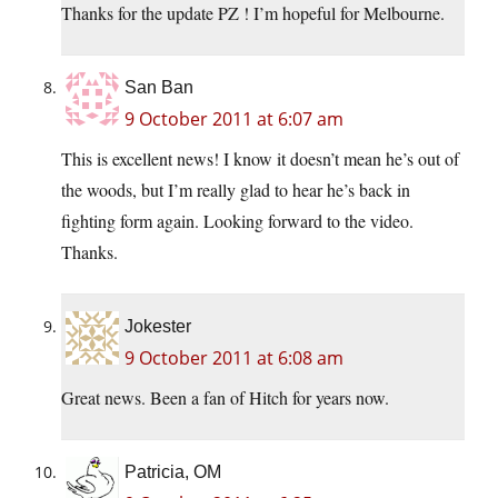
Thanks for the update PZ ! I’m hopeful for Melbourne.
San Ban
9 October 2011 at 6:07 am
This is excellent news! I know it doesn’t mean he’s out of
the woods, but I’m really glad to hear he’s back in
fighting form again. Looking forward to the video.
Thanks.
Jokester
9 October 2011 at 6:08 am
Great news. Been a fan of Hitch for years now.
Patricia, OM