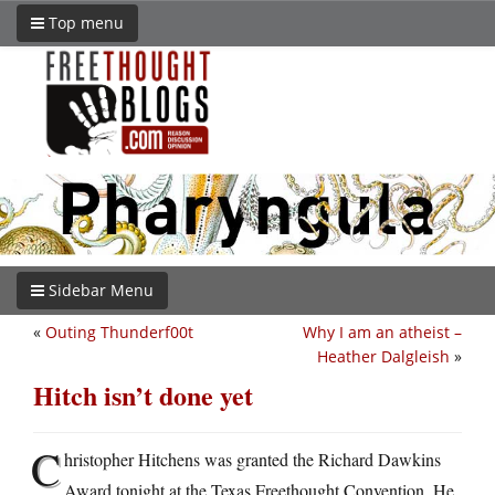
Top menu
Sidebar Menu
«
Outing Thunderf00t
Why I am an atheist –
Heather Dalgleish
»
Hitch isn’t done yet
C
hristopher Hitchens was granted the Richard Dawkins
Award tonight at the Texas Freethought Convention. He