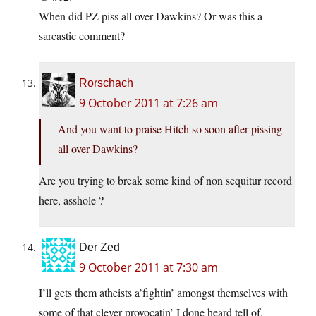
When did PZ piss all over Dawkins? Or was this a
sarcastic comment?
Rorschach
9 October 2011 at 7:26 am
And you want to praise Hitch so soon after pissing
all over Dawkins?
Are you trying to break some kind of non sequitur record
here, asshole ?
Der Zed
9 October 2011 at 7:30 am
I’ll gets them atheists a’fightin’ amongst themselves with
some of that clever provocatin’ I done heard tell of.