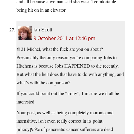
and all because a woman said she wasn’t comfortable
being hit on in an elevator
Ian Scott
9 October 2011 at 12:46 pm
@21 Michel, what the fuck are you on about?
Presumably the only reason you’re comparing Jobs to
Hitchens is because Jobs HAPPENED to die recently.
But what the hell does that have to do with anything, and
what’s with the comparison?
If you could point out the “irony”, I’m sure we’d all be
interested.
Your post, as well as being completely moronic and
insensitive, isn’t even really correct in its point.
[idiocy]95% of pancreatic cancer sufferers are dead