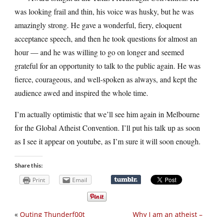
was looking frail and thin, his voice was husky, but he was
amazingly strong. He gave a wonderful, fiery, eloquent
acceptance speech, and then he took questions for almost an
hour — and he was willing to go on longer and seemed
grateful for an opportunity to talk to the public again. He was
fierce, courageous, and well-spoken as always, and kept the
audience awed and inspired the whole time.
I’m actually optimistic that we’ll see him again in Melbourne
for the Global Atheist Convention. I’ll put his talk up as soon
as I see it appear on youtube, as I’m sure it will soon enough.
Share this:
Print
Email
«
Outing Thunderf00t
Why I am an atheist –