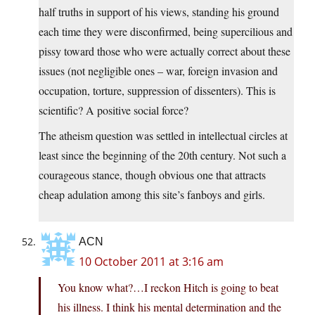
half truths in support of his views, standing his ground
each time they were disconfirmed, being supercilious and
pissy toward those who were actually correct about these
issues (not negligible ones – war, foreign invasion and
occupation, torture, suppression of dissenters). This is
scientific? A positive social force?
The atheism question was settled in intellectual circles at
least since the beginning of the 20th century. Not such a
courageous stance, though obvious one that attracts
cheap adulation among this site’s fanboys and girls.
ACN
10 October 2011 at 3:16 am
You know what?…I reckon Hitch is going to beat
his illness. I think his mental determination and the