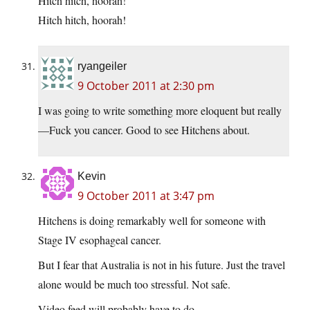
Hitch hitch, hoorah!
Hitch hitch, hoorah!
ryangeiler
9 October 2011 at 2:30 pm
I was going to write something more eloquent but really
—Fuck you cancer. Good to see Hitchens about.
Kevin
9 October 2011 at 3:47 pm
Hitchens is doing remarkably well for someone with
Stage IV esophageal cancer.
But I fear that Australia is not in his future. Just the travel
alone would be much too stressful. Not safe.
Video feed will probably have to do.