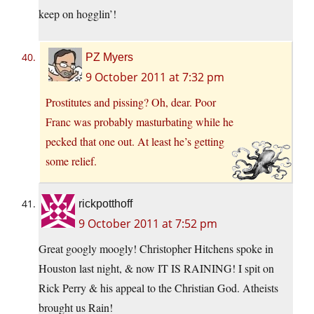
keep on hogglin’!
PZ Myers
9 October 2011 at 7:32 pm
Prostitutes and pissing? Oh, dear. Poor
Franc was probably masturbating while he
pecked that one out. At least he’s getting
some relief.
rickpotthoff
9 October 2011 at 7:52 pm
Great googly moogly! Christopher Hitchens spoke in
Houston last night, & now IT IS RAINING! I spit on
Rick Perry & his appeal to the Christian God. Atheists
brought us Rain!