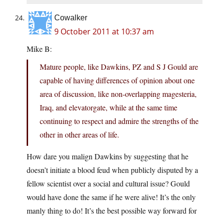
Cowalker
9 October 2011 at 10:37 am
Mike B:
Mature people, like Dawkins, PZ and S J Gould are
capable of having differences of opinion about one
area of discussion, like non-overlapping magesteria,
Iraq, and elevatorgate, while at the same time
continuing to respect and admire the strengths of the
other in other areas of life.
How dare you malign Dawkins by suggesting that he
doesn’t initiate a blood feud when publicly disputed by a
fellow scientist over a social and cultural issue? Gould
would have done the same if he were alive! It’s the only
manly thing to do! It’s the best possible way forward for