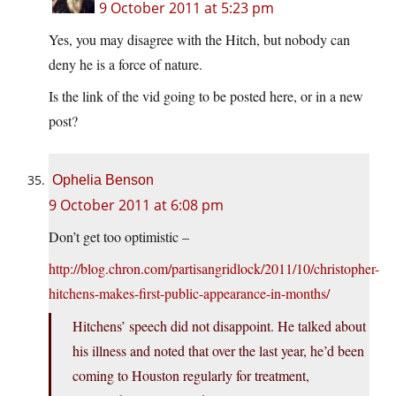
9 October 2011 at 5:23 pm
Yes, you may disagree with the Hitch, but nobody can
deny he is a force of nature.
Is the link of the vid going to be posted here, or in a new
post?
Ophelia Benson
9 October 2011 at 6:08 pm
Don’t get too optimistic –
http://blog.chron.com/partisangridlock/2011/10/christopher-
hitchens-makes-first-public-appearance-in-months/
Hitchens’ speech did not disappoint. He talked about
his illness and noted that over the last year, he’d been
coming to Houston regularly for treatment,