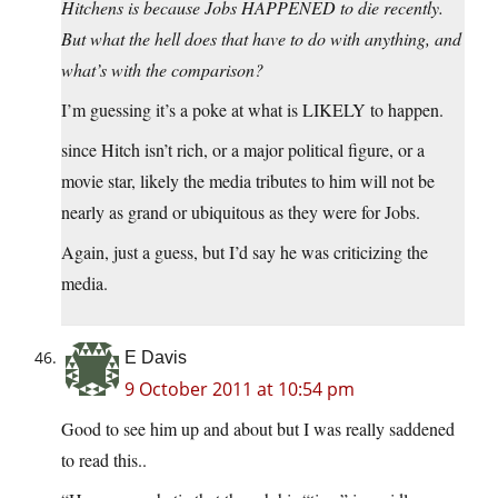
Hitchens is because Jobs HAPPENED to die recently.
But what the hell does that have to do with anything, and
what’s with the comparison?
I’m guessing it’s a poke at what is LIKELY to happen.
since Hitch isn’t rich, or a major political figure, or a
movie star, likely the media tributes to him will not be
nearly as grand or ubiquitous as they were for Jobs.
Again, just a guess, but I’d say he was criticizing the
media.
E Davis
9 October 2011 at 10:54 pm
Good to see him up and about but I was really saddened
to read this..