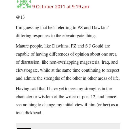
9 October 2011 at 9:19 am
@13
I’m guessing that he’s referring to PZ and Dawkins’
differing responses to the elevatorgate thing.
Mature people, like Dawkins, PZ and S J Gould are
capable of having differences of opinion about one area
of discussion, like non-overlapping magesteria, Iraq, and
elevatorgate, while at the same time continuing to respect
and admire the strengths of the other in other areas of life.
Having said that I have yet to see any strengths in the
character or wisdom of the writer of post 12, and hence
see nothing to change my initial view if him (or her) as a
total dickhead.