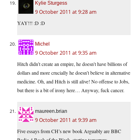
Kylie Sturgess
9 October 2011 at 9:28 am
YAY!!! :D :D
Michel
9 October 2011 at 9:35 am
Hitch didn’t create an empire, he doesn’t have billions of
dollars and more crucially he doesn’t believe in alternative
medicine. Oh, and Hitch is still alive! No offense to Jobs,
but there is a bit of irony here… Anyway, fuck cancer.
maureen.brian
9 October 2011 at 9:39 am
Five essays from CH’s new book Arguably are BBC
Radio 4 Book of the Week, starting tomorrow.