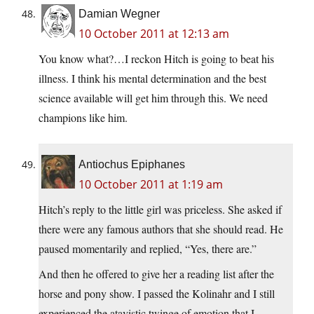
Damian Wegner
10 October 2011 at 12:13 am
You know what?…I reckon Hitch is going to beat his
illness. I think his mental determination and the best
science available will get him through this. We need
champions like him.
Antiochus Epiphanes
10 October 2011 at 1:19 am
Hitch’s reply to the little girl was priceless. She asked if
there were any famous authors that she should read. He
paused momentarily and replied, “Yes, there are.”
And then he offered to give her a reading list after the
horse and pony show. I passed the Kolinahr and I still
experienced the atavistic twinge of emotion that I