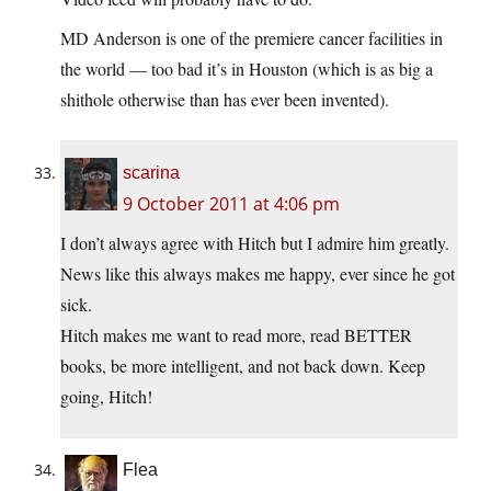
MD Anderson is one of the premiere cancer facilities in
the world — too bad it’s in Houston (which is as big a
shithole otherwise than has ever been invented).
scarina
9 October 2011 at 4:06 pm
I don’t always agree with Hitch but I admire him greatly.
News like this always makes me happy, ever since he got
sick.
Hitch makes me want to read more, read BETTER
books, be more intelligent, and not back down. Keep
going, Hitch!
Flea