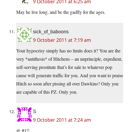
9 October 2011 at 6:25 am
May he live long, and be the gadfly for the ages.
sick_of_baboons
9 October 2011 at 7:19 am
Your hypocrisy simply has no limits does it? You are the
very *antithesis* of Hitchens – an unprinciple, expedient,
self-serving prostitute that’s for sale to whatever pop
cause will generate traffic for you. And you want to praise
Hitch so soon after pissing all over Dawkins? Only you
are capable of this PZ. Only you.
S
9 October 2011 at 7:24 am
@ #12: