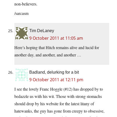
non-believers.
/sarcasm
Tim DeLaney
9 October 2011 at 11:05 am
Here’s hoping that Hitch remains alive and lucid for
another day, and another, and another …
Badland, delurking for a bit
9 October 2011 at 12:11 pm
I see the lovely Franc Hoggle (#12) has dropped by to
bedazzle us with his wit. Those with strong stomachs
should drop by his website for the latest litany of
hatewanks, the guy has gone from creepy to obsessive,