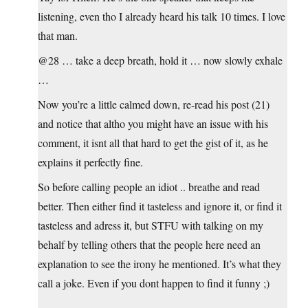
listening, even tho I already heard his talk 10 times. I love
that man.
@28 … take a deep breath, hold it … now slowly exhale
…
Now you’re a little calmed down, re-read his post (21)
and notice that altho you might have an issue with his
comment, it isnt all that hard to get the gist of it, as he
explains it perfectly fine.
So before calling people an idiot .. breathe and read
better. Then either find it tasteless and ignore it, or find it
tasteless and adress it, but STFU with talking on my
behalf by telling others that the people here need an
explanation to see the irony he mentioned. It’s what they
call a joke. Even if you dont happen to find it funny ;)