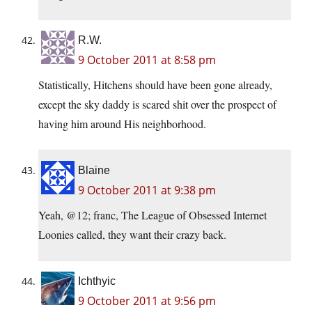
R.W.
9 October 2011 at 8:58 pm
Statistically, Hitchens should have been gone already,
except the sky daddy is scared shit over the prospect of
having him around His neighborhood.
Blaine
9 October 2011 at 9:38 pm
Yeah, @12; franc, The League of Obsessed Internet
Loonies called, they want their crazy back.
Ichthyic
9 October 2011 at 9:56 pm