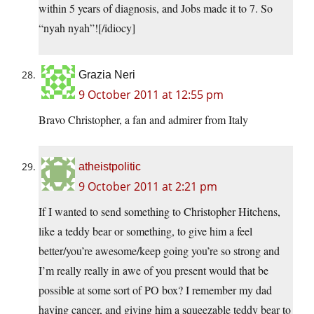
within 5 years of diagnosis, and Jobs made it to 7. So
“nyah nyah”![/idiocy]
Grazia Neri
9 October 2011 at 12:55 pm
Bravo Christopher, a fan and admirer from Italy
atheistpolitic
9 October 2011 at 2:21 pm
If I wanted to send something to Christopher Hitchens,
like a teddy bear or something, to give him a feel
better/you’re awesome/keep going you’re so strong and
I’m really really in awe of you present would that be
possible at some sort of PO box? I remember my dad
having cancer, and giving him a squeezable teddy bear to