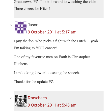
Great news, PZ! I look forward to watching the video.
Three cheers for Hitch!
Jason
9 October 2011 at 5:17 am
I pity the fool who picks a fight with the Hitch… yeah
I’m talking to YOU cancer!
One of my favourite men on Earth is Christopher
Hitchens.
I am looking forward to seeing the speech.
Thanks for the update PZ.
Rorschach
9 October 2011 at 5:48 am