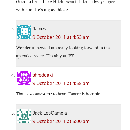
Good to hear! I like Hitch, even if I don’t always agree
with him. He’s a good bloke.
James
9 October 2011 at 4:53 am
Wonderful news. I am really looking forward to the
uploaded video. Thank you, PZ.
shreddakj
9 October 2011 at 4:58 am
That is so awesome to hear. Cancer is horrible.
Jack LesCamela
9 October 2011 at 5:00 am