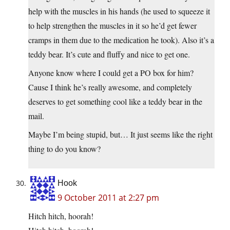
help with the muscles in his hands (he used to squeeze it
to help strengthen the muscles in it so he’d get fewer
cramps in them due to the medication he took). Also it’s a
teddy bear. It’s cute and fluffy and nice to get one.
Anyone know where I could get a PO box for him?
Cause I think he’s really awesome, and completely
deserves to get something cool like a teddy bear in the
mail.
Maybe I’m being stupid, but… It just seems like the right
thing to do you know?
Hook
9 October 2011 at 2:27 pm
Hitch hitch, hoorah!