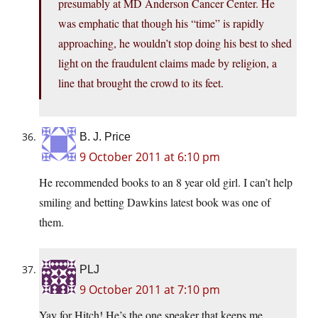
presumably at MD Anderson Cancer Center. He
was emphatic that though his “time” is rapidly
approaching, he wouldn’t stop doing his best to shed
light on the fraudulent claims made by religion, a
line that brought the crowd to its feet.
B. J. Price
9 October 2011 at 6:10 pm
He recommended books to an 8 year old girl. I can’t help
smiling and betting Dawkins latest book was one of
them.
PLJ
9 October 2011 at 7:10 pm
Yay for Hitch! He’s the one speaker that keeps me