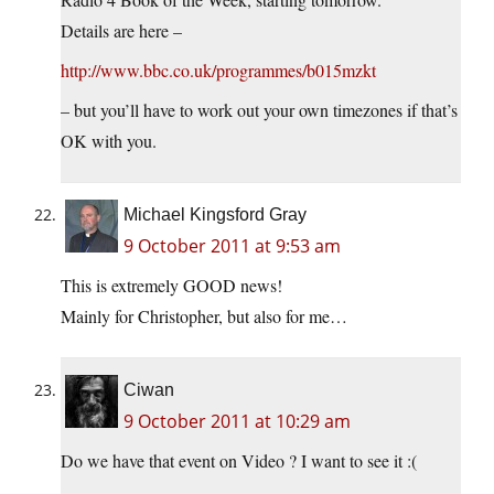
Details are here –
http://www.bbc.co.uk/programmes/b015mzkt
– but you’ll have to work out your own timezones if that’s
OK with you.
Michael Kingsford Gray
9 October 2011 at 9:53 am
This is extremely GOOD news!
Mainly for Christopher, but also for me…
Ciwan
9 October 2011 at 10:29 am
Do we have that event on Video ? I want to see it :(