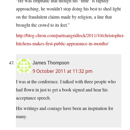
“He was emphatic that though his “time” is rapidly
approaching, he wouldn’t stop doing his best to shed light
on the fraudulent claims made by religion, a line that
brought the crowd to its feet.”
http://blog.chron.com/partisangridlock/2011/10/christopher-
hitchens-makes-first-public-appearance-in-months/
James Thompson
9 October 2011 at 11:32 pm
I was at the conference. I talked with three people who
had flown in just to get a book signed and hear his
acceptance speech.
His writings and courage have been an inspiration for
many.