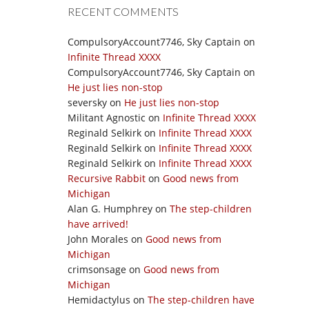
RECENT COMMENTS
CompulsoryAccount7746, Sky Captain
on
Infinite Thread XXXX
CompulsoryAccount7746, Sky Captain
on
He just lies non-stop
seversky
on
He just lies non-stop
Militant Agnostic
on
Infinite Thread XXXX
Reginald Selkirk
on
Infinite Thread XXXX
Reginald Selkirk
on
Infinite Thread XXXX
Reginald Selkirk
on
Infinite Thread XXXX
Recursive Rabbit
on
Good news from
Michigan
Alan G. Humphrey
on
The step-children
have arrived!
John Morales
on
Good news from
Michigan
crimsonsage
on
Good news from
Michigan
Hemidactylus
on
The step-children have