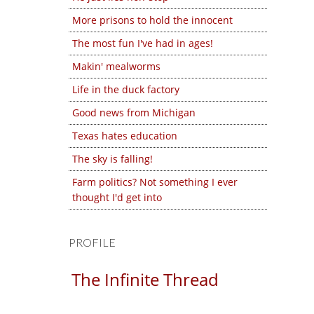
More prisons to hold the innocent
The most fun I've had in ages!
Makin' mealworms
Life in the duck factory
Good news from Michigan
Texas hates education
The sky is falling!
Farm politics? Not something I ever
thought I'd get into
PROFILE
The Infinite Thread