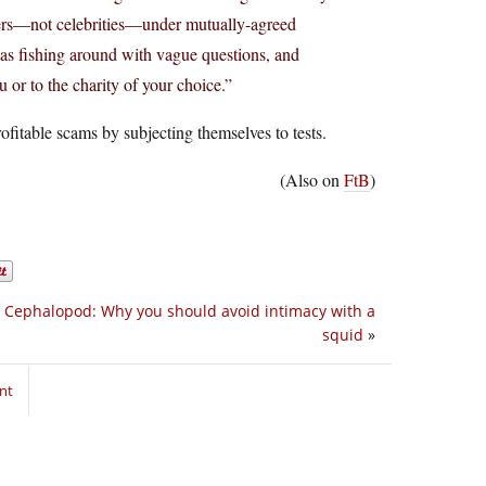
gers—not celebrities—under mutually-agreed
as fishing around with vague questions, and
 or to the charity of your choice.”
fitable scams by subjecting themselves to tests.
(Also on
FtB
)
y Cephalopod: Why you should avoid intimacy with a
squid
»
nt