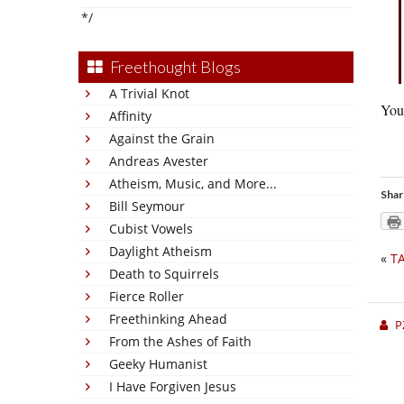
*/
Freethought Blogs
A Trivial Knot
You 
Affinity
Against the Grain
Andreas Avester
Atheism, Music, and More...
Shar
Bill Seymour
Cubist Vowels
Daylight Atheism
«
TA
Death to Squirrels
Fierce Roller
Freethinking Ahead
P
From the Ashes of Faith
Geeky Humanist
I Have Forgiven Jesus