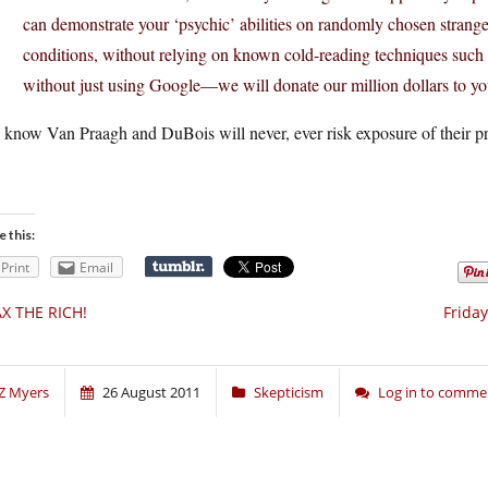
can demonstrate your ‘psychic’ abilities on randomly chosen stran
conditions, without relying on known cold-reading techniques such 
without just using Google—we will donate our million dollars to you
know Van Praagh and DuBois will never, ever risk exposure of their pro
e this:
Print
Email
X THE RICH!
Frida
Z Myers
26 August 2011
Skepticism
Log in to comme