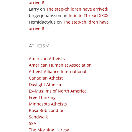
arrived!
Larry
on
The step-children have arrived!
birgerjohansson
on
Infinite Thread XXXX
Hemidactylus
on
The step-children have
arrived!
ATHEISM
American Atheists
American Humanist Association
Atheist Alliance International
Canadian Atheist
Daylight Atheism
Ex-Muslims of North America
Free Thinking
Minnesota Atheists
Rosa Rubicondior
Sandwalk
SSA
The Morning Heresy