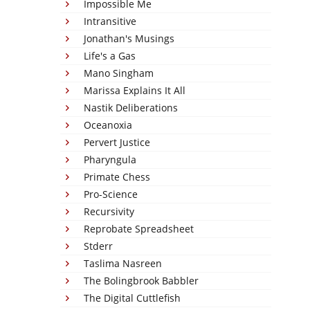
Impossible Me
Intransitive
Jonathan's Musings
Life's a Gas
Mano Singham
Marissa Explains It All
Nastik Deliberations
Oceanoxia
Pervert Justice
Pharyngula
Primate Chess
Pro-Science
Recursivity
Reprobate Spreadsheet
Stderr
Taslima Nasreen
The Bolingbrook Babbler
The Digital Cuttlefish