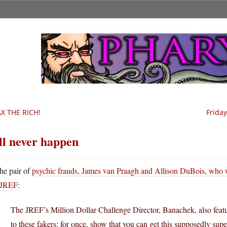
X THE RICH!
Frida
’ll never happen
he pair of
psychic frauds, James van Praagh and Allison DuBois, who w
JREF
:
The JREF’s Million Dollar Challenge Director, Banachek, also featur
to these fakers: for once, show that you can get this supposedly sup