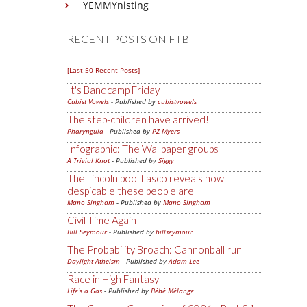
YEMMYnisting
RECENT POSTS ON FTB
[Last 50 Recent Posts]
It's Bandcamp Friday
Cubist Vowels
- Published by
cubistvowels
The step-children have arrived!
Pharyngula
- Published by
PZ Myers
Infographic: The Wallpaper groups
A Trivial Knot
- Published by
Siggy
The Lincoln pool fiasco reveals how
despicable these people are
Mano Singham
- Published by
Mano Singham
Civil Time Again
Bill Seymour
- Published by
billseymour
The Probability Broach: Cannonball run
Daylight Atheism
- Published by
Adam Lee
Race in High Fantasy
Life's a Gas
- Published by
Bébé Mélange