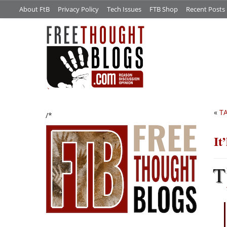
About FtB
Privacy Policy
Tech Issues
FTB Shop
Recent Posts
«
TA
/*
It
T