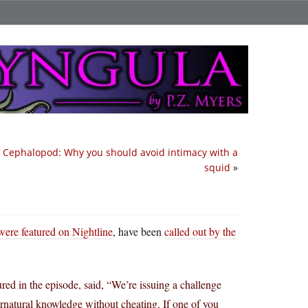
y Cephalopod: Why you should avoid intimacy with a
squid
»
ere featured on Nightline
, have been
called out by the
ed in the episode, said, “We’re issuing a challenge
ernatural knowledge without cheating. If one of you