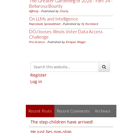
The Greater Gardening of 2026 - Part 34 -
Bellarosa Bounty
Affinity
- Published by
Charly
On LLMs and Intelligence
Reprobate Spreadsheet
- Published by
Hj Hornbeck
DOJ looses Illinois Voter Data Access
Challenge
Pro-Science
- Published by
Kristjan Wager
Register
Log in
Recent Posts
Recent Comments
Archives
The step-children have arrived!
He just lies non-stop