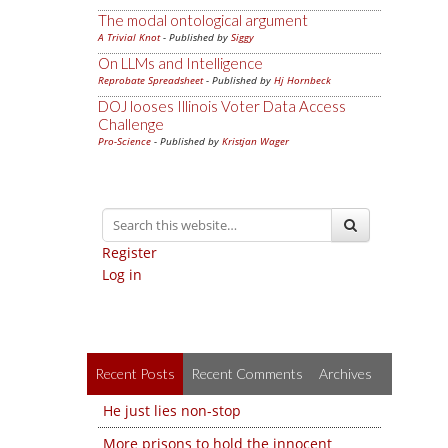
The modal ontological argument
A Trivial Knot
- Published by
Siggy
On LLMs and Intelligence
Reprobate Spreadsheet
- Published by
Hj Hornbeck
DOJ looses Illinois Voter Data Access
Challenge
Pro-Science
- Published by
Kristjan Wager
Register
Log in
Recent Posts
Recent Comments
Archives
He just lies non-stop
More prisons to hold the innocent