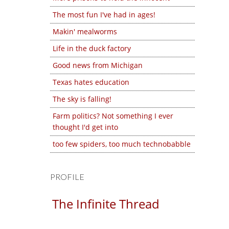
The most fun I've had in ages!
Makin' mealworms
Life in the duck factory
Good news from Michigan
Texas hates education
The sky is falling!
Farm politics? Not something I ever
thought I'd get into
too few spiders, too much technobabble
PROFILE
The Infinite Thread