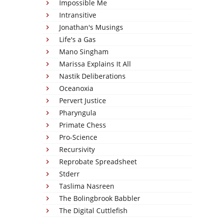
Impossible Me
Intransitive
Jonathan's Musings
Life's a Gas
Mano Singham
Marissa Explains It All
Nastik Deliberations
Oceanoxia
Pervert Justice
Pharyngula
Primate Chess
Pro-Science
Recursivity
Reprobate Spreadsheet
Stderr
Taslima Nasreen
The Bolingbrook Babbler
The Digital Cuttlefish