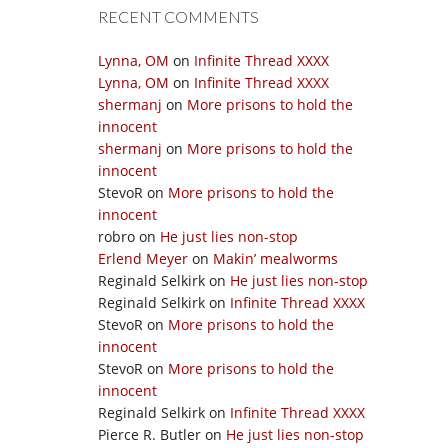
RECENT COMMENTS
Lynna, OM
on
Infinite Thread XXXX
Lynna, OM
on
Infinite Thread XXXX
shermanj
on
More prisons to hold the
innocent
shermanj
on
More prisons to hold the
innocent
StevoR
on
More prisons to hold the
innocent
robro
on
He just lies non-stop
Erlend Meyer
on
Makin’ mealworms
Reginald Selkirk
on
He just lies non-stop
Reginald Selkirk
on
Infinite Thread XXXX
StevoR
on
More prisons to hold the
innocent
StevoR
on
More prisons to hold the
innocent
Reginald Selkirk
on
Infinite Thread XXXX
Pierce R. Butler
on
He just lies non-stop