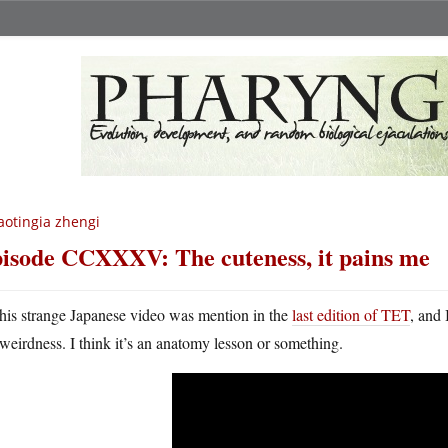
aotingia zhengi
isode CCXXXV: The cuteness, it pains me
his strange Japanese video was mention in the
last edition of TET
, and 
weirdness. I think it’s an anatomy lesson or something.