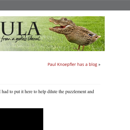
Paul Knoepfler has a blog
»
I had to put it here to help dilute the puzzlement and