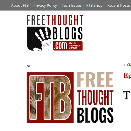
About FtB
Privacy Policy
Tech Issues
FTB Shop
Recent Posts
«
Xi
/*
Ep
T