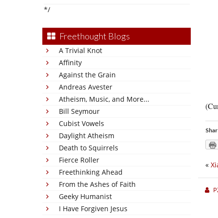
*/
Freethought Blogs
A Trivial Knot
Affinity
Against the Grain
Andreas Avester
Atheism, Music, and More...
(Cur
Bill Seymour
Cubist Vowels
Shar
Daylight Atheism
Death to Squirrels
Fierce Roller
«
Xi
Freethinking Ahead
From the Ashes of Faith
P
Geeky Humanist
I Have Forgiven Jesus