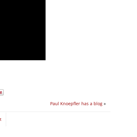
Paul Knoepfler has a blog
»
t