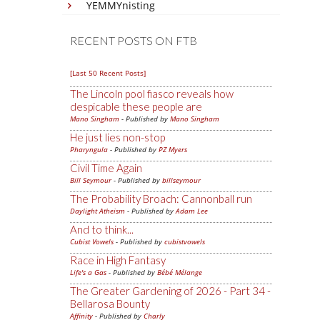
YEMMYnisting
RECENT POSTS ON FTB
[Last 50 Recent Posts]
The Lincoln pool fiasco reveals how
despicable these people are
Mano Singham
- Published by
Mano Singham
He just lies non-stop
Pharyngula
- Published by
PZ Myers
Civil Time Again
Bill Seymour
- Published by
billseymour
The Probability Broach: Cannonball run
Daylight Atheism
- Published by
Adam Lee
And to think...
Cubist Vowels
- Published by
cubistvowels
Race in High Fantasy
Life's a Gas
- Published by
Bébé Mélange
The Greater Gardening of 2026 - Part 34 -
Bellarosa Bounty
Affinity
- Published by
Charly