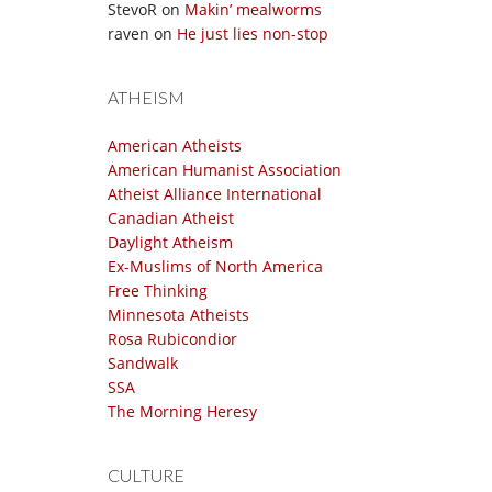
StevoR
on
Makin’ mealworms
raven
on
He just lies non-stop
ATHEISM
American Atheists
American Humanist Association
Atheist Alliance International
Canadian Atheist
Daylight Atheism
Ex-Muslims of North America
Free Thinking
Minnesota Atheists
Rosa Rubicondior
Sandwalk
SSA
The Morning Heresy
CULTURE