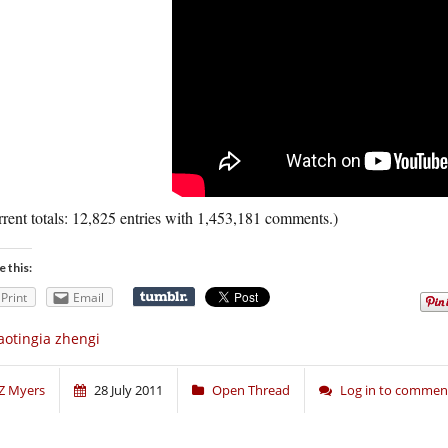
rent totals: 12,825 entries with 1,453,181 comments.)
e this:
Print
Email
aotingia zhengi
Z Myers
28 July 2011
Open Thread
Log in to commen