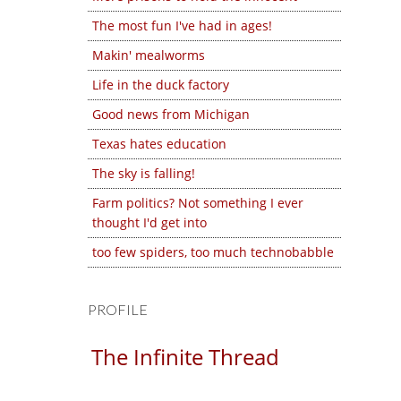
The most fun I've had in ages!
Makin' mealworms
Life in the duck factory
Good news from Michigan
Texas hates education
The sky is falling!
Farm politics? Not something I ever
thought I'd get into
too few spiders, too much technobabble
PROFILE
The Infinite Thread