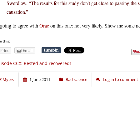
Swerdlow. “The results for this study don’t get close to passing the 
causation.”
 going to agree with
Orac
on this one: not very likely. Show me some 
e this:
Print
Email
isode CCX: Rested and recovered!
Z Myers
1 June 2011
Bad science
Log in to comment