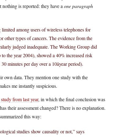
 nothing is reported: they have a
one paragraph
g limited among users of wireless telephones for
r other types of cancers. The evidence from the
milarly judged inadequate. The Working Group did
up to the year 2004), showed a 40% increased risk
 30 minutes per day over a 10âyear period).
eir own data. They mention one study with the
makes me instantly suspicious.
dy from last year
, in which the final conclusion was
has their assessment changed? There is no explanation.
summarized this way:
ological studies show causality or not,” says