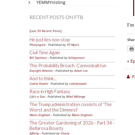
YEMMYnisting
RECENT POSTS ON FTB
I’m
[Last 50 Recent Posts]
He just lies non-stop
Shar
Pharyngula
- Published by
PZ Myers
Civil Time Again
Bill Seymour
- Published by
billseymour
«
Ep
The Probability Broach: Cannonball run
Daylight Atheism
- Published by
Adam Lee
P
And to think...
Cubist Vowels
- Published by
cubistvowels
Race in High Fantasy
Life's a Gas
- Published by
Bébé Mélange
The Trump administration consists of 'The
Worst and the Dimmest'
Mano Singham
- Published by
Mano Singham
The Greater Gardening of 2026 - Part 34 -
Bellarosa Bounty
Affinity
- Published by
Charly