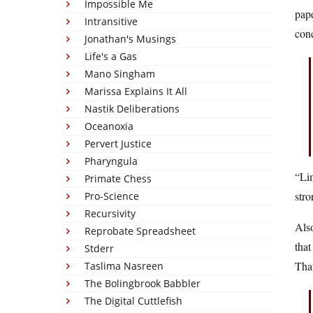
Impossible Me
pape
Intransitive
con
Jonathan's Musings
Life's a Gas
Mano Singham
Marissa Explains It All
Nastik Deliberations
Oceanoxia
Pervert Justice
Pharyngula
“Lim
Primate Chess
stro
Pro-Science
Recursivity
Also
Reprobate Spreadsheet
that
Stderr
Tha
Taslima Nasreen
The Bolingbrook Babbler
The Digital Cuttlefish