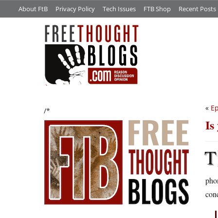
About FtB
Privacy Policy
Tech Issues
FTB Shop
Recent Posts
«
Ep
/*
Is
T
phon
con