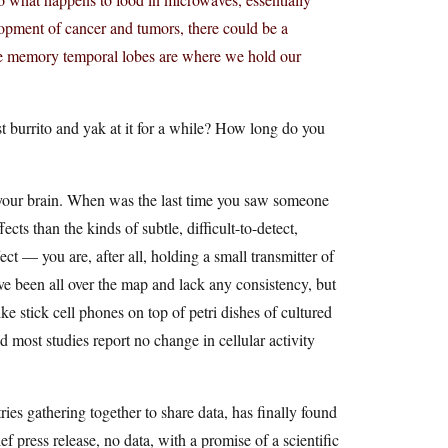
lopment of cancer and tumors, there could be a
the memory temporal lobes are where we hold our
t burrito and yak at it for a while? How long do you
k your brain. When was the last time you saw someone
ts than the kinds of subtle, difficult-to-detect,
ect — you are, after all, holding a small transmitter of
ve been all over the map and lack any consistency, but
ke stick cell phones on top of petri dishes of cultured
nd most studies report no change in cellular activity
ies gathering together to share data, has finally found
f press release, no data, with a promise of a scientific