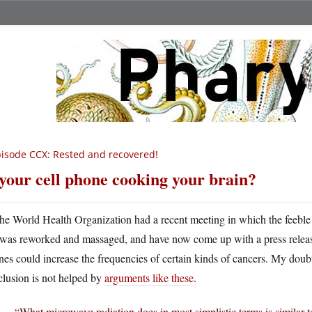
isode CCX: Rested and recovered!
 your cell phone cooking your brain?
he World Health Organization had a recent meeting in which the feeble 
was reworked and massaged, and have now come up with a press releas
es could increase the frequencies of certain kinds of cancers. My doubt
clusion is not helped by
arguments like these
.
“What microwave radiation does in most simplistic terms is similar 