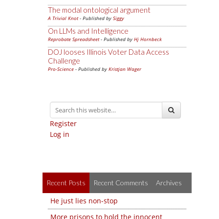
The modal ontological argument
A Trivial Knot
- Published by
Siggy
On LLMs and Intelligence
Reprobate Spreadsheet
- Published by
Hj Hornbeck
DOJ looses Illinois Voter Data Access
Challenge
Pro-Science
- Published by
Kristjan Wager
Register
Log in
Recent Posts
Recent Comments
Archives
He just lies non-stop
More prisons to hold the innocent