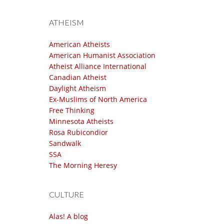
ATHEISM
American Atheists
American Humanist Association
Atheist Alliance International
Canadian Atheist
Daylight Atheism
Ex-Muslims of North America
Free Thinking
Minnesota Atheists
Rosa Rubicondior
Sandwalk
SSA
The Morning Heresy
CULTURE
Alas! A blog