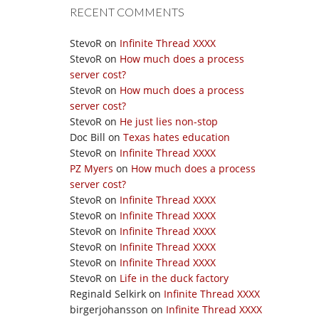
RECENT COMMENTS
StevoR
on
Infinite Thread XXXX
StevoR
on
How much does a process
server cost?
StevoR
on
How much does a process
server cost?
StevoR
on
He just lies non-stop
Doc Bill
on
Texas hates education
StevoR
on
Infinite Thread XXXX
PZ Myers
on
How much does a process
server cost?
StevoR
on
Infinite Thread XXXX
StevoR
on
Infinite Thread XXXX
StevoR
on
Infinite Thread XXXX
StevoR
on
Infinite Thread XXXX
StevoR
on
Infinite Thread XXXX
StevoR
on
Life in the duck factory
Reginald Selkirk
on
Infinite Thread XXXX
birgerjohansson
on
Infinite Thread XXXX