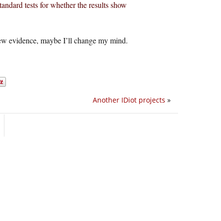
standard tests for whether the results show
new evidence, maybe I’ll change my mind.
Another IDiot projects
»