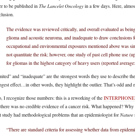
r to be published in
The Lancelet Oncology
in a few days. Here, almost
clusion.
The evidence was reviewed critically, and overall evaluated as bein
glioma and acoustic neuroma, and inadequate to draw conclusions fo
occupational and environmental exposures mentioned above was si
not quantitate the risk; however, one study of past cell phone use (
for gliomas in the highest category of heavy users (reported average:
ited” and “inadequate” are the strongest words they use to describe th
ngest effect…in other words, they highlight the outlier. That’s odd and 
, I recognize those numbers: this is a reworking of the
INTERPHONE stu
 there was no credible evidence of a cancer risk. What happened? Why 
t study had methodological problems that an epidemiologist for
Nature
“There are standard criteria for assessing whether data from epidemi