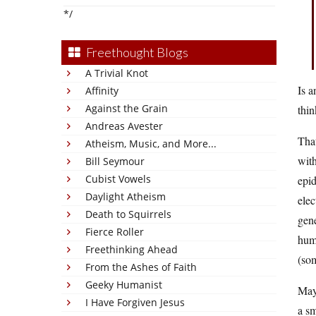
*/
Freethought Blogs
A Trivial Knot
Is a
Affinity
Against the Grain
thin
Andreas Avester
That
Atheism, Music, and More...
with
Bill Seymour
Cubist Vowels
epid
Daylight Atheism
elec
Death to Squirrels
gene
Fierce Roller
huma
Freethinking Ahead
(som
From the Ashes of Faith
Geeky Humanist
Mayb
I Have Forgiven Jesus
a sm