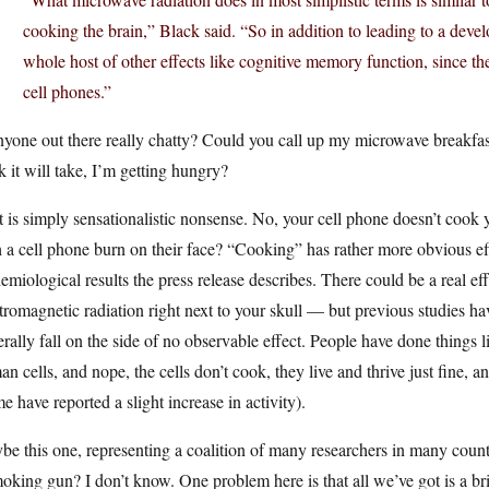
cooking the brain,” Black said. “So in addition to leading to a deve
whole host of other effects like cognitive memory function, since 
cell phones.”
nyone out there really chatty? Could you call up my microwave breakfas
k it will take, I’m getting hungry?
 is simply sensationalistic nonsense. No, your cell phone doesn’t coo
 a cell phone burn on their face? “Cooking” has rather more obvious effec
emiological results the press release describes. There could be a real eff
tromagnetic radiation right next to your skull — but previous studies ha
rally fall on the side of no observable effect. People have done things li
n cells, and nope, the cells don’t cook, they live and thrive just fine, a
e have reported a slight increase in activity).
e this one, representing a coalition of many researchers in many countr
oking gun? I don’t know. One problem here is that all we’ve got is a brie