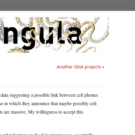
Another IDiot projects
»
data suggesting a possible link between cell phones
e in which they announce that maybe possibly cell
s are massive. My willingness to accept this
to what happens to food in microwaves, essentially