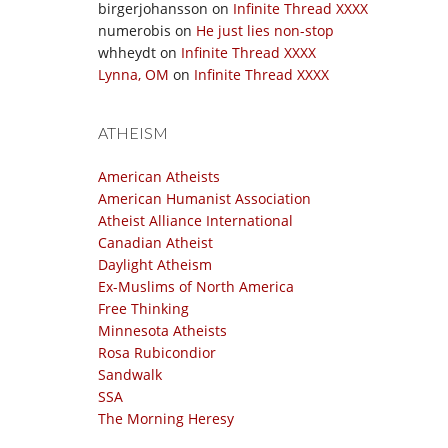
birgerjohansson
on
Infinite Thread XXXX
numerobis
on
He just lies non-stop
whheydt
on
Infinite Thread XXXX
Lynna, OM
on
Infinite Thread XXXX
ATHEISM
American Atheists
American Humanist Association
Atheist Alliance International
Canadian Atheist
Daylight Atheism
Ex-Muslims of North America
Free Thinking
Minnesota Atheists
Rosa Rubicondior
Sandwalk
SSA
The Morning Heresy