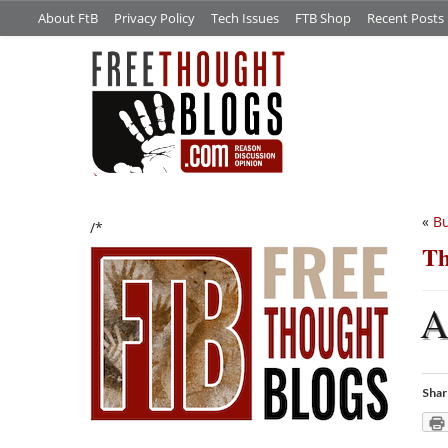
About FtB
Privacy Policy
Tech Issues
FTB Shop
Recent Posts
«
Bu
/*
Th
Shar