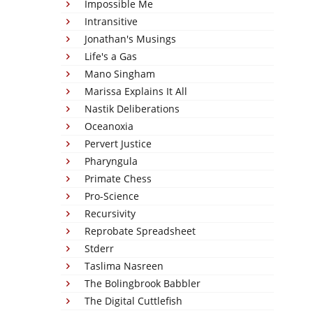
Impossible Me
Intransitive
Jonathan's Musings
Life's a Gas
Mano Singham
Marissa Explains It All
Nastik Deliberations
Oceanoxia
Pervert Justice
Pharyngula
Primate Chess
Pro-Science
Recursivity
Reprobate Spreadsheet
Stderr
Taslima Nasreen
The Bolingbrook Babbler
The Digital Cuttlefish