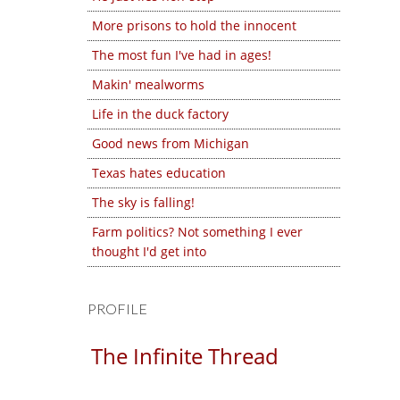
More prisons to hold the innocent
The most fun I've had in ages!
Makin' mealworms
Life in the duck factory
Good news from Michigan
Texas hates education
The sky is falling!
Farm politics? Not something I ever
thought I'd get into
PROFILE
The Infinite Thread