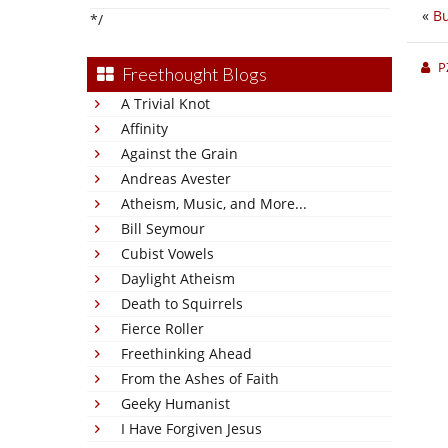
«
Bu
*/
P
Freethought Blogs
A Trivial Knot
Affinity
Against the Grain
Andreas Avester
Atheism, Music, and More...
Bill Seymour
Cubist Vowels
Daylight Atheism
Death to Squirrels
Fierce Roller
Freethinking Ahead
From the Ashes of Faith
Geeky Humanist
I Have Forgiven Jesus