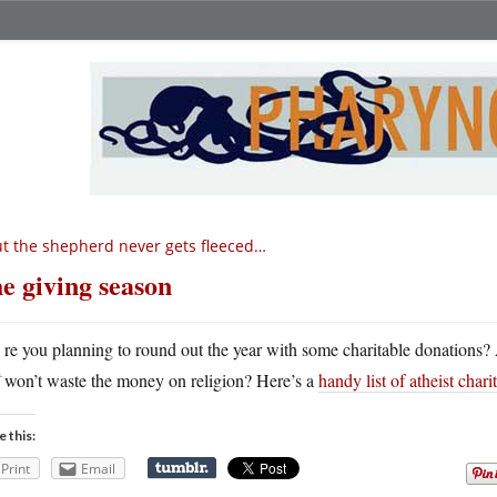
t the shepherd never gets fleeced…
e giving season
A
re you planning to round out the year with some charitable donations? Ar
won’t waste the money on religion? Here’s a
handy list of atheist charit
e this:
Print
Email