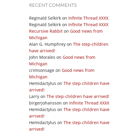
RECENT COMMENTS
Reginald Selkirk
on
Infinite Thread XXXX
Reginald Selkirk
on
Infinite Thread XXXX
Recursive Rabbit
on
Good news from
Michigan
Alan G. Humphrey
on
The step-children
have arrived!
John Morales
on
Good news from
Michigan
crimsonsage
on
Good news from
Michigan
Hemidactylus
on
The step-children have
arrived!
Larry
on
The step-children have arrived!
birgerjohansson
on
Infinite Thread XXXX
Hemidactylus
on
The step-children have
arrived!
Hemidactylus
on
The step-children have
arrived!