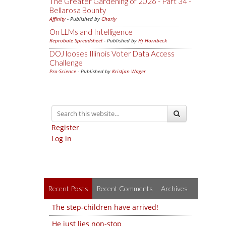
The Greater Gardening of 2026 - Part 34 -
Bellarosa Bounty
Affinity
- Published by
Charly
On LLMs and Intelligence
Reprobate Spreadsheet
- Published by
Hj Hornbeck
DOJ looses Illinois Voter Data Access
Challenge
Pro-Science
- Published by
Kristjan Wager
Register
Log in
Recent Posts
Recent Comments
Archives
The step-children have arrived!
He just lies non-stop