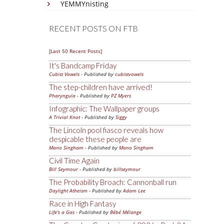
YEMMYnisting
RECENT POSTS ON FTB
[Last 50 Recent Posts]
It's Bandcamp Friday
Cubist Vowels
- Published by
cubistvowels
The step-children have arrived!
Pharyngula
- Published by
PZ Myers
Infographic: The Wallpaper groups
A Trivial Knot
- Published by
Siggy
The Lincoln pool fiasco reveals how
despicable these people are
Mano Singham
- Published by
Mano Singham
Civil Time Again
Bill Seymour
- Published by
billseymour
The Probability Broach: Cannonball run
Daylight Atheism
- Published by
Adam Lee
Race in High Fantasy
Life's a Gas
- Published by
Bébé Mélange