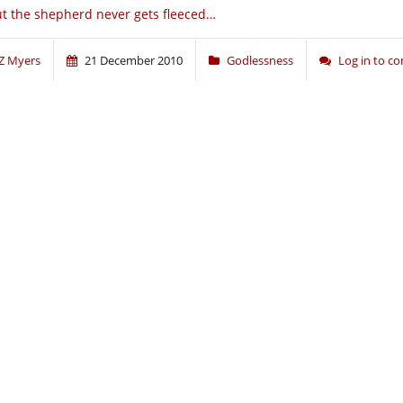
t the shepherd never gets fleeced…
Z Myers
21 December 2010
Godlessness
Log in to 