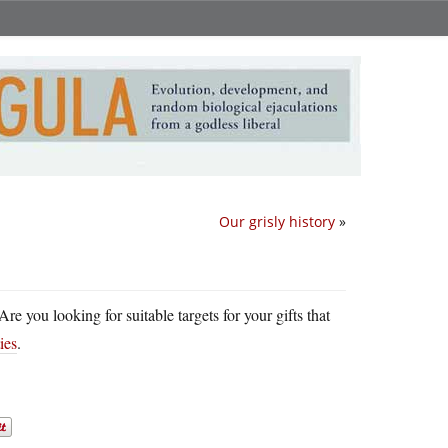
Our grisly history
»
e you looking for suitable targets for your gifts that
ies
.