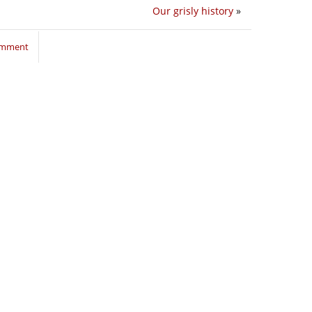
Our grisly history
»
comment