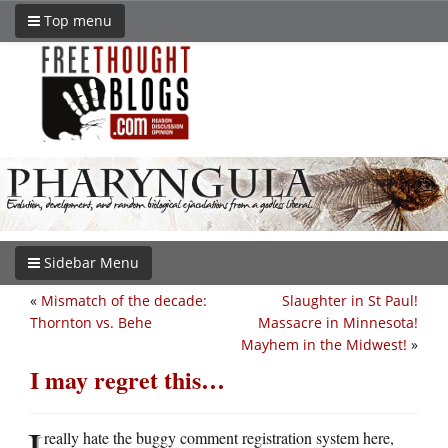
Top menu
Sidebar Menu
«
Mismatch of the decade:
Slaughter in St Paul!
Thornton vs. Behe
Massacre in Minnesota!
Mayhem in the Midwest!
»
I may regret this…
I
really hate the buggy comment registration system here,