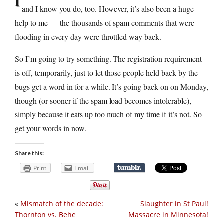
and I know you do, too. However, it’s also been a huge
help to me — the thousands of spam comments that were
flooding in every day were throttled way back.
So I’m going to try something. The registration requirement
is off, temporarily, just to let those people held back by the
bugs get a word in for a while. It’s going back on on Monday,
though (or sooner if the spam load becomes intolerable),
simply because it eats up too much of my time if it’s not. So
get your words in now.
Share this:
Print
Email
«
Mismatch of the decade:
Slaughter in St Paul!
Thornton vs. Behe
Massacre in Minnesota!