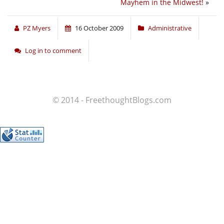
Mayhem in the Midwest!
»
PZ Myers
16 October 2009
Administrative
Log in to comment
© 2014 - FreethoughtBlogs.com