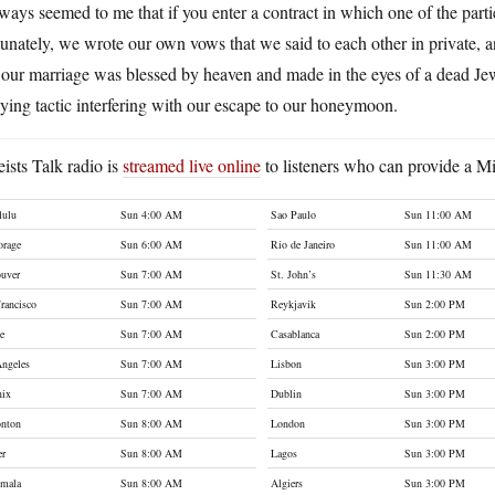
lways seemed to me that if you enter a contract in which one of the part
unately, we wrote our own vows that we said to each other in private,
 our marriage was blessed by heaven and made in the eyes of a dead Jewi
ying tactic interfering with our escape to our honeymoon.
ists Talk radio is
streamed live online
to listeners who can provide a Mi
lulu
Sun 4:00 AM
Sao Paulo
Sun 11:00 AM
orage
Sun 6:00 AM
Rio de Janeiro
Sun 11:00 AM
uver
Sun 7:00 AM
St. John’s
Sun 11:30 AM
rancisco
Sun 7:00 AM
Reykjavik
Sun 2:00 PM
le
Sun 7:00 AM
Casablanca
Sun 2:00 PM
ngeles
Sun 7:00 AM
Lisbon
Sun 3:00 PM
nix
Sun 7:00 AM
Dublin
Sun 3:00 PM
nton
Sun 8:00 AM
London
Sun 3:00 PM
er
Sun 8:00 AM
Lagos
Sun 3:00 PM
emala
Sun 8:00 AM
Algiers
Sun 3:00 PM