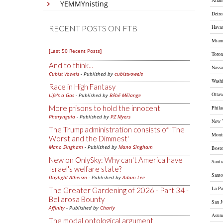
Atlan
YEMMYnisting
Detro
RECENT POSTS ON FTB
Hava
Miam
[Last 50 Recent Posts]
Toron
And to think...
Nass
Cubist Vowels
- Published by
cubistvowels
Wash
Race in High Fantasy
Otta
Life's a Gas
- Published by
Bébé Mélange
More prisons to hold the innocent
Phila
Pharyngula
- Published by
PZ Myers
New 
The Trump administration consists of 'The
Montr
Worst and the Dimmest'
Mano Singham
- Published by
Mano Singham
Bost
New on OnlySky: Why can't America have
Santi
Israel's welfare state?
Sant
Daylight Atheism
- Published by
Adam Lee
La Pa
The Greater Gardening of 2026 - Part 34 -
Bellarosa Bounty
San J
Affinity
- Published by
Charly
Asun
The modal ontological argument