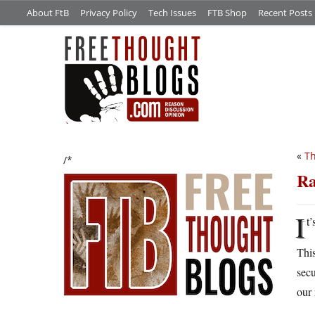
About FtB
Privacy Policy
Tech Issues
FTB Shop
Recent Posts
«
Th
/*
Ra
I
t
This
secu
our 