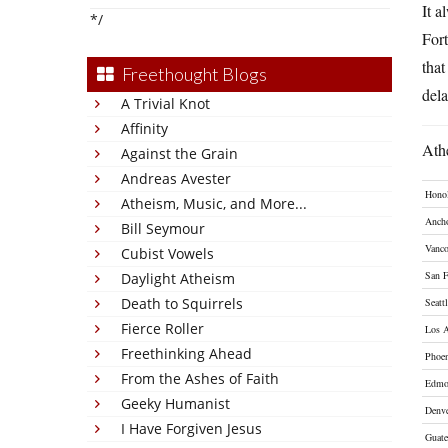
It a
*/
Fort
that
Freethought Blogs
dela
A Trivial Knot
Affinity
Athe
Against the Grain
Andreas Avester
Hono
Atheism, Music, and More...
Anch
Bill Seymour
Vanco
Cubist Vowels
San F
Daylight Atheism
Death to Squirrels
Seatt
Fierce Roller
Los A
Freethinking Ahead
Phoe
From the Ashes of Faith
Edmo
Geeky Humanist
Denv
I Have Forgiven Jesus
Guat