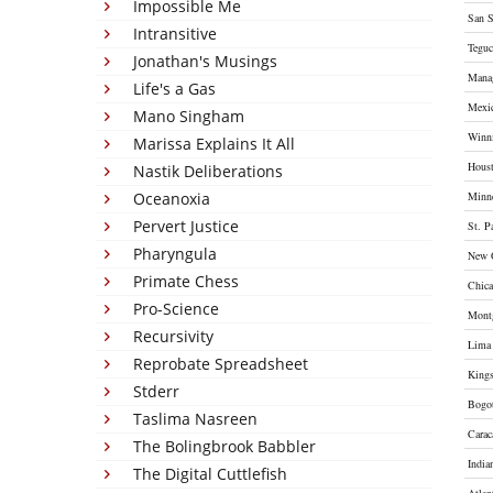
Impossible Me
San S
Intransitive
Teguc
Jonathan's Musings
Mana
Life's a Gas
Mexi
Mano Singham
Winn
Marissa Explains It All
Hous
Nastik Deliberations
Oceanoxia
Minne
Pervert Justice
St. P
Pharyngula
New 
Primate Chess
Chic
Pro-Science
Mont
Recursivity
Lima
Reprobate Spreadsheet
King
Stderr
Bogo
Taslima Nasreen
Carac
The Bolingbrook Babbler
India
The Digital Cuttlefish