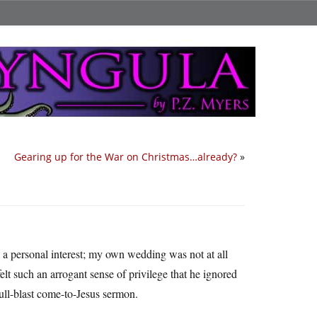
Gearing up for the War on Christmas…already?
»
 a personal interest; my own wedding was not at all
felt such an arrogant sense of privilege that he ignored
 full-blast come-to-Jesus sermon.