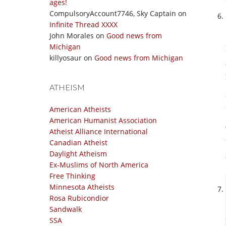
ages!
CompulsoryAccount7746, Sky Captain
on
Infinite Thread XXXX
John Morales
on
Good news from
Michigan
killyosaur
on
Good news from Michigan
ATHEISM
American Atheists
American Humanist Association
Atheist Alliance International
Canadian Atheist
Daylight Atheism
Ex-Muslims of North America
Free Thinking
Minnesota Atheists
Rosa Rubicondior
Sandwalk
SSA