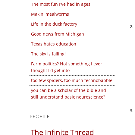
The most fun I've had in ages!
Makin' mealworms
Life in the duck factory
Good news from Michigan
Texas hates education
The sky is falling!
Farm politics? Not something I ever
thought I'd get into
too few spiders, too much technobabble
you can be a scholar of the bible and
still understand basic neuroscience?
PROFILE
The Infinite Thread