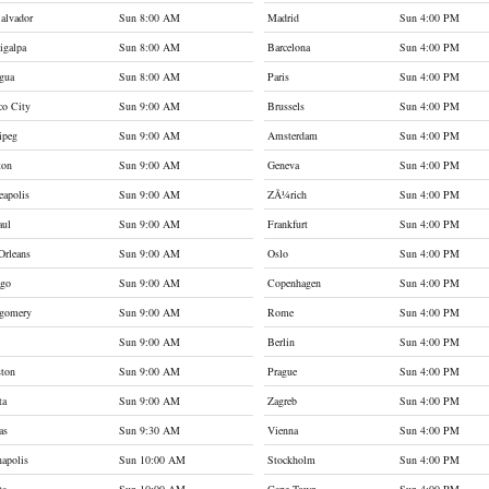
alvador
Sun 8:00 AM
Madrid
Sun 4:00 PM
igalpa
Sun 8:00 AM
Barcelona
Sun 4:00 PM
gua
Sun 8:00 AM
Paris
Sun 4:00 PM
co City
Sun 9:00 AM
Brussels
Sun 4:00 PM
ipeg
Sun 9:00 AM
Amsterdam
Sun 4:00 PM
ton
Sun 9:00 AM
Geneva
Sun 4:00 PM
apolis
Sun 9:00 AM
ZÃ¼rich
Sun 4:00 PM
aul
Sun 9:00 AM
Frankfurt
Sun 4:00 PM
Orleans
Sun 9:00 AM
Oslo
Sun 4:00 PM
ago
Sun 9:00 AM
Copenhagen
Sun 4:00 PM
gomery
Sun 9:00 AM
Rome
Sun 4:00 PM
Sun 9:00 AM
Berlin
Sun 4:00 PM
ston
Sun 9:00 AM
Prague
Sun 4:00 PM
ta
Sun 9:00 AM
Zagreb
Sun 4:00 PM
as
Sun 9:30 AM
Vienna
Sun 4:00 PM
napolis
Sun 10:00 AM
Stockholm
Sun 4:00 PM