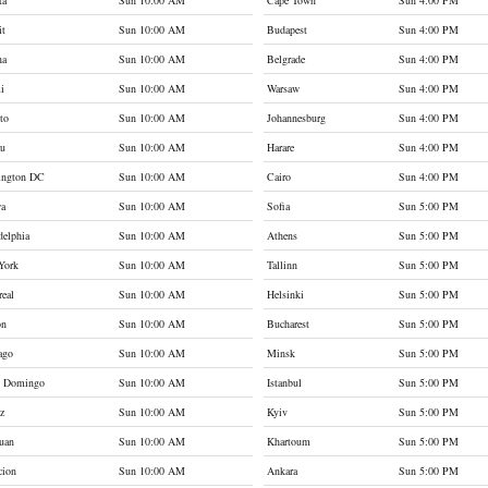
ta
Sun 10:00 AM
Cape Town
Sun 4:00 PM
it
Sun 10:00 AM
Budapest
Sun 4:00 PM
na
Sun 10:00 AM
Belgrade
Sun 4:00 PM
i
Sun 10:00 AM
Warsaw
Sun 4:00 PM
to
Sun 10:00 AM
Johannesburg
Sun 4:00 PM
au
Sun 10:00 AM
Harare
Sun 4:00 PM
ington DC
Sun 10:00 AM
Cairo
Sun 4:00 PM
wa
Sun 10:00 AM
Sofia
Sun 5:00 PM
delphia
Sun 10:00 AM
Athens
Sun 5:00 PM
York
Sun 10:00 AM
Tallinn
Sun 5:00 PM
eal
Sun 10:00 AM
Helsinki
Sun 5:00 PM
on
Sun 10:00 AM
Bucharest
Sun 5:00 PM
ago
Sun 10:00 AM
Minsk
Sun 5:00 PM
o Domingo
Sun 10:00 AM
Istanbul
Sun 5:00 PM
z
Sun 10:00 AM
Kyiv
Sun 5:00 PM
uan
Sun 10:00 AM
Khartoum
Sun 5:00 PM
cion
Sun 10:00 AM
Ankara
Sun 5:00 PM