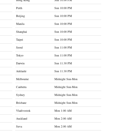
Hong Kong
Sun 10:00 PM
Perth
Sun 10:00 PM
Beijing
Sun 10:00 PM
Manila
Sun 10:00 PM
Shanghai
Sun 10:00 PM
Taipei
Sun 10:00 PM
Seoul
Sun 11:00 PM
Tokyo
Sun 11:00 PM
Darwin
Sun 11:30 PM
Adelaide
Sun 11:30 PM
Melbourne
Midnight Sun-Mon
Canberra
Midnight Sun-Mon
Sydney
Midnight Sun-Mon
Brisbane
Midnight Sun-Mon
Vladivostok
Mon 1:00 AM
Auckland
Mon 2:00 AM
Suva
Mon 2:00 AM