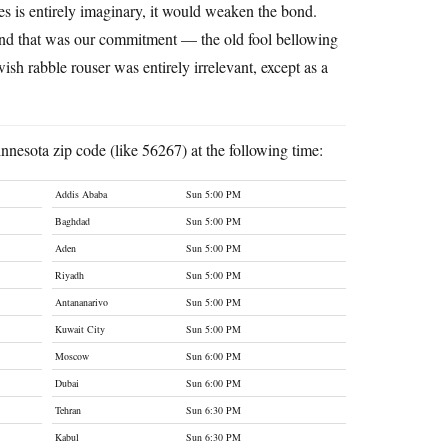
ies is entirely imaginary, it would weaken the bond.
 and that was our commitment — the old fool bellowing
sh rabble rouser was entirely irrelevant, except as a
nnesota zip code (like 56267) at the following time:
Addis Ababa
Sun 5:00 PM
Baghdad
Sun 5:00 PM
Aden
Sun 5:00 PM
Riyadh
Sun 5:00 PM
Antananarivo
Sun 5:00 PM
Kuwait City
Sun 5:00 PM
Moscow
Sun 6:00 PM
Dubai
Sun 6:00 PM
Tehran
Sun 6:30 PM
Kabul
Sun 6:30 PM