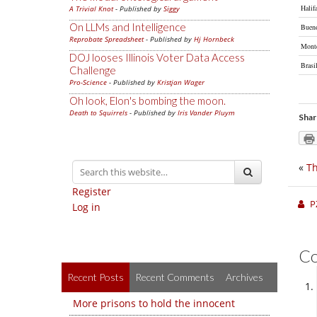
Halif
A Trivial Knot
- Published by
Siggy
On LLMs and Intelligence
Bueno
Reprobate Spreadsheet
- Published by
Hj Hornbeck
Mont
DOJ looses Illinois Voter Data Access
Brasi
Challenge
Pro-Science
- Published by
Kristjan Wager
Oh look, Elon's bombing the moon.
Death to Squirrels
- Published by
Iris Vander Pluym
Shar
«
Th
Register
P
Log in
C
Recent Posts
Recent Comments
Archives
More prisons to hold the innocent