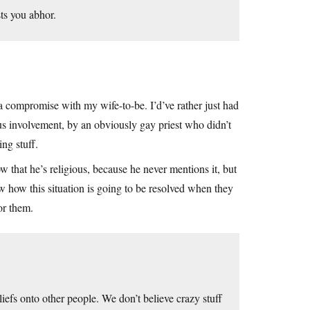
sts you abhor.
 a compromise with my wife-to-be. I’d’ve rather just had
ous involvement, by an obviously gay priest who didn’t
ng stuff.
hat he’s religious, because he never mentions it, but
ow how this situation is going to be resolved when they
or them.
iefs onto other people. We don’t believe crazy stuff