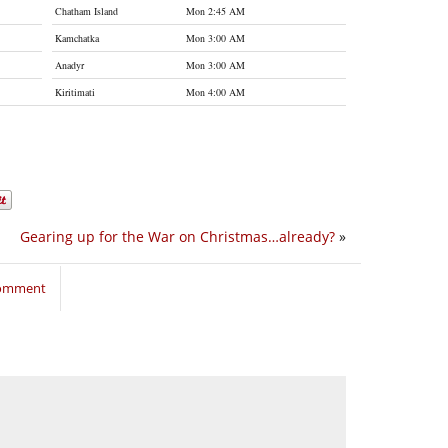
Chatham Island
Mon 2:45 AM
Kamchatka
Mon 3:00 AM
Anadyr
Mon 3:00 AM
Kiritimati
Mon 4:00 AM
Gearing up for the War on Christmas…already?
»
comment