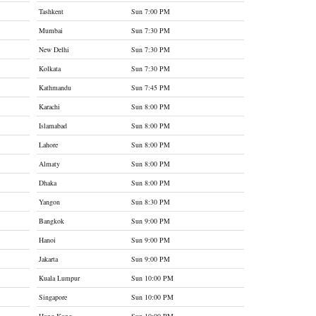
Tashkent
Sun 7:00 PM
Mumbai
Sun 7:30 PM
New Delhi
Sun 7:30 PM
Kolkata
Sun 7:30 PM
Kathmandu
Sun 7:45 PM
Karachi
Sun 8:00 PM
Islamabad
Sun 8:00 PM
Lahore
Sun 8:00 PM
Almaty
Sun 8:00 PM
Dhaka
Sun 8:00 PM
Yangon
Sun 8:30 PM
Bangkok
Sun 9:00 PM
Hanoi
Sun 9:00 PM
Jakarta
Sun 9:00 PM
Kuala Lumpur
Sun 10:00 PM
Singapore
Sun 10:00 PM