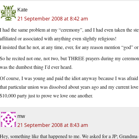
Kate
21 September 2008 at 8:42 am
I had the same problem at my “ceremony”, and I had even taken the step
affiliated or associated with anything even slightly religious!
I insisted that he not, at any time, ever, for any reason mention “god” o
So he recited not one, not two, but THREE prayers during my ceremony.
was the dumbest thing I’d ever heard.
Of course, I was young and paid the idiot anyway because I was afraid tha
that particular union was dissolved about years ago and my current love
$10,000 party just to prove we love one another.
mw
21 September 2008 at 8:43 am
Hey, something like that happened to me. We asked for a JP; Grandma dr