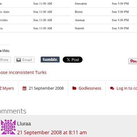
ax
Sun 11:00 AM
Jerusalem
Sun 5:00 PM
s Aires
Sun 11:00 AM
Beirut
Sun 5:00 PM
evideo
Sun 11:00 AM
Amman
Sun 5:00 PM
lia
Sun 11:00 AM
Nairobi
Sun 5:00 PM
e this:
Print
Email
ose inconsistent Turks
Z Myers
21 September 2008
Godlessness
Log in to 
omments
Lluraa
21 September 2008 at 8:11 am