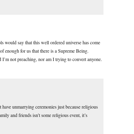
ls would say that this well ordered universe has come
oof enough for us that there is a Supreme Being.
d I’m not preaching, nor am I trying to convert anyone.
’t have unmarrying ceremonies just because religious
ly and friends isn’t some religious event, it’s