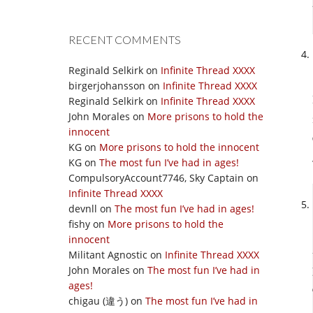
RECENT COMMENTS
Reginald Selkirk
on
Infinite Thread XXXX
birgerjohansson
on
Infinite Thread XXXX
Reginald Selkirk
on
Infinite Thread XXXX
John Morales
on
More prisons to hold the
innocent
KG
on
More prisons to hold the innocent
KG
on
The most fun I’ve had in ages!
CompulsoryAccount7746, Sky Captain
on
Infinite Thread XXXX
devnll
on
The most fun I’ve had in ages!
fishy
on
More prisons to hold the
innocent
Militant Agnostic
on
Infinite Thread XXXX
John Morales
on
The most fun I’ve had in
ages!
chigau (違う)
on
The most fun I’ve had in