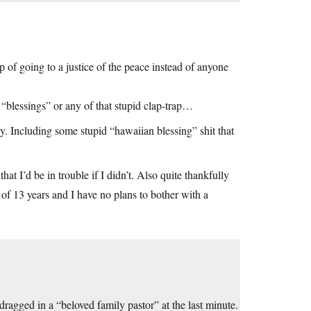
 of going to a justice of the peace instead of anyone
r “blessings” or any of that stupid clap-trap…
 Including some stupid “hawaiian blessing” shit that
t I’d be in trouble if I didn’t. Also quite thankfully
 of 13 years and I have no plans to bother with a
agged in a “beloved family pastor” at the last minute.