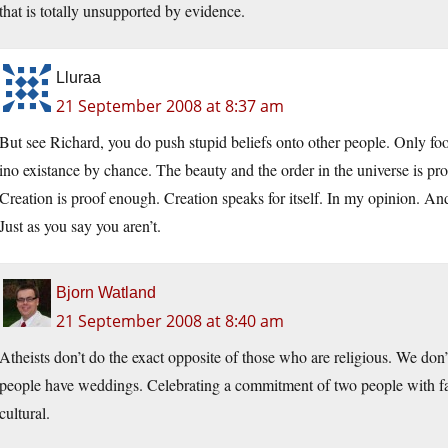
that is totally unsupported by evidence.
Lluraa
21 September 2008 at 8:37 am
But see Richard, you do push stupid beliefs onto other people. Only foo
ino existance by chance. The beauty and the order in the universe is pr
Creation is proof enough. Creation speaks for itself. In my opinion. An
Just as you say you aren’t.
Bjorn Watland
21 September 2008 at 8:40 am
Atheists don’t do the exact opposite of those who are religious. We don
people have weddings. Celebrating a commitment of two people with fami
cultural.