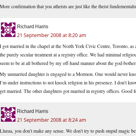
More confirmation that you atheists are just like the theist fundementali
Richard Harris
21 September 2008 at 8:20 am
I got married in the chapel at the North York Civic Centre, Toronto, as
the purely secular treatment at a registry office. We had minimal religi
seem to be at all bothered by my off-hand manner about the god-botheri
My unmarried daughter is engaged to a Mormon. One would never know t
I’m under instructions to not knock religion in his presence. I don’t kn
get married. The other daughters got married in registry offices. Good f
Richard Harris
21 September 2008 at 8:24 am
Lluraa, you don’t make any sense. We don’t try to push stupid magic bel