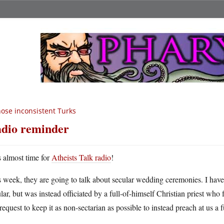
ose inconsistent Turks
dio reminder
’s almost time for
Atheists Talk radio
!
 week, they are going to talk about secular wedding ceremonies. I have
lar, but was instead officiated by a full-of-himself Christian priest who 
request to keep it as non-sectarian as possible to instead preach at us a