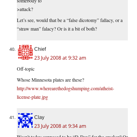
somebody to
>attack?
Let’s see, would that be a “false dicotomy” fallacy, or a
“straw man” falacy? Or is it a bit of both?
Chief
23 July 2008 at 9:32 am
Off-topic
Whose Minnesota plates are these?
http://www.wherearethedogshumping.com/atheist-
license-plate.jpg
Clay
23 July 2008 at 9:34 am
Wasn’t today supposed to be “D-Day” for the cracker? Or