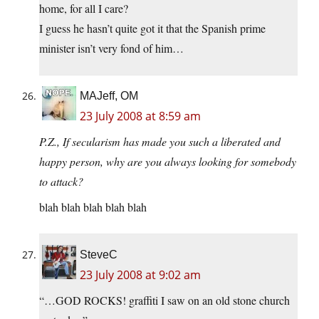
home, for all I care?
I guess he hasn’t quite got it that the Spanish prime
minister isn’t very fond of him…
MAJeff, OM
23 July 2008 at 8:59 am
P.Z., If secularism has made you such a liberated and
happy person, why are you always looking for somebody
to attack?
blah blah blah blah blah
SteveC
23 July 2008 at 9:02 am
“…GOD ROCKS! graffiti I saw on an old stone church