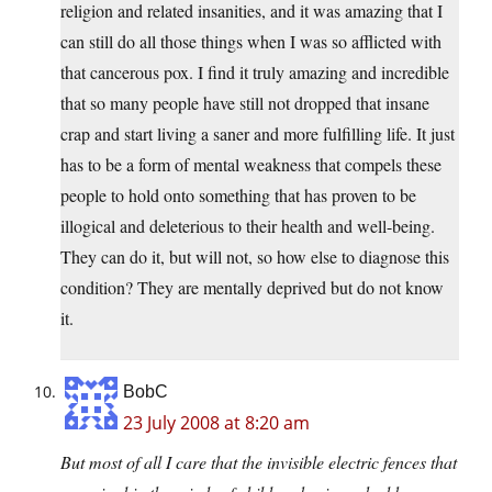
religion and related insanities, and it was amazing that I
can still do all those things when I was so afflicted with
that cancerous pox. I find it truly amazing and incredible
that so many people have still not dropped that insane
crap and start living a saner and more fulfilling life. It just
has to be a form of mental weakness that compels these
people to hold onto something that has proven to be
illogical and deleterious to their health and well-being.
They can do it, but will not, so how else to diagnose this
condition? They are mentally deprived but do not know
it.
BobC
23 July 2008 at 8:20 am
But most of all I care that the invisible electric fences that