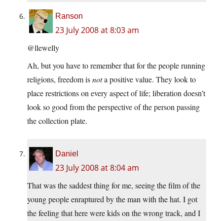
Ranson
23 July 2008 at 8:03 am
@llewelly
Ah, but you have to remember that for the people running
religions, freedom is
not
a positive value. They look to
place restrictions on every aspect of life; liberation doesn’t
look so good from the perspective of the person passing
the collection plate.
Daniel
23 July 2008 at 8:04 am
That was the saddest thing for me, seeing the film of the
young people enraptured by the man with the hat. I got
the feeling that here were kids on the wrong track, and I