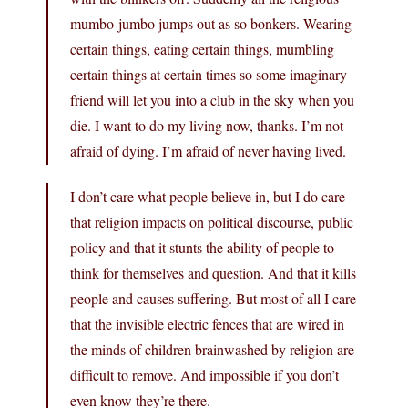
mumbo-jumbo jumps out as so bonkers. Wearing
certain things, eating certain things, mumbling
certain things at certain times so some imaginary
friend will let you into a club in the sky when you
die. I want to do my living now, thanks. I’m not
afraid of dying. I’m afraid of never having lived.
I don’t care what people believe in, but I do care
that religion impacts on political discourse, public
policy and that it stunts the ability of people to
think for themselves and question. And that it kills
people and causes suffering. But most of all I care
that the invisible electric fences that are wired in
the minds of children brainwashed by religion are
difficult to remove. And impossible if you don’t
even know they’re there.