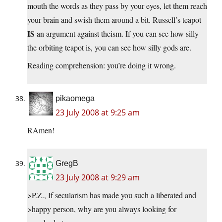
mouth the words as they pass by your eyes, let them reach
your brain and swish them around a bit. Russell’s teapot
IS
an argument against theism. If you can see how silly
the orbiting teapot is, you can see how silly gods are.
Reading comprehension: you’re doing it wrong.
pikaomega
23 July 2008 at 9:25 am
RAmen!
GregB
23 July 2008 at 9:29 am
>P.Z., If secularism has made you such a liberated and
>happy person, why are you always looking for