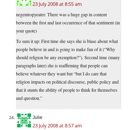
23 July 2008 at 8:55 am
negentropyeater: There was a huge gap in content
between the first and last occurrence of that sentiment (in
your quote)
To sum it up: First time she says she is blase about what
people believe in and is going to make fun of it (“Why
should religion be any exemption?”). Second time (many
paragraphs later) she is reaffirming that people can
believe whatever they want but “but I do care that
religion impacts on political discourse, public policy and
that it stunts the ability of people to think for themselves
and question.”
Julie
23 July 2008 at 8:57 am