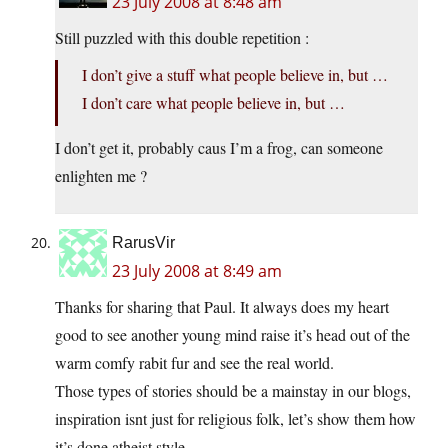
23 July 2008 at 8:48 am
Still puzzled with this double repetition :
I don’t give a stuff what people believe in, but …
I don’t care what people believe in, but …
I don’t get it, probably caus I’m a frog, can someone
enlighten me ?
RarusVir
23 July 2008 at 8:49 am
Thanks for sharing that Paul. It always does my heart
good to see another young mind raise it’s head out of the
warm comfy rabit fur and see the real world.
Those types of stories should be a mainstay in our blogs,
inspiration isnt just for religious folk, let’s show them how
it’s done atheist style.