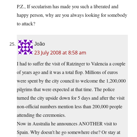
P.Z., If secularism has made you such a liberated and
happy person, why are you always looking for somebody
to attack?
João
23 July 2008 at 8:58 am
I had to suffer the visit of Ratzinger to Valencia a couple
of years ago and it was a total flop. Millions of euros
were spent by the city council to welcome the 1,200,000
pilgrims that were expected at that time. The police
turned the city upside down for 5 days and after the visit
non-official numbers mention less than 200,000 people
attending the ceremonies.
Now in Australia he announces ANOTHER visit to
Spain. Why doesn’t he go somewhere else? Or stay at