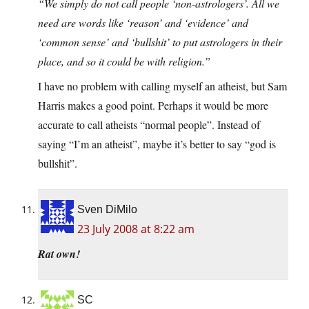
“We simply do not call people ‘non-astrologers’. All we
need are words like ‘reason’ and ‘evidence’ and
‘common sense’ and ‘bullshit’ to put astrologers in their
place, and so it could be with religion.”
I have no problem with calling myself an atheist, but Sam
Harris makes a good point. Perhaps it would be more
accurate to call atheists “normal people”. Instead of
saying “I’m an atheist”, maybe it’s better to say “god is
bullshit”.
Sven DiMilo
23 July 2008 at 8:22 am
Rat own!
SC