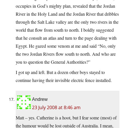
occupies in God’s mighty plan, revealed that the Jordan
River in the Holy Land and the Jordan River that dribbles
through the Salt Lake valley are the only two rivers in the
world that flow from south to north. I boldly suggested
that he consult an atlas and turn to the page dealing with
Egypt. He gazed some venom at me and said “No, only
the two Jordan Rivers flow south to north. And who are
you to question the General Authorities?”
I got up and left. But a dozen other boys stayed to
continue having their invisible electric fence installed.
Andrew
23 July 2008 at 8:46 am
Matt – yes. Catherine is a hoot, but I fear some (most) of
the humour would be lost outside of Australia. I mean,