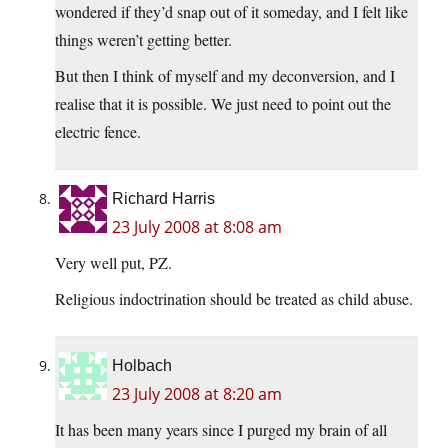
wondered if they’d snap out of it someday, and I felt like
things weren’t getting better.
But then I think of myself and my deconversion, and I
realise that it is possible. We just need to point out the
electric fence.
Richard Harris
23 July 2008 at 8:08 am
Very well put, PZ.
Religious indoctrination should be treated as child abuse.
Holbach
23 July 2008 at 8:20 am
It has been many years since I purged my brain of all