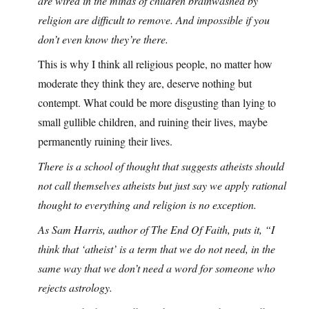
are wired in the minds of children brainwashed by
religion are difficult to remove. And impossible if you
don’t even know they’re there.
This is why I think all religious people, no matter how
moderate they think they are, deserve nothing but
contempt. What could be more disgusting than lying to
small gullible children, and ruining their lives, maybe
permanently ruining their lives.
There is a school of thought that suggests atheists should
not call themselves atheists but just say we apply rational
thought to everything and religion is no exception.
As Sam Harris, author of The End Of Faith, puts it, “I
think that ‘atheist’ is a term that we do not need, in the
same way that we don’t need a word for someone who
rejects astrology.