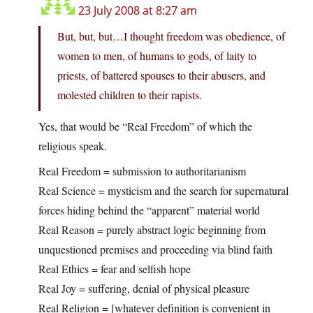
23 July 2008 at 8:27 am
But, but, but…I thought freedom was obedience, of
women to men, of humans to gods, of laity to
priests, of battered spouses to their abusers, and
molested children to their rapists.
Yes, that would be “Real Freedom” of which the
religious speak.
Real Freedom = submission to authoritarianism
Real Science = mysticism and the search for supernatural
forces hiding behind the “apparent” material world
Real Reason = purely abstract logic beginning from
unquestioned premises and proceeding via blind faith
Real Ethics = fear and selfish hope
Real Joy = suffering, denial of physical pleasure
Real Religion = [whatever definition is convenient in