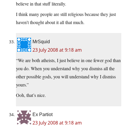
believe in that stuff literally.
I think many people are still religious because they just
haven’t thought about it all that much.
MrSquid
23 July 2008 at 9:18 am
“We are both atheists, I just believe in one fewer god than
you do. When you understand why you dismiss all the
other possible gods, you will understand why I dismiss
yours.”
Ooh, that’s nice.
Ex Partiot
23 July 2008 at 9:18 am