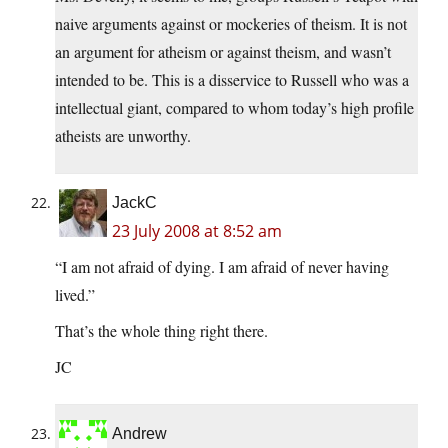
naive arguments against or mockeries of theism. It is not
an argument for atheism or against theism, and wasn’t
intended to be. This is a disservice to Russell who was a
intellectual giant, compared to whom today’s high profile
atheists are unworthy.
JackC
23 July 2008 at 8:52 am
“I am not afraid of dying. I am afraid of never having
lived.”
That’s the whole thing right there.
JC
Andrew