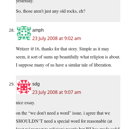
yesterday.”
So, those aren’t just any old rocks, eh?
amph
23 July 2008 at 9:02 am
Writzer @16, thanks for that story. Simple as it may
seem, it sort of sums up beautifully what religion is about.
I suppose many of us have a similar tale of liberation.
sdg
23 July 2008 at 9:07 am
nice essay.
on the “we don’t need a word” issue, i agree that we
SHOULDN’T need a special word for reasonable (at
least w/ respect to religion) people but PZ has made valid