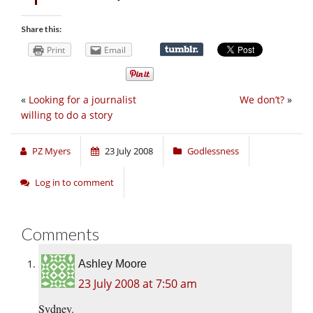
Share this:
Print
Email
«
Looking for a journalist
We don’t?
»
willing to do a story
PZ Myers
23 July 2008
Godlessness
Log in to comment
Comments
Ashley Moore
23 July 2008 at 7:50 am
Sydney.