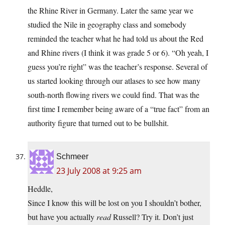
the Rhine River in Germany. Later the same year we
studied the Nile in geography class and somebody
reminded the teacher what he had told us about the Red
and Rhine rivers (I think it was grade 5 or 6). “Oh yeah, I
guess you’re right” was the teacher’s response. Several of
us started looking through our atlases to see how many
south-north flowing rivers we could find. That was the
first time I remember being aware of a “true fact” from an
authority figure that turned out to be bullshit.
Schmeer
23 July 2008 at 9:25 am
Heddle,
Since I know this will be lost on you I shouldn’t bother,
but have you actually
read
Russell? Try it. Don’t just