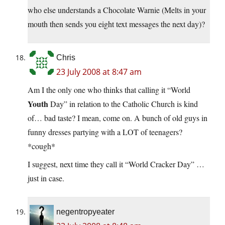
who else understands a Chocolate Warnie (Melts in your
mouth then sends you eight text messages the next day)?
Chris
23 July 2008 at 8:47 am
Am I the only one who thinks that calling it “World
Youth
Day” in relation to the Catholic Church is kind
of… bad taste? I mean, come on. A bunch of old guys in
funny dresses partying with a LOT of teenagers?
*cough*
I suggest, next time they call it “World Cracker Day” …
just in case.
negentropyeater