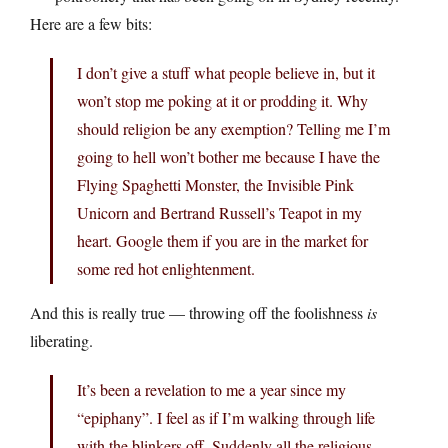
Here are a few bits:
I don’t give a stuff what people believe in, but it
won’t stop me poking at it or prodding it. Why
should religion be any exemption? Telling me I’m
going to hell won’t bother me because I have the
Flying Spaghetti Monster, the Invisible Pink
Unicorn and Bertrand Russell’s Teapot in my
heart. Google them if you are in the market for
some red hot enlightenment.
And this is really true — throwing off the foolishness
is
liberating.
It’s been a revelation to me a year since my
“epiphany”. I feel as if I’m walking through life
with the blinkers off. Suddenly all the religious