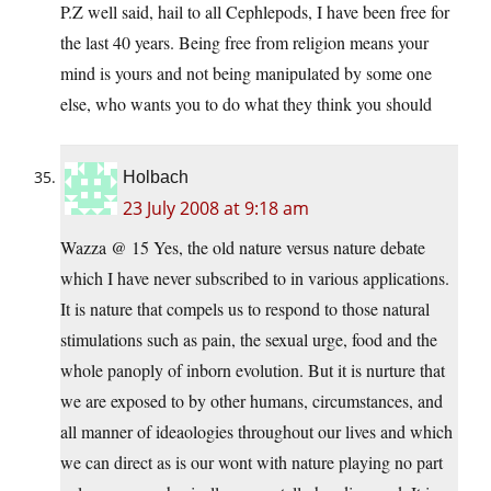
P.Z well said, hail to all Cephlepods, I have been free for
the last 40 years. Being free from religion means your
mind is yours and not being manipulated by some one
else, who wants you to do what they think you should
Holbach
23 July 2008 at 9:18 am
Wazza @ 15 Yes, the old nature versus nature debate
which I have never subscribed to in various applications.
It is nature that compels us to respond to those natural
stimulations such as pain, the sexual urge, food and the
whole panoply of inborn evolution. But it is nurture that
we are exposed to by other humans, circumstances, and
all manner of ideaologies throughout our lives and which
we can direct as is our wont with nature playing no part