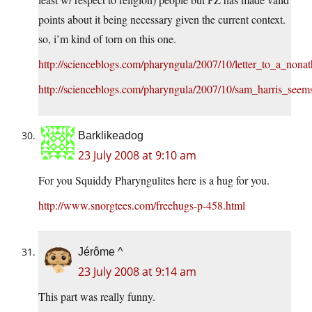
points about it being necessary given the current context.
so, i’m kind of torn on this one.
http://scienceblogs.com/pharyngula/2007/10/letter_to_a_nona
http://scienceblogs.com/pharyngula/2007/10/sam_harris_seem
Barklikeadog
23 July 2008 at 9:10 am
For you Squiddy Pharyngulites here is a hug for you.
http://www.snorgtees.com/freehugs-p-458.html
Jérôme ^
23 July 2008 at 9:14 am
This part was really funny.