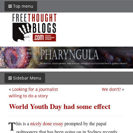
Top menu
Sidebar Menu
«
Looking for a journalist
We don’t?
»
willing to do a story
World Youth Day had some effect
T
his is a
nicely done essay
prompted by the papal
poltroonery that has been going on in Sydney recently.