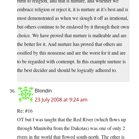
birth to religion, and that is nurture, and whether we
embrace religion or reject it, it is nurture at it’s best and is
most demonstrated as when we slough it off as irrational,
but others continue to be enslaved by it through their own
choice. We have proved that nurture is malleable and are
the better for it. And nurture has proved that others are
ossified by this nonsense and are the worst for it and are
to be regarded with contempt. In this example nurture is
the best decider and should be logically adhered to.
Blondin
23 July 2008 at 9:24 am
Re: #16
OT but I was taught that the Red River (which flows up
through Manitoba from the Dakotas) was one of only 2
rivers in the world that flowed south-north. The other is