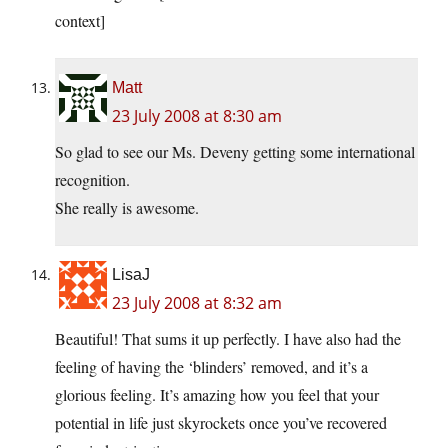
context]
Matt
23 July 2008 at 8:30 am
So glad to see our Ms. Deveny getting some international
recognition.
She really is awesome.
LisaJ
23 July 2008 at 8:32 am
Beautiful! That sums it up perfectly. I have also had the
feeling of having the ‘blinders’ removed, and it’s a
glorious feeling. It’s amazing how you feel that your
potential in life just skyrockets once you’ve recovered