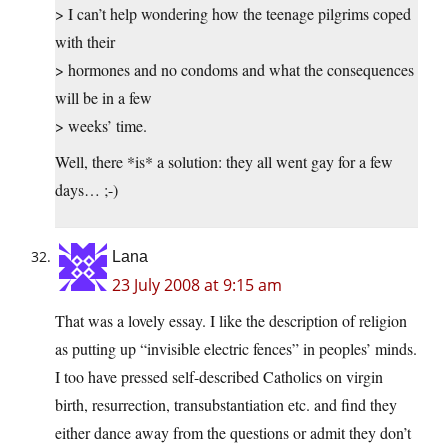
> I can’t help wondering how the teenage pilgrims coped
with their
> hormones and no condoms and what the consequences
will be in a few
> weeks’ time.
Well, there *is* a solution: they all went gay for a few
days… ;-)
Lana
23 July 2008 at 9:15 am
That was a lovely essay. I like the description of religion
as putting up “invisible electric fences” in peoples’ minds.
I too have pressed self-described Catholics on virgin
birth, resurrection, transubstantiation etc. and find they
either dance away from the questions or admit they don’t