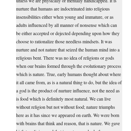
unless we are physically or mentally handicapped. It is
nurture that humans are indoctrinated into religious
insensibilities either when young and immature, or as
adults influenced by all manner of nonsense which can
be either accepted or dejected depending upon how they
choose to rationalize those needless mindsets. It was
nurture and not nature that seized the human mind into a
religious bent. There was no idea of religions or gods
when our brains formed through the evolutionary process
which is nature. True, early humans thought about where
it all came from, as is a natural thing to do, but the idea of
a god is the product of nurture influence, not the need as
is food which is definitely most natural. We can live
without religion but not without food; nature triumphs
here as it has since we appeared on earth. We were born
with brains that think and reason, that is nature. We gave