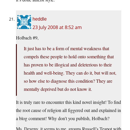
heddle
23 July 2008 at 8:52 am
Holbach #9,
It just has to be a form of mental weakness that
compels these people to hold onto something that
has proven to be illogical and deleterious to their
health and well-being. They can do it, but will not,
so how else to diagnose this condition? They are
mentally deprived but do not know it.
It is truly rare to encounter this kind novel insight! To find
the root cause of religion all figgered out and explained in
a blog comment! Why don’t you publish, Holbach?
Ms. Deveny, it seems to me, groups Russell’s Teapot with