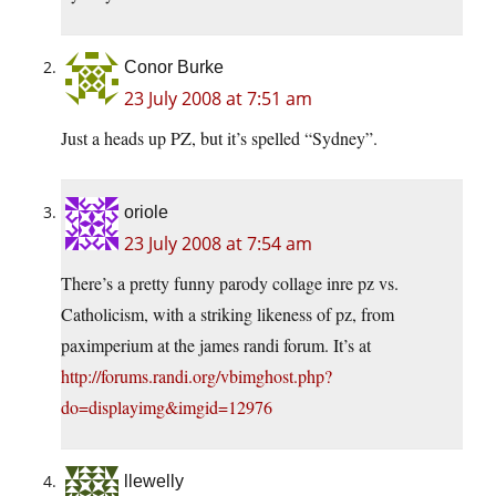
Conor Burke
23 July 2008 at 7:51 am
Just a heads up PZ, but it’s spelled “Sydney”.
oriole
23 July 2008 at 7:54 am
There’s a pretty funny parody collage inre pz vs.
Catholicism, with a striking likeness of pz, from
paximperium at the james randi forum. It’s at
http://forums.randi.org/vbimghost.php?
do=displayimg&imgid=12976
llewelly