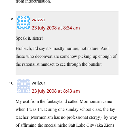
from indoctrination.
wazza
23 July 2008 at 8:34 am
Speak it, sister!
Holbach, I’d say it’s mostly nurture, not nature. And
those who deconvert are somehow picking up enough of
the rationalist mindset to see through the bullshit.
writzer
23 July 2008 at 8:43 am
My exit from the fantasyland called Mormonism came
when I was 14. During one sunday school class, the lay
teacher (Mormonism has no professional clergy), by way
of affirming the special niche Salt Lake City (aka Zion)