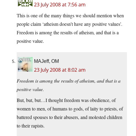
23 July 2008 at 7:56 am
This is one of the many things we should mention when
people claim ‘atheism doesn’t have any positive values’.
Freedom is among the results of atheism, and that is a
positive value.
MAJeff, OM
23 July 2008 at 8:02 am
Freedom is among the results of atheism, and that is a
positive value.
But, but, but…I thought freedom was obedience, of
women to men, of humans to gods, of laity to priests, of
battered spouses to their abusers, and molested children
to their rapists.