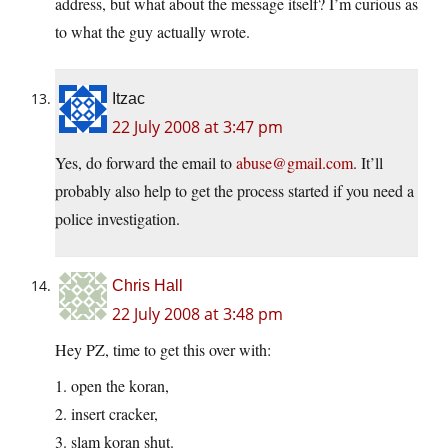
address, but what about the message itself? I’m curious as
to what the guy actually wrote.
Itzac
22 July 2008 at 3:47 pm
Yes, do forward the email to
abuse@gmail.com
. It’ll
probably also help to get the process started if you need a
police investigation.
Chris Hall
22 July 2008 at 3:48 pm
Hey PZ, time to get this over with:
1. open the koran,
2. insert cracker,
3. slam koran shut.