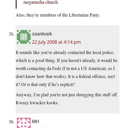
megamedia-church.
Also, they’re members of the Libertarian Party.
zaardvark
22 July 2008 at 4:14 pm
It sounds like you’ve already contacted the local police,
which is a good thing. If you haven’t already, it would be
worth contacting da Feds (I’m not a US American, so I
don’t know how that works). It is a federal offence, isn’t
it? Or is that only if he’s explicit?
Anyway, I’m glad you’re not just shrugging this stuff off.
Kwazy kwacker kooks.
MH