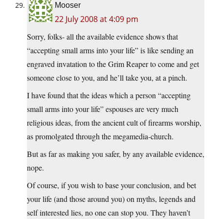
Mooser
22 July 2008 at 4:09 pm
Sorry, folks- all the available evidence shows that
“accepting small arms into your life” is like sending an
engraved invatation to the Grim Reaper to come and get
someone close to you, and he’ll take you, at a pinch.
I have found that the ideas which a person “accepting
small arms into your life” espouses are very much
religious ideas, from the ancient cult of firearms worship,
as promolgated through the megamedia-church.
But as far as making you safer, by any available evidence,
nope.
Of course, if you wish to base your conclusion, and bet
your life (and those around you) on myths, legends and
self interested lies, no one can stop you. They haven’t