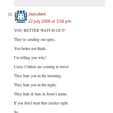
Jaycubed
22 July 2008 at 3:58 pm
YOU BETTER WATCH OUT!
They’re sending out spies,
You better not think,
I’m telling you why!
Crazy Cultists are coming to town!
They hate you in the morning,
They hate you in the night,
They hate & hate in Jesus’s name,
If you don’t treat that cracker right.
So,