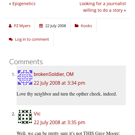
«
Epigenetics
Looking for a journalist
willing to do a story
»
PZ Myers
22 July 2008
Kooks
Log in to comment
Comments
brokenSoldier, OM
22 July 2008 at 3:34 pm
Love thy neighbor and turn the opther cheek, indeed.
Vic
22 July 2008 at 3:35 pm
Well, we can be pretty sure it’s not THIS Greg Moore: