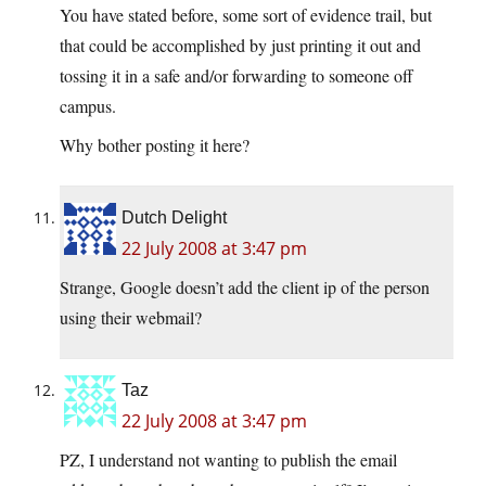
You have stated before, some sort of evidence trail, but
that could be accomplished by just printing it out and
tossing it in a safe and/or forwarding to someone off
campus.
Why bother posting it here?
Dutch Delight
22 July 2008 at 3:47 pm
Strange, Google doesn’t add the client ip of the person
using their webmail?
Taz
22 July 2008 at 3:47 pm
PZ, I understand not wanting to publish the email