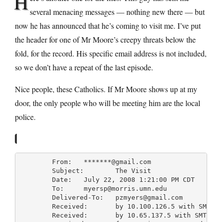
H
several menacing messages — nothing new there — but
now he has announced that he’s coming to visit me. I’ve put
the header for one of Mr Moore’s creepy threats below the
fold, for the record. His specific email address is not included,
so we don’t have a repeat of the last episode.
Nice people, these Catholics. If Mr Moore shows up at my
door, the only people who will be meeting him are the local
police.
	From: 	*******@gmail.com

	Subject: 	The Visit

	Date: 	July 22, 2008 1:21:00 PM CDT

	To: 	myersp@morris.umn.edu

	Delivered-To: 	pzmyers@gmail.com

	Received: 	by 10.100.126.5 with SMTP id y5cs516034anc; Tue, 22 Jul 2008 11:21:17 -0700 (PDT)

	Received: 	by 10.65.137.5 with SMTP id p5mr6857914qbn.79.1216750876311; Tue, 22 Jul 2008 11:21:16 -0700 (PDT)
