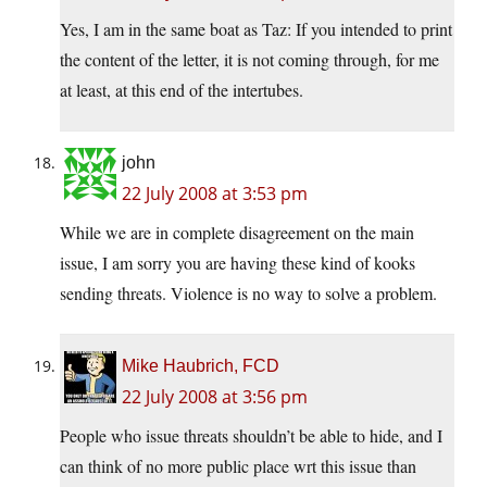
Yes, I am in the same boat as Taz: If you intended to print
the content of the letter, it is not coming through, for me
at least, at this end of the intertubes.
john
22 July 2008 at 3:53 pm
While we are in complete disagreement on the main
issue, I am sorry you are having these kind of kooks
sending threats. Violence is no way to solve a problem.
Mike Haubrich, FCD
22 July 2008 at 3:56 pm
People who issue threats shouldn’t be able to hide, and I
can think of no more public place wrt this issue than