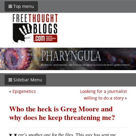
Top menu
Sidebar Menu
«
Epigenetics
Looking for a journalist
willing to do a story
»
Who the heck is Greg Moore and
why does he keep threatening me?
ere’s another one for the files. This guy has sent me