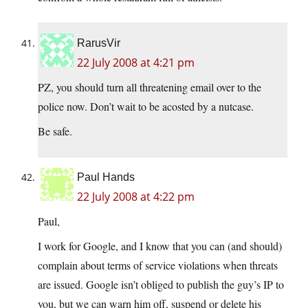
RarusVir
22 July 2008 at 4:21 pm
PZ, you should turn all threatening email over to the
police now. Don’t wait to be acosted by a nutcase.
Be safe.
Paul Hands
22 July 2008 at 4:22 pm
Paul,
I work for Google, and I know that you can (and should)
complain about terms of service violations when threats
are issued. Google isn’t obliged to publish the guy’s IP to
you, but we can warn him off, suspend or delete his