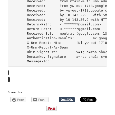
	Received: 	from mtain-m.tc.umn.edu (mtain-m.tc.umn.edu [134.84.119.105]) by mx.google.com with ESMTP id k27si8594403qba.10.2008.07.22.11.21.14; Tue, 22 Jul 2008 11:21:16 -0700 (PDT)

	Received: 	from yw-out-1718.
	Received: 	by yw-out-1718.googl
	Received: 	by 10.142.229.5 with SMTP id b5mr1967219wfh.50.1216750860626; Tue, 22 Jul 2008 11:21:00 -0700 (PDT)

	Received: 	by 10.143.36.9 with HTTP; Tue, 22 Jul 2008 11:21:00 -0700 (PDT)

	Return-Path: 	< *******@gmail.com>

	Return-Path: 	< *******@gmail.com>

	Received-Spf: 	neutral (google.com: 134.84.119.105 is neither permitted nor denied by domain of *******@gmail.com) client-ip=134.84.119.105;

	Authentication-Results: 	mx.google.com; spf=neutral (google.com: 134.84.119.105 is neither permitted nor denied by domain of *******@gmail.com) smtp.mail=*******@gmail.com; dkim=pass (test mode) header.i=@gmail.com

	X-Umn-Remote-Mta: 	[N] yw-out-1718.google.com [74.125.46.155] #+IX+NR+CP+OF (A,-)

	X-Umn-Report-As-Spam: 	
	Dkim-Signature: 	v=1; a=rsa-sha256; c=relaxed/relaxed; d=gmail.com; s=gamma; h=domainkey-signature:received:received:message-id:date:from:to :subject:mime-version:content-type; bh=IFJaYvGoqS+lWLF8aMpHE7m5KgGQQy5/bhL7IxGG0S4=; b=i6VOPvLG5tYKRduO3vrtBFDcrxflodpzisATWx1rKlQd04Oe3YFRDoXZkF36qfl2Yu 1i7RJcWtqkUnREc3Ui86XnXLeijiQ/yw8P9sDlYRNnfZWZgS/MFbn3HQNPE95FOS8P/J 3VUXIea/Gek3CV/1R4e6Hoa/BF+1PL2OoyD1c=

	Domainkey-Signature: 	a=rsa-sha1; c=nofws; d=gmail.com; s=gamma; h=message-id:date:from:to:subject:mime-version:content-type; b=GqhSua8Jux2WwyIbiOujLQfe02emvgdgqbuhUWsocjaMb3gK9pwrcyKHaqtdB/sByH SOCBJPq8/wrac4UR7wQ/B24ps1ZaeFMbj3KtNgXh+n9hy7JVZ/Qj7N9JIDgem6uGeFOO gHljPoI2l1/kV/ZgXiRh2Q/2CXAiBNhwjJVuM=

	Message-Id: 	
Share this:
Print
Email