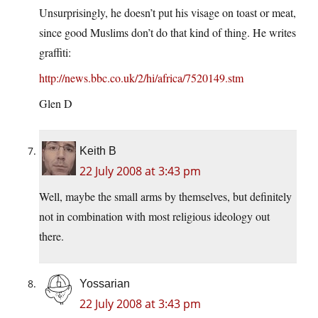
Unsurprisingly, he doesn’t put his visage on toast or meat,
since good Muslims don’t do that kind of thing. He writes
graffiti:
http://news.bbc.co.uk/2/hi/africa/7520149.stm
Glen D
Keith B
22 July 2008 at 3:43 pm
Well, maybe the small arms by themselves, but definitely
not in combination with most religious ideology out
there.
Yossarian
22 July 2008 at 3:43 pm