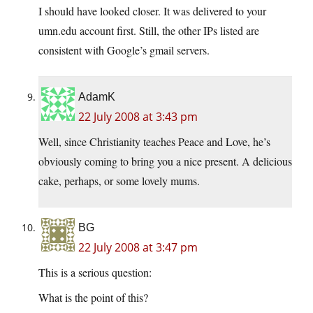
I should have looked closer. It was delivered to your
umn.edu account first. Still, the other IPs listed are
consistent with Google’s gmail servers.
AdamK
22 July 2008 at 3:43 pm
Well, since Christianity teaches Peace and Love, he’s
obviously coming to bring you a nice present. A delicious
cake, perhaps, or some lovely mums.
BG
22 July 2008 at 3:47 pm
This is a serious question:
What is the point of this?