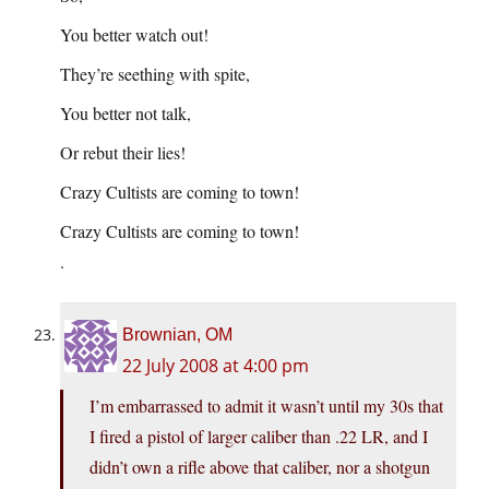
You better watch out!
They’re seething with spite,
You better not talk,
Or rebut their lies!
Crazy Cultists are coming to town!
Crazy Cultists are coming to town!
.
Brownian, OM
22 July 2008 at 4:00 pm
I’m embarrassed to admit it wasn’t until my 30s that
I fired a pistol of larger caliber than .22 LR, and I
didn’t own a rifle above that caliber, nor a shotgun