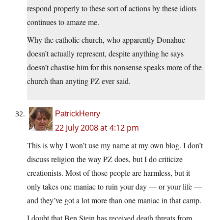
respond properly to these sort of actions by these idiots
continues to amaze me.
Why the catholic church, who apparently Donahue
doesn’t actually represent, despite anything he says
doesn’t chastise him for this nonsense speaks more of the
church than anyting PZ ever said.
PatrickHenry
22 July 2008 at 4:12 pm
This is why I won’t use my name at my own blog. I don’t
discuss religion the way PZ does, but I do criticize
creationists. Most of those people are harmless, but it
only takes one maniac to ruin your day — or your life —
and they’ve got a lot more than one maniac in that camp.
I doubt that Ben Stein has received death threats from