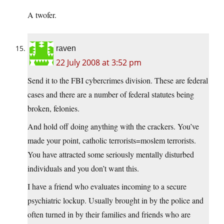
A twofer.
raven
22 July 2008 at 3:52 pm
Send it to the FBI cybercrimes division. These are federal
cases and there are a number of federal statutes being
broken, felonies.
And hold off doing anything with the crackers. You’ve
made your point, catholic terrorists=moslem terrorists.
You have attracted some seriously mentally disturbed
individuals and you don’t want this.
I have a friend who evaluates incoming to a secure
psychiatric lockup. Usually brought in by the police and
often turned in by their families and friends who are