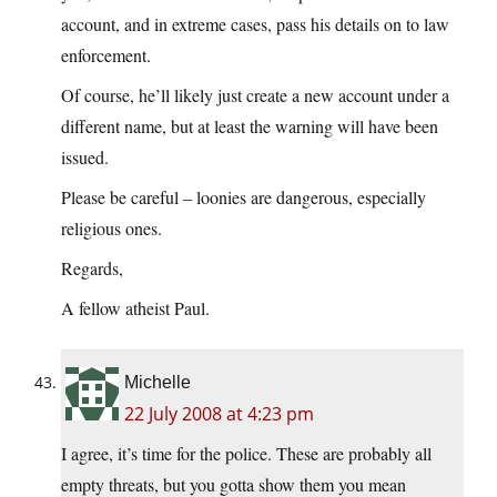
account, and in extreme cases, pass his details on to law
enforcement.
Of course, he’ll likely just create a new account under a
different name, but at least the warning will have been
issued.
Please be careful – loonies are dangerous, especially
religious ones.
Regards,
A fellow atheist Paul.
Michelle
22 July 2008 at 4:23 pm
I agree, it’s time for the police. These are probably all
empty threats, but you gotta show them you mean