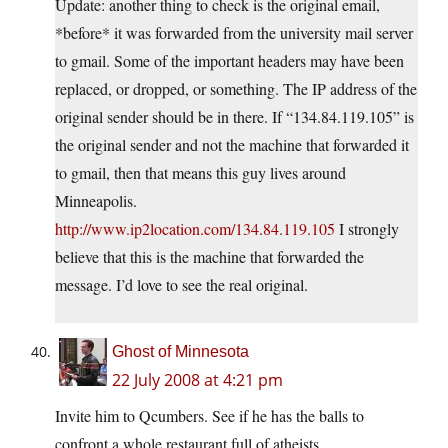
Update: another thing to check is the original email,
*before* it was forwarded from the university mail server
to gmail. Some of the important headers may have been
replaced, or dropped, or something. The IP address of the
original sender should be in there. If “134.84.119.105” is
the original sender and not the machine that forwarded it
to gmail, then that means this guy lives around
Minneapolis.
http://www.ip2location.com/134.84.119.105
I strongly
believe that this is the machine that forwarded the
message. I’d love to see the real original.
Ghost of Minnesota
22 July 2008 at 4:21 pm
Invite him to Qcumbers. See if he has the balls to
confront a whole restaurant full of atheists.