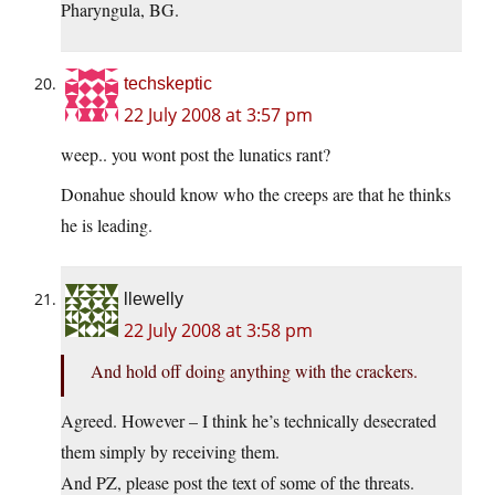
Pharyngula, BG.
techskeptic
22 July 2008 at 3:57 pm
weep.. you wont post the lunatics rant?
Donahue should know who the creeps are that he thinks
he is leading.
llewelly
22 July 2008 at 3:58 pm
And hold off doing anything with the crackers.
Agreed. However – I think he’s technically desecrated
them simply by receiving them.
And PZ, please post the text of some of the threats.