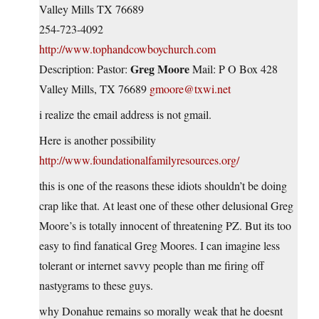
Valley Mills TX 76689
254-723-4092
http://www.tophandcowboychurch.com
Greg Moore
Description: Pastor:
Mail: P O Box 428
Valley Mills, TX 76689
gmoore@txwi.net
i realize the email address is not gmail.
Here is another possibility
http://www.foundationalfamilyresources.org/
this is one of the reasons these idiots shouldn’t be doing
crap like that. At least one of these other delusional Greg
Moore’s is totally innocent of threatening PZ. But its too
easy to find fanatical Greg Moores. I can imagine less
tolerant or internet savvy people than me firing off
nastygrams to these guys.
why Donahue remains so morally weak that he doesnt