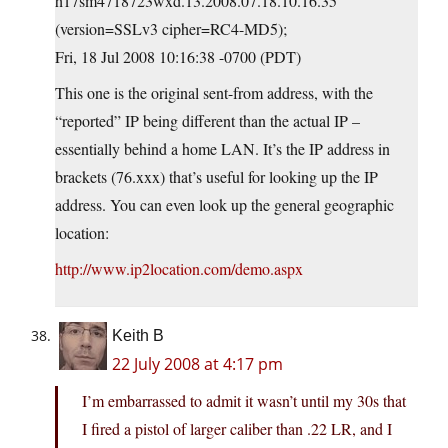
h17sm4718723wxd.13.2008.07.18.10.16.35
(version=SSLv3 cipher=RC4-MD5);
Fri, 18 Jul 2008 10:16:38 -0700 (PDT)
This one is the original sent-from address, with the
“reported” IP being different than the actual IP –
essentially behind a home LAN. It’s the IP address in
brackets (76.xxx) that’s useful for looking up the IP
address. You can even look up the general geographic
location:
http://www.ip2location.com/demo.aspx
Keith B
22 July 2008 at 4:17 pm
I’m embarrassed to admit it wasn’t until my 30s that
I fired a pistol of larger caliber than .22 LR, and I