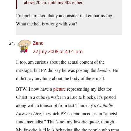
above 20 ga. until my 30s either.
I’m embarrassed that you consider that embarrassing.
What the hell is wrong with you?
Zeno
22 July 2008 at 4:01 pm
I, too, am curious about the actual content of the
message, but PZ did say he was posting the
header
. He
didn’t say anything about the body of the e-mail.
BTW, I now have a
picture
representing my idea for
Christ in a cube (a wafer in a Lucite block). It’s posted
along with a transcript from last Thursday’s
Catholic
Answers Live
, in which PZ is denounced as an “atheist
fundamentalist.” That’s not my favorite quote, though.
My favorite is “He is behaving like the people who treat