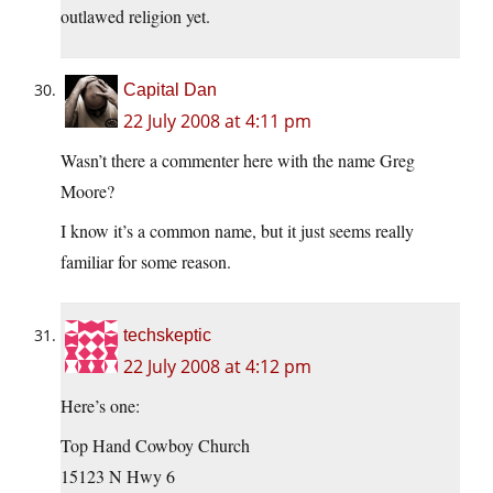
outlawed religion yet.
Capital Dan
22 July 2008 at 4:11 pm
Wasn’t there a commenter here with the name Greg
Moore?
I know it’s a common name, but it just seems really
familiar for some reason.
techskeptic
22 July 2008 at 4:12 pm
Here’s one:
Top Hand Cowboy Church
15123 N Hwy 6