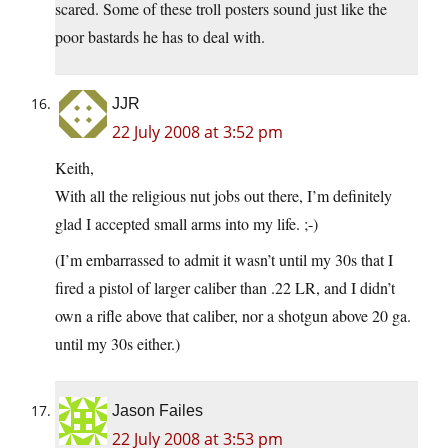
scared. Some of these troll posters sound just like the
poor bastards he has to deal with.
JJR
22 July 2008 at 3:52 pm
Keith,
With all the religious nut jobs out there, I’m definitely
glad I accepted small arms into my life. ;-)
(I’m embarrassed to admit it wasn’t until my 30s that I
fired a pistol of larger caliber than .22 LR, and I didn’t
own a rifle above that caliber, nor a shotgun above 20 ga.
until my 30s either.)
Jason Failes
22 July 2008 at 3:53 pm