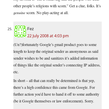
other people’s religions with scorn.” Get a clue, folks. It’s
genuine
scorn. No play-acting at all.
Fez
22 July 2008 at 4:03 pm
(Un?)fortunately Google’s gmail product goes to some
length to keep the original sender as anonymous as said
sender wishes to be and sanitizes it’s added information
of things like the original sender’s connecting IP address,
etc.
In short – all that can really be determined is that yep,
there’s a high confidence this came from Google. For
further action you’d have to hand it off to some authority
(be it Google themselves or law enforcement). Sorry.