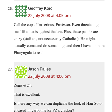
Geoffrey Korol
22 July 2008 at 4:05 pm
Call the cops. I’m serious, Professor. Even threatening
stuff like that is against the law. Plus, these people are
crazy (stalkers, not necessarily Catholics). He might
actually come and do something, and then I have no more
Pharyngula to read.
Jason Failes
22 July 2008 at 4:06 pm
Zeno @24,
That is excellent.
Is there any way we can duplicate the look of Han-Solo-
encased-in-carbonite for PZ’s cracker?