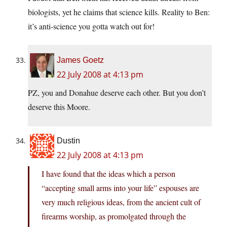
biologists, yet he claims that science kills. Reality to Ben:
it’s anti-science you gotta watch out for!
James Goetz
22 July 2008 at 4:13 pm
PZ, you and Donahue deserve each other. But you don’t
deserve this Moore.
Dustin
22 July 2008 at 4:13 pm
I have found that the ideas which a person
“accepting small arms into your life” espouses are
very much religious ideas, from the ancient cult of
firearms worship, as promolgated through the