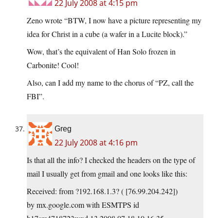
22 July 2008 at 4:15 pm
Zeno wrote “BTW, I now have a picture representing my
idea for Christ in a cube (a wafer in a Lucite block).”
Wow, that’s the equivalent of Han Solo frozen in
Carbonite! Cool!
Also, can I add my name to the chorus of “PZ, call the
FBI”.
Greg
22 July 2008 at 4:16 pm
Is that all the info? I checked the headers on the type of
mail I usually get from gmail and one looks like this:
Received: from ?192.168.1.3? ( [76.99.204.242])
by mx.google.com with ESMTPS id