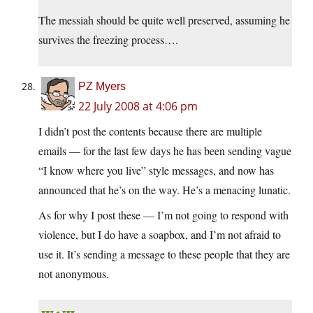
The messiah should be quite well preserved, assuming he
survives the freezing process….
PZ Myers
22 July 2008 at 4:06 pm
I didn’t post the contents because there are multiple
emails — for the last few days he has been sending vague
“I know where you live” style messages, and now has
announced that he’s on the way. He’s a menacing lunatic.
As for why I post these — I’m not going to respond with
violence, but I do have a soapbox, and I’m not afraid to
use it. It’s sending a message to these people that they are
not anonymous.