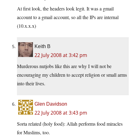
At first look, the headers look legit. It was a gmail
account to a gmail account, so all the IPs are internal
(10.x.x.x)
Keith B
22 July 2008 at 3:42 pm
Murderous nutjobs like this are why I will not be
encouraging my children to accept religion or small arms
into their lives.
Glen Davidson
22 July 2008 at 3:43 pm
Sorta related (holy food): Allah performs food miracles
for Muslims, too.