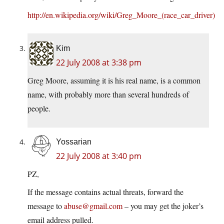
http://en.wikipedia.org/wiki/Greg_Moore_(race_car_driver)
Kim
22 July 2008 at 3:38 pm
Greg Moore, assuming it is his real name, is a common
name, with probably more than several hundreds of
people.
Yossarian
22 July 2008 at 3:40 pm
PZ,
If the message contains actual threats, forward the
message to
abuse@gmail.com
– you may get the joker’s
email address pulled.