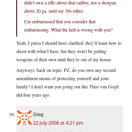
didn’t own a rifle above that caliber, nor a shotgun
above 20 ga. until my 30s either.
I’m embarrassed that you consider that
embarrassing. What the hell is wrong with you?
Yeah, I guess I should have clarified: they’ll learn how to
shoot with what I have, but they won’t be getting
weapons of their own until they’re out of my house.
Anyways, back on topic: PZ, do you own any second
amendment means of protecting yourself and your
family? I don’t want you going out like Theo van Gogh
did four years ago.
Greg
22 July 2008 at 4:21 pm