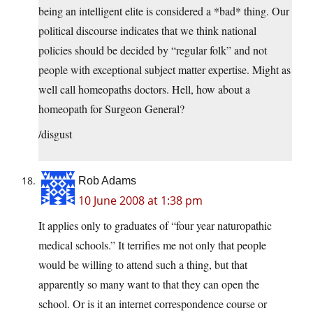
being an intelligent elite is considered a *bad* thing. Our
political discourse indicates that we think national
policies should be decided by “regular folk” and not
people with exceptional subject matter expertise. Might as
well call homeopaths doctors. Hell, how about a
homeopath for Surgeon General?
/disgust
Rob Adams
10 June 2008 at 1:38 pm
It applies only to graduates of “four year naturopathic
medical schools.” It terrifies me not only that people
would be willing to attend such a thing, but that
apparently so many want to that they can open the
school. Or is it an internet correspondence course or