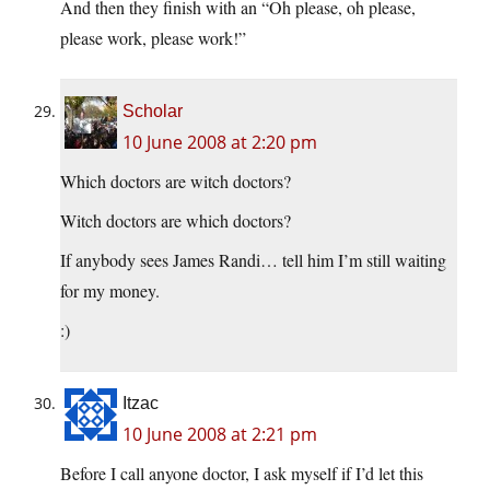
And then they finish with an “Oh please, oh please,
please work, please work!”
Scholar
10 June 2008 at 2:20 pm
Which doctors are witch doctors?
Witch doctors are which doctors?
If anybody sees James Randi… tell him I’m still waiting
for my money.
:)
Itzac
10 June 2008 at 2:21 pm
Before I call anyone doctor, I ask myself if I’d let this