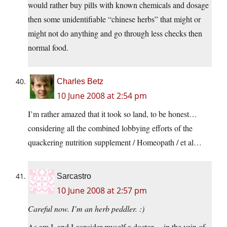
would rather buy pills with known chemicals and dosage
then some unidentifiable “chinese herbs” that might or
might not do anything and go through less checks then
normal food.
Charles Betz
10 June 2008 at 2:54 pm
I’m rather amazed that it took so land, to be honest…
considering all the combined lobbying efforts of the
quackering nutrition supplement / Homeopath / et al…
Sarcastro
10 June 2008 at 2:57 pm
Careful now. I’m an herb peddler. :)
As am I, and I consider myself a doctor… in the vein of