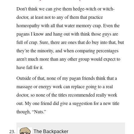
Don’t think we can give them hedge-witch or witch-
doctor, at least not to any of them that practice
homeopathy with all that water memory crap. Even the
pagans I know and hang out with think those guys are
full of crap. Sure, there are ones that do buy into that, but
they’re the minority, and when comparing percentages
aren’t much more than any other group would expect to
have fall for it.
Outside of that, none of my pagan friends think that a
massage or energy work can replace going to a real
doctor, so none of the titles recommended really work
out. My one friend did give a suggestion for a new title
though, “Nuts.”
The Backpacker