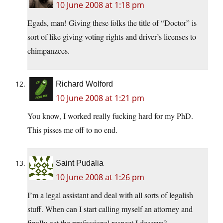
10 June 2008 at 1:18 pm
Egads, man! Giving these folks the title of “Doctor” is
sort of like giving voting rights and driver’s licenses to
chimpanzees.
Richard Wolford
10 June 2008 at 1:21 pm
You know, I worked really fucking hard for my PhD.
This pisses me off to no end.
Saint Pudalia
10 June 2008 at 1:26 pm
I’m a legal assistant and deal with all sorts of legalish
stuff. When can I start calling myself an attorney and
finally get the professional respect I deserve?