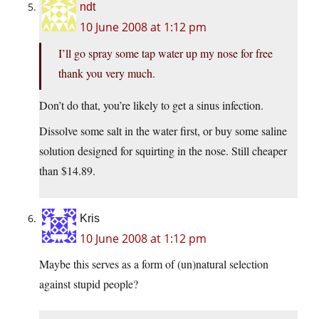
ndt
10 June 2008 at 1:12 pm
I’ll go spray some tap water up my nose for free
thank you very much.
Don’t do that, you’re likely to get a sinus infection.
Dissolve some salt in the water first, or buy some saline
solution designed for squirting in the nose. Still cheaper
than $14.89.
Kris
10 June 2008 at 1:12 pm
Maybe this serves as a form of (un)natural selection
against stupid people?