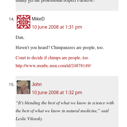
MikeD
10 June 2008 at 1:31 pm
Dan,
Haven’t you heard? Chimpanzees are people, too.
Court to decide if chimps are people, too
http://www.msnbc.msn.com/id/24878149/
John
10 June 2008 at 1:32 pm
“It’s blending the best of what we know in science with
the best of what we know in natural medicine,” said
Leslie Vilensky