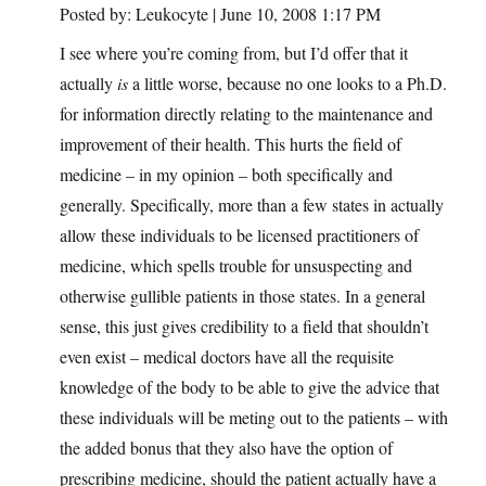
Posted by: Leukocyte | June 10, 2008 1:17 PM
I see where you’re coming from, but I’d offer that it
actually
is
a little worse, because no one looks to a Ph.D.
for information directly relating to the maintenance and
improvement of their health. This hurts the field of
medicine – in my opinion – both specifically and
generally. Specifically, more than a few states in actually
allow these individuals to be licensed practitioners of
medicine, which spells trouble for unsuspecting and
otherwise gullible patients in those states. In a general
sense, this just gives credibility to a field that shouldn’t
even exist – medical doctors have all the requisite
knowledge of the body to be able to give the advice that
these individuals will be meting out to the patients – with
the added bonus that they also have the option of
prescribing medicine, should the patient actually have a