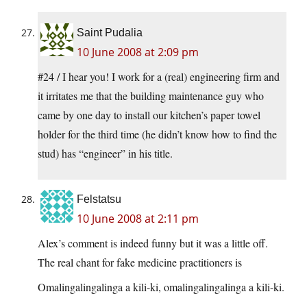
Saint Pudalia
10 June 2008 at 2:09 pm
#24 / I hear you! I work for a (real) engineering firm and
it irritates me that the building maintenance guy who
came by one day to install our kitchen’s paper towel
holder for the third time (he didn’t know how to find the
stud) has “engineer” in his title.
Felstatsu
10 June 2008 at 2:11 pm
Alex’s comment is indeed funny but it was a little off.
The real chant for fake medicine practitioners is
Omalingalingalinga a kili-ki, omalingalingalinga a kili-ki.