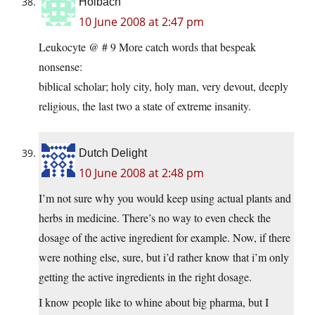
Holbach
10 June 2008 at 2:47 pm
Leukocyte @ # 9 More catch words that bespeak
nonsense:
biblical scholar; holy city, holy man, very devout, deeply
religious, the last two a state of extreme insanity.
Dutch Delight
10 June 2008 at 2:48 pm
I’m not sure why you would keep using actual plants and
herbs in medicine. There’s no way to even check the
dosage of the active ingredient for example. Now, if there
were nothing else, sure, but i’d rather know that i’m only
getting the active ingredients in the right dosage.
I know people like to whine about big pharma, but I