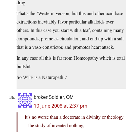
drug.
That’s the ‘Western’ version, but this and other acid base
extractions inevitably favor particular alkaloids over
others. In this case you start with a leaf, containing many
compounds, promotes circulation, and end up with a salt
that is a vaso-constrictor, and promotes heart attack.
In any case all this is far from Homeopathy which is total
bullshit.
So WTF is a Naturopath ?
brokenSoldier, OM
10 June 2008 at 2:37 pm
It’s no worse than a doctorate in divinity or theology
– the study of invented nothings.