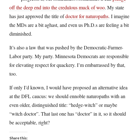
off the deep end into the credulous muck of woo
. My state
has just approved the title of
doctor for naturopaths
. I imagine
the MDs are a bit aghast, and even us Ph.D.s are feeling a bit
diminished.
It’s also a law that was pushed by the Democratic-Farmer-
Labor party. My party. Minnesota Democrats are responsible
for elevating respect for quackery. I’m embarrassed by that,
too.
If only I’d known, I would have proposed an alternative idea
at the DFL caucus: we should ennoble naturopaths with an
even older, distinguished title: “hedge-witch” or maybe
“witch doctor”. That last one has “doctor” in it, so it should
be acceptable, right?
Share this: