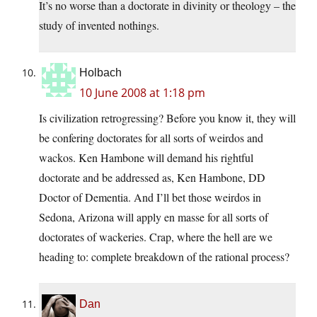
It’s no worse than a doctorate in divinity or theology – the
study of invented nothings.
Holbach
10 June 2008 at 1:18 pm
Is civilization retrogressing? Before you know it, they will
be confering doctorates for all sorts of weirdos and
wackos. Ken Hambone will demand his rightful
doctorate and be addressed as, Ken Hambone, DD
Doctor of Dementia. And I’ll bet those weirdos in
Sedona, Arizona will apply en masse for all sorts of
doctorates of wackeries. Crap, where the hell are we
heading to: complete breakdown of the rational process?
Dan