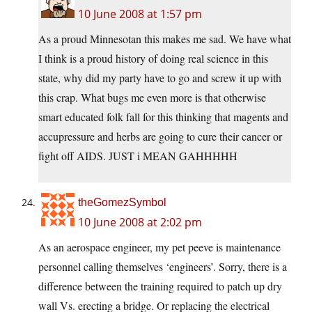
10 June 2008 at 1:57 pm
As a proud Minnesotan this makes me sad. We have what
I think is a proud history of doing real science in this
state, why did my party have to go and screw it up with
this crap. What bugs me even more is that otherwise
smart educated folk fall for this thinking that magents and
accupressure and herbs are going to cure their cancer or
fight off AIDS. JUST i MEAN GAHHHHH
theGomezSymbol
10 June 2008 at 2:02 pm
As an aerospace engineer, my pet peeve is maintenance
personnel calling themselves ‘engineers’. Sorry, there is a
difference between the training required to patch up dry
wall Vs. erecting a bridge. Or replacing the electrical