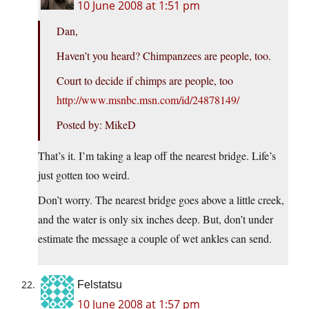
10 June 2008 at 1:51 pm
Dan,
Haven’t you heard? Chimpanzees are people, too.
Court to decide if chimps are people, too
http://www.msnbc.msn.com/id/24878149/
Posted by: MikeD
That’s it. I’m taking a leap off the nearest bridge. Life’s
just gotten too weird.
Don’t worry. The nearest bridge goes above a little creek,
and the water is only six inches deep. But, don’t under
estimate the message a couple of wet ankles can send.
Felstatsu
10 June 2008 at 1:57 pm