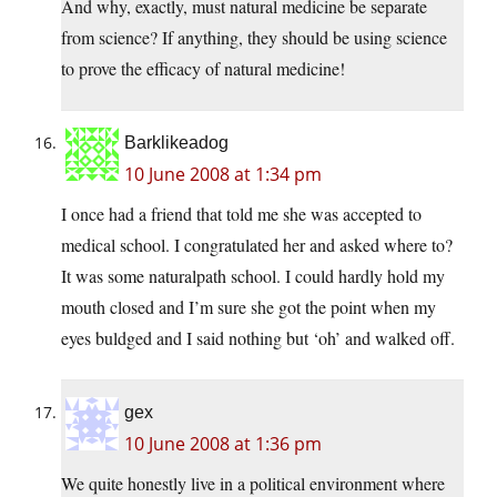
And why, exactly, must natural medicine be separate
from science? If anything, they should be using science
to prove the efficacy of natural medicine!
Barklikeadog
10 June 2008 at 1:34 pm
I once had a friend that told me she was accepted to
medical school. I congratulated her and asked where to?
It was some naturalpath school. I could hardly hold my
mouth closed and I’m sure she got the point when my
eyes buldged and I said nothing but ‘oh’ and walked off.
gex
10 June 2008 at 1:36 pm
We quite honestly live in a political environment where