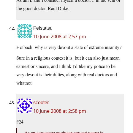
the good doctor, Raul Duke.
Felstatsu
10 June 2008 at 2:57 pm
Holbach, why is very devout a state of extreme insanity?
Sure in a religious context it is, but it can also just mean
earnest or sincere, and I think I’d like my police to be
very devout is their duties, along with real doctors and
whatnot.
scooter
10 June 2008 at 2:58 pm
#24
As an aerospace engineer, my pet peeve is