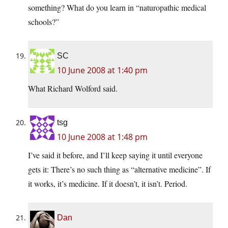
something? What do you learn in “naturopathic medical
schools?”
SC
10 June 2008 at 1:40 pm
What Richard Wolford said.
tsg
10 June 2008 at 1:48 pm
I’ve said it before, and I’ll keep saying it until everyone
gets it: There’s no such thing as “alternative medicine”. If
it works, it’s medicine. If it doesn’t, it isn’t. Period.
Dan