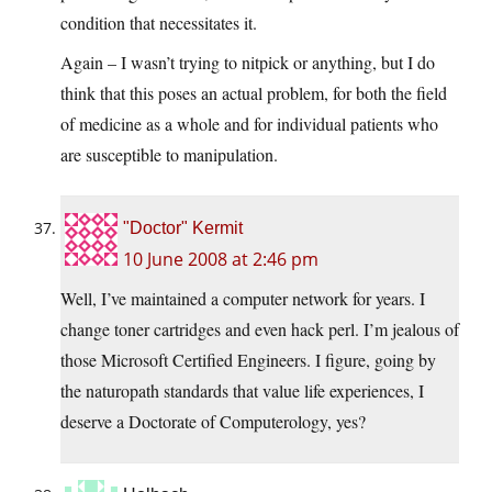
condition that necessitates it.
Again – I wasn’t trying to nitpick or anything, but I do
think that this poses an actual problem, for both the field
of medicine as a whole and for individual patients who
are susceptible to manipulation.
"Doctor" Kermit
10 June 2008 at 2:46 pm
Well, I’ve maintained a computer network for years. I
change toner cartridges and even hack perl. I’m jealous of
those Microsoft Certified Engineers. I figure, going by
the naturopath standards that value life experiences, I
deserve a Doctorate of Computerology, yes?