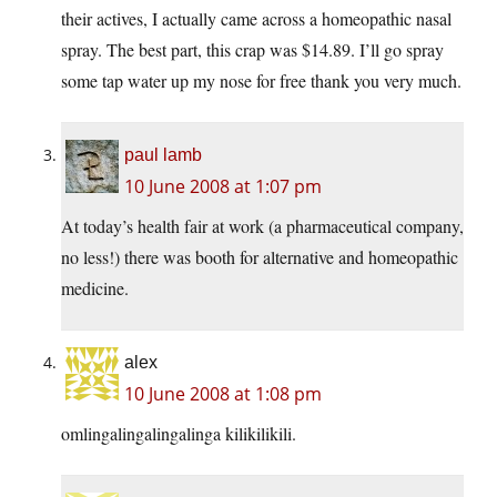
their actives, I actually came across a homeopathic nasal
spray. The best part, this crap was $14.89. I’ll go spray
some tap water up my nose for free thank you very much.
paul lamb
10 June 2008 at 1:07 pm
At today’s health fair at work (a pharmaceutical company,
no less!) there was booth for alternative and homeopathic
medicine.
alex
10 June 2008 at 1:08 pm
omlingalingalingalinga kilikilikili.