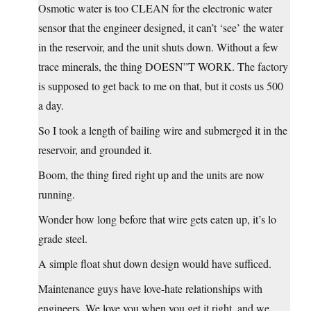
Osmotic water is too CLEAN for the electronic water
sensor that the engineer designed, it can’t ‘see’ the water
in the reservoir, and the unit shuts down. Without a few
trace minerals, the thing DOESN”T WORK. The factory
is supposed to get back to me on that, but it costs us 500
a day.
So I took a length of bailing wire and submerged it in the
reservoir, and grounded it.
Boom, the thing fired right up and the units are now
running.
Wonder how long before that wire gets eaten up, it’s lo
grade steel.
A simple float shut down design would have sufficed.
Maintenance guys have love-hate relationships with
engineers. We love you when you get it right, and we….