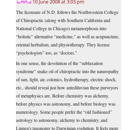
10 June 2008 at 3:03 pm
The licensure of N.D. follows the Northwestern College
of Chiropractic (along with Southern California and
National College in Chicago) metamorphosis into
“holistic” alternative “medicine,” as well as acupuncture,
oriental herbalism, and physiotherapy. They license
“psychologists” too, as “doctors.”
In one sense, the devolution of the “subluxation
syndrome” snake oil of chiropractic into the naturopathy
of sun, light, air, colonics, hydrotherapy, electric shock,
etc., should reveal just how antediluvian these purveyors
of metaphysics are. Before chemistry was alchemy,
before physics was astronomy, and before biology was
numerology. Some people prefer the “old fashioned”
astrology to astronomy, alchemy to chemistry, and
Linnea’s taxonomy to Darwinian evolution. It feels more