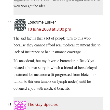
well you get the idea.
Longtime Lurker
10 June 2008 at 3:00 pm
The sad fact is that a lot of people turn to this woo
because they cannot afford real medical treatment due to
lack of insurance or bad insurance coverage.
It’s anecdotal, but my favorite bartender in Brooklyn
related a horror story in which a friend of hers delayed
treatment for melanoma (it progressed from blotch, to
tumor, to thirteen tumors on lymph nodes) until he
obtained a job with medical benefits.
The Gay Species