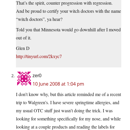
That’s the spirit, counter progression with regression.
And be proud to certify your witch doctors with the name
“witch doctors”, ya hear?
Told you that Minnesota would go downhill after I moved
out of it.
Glen D
http://tinyurl.com/2kxyc7
zer0
10 June 2008 at 1:04 pm
I don’t know why, but this article reminded me of a recent
trip to Walgreen’s. I have severe springtime allergies, and
my usual OTC stuff just wasn’t doing the trick. I was
looking for something specifically for my nose, and while
looking at a couple products and reading the labels for