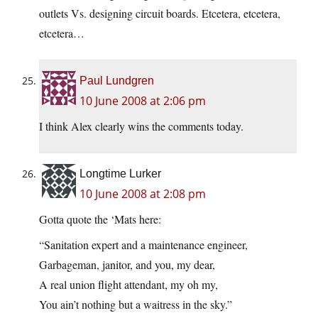
outlets Vs. designing circuit boards. Etcetera, etcetera,
etcetera…
Paul Lundgren
10 June 2008 at 2:06 pm
I think Alex clearly wins the comments today.
Longtime Lurker
10 June 2008 at 2:08 pm
Gotta quote the ‘Mats here:
“Sanitation expert and a maintenance engineer,
Garbageman, janitor, and you, my dear,
A real union flight attendant, my oh my,
You ain’t nothing but a waitress in the sky.”