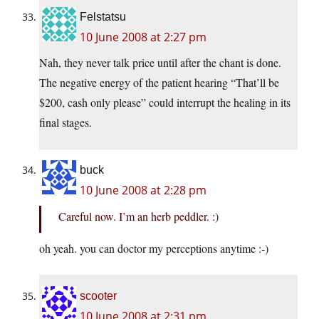
Felstatsu
10 June 2008 at 2:27 pm
Nah, they never talk price until after the chant is done.
The negative energy of the patient hearing “That’ll be
$200, cash only please” could interrupt the healing in its
final stages.
buck
10 June 2008 at 2:28 pm
Careful now. I’m an herb peddler. :)
oh yeah. you can doctor my perceptions anytime :-)
scooter
10 June 2008 at 2:31 pm