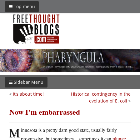
Top menu
Sidebar Menu
«
It’s about time!
Historical contingency in the
evolution of E. coli
»
Now I’m embarrassed
M
innesota is a pretty darn good state, usually fairly
progressive, but sometimes…sometimes it can
plunge