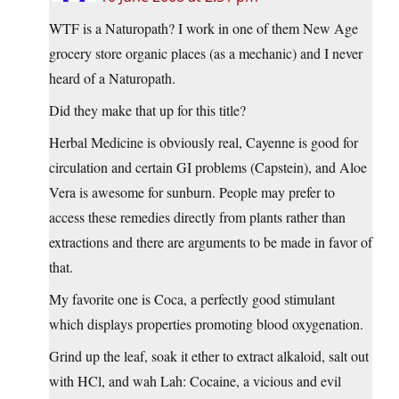
WTF is a Naturopath? I work in one of them New Age
grocery store organic places (as a mechanic) and I never
heard of a Naturopath.
Did they make that up for this title?
Herbal Medicine is obviously real, Cayenne is good for
circulation and certain GI problems (Capstein), and Aloe
Vera is awesome for sunburn. People may prefer to
access these remedies directly from plants rather than
extractions and there are arguments to be made in favor of
that.
My favorite one is Coca, a perfectly good stimulant
which displays properties promoting blood oxygenation.
Grind up the leaf, soak it ether to extract alkaloid, salt out
with HCl, and wah Lah: Cocaine, a vicious and evil