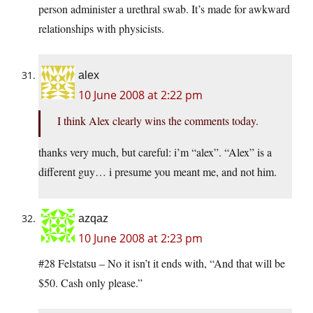
person administer a urethral swab. It’s made for awkward
relationships with physicists.
alex
10 June 2008 at 2:22 pm
I think Alex clearly wins the comments today.
thanks very much, but careful: i’m “alex”. “Alex” is a
different guy… i presume you meant me, and not him.
azqaz
10 June 2008 at 2:23 pm
#28 Felstatsu – No it isn’t it ends with, “And that will be
$50. Cash only please.”