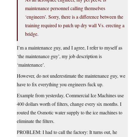
maintenance personnel calling themselves
‘engineers’. Sorry, there is a difference between the
training required to patch up dry wall Vs. erecting a
bridge.
I’m a maintenance guy, and I agree, I refer to myself as
‘the maintenance guy’, my job description is
‘maintenance’.
However, do not underestimate the maintenance guy, we
have to fix everything you engineers fuck up.
Example from yesterday, Commercial Ice Machines use
400 dollars worth of filters, change every six months. I
routed the Osmotic water supply to the ice machines to
eliminate the filters.
PROBLEM: I had to call the factory: It turns out, he