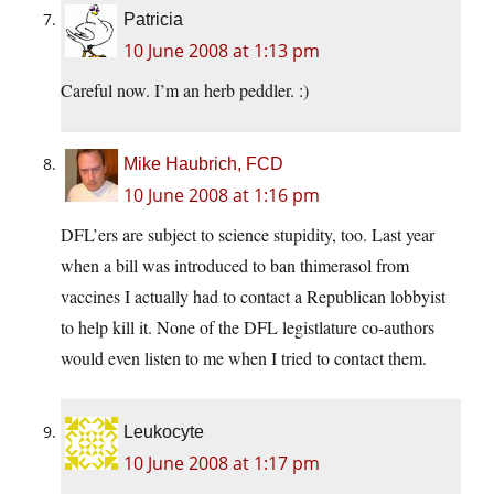
Patricia
10 June 2008 at 1:13 pm
Careful now. I’m an herb peddler. :)
Mike Haubrich, FCD
10 June 2008 at 1:16 pm
DFL’ers are subject to science stupidity, too. Last year
when a bill was introduced to ban thimerasol from
vaccines I actually had to contact a Republican lobbyist
to help kill it. None of the DFL legistlature co-authors
would even listen to me when I tried to contact them.
Leukocyte
10 June 2008 at 1:17 pm