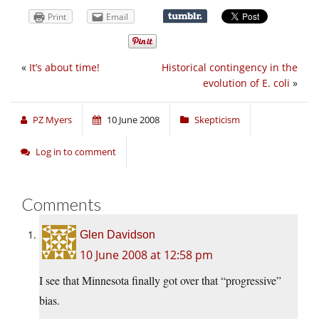
Print
Email
«
It’s about time!
Historical contingency in the
evolution of E. coli
»
PZ Myers
10 June 2008
Skepticism
Log in to comment
Comments
Glen Davidson
10 June 2008 at 12:58 pm
I see that Minnesota finally got over that “progressive”
bias.