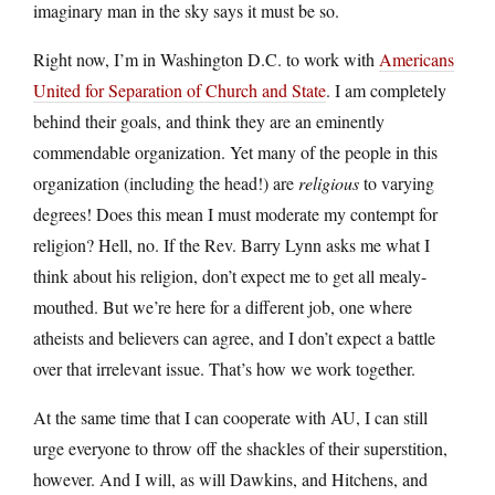
imaginary man in the sky says it must be so.
Right now, I’m in Washington D.C. to work with
Americans
United for Separation of Church and State
. I am completely
behind their goals, and think they are an eminently
commendable organization. Yet many of the people in this
organization (including the head!) are
religious
to varying
degrees! Does this mean I must moderate my contempt for
religion? Hell, no. If the Rev. Barry Lynn asks me what I
think about his religion, don’t expect me to get all mealy-
mouthed. But we’re here for a different job, one where
atheists and believers can agree, and I don’t expect a battle
over that irrelevant issue. That’s how we work together.
At the same time that I can cooperate with AU, I can still
urge everyone to throw off the shackles of their superstition,
however. And I will, as will Dawkins, and Hitchens, and