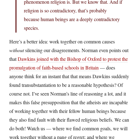
phenomenon religion is. But we know that. And if
religion is so contradictory, that’s probably
because human beings are a deeply contradictory
species.
Here’s a better idea: work together on common causes
without
silencing our disagreements. Norman even points out
that
Dawkins joined with the Bishop of Oxford to protest the
promulgation of faith-based schools in Britain
— does
anyone think for an instant that that means Dawkins suddenly
found transubstantiation to be a reasonable hypothesis? Of
course not. I’ve seen Norman’s line of reasoning a lot, and it
makes this false presupposition that the atheists are incapable
of working together with their fellow human beings because
they also find fault with their flawed religious beliefs. We can
do both! Watch us — where we find common goals, we will
work together without a pang of regret; and where we