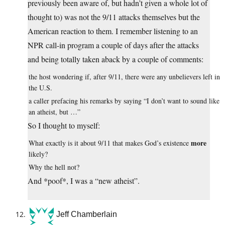
previously been aware of, but hadn’t given a whole lot of
thought to) was not the 9/11 attacks themselves but the
American reaction to them. I remember listening to an
NPR call-in program a couple of days after the attacks
and being totally taken aback by a couple of comments:
the host wondering if, after 9/11, there were any unbelievers left in
the U.S.
a caller prefacing his remarks by saying “I don’t want to sound like
an atheist, but …”
So I thought to myself:
more
What exactly is it about 9/11 that makes God’s existence
likely?
Why the hell not?
And *poof*, I was a “new atheist”.
Jeff Chamberlain