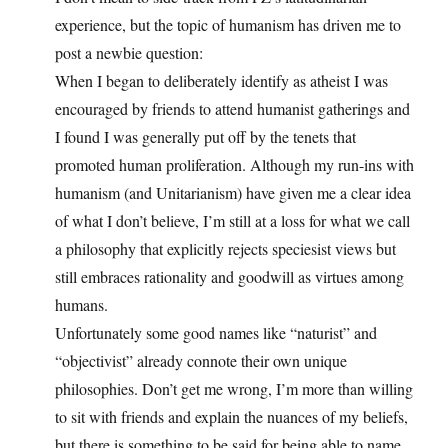
experience, but the topic of humanism has driven me to
post a newbie question:
When I began to deliberately identify as atheist I was
encouraged by friends to attend humanist gatherings and
I found I was generally put off by the tenets that
promoted human proliferation. Although my run-ins with
humanism (and Unitarianism) have given me a clear idea
of what I don’t believe, I’m still at a loss for what we call
a philosophy that explicitly rejects speciesist views but
still embraces rationality and goodwill as virtues among
humans.
Unfortunately some good names like “naturist” and
“objectivist” already connote their own unique
philosophies. Don’t get me wrong, I’m more than willing
to sit with friends and explain the nuances of my beliefs,
but there is something to be said for being able to name