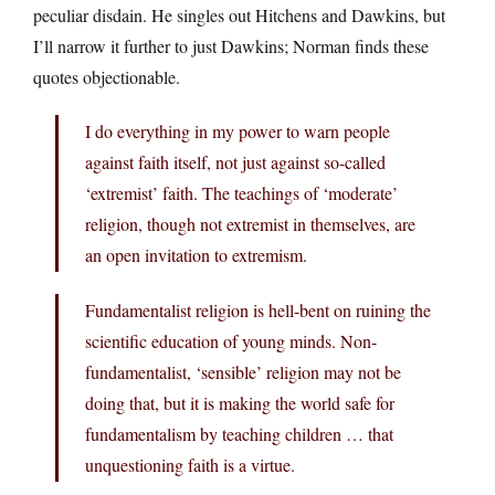
peculiar disdain. He singles out Hitchens and Dawkins, but
I’ll narrow it further to just Dawkins; Norman finds these
quotes objectionable.
I do everything in my power to warn people
against faith itself, not just against so-called
‘extremist’ faith. The teachings of ‘moderate’
religion, though not extremist in themselves, are
an open invitation to extremism.
Fundamentalist religion is hell-bent on ruining the
scientific education of young minds. Non-
fundamentalist, ‘sensible’ religion may not be
doing that, but it is making the world safe for
fundamentalism by teaching children … that
unquestioning faith is a virtue.