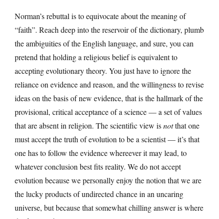
Norman’s rebuttal is to equivocate about the meaning of
“faith”. Reach deep into the reservoir of the dictionary, plumb
the ambiguities of the English language, and sure, you can
pretend that holding a religious belief is equivalent to
accepting evolutionary theory. You just have to ignore the
reliance on evidence and reason, and the willingness to revise
ideas on the basis of new evidence, that is the hallmark of the
provisional, critical acceptance of a science — a set of values
that are absent in religion. The scientific view is
not
that one
must accept the truth of evolution to be a scientist — it’s that
one has to follow the evidence whereever it may lead, to
whatever conclusion best fits reality. We do not accept
evolution because we personally enjoy the notion that we are
the lucky products of undirected chance in an uncaring
universe, but because that somewhat chilling answer is where