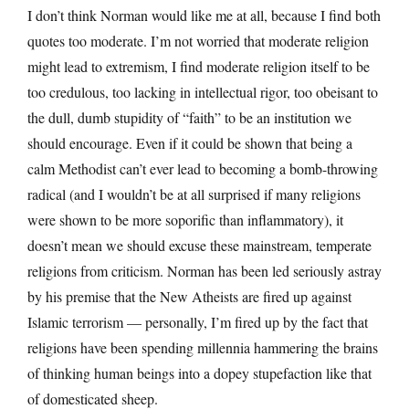
I don’t think Norman would like me at all, because I find both
quotes too moderate. I’m not worried that moderate religion
might lead to extremism, I find moderate religion itself to be
too credulous, too lacking in intellectual rigor, too obeisant to
the dull, dumb stupidity of “faith” to be an institution we
should encourage. Even if it could be shown that being a
calm Methodist can’t ever lead to becoming a bomb-throwing
radical (and I wouldn’t be at all surprised if many religions
were shown to be more soporific than inflammatory), it
doesn’t mean we should excuse these mainstream, temperate
religions from criticism. Norman has been led seriously astray
by his premise that the New Atheists are fired up against
Islamic terrorism — personally, I’m fired up by the fact that
religions have been spending millennia hammering the brains
of thinking human beings into a dopey stupefaction like that
of domesticated sheep.