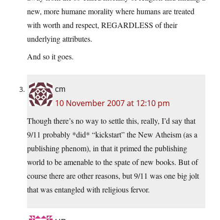
new, more humane morality where humans are treated
with worth and respect, REGARDLESS of their
underlying attributes.
And so it goes.
cm
10 November 2007 at 12:10 pm
Though there’s no way to settle this, really, I’d say that
9/11 probably *did* “kickstart” the New Atheism (as a
publishing phenom), in that it primed the publishing
world to be amenable to the spate of new books. But of
course there are other reasons, but 9/11 was one big jolt
that was entangled with religious fervor.