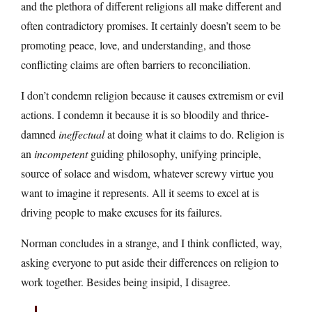
and the plethora of different religions all make different and
often contradictory promises. It certainly doesn’t seem to be
promoting peace, love, and understanding, and those
conflicting claims are often barriers to reconciliation.
I don’t condemn religion because it causes extremism or evil
actions. I condemn it because it is so bloodily and thrice-
damned
ineffectual
at doing what it claims to do. Religion is
an
incompetent
guiding philosophy, unifying principle,
source of solace and wisdom, whatever screwy virtue you
want to imagine it represents. All it seems to excel at is
driving people to make excuses for its failures.
Norman concludes in a strange, and I think conflicted, way,
asking everyone to put aside their differences on religion to
work together. Besides being insipid, I disagree.