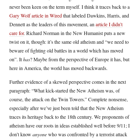
never been keen on the term myself. I think it traces back to a
Gary Wolf article in Wired
that labeled Dawkins, Harris, and
Dennett as the leaders of this movement, an
article I didn’t
care for
. Richard Norman in the New Humanist puts a new
twist on it, though: it’s the same old atheism and “we need to
beware of fighting old battles in a world which has moved
on”. It
has
? Maybe from the perspective of Europe it has, but
here in America, the world has moved backwards.
Further evidence of a skewed perspective comes in the next
paragraph: “What kick-started the New Atheism was, of
course, the attack on the Twin Towers.” Complete nonsense,
especially after we’ve just been told that the New Atheism
traces its heritage back to the 18th century. We proponents of
atheism have our roots in ideas established well before 9/11; I
don’t know
anyone
who was confronted by a terrorist attack