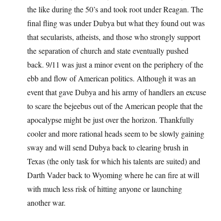
the like during the 50’s and took root under Reagan. The
final fling was under Dubya but what they found out was
that secularists, atheists, and those who strongly support
the separation of church and state eventually pushed
back. 9/11 was just a minor event on the periphery of the
ebb and flow of American politics. Although it was an
event that gave Dubya and his army of handlers an excuse
to scare the bejeebus out of the American people that the
apocalypse might be just over the horizon. Thankfully
cooler and more rational heads seem to be slowly gaining
sway and will send Dubya back to clearing brush in
Texas (the only task for which his talents are suited) and
Darth Vader back to Wyoming where he can fire at will
with much less risk of hitting anyone or launching
another war.