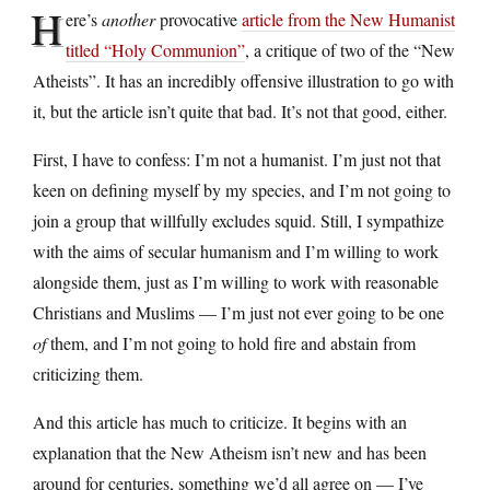
H
ere’s
another
provocative
article from the New Humanist
titled “Holy Communion”
, a critique of two of the “New
Atheists”. It has an incredibly offensive illustration to go with
it, but the article isn’t quite that bad. It’s not that good, either.
First, I have to confess: I’m not a humanist. I’m just not that
keen on defining myself by my species, and I’m not going to
join a group that willfully excludes squid. Still, I sympathize
with the aims of secular humanism and I’m willing to work
alongside them, just as I’m willing to work with reasonable
Christians and Muslims — I’m just not ever going to be one
of
them, and I’m not going to hold fire and abstain from
criticizing them.
And this article has much to criticize. It begins with an
explanation that the New Atheism isn’t new and has been
around for centuries, something we’d all agree on — I’ve