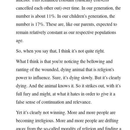
cancelled each other out) over time. In our generation, the
number is about 11%. In our children’s generation, the
number is 17%. These are, like our parents, expected to
remain relatively constant as our respective populations
age.
So, when you say that, I think it’s not quite right.
What I think is that you’re noticing the bellowing and
ranting of the wounded, dying animal that is religion’s
power to influence. Sure, it’s dying slowly. But it’s clearly
dying. And the animal knows it. So it strikes out, with it’s
full fury and might, at what it hates in order to give it a
false sense of continuation and relevance.
Yet it’s clearly not winning. More and more people are
becoming irreligious. More and more people are drifting
away from the so-called morality of religion and finding a