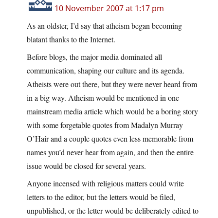
10 November 2007 at 1:17 pm
As an oldster, I’d say that atheism began becoming
blatant thanks to the Internet.
Before blogs, the major media dominated all
communication, shaping our culture and its agenda.
Atheists were out there, but they were never heard from
in a big way. Atheism would be mentioned in one
mainstream media article which would be a boring story
with some forgetable quotes from Madalyn Murray
O’Hair and a couple quotes even less memorable from
names you’d never hear from again, and then the entire
issue would be closed for several years.
Anyone incensed with religious matters could write
letters to the editor, but the letters would be filed,
unpublished, or the letter would be deliberately edited to