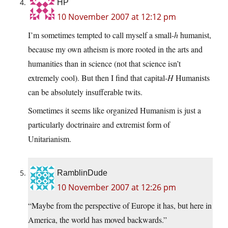
HP
10 November 2007 at 12:12 pm
I’m sometimes tempted to call myself a small-
h
humanist,
because my own atheism is more rooted in the arts and
humanities than in science (not that science isn’t
extremely cool). But then I find that capital-
H
Humanists
can be absolutely insufferable twits.
Sometimes it seems like organized Humanism is just a
particularly doctrinaire and extremist form of
Unitarianism.
RamblinDude
10 November 2007 at 12:26 pm
“Maybe from the perspective of Europe it has, but here in
America, the world has moved backwards.”