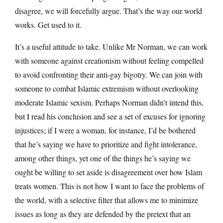
disagree, we will forcefully argue. That’s the way our world
works. Get used to it.
It’s a useful attitude to take. Unlike Mr Norman, we can work
with someone against creationism without feeling compelled
to avoid confronting their anti-gay bigotry. We can join with
someone to combat Islamic extremism without overlooking
moderate Islamic sexism. Perhaps Norman didn’t intend this,
but I read his conclusion and see a set of excuses for ignoring
injustices; if I were a woman, for instance, I’d be bothered
that he’s saying we have to prioritize and fight intolerance,
among other things, yet one of the things he’s saying we
ought be willing to set aside is disagreement over how Islam
treats women. This is not how I want to face the problems of
the world, with a selective filter that allows me to minimize
issues as long as they are defended by the pretext that an