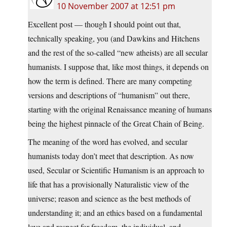
10 November 2007 at 12:51 pm
Excellent post — though I should point out that,
technically speaking, you (and Dawkins and Hitchens
and the rest of the so-called “new atheists) are all secular
humanists. I suppose that, like most things, it depends on
how the term is defined. There are many competing
versions and descriptions of “humanism” out there,
starting with the original Renaissance meaning of humans
being the highest pinnacle of the Great Chain of Being.
The meaning of the word has evolved, and secular
humanists today don’t meet that description. As now
used, Secular or Scientific Humanism is an approach to
life that has a provisionally Naturalistic view of the
universe; reason and science as the best methods of
understanding it; and an ethics based on a fundamental
love and respect for freedom, the individual, and