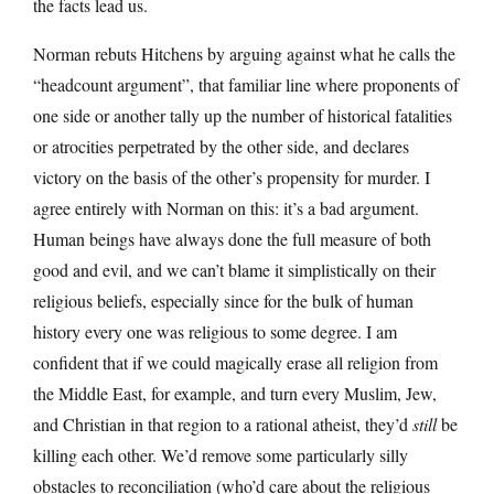
the facts lead us.
Norman rebuts Hitchens by arguing against what he calls the
“headcount argument”, that familiar line where proponents of
one side or another tally up the number of historical fatalities
or atrocities perpetrated by the other side, and declares
victory on the basis of the other’s propensity for murder. I
agree entirely with Norman on this: it’s a bad argument.
Human beings have always done the full measure of both
good and evil, and we can’t blame it simplistically on their
religious beliefs, especially since for the bulk of human
history every one was religious to some degree. I am
confident that if we could magically erase all religion from
the Middle East, for example, and turn every Muslim, Jew,
and Christian in that region to a rational atheist, they’d
still
be
killing each other. We’d remove some particularly silly
obstacles to reconciliation (who’d care about the religious