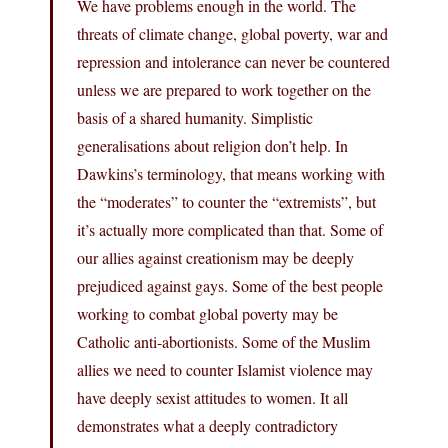
We have problems enough in the world. The
threats of climate change, global poverty, war and
repression and intolerance can never be countered
unless we are prepared to work together on the
basis of a shared humanity. Simplistic
generalisations about religion don’t help. In
Dawkins’s terminology, that means working with
the “moderates” to counter the “extremists”, but
it’s actually more complicated than that. Some of
our allies against creationism may be deeply
prejudiced against gays. Some of the best people
working to combat global poverty may be
Catholic anti-abortionists. Some of the Muslim
allies we need to counter Islamist violence may
have deeply sexist attitudes to women. It all
demonstrates what a deeply contradictory