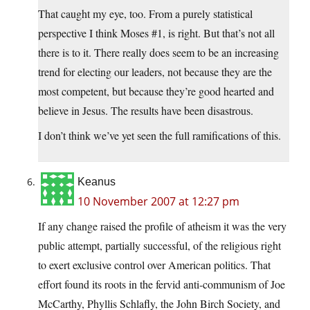
That caught my eye, too. From a purely statistical
perspective I think Moses #1, is right. But that’s not all
there is to it. There really does seem to be an increasing
trend for electing our leaders, not because they are the
most competent, but because they’re good hearted and
believe in Jesus. The results have been disastrous.
I don’t think we’ve yet seen the full ramifications of this.
Keanus
10 November 2007 at 12:27 pm
If any change raised the profile of atheism it was the very
public attempt, partially successful, of the religious right
to exert exclusive control over American politics. That
effort found its roots in the fervid anti-communism of Joe
McCarthy, Phyllis Schlafly, the John Birch Society, and