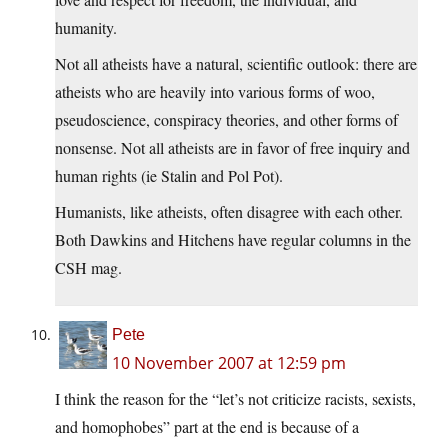
humanity.
Not all atheists have a natural, scientific outlook: there are
atheists who are heavily into various forms of woo,
pseudoscience, conspiracy theories, and other forms of
nonsense. Not all atheists are in favor of free inquiry and
human rights (ie Stalin and Pol Pot).
Humanists, like atheists, often disagree with each other.
Both Dawkins and Hitchens have regular columns in the
CSH mag.
Pete
10 November 2007 at 12:59 pm
I think the reason for the “let’s not criticize racists, sexists,
and homophobes” part at the end is because of a