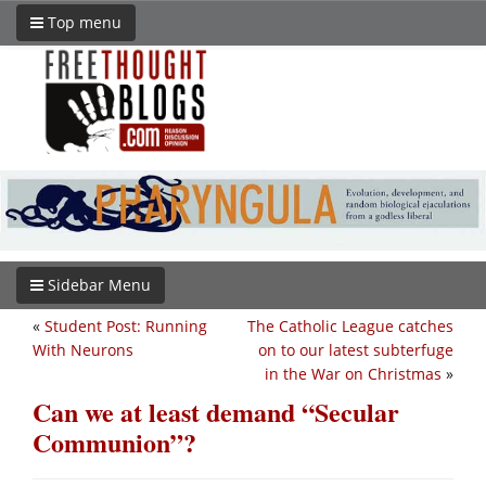
Top menu
Sidebar Menu
«
Student Post: Running
The Catholic League catches
With Neurons
on to our latest subterfuge
in the War on Christmas
»
Can we at least demand “Secular
Communion”?