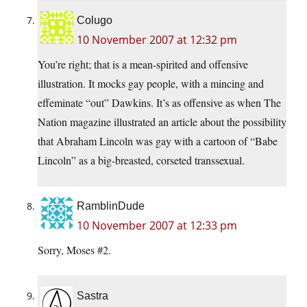
Colugo
10 November 2007 at 12:32 pm
You’re right; that is a mean-spirited and offensive
illustration. It mocks gay people, with a mincing and
effeminate “out” Dawkins. It’s as offensive as when The
Nation magazine illustrated an article about the possibility
that Abraham Lincoln was gay with a cartoon of “Babe
Lincoln” as a big-breasted, corseted transsexual.
RamblinDude
10 November 2007 at 12:33 pm
Sorry, Moses #2.
Sastra