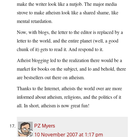
make the writer look like a nutjob. The major media
strove to make atheism look like a shared shame, like
mental retardation.
Now, with blogs, the letter to the editor is replaced by a
letter to the world, and the entire planet (well, a good
chunk of it) gets to read it. And respond to it.
Atheist blogging led to the realization there would be a
market for books on the subject, and lo and behold, there
are bestsellers out there on atheism.
Thanks to the Internet, atheists the world over are more
informed about atheism, religions, and the politics of it
all. In short, atheism is now great fun!
PZ Myers
10 November 2007 at 1:17 pm