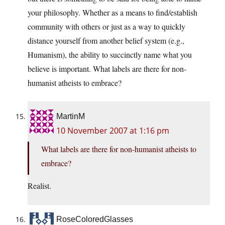
your philosophy. Whether as a means to find/establish
community with others or just as a way to quickly
distance yourself from another belief system (e.g.,
Humanism), the ability to succinctly name what you
believe is important. What labels are there for non-
humanist atheists to embrace?
MartinM
10 November 2007 at 1:16 pm
What labels are there for non-humanist atheists to
embrace?
Realist.
RoseColoredGlasses