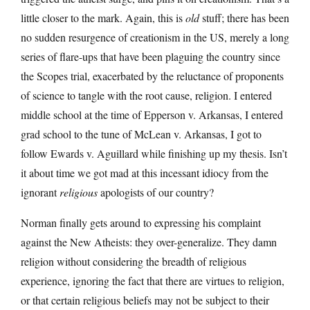
little closer to the mark. Again, this is
old
stuff; there has been
no sudden resurgence of creationism in the US, merely a long
series of flare-ups that have been plaguing the country since
the Scopes trial, exacerbated by the reluctance of proponents
of science to tangle with the root cause, religion. I entered
middle school at the time of Epperson v. Arkansas, I entered
grad school to the tune of McLean v. Arkansas, I got to
follow Ewards v. Aguillard while finishing up my thesis. Isn’t
it about time we got mad at this incessant idiocy from the
ignorant
religious
apologists of our country?
Norman finally gets around to expressing his complaint
against the New Atheists: they over-generalize. They damn
religion without considering the breadth of religious
experience, ignoring the fact that there are virtues to religion,
or that certain religious beliefs may not be subject to their