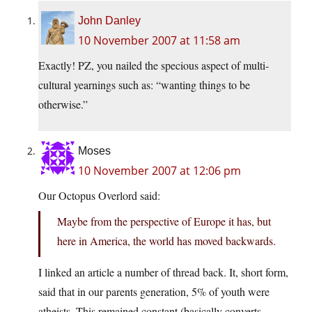
John Danley
10 November 2007 at 11:58 am
Exactly! PZ, you nailed the specious aspect of multi-
cultural yearnings such as: “wanting things to be
otherwise.”
Moses
10 November 2007 at 12:06 pm
Our Octopus Overlord said:
Maybe from the perspective of Europe it has, but
here in America, the world has moved backwards.
I linked an article a number of thread back. It, short form,
said that in our parents generation, 5% of youth were
atheists. This remained constant (basically converts