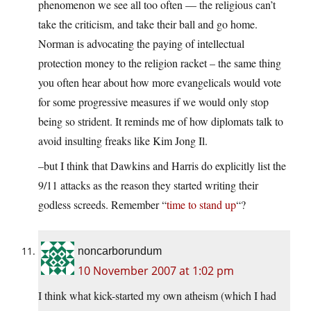
phenomenon we see all too often — the religious can’t
take the criticism, and take their ball and go home.
Norman is advocating the paying of intellectual
protection money to the religion racket – the same thing
you often hear about how more evangelicals would vote
for some progressive measures if we would only stop
being so strident. It reminds me of how diplomats talk to
avoid insulting freaks like Kim Jong Il.
–but I think that Dawkins and Harris do explicitly list the
9/11 attacks as the reason they started writing their
godless screeds. Remember “
time to stand up
“?
noncarborundum
10 November 2007 at 1:02 pm
I think what kick-started my own atheism (which I had