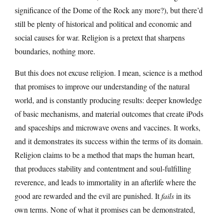
significance of the Dome of the Rock any more?), but there’d
still be plenty of historical and political and economic and
social causes for war. Religion is a pretext that sharpens
boundaries, nothing more.
But this does not excuse religion. I mean, science is a method
that promises to improve our understanding of the natural
world, and is constantly producing results: deeper knowledge
of basic mechanisms, and material outcomes that create iPods
and spaceships and microwave ovens and vaccines. It works,
and it demonstrates its success within the terms of its domain.
Religion claims to be a method that maps the human heart,
that produces stability and contentment and soul-fulfilling
reverence, and leads to immortality in an afterlife where the
good are rewarded and the evil are punished. It
fails
in its
own terms. None of what it promises can be demonstrated,