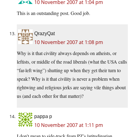
10 November 2007 at 1:04 pm
This is an outstanding post. Good job.
QrazyQat
10 November 2007 at 1:08 pm
Why is it that civility always depends on atheists, or
leftists, or middle of the road liberals (what the USA calls
“far-left wing”) shutting up when they get their turn to
speak? Why is it that civility is never a problem when
rightwing and religious jerks are saying vile things about
us (and each other for that matter)?
pappa p
10 November 2007 at 1:11 pm
I don’t mean to side-track from PZ’s latitudinarian