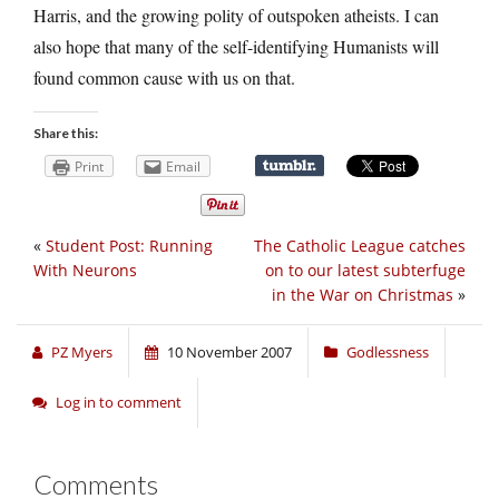
Harris, and the growing polity of outspoken atheists. I can
also hope that many of the self-identifying Humanists will
found common cause with us on that.
Share this:
Print
Email
«
Student Post: Running
The Catholic League catches
With Neurons
on to our latest subterfuge
in the War on Christmas
»
PZ Myers
10 November 2007
Godlessness
Log in to comment
Comments