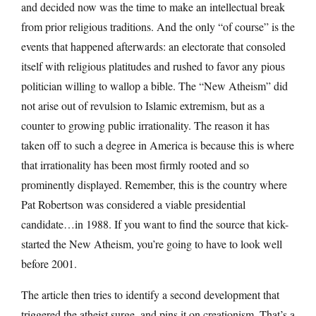
and decided now was the time to make an intellectual break
from prior religious traditions. And the only “of course” is the
events that happened afterwards: an electorate that consoled
itself with religious platitudes and rushed to favor any pious
politician willing to wallop a bible. The “New Atheism” did
not arise out of revulsion to Islamic extremism, but as a
counter to growing public irrationality. The reason it has
taken off to such a degree in America is because this is where
that irrationality has been most firmly rooted and so
prominently displayed. Remember, this is the country where
Pat Robertson was considered a viable presidential
candidate…in 1988. If you want to find the source that kick-
started the New Atheism, you’re going to have to look well
before 2001.
The article then tries to identify a second development that
triggered the atheist surge, and pins it on creationism. That’s a