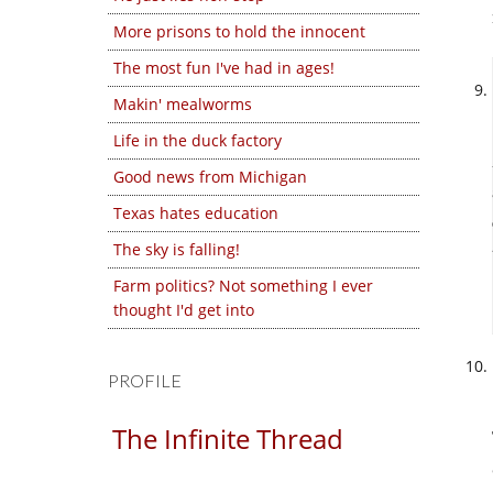
More prisons to hold the innocent
The most fun I've had in ages!
Makin' mealworms
Life in the duck factory
Good news from Michigan
Texas hates education
The sky is falling!
Farm politics? Not something I ever
thought I'd get into
PROFILE
The Infinite Thread