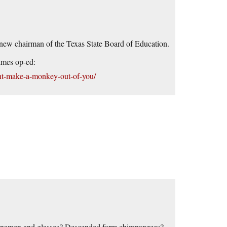
 new chairman of the Texas State Board of Education.
imes op-ed:
nt-make-a-monkey-out-of-you/
inamen and glasses? Descended form chimpanzees?