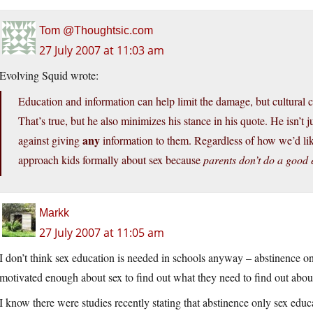
Tom @Thoughtsic.com
27 July 2007 at 11:03 am
Evolving Squid wrote:
Education and information can help limit the damage, but cultural c
That’s true, but he also minimizes his stance in his quote. He isn’t 
any
against giving
information to them. Regardless of how we’d lik
approach kids formally about sex because
parents don’t do a good
Markk
27 July 2007 at 11:05 am
I don’t think sex education is needed in schools anyway – abstinence on
motivated enough about sex to find out what they need to find out about
I know there were studies recently stating that abstinence only sex educat