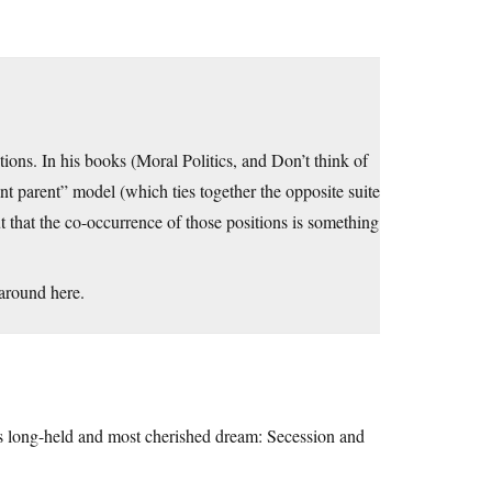
ions. In his books (Moral Politics, and Don’t think of
rant parent” model (which ties together the opposite suite
ut that the co-occurrence of those positions is something
 around here.
ts long-held and most cherished dream: Secession and