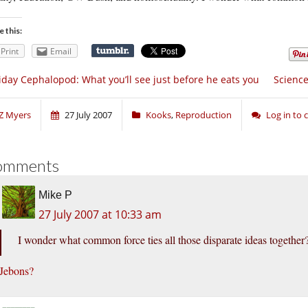
e this:
Print
Email
iday Cephalopod: What you’ll see just before he eats you
Science
Z Myers
27 July 2007
Kooks
,
Reproduction
Log in to
omments
Mike P
27 July 2007 at 10:33 am
I wonder what common force ties all those disparate ideas together
Jebons?