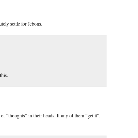
utely settle for Jebons.
this.
of “thoughts” in their heads. If any of them “get it”,