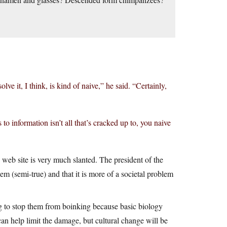
lve it, I think, is kind of naive,” he said. “Certainly,
to information isn’t all that’s cracked up to, you naive
 web site is very much slanted. The president of the
m (semi-true) and that it is more of a societal problem
ng to stop them from boinking because basic biology
can help limit the damage, but cultural change will be