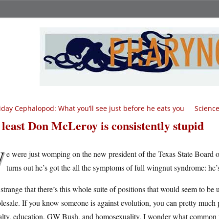
iday Cephalopod: What you’ll see just before he eats you
Science
 least Don McLeroy is consistently stupid
W
e were just womping on the new president of the Texas State Board of 
turns out he’s got the all the symptoms of full wingnut syndrome: he’
s strange that there’s this whole suite of positions that would seem to b
esale. If you know someone is against evolution, you can pretty much pre
lty, education, GW Bush, and homosexuality. I wonder what common forc