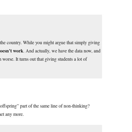
n the country. While you might argue that simply giving
oesn’t work
. And actually, we have the data now, and
orse. It turns out that giving students a lot of
offspring” part of the same line of non-thinking?
net any more.