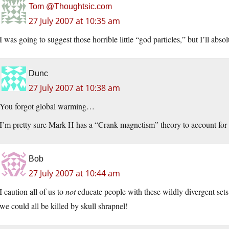
Tom @Thoughtsic.com
27 July 2007 at 10:35 am
I was going to suggest those horrible little “god particles,” but I’ll absol
Dunc
27 July 2007 at 10:38 am
You forgot global warming…
I’m pretty sure Mark H has a “Crank magnetism” theory to account for 
Bob
27 July 2007 at 10:44 am
I caution all of us to
not
educate people with these wildly divergent sets 
we could all be killed by skull shrapnel!