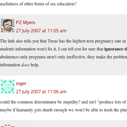
usefulness of other forms of sex education?
PZ Myers
27 July 2007 at 11:05 am
The link also tells you that Texas has the highest teen pregnancy rate i
ignorance d
students information won’t fix it, I can tell you for sure that
abstinence-only programs aren’t only ineffective, they make the problem w
information
does
help.
roger
27 July 2007 at 11:06 am
could the common denominator be stupidity? and isn’t “produce lots of 
maybe if humanity gets dumb enough we won’t be able to trash the pla