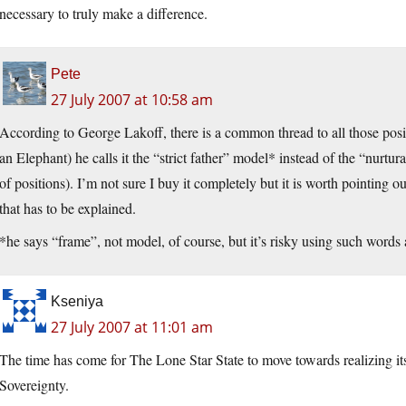
necessary to truly make a difference.
Pete
27 July 2007 at 10:58 am
According to George Lakoff, there is a common thread to all those posit
an Elephant) he calls it the “strict father” model* instead of the “nurtu
of positions). I’m not sure I buy it completely but it is worth pointing o
that has to be explained.
*he says “frame”, not model, of course, but it’s risky using such words
Kseniya
27 July 2007 at 11:01 am
The time has come for The Lone Star State to move towards realizing i
Sovereignty.