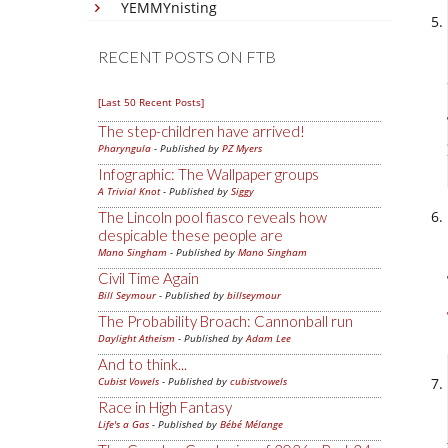
YEMMYnisting
RECENT POSTS ON FTB
[Last 50 Recent Posts]
The step-children have arrived!
Pharyngula
- Published by
PZ Myers
Infographic: The Wallpaper groups
A Trivial Knot
- Published by
Siggy
The Lincoln pool fiasco reveals how
despicable these people are
Mano Singham
- Published by
Mano Singham
Civil Time Again
Bill Seymour
- Published by
billseymour
The Probability Broach: Cannonball run
Daylight Atheism
- Published by
Adam Lee
And to think...
Cubist Vowels
- Published by
cubistvowels
Race in High Fantasy
Life's a Gas
- Published by
Bébé Mélange