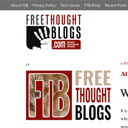
About FtB
Privacy Policy
Tech Issues
FTB Shop
Recent Posts
«
Fr
/*
At
It i
whol
pena