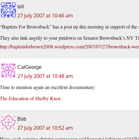
bill
27 July 2007 at 10:46 am
“Baptists For Brownback” has a post up this morning in support of the
They also link angrily to your putdown on Senator Brownback’s NY T
http://baptistsforbrown2008.wordpress.com/2007/07/27/brownback-wo
CalGeorge
27 July 2007 at 10:48 am
Time to mention again an excellent documentary:
The Education of Shelby Knox
.
Bob
27 July 2007 at 10:52 am
Wow, such genuine christer compassion and honesty! “chinamen”? Ch