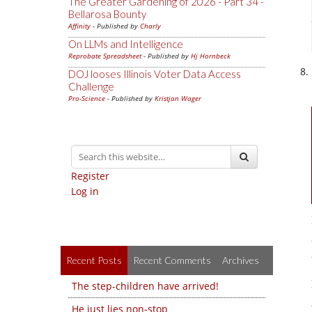
The Greater Gardening of 2026 - Part 34 -
Bellarosa Bounty
Affinity
- Published by
Charly
On LLMs and Intelligence
Reprobate Spreadsheet
- Published by
Hj Hornbeck
DOJ looses Illinois Voter Data Access
Challenge
Pro-Science
- Published by
Kristjan Wager
Register
Log in
Recent Posts
Recent Comments
Archives
The step-children have arrived!
He just lies non-stop