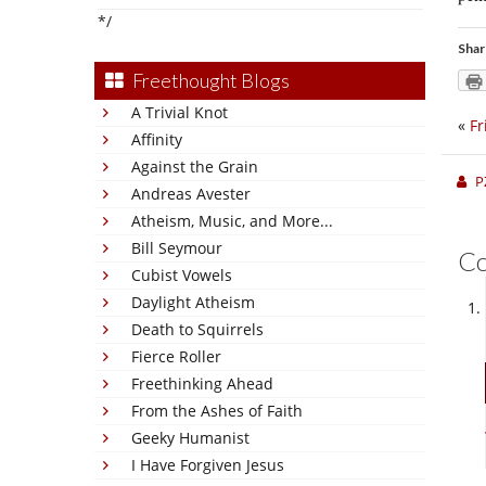
*/
Shar
Freethought Blogs
A Trivial Knot
«
Fr
Affinity
Against the Grain
P
Andreas Avester
Atheism, Music, and More...
Bill Seymour
C
Cubist Vowels
Daylight Atheism
Death to Squirrels
Fierce Roller
Freethinking Ahead
From the Ashes of Faith
Geeky Humanist
I Have Forgiven Jesus