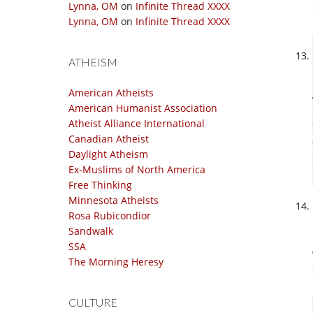
Lynna, OM
on
Infinite Thread XXXX
Lynna, OM
on
Infinite Thread XXXX
ATHEISM
American Atheists
American Humanist Association
Atheist Alliance International
Canadian Atheist
Daylight Atheism
Ex-Muslims of North America
Free Thinking
Minnesota Atheists
Rosa Rubicondior
Sandwalk
SSA
The Morning Heresy
CULTURE