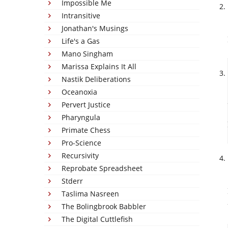
Impossible Me
Intransitive
Jonathan's Musings
Life's a Gas
Mano Singham
Marissa Explains It All
Nastik Deliberations
Oceanoxia
Pervert Justice
Pharyngula
Primate Chess
Pro-Science
Recursivity
Reprobate Spreadsheet
Stderr
Taslima Nasreen
The Bolingbrook Babbler
The Digital Cuttlefish