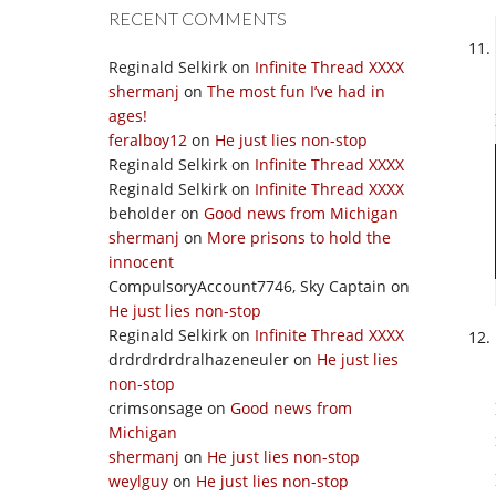
RECENT COMMENTS
Reginald Selkirk
on
Infinite Thread XXXX
shermanj
on
The most fun I’ve had in
ages!
feralboy12
on
He just lies non-stop
Reginald Selkirk
on
Infinite Thread XXXX
Reginald Selkirk
on
Infinite Thread XXXX
beholder
on
Good news from Michigan
shermanj
on
More prisons to hold the
innocent
CompulsoryAccount7746, Sky Captain
on
He just lies non-stop
Reginald Selkirk
on
Infinite Thread XXXX
drdrdrdrdralhazeneuler
on
He just lies
non-stop
crimsonsage
on
Good news from
Michigan
shermanj
on
He just lies non-stop
weylguy
on
He just lies non-stop