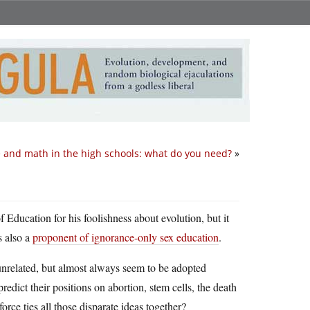
 and math in the high schools: what do you need?
»
Education for his foolishness about evolution, but it
s also a
proponent of ignorance-only sex education
.
e unrelated, but almost always seem to be adopted
dict their positions on abortion, stem cells, the death
e ties all those disparate ideas together?