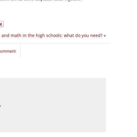
 and math in the high schools: what do you need?
»
 comment
?