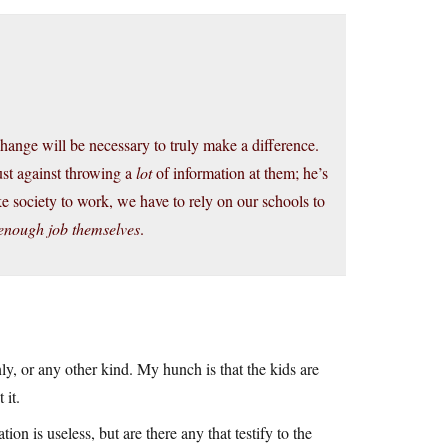
hange will be necessary to truly make a difference.
just against throwing a
lot
of information at them; he’s
e society to work, we have to rely on our schools to
 enough job themselves
.
ly, or any other kind. My hunch is that the kids are
 it.
ion is useless, but are there any that testify to the