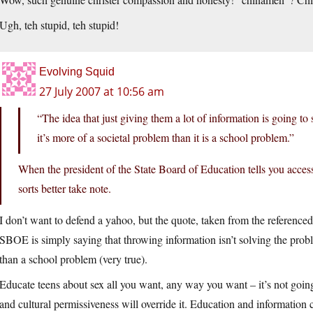
Ugh, teh stupid, teh stupid!
Evolving Squid
27 July 2007 at 10:56 am
“The idea that just giving them a lot of information is going to so
it’s more of a societal problem than it is a school problem.”
When the president of the State Board of Education tells you access 
sorts better take note.
I don’t want to defend a yahoo, but the quote, taken from the referenced
SBOE is simply saying that throwing information isn’t solving the proble
than a school problem (very true).
Educate teens about sex all you want, any way you want – it’s not goi
and cultural permissiveness will override it. Education and information 