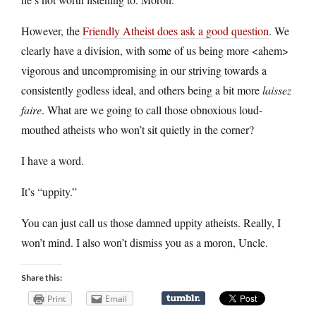
However, the
Friendly Atheist does ask a good question
. We
clearly have a division, with some of us being more <ahem>
vigorous and uncompromising in our striving towards a
consistently godless ideal, and others being a bit more
laissez
faire
. What are we going to call those obnoxious loud-
mouthed atheists who won’t sit quietly in the corner?
I have a word.
It’s “uppity.”
You can just call us those damned uppity atheists. Really, I
won’t mind. I also won’t dismiss you as a moron, Uncle.
Share this:
Print
Email