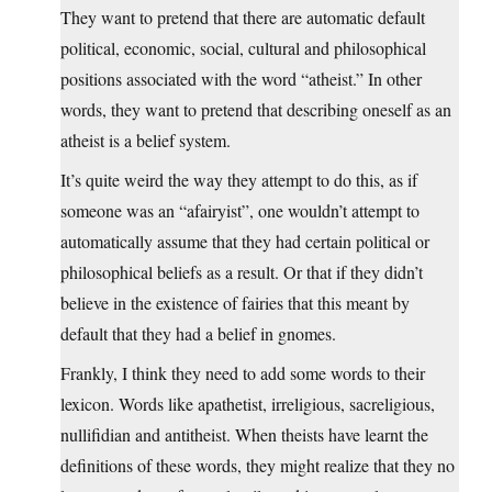
They want to pretend that there are automatic default
political, economic, social, cultural and philosophical
positions associated with the word “atheist.” In other
words, they want to pretend that describing oneself as an
atheist is a belief system.
It’s quite weird the way they attempt to do this, as if
someone was an “afairyist”, one wouldn’t attempt to
automatically assume that they had certain political or
philosophical beliefs as a result. Or that if they didn’t
believe in the existence of fairies that this meant by
default that they had a belief in gnomes.
Frankly, I think they need to add some words to their
lexicon. Words like apathetist, irreligious, sacreligious,
nullifidian and antitheist. When theists have learnt the
definitions of these words, they might realize that they no