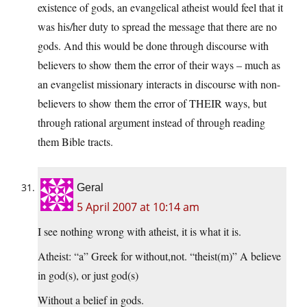
existence of gods, an evangelical atheist would feel that it
was his/her duty to spread the message that there are no
gods. And this would be done through discourse with
believers to show them the error of their ways – much as
an evangelist missionary interacts in discourse with non-
believers to show them the error of THEIR ways, but
through rational argument instead of through reading
them Bible tracts.
Geral
5 April 2007 at 10:14 am
I see nothing wrong with atheist, it is what it is.
Atheist: “a” Greek for without,not. “theist(m)” A believe
in god(s), or just god(s)
Without a belief in gods.