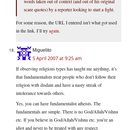
words taken out of context (and out of his original
scare quotes) by a reporter looking to start a fight.
For some reason, the URL I entered isn’t what got used
in the link. I’ll try
again
.
Miguelito
5 April 2007 at 9:25 am
If observing religious types has taught me anything, it’s
that fundamentalists treat people who don’t follow their
religion with disdain and have a nasty streak of
intolerance towards others.
Yes, you can have fundamentalist atheists. The
fundamentals are simple. There is no God/Allah/Vishnu
etc. If you believe in God/Allah/Vishnu etc. you’re an
idiot and never to be treated with any respect.