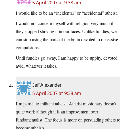
5 April 2007 at 9:38 am
I would like to be an “incidental” or “accidental” atheist.
I would not concern myself with religion very much if
they stopped shoving it in our faces. Unlike fundies, we
can stop using the parts of the brain devoted to obsessive
compulsions.
Until fundies go away, I am happy to be uppity, devoted,
avid, whatever it takes.
Jeff Alexander
5 April 2007 at 9:38 am
I’m partial to militant atheist. Atheist missionary doesn’t
quite work although it is an improvement over
fundamentalist. The focus is more on persuading others to
become atheists.