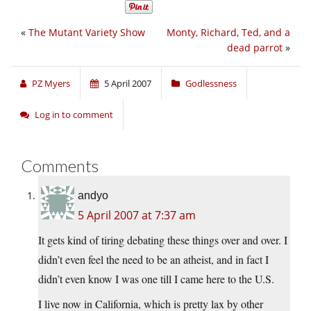
«
The Mutant Variety Show
Monty, Richard, Ted, and a
dead parrot
»
PZ Myers
5 April 2007
Godlessness
Log in to comment
Comments
andyo
5 April 2007 at 7:37 am
It gets kind of tiring debating these things over and over. I
didn’t even feel the need to be an atheist, and in fact I
didn’t even know I was one till I came here to the U.S.
I live now in California, which is pretty lax by other