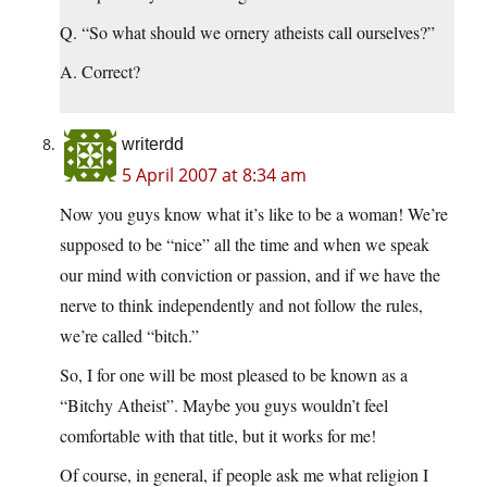
Q. “So what should we ornery atheists call ourselves?”
A. Correct?
writerdd
5 April 2007 at 8:34 am
Now you guys know what it’s like to be a woman! We’re
supposed to be “nice” all the time and when we speak
our mind with conviction or passion, and if we have the
nerve to think independently and not follow the rules,
we’re called “bitch.”
So, I for one will be most pleased to be known as a
“Bitchy Atheist”. Maybe you guys wouldn’t feel
comfortable with that title, but it works for me!
Of course, in general, if people ask me what religion I