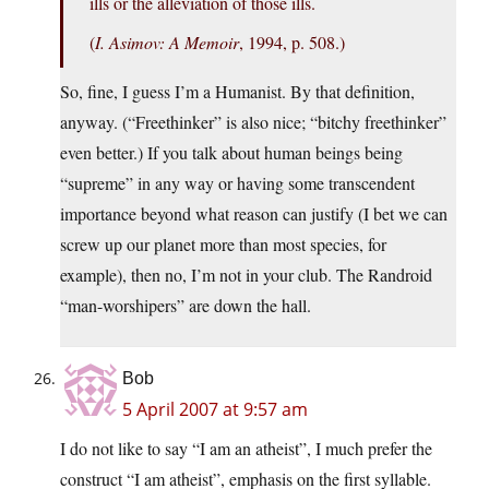
ills or the alleviation of those ills.
(
I. Asimov: A Memoir
, 1994, p. 508.)
So, fine, I guess I’m a Humanist. By that definition,
anyway. (“Freethinker” is also nice; “bitchy freethinker”
even better.) If you talk about human beings being
“supreme” in any way or having some transcendent
importance beyond what reason can justify (I bet we can
screw up our planet more than most species, for
example), then no, I’m not in your club. The Randroid
“man-worshipers” are down the hall.
Bob
5 April 2007 at 9:57 am
I do not like to say “I am an atheist”, I much prefer the
construct “I am atheist”, emphasis on the first syllable.