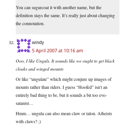
You can sugarcoat it with another name, but the
definition stays the same. It’s really just about changing
the connotation.
windy
5 April 2007 at 10:16 am
Ooo, I like Unguls. It sounds like we ought to get black
cloaks and winged mounts
Or like “ungulate” which might conjure up images of
mounts rather than riders. I guess “Hoofed” isn’t an
entirely bad thing to be, but it sounds a bit too evo-
satanist…
Hmm… ungula can also mean claw or talon. Atheists
with claws? ;)