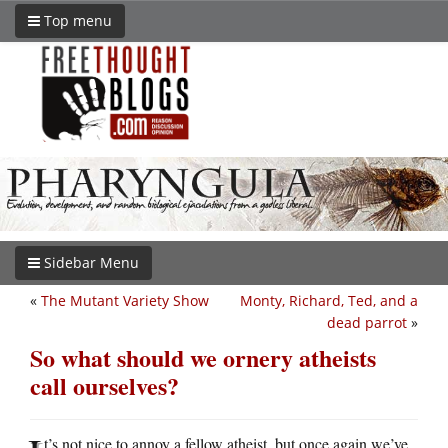
Top menu
Sidebar Menu
«
The Mutant Variety Show
Monty, Richard, Ted, and a
dead parrot
»
So what should we ornery atheists
call ourselves?
t’s not nice to annoy a fellow atheist, but once again we’ve