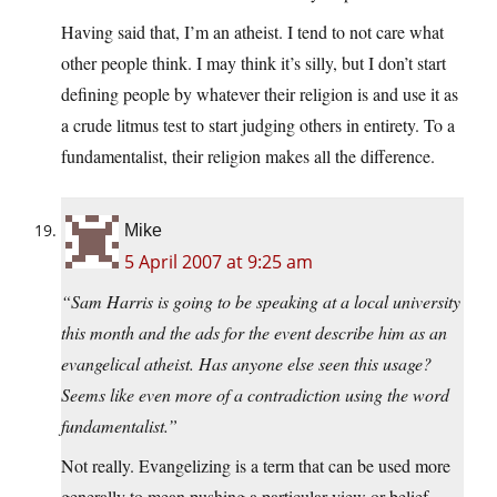
Having said that, I’m an atheist. I tend to not care what
other people think. I may think it’s silly, but I don’t start
defining people by whatever their religion is and use it as
a crude litmus test to start judging others in entirety. To a
fundamentalist, their religion makes all the difference.
Mike
5 April 2007 at 9:25 am
“Sam Harris is going to be speaking at a local university
this month and the ads for the event describe him as an
evangelical atheist. Has anyone else seen this usage?
Seems like even more of a contradiction using the word
fundamentalist.”
Not really. Evangelizing is a term that can be used more
generally to mean pushing a particular view or belief,