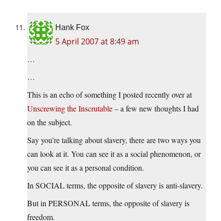
Hank Fox
5 April 2007 at 8:49 am
…
…
This is an echo of something I posted recently over at
Unscrewing the Inscrutable
– a few new thoughts I had
on the subject.
Say you’re talking about slavery, there are two ways you
can look at it. You can see it as a social phenomenon, or
you can see it as a personal condition.
In SOCIAL terms, the opposite of slavery is anti-slavery.
But in PERSONAL terms, the opposite of slavery is
freedom.