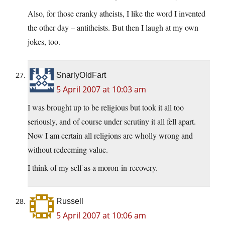
Also, for those cranky atheists, I like the word I invented
the other day – antitheists. But then I laugh at my own
jokes, too.
SnarlyOldFart
5 April 2007 at 10:03 am
I was brought up to be religious but took it all too
seriously, and of course under scrutiny it all fell apart.
Now I am certain all religions are wholly wrong and
without redeeming value.
I think of my self as a moron-in-recovery.
Russell
5 April 2007 at 10:06 am