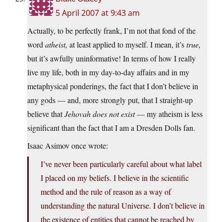
5 April 2007 at 9:43 am
Actually, to be perfectly frank, I’m not that fond of the
word
atheist,
at least applied to myself. I mean, it’s
true,
but it’s awfully uninformative! In terms of how I really
live my life, both in my day-to-day affairs and in my
metaphysical ponderings, the fact that I don’t believe in
any gods — and, more strongly put, that I straight-up
believe that
Jehovah does not exist
— my atheism is less
significant than the fact that I am a Dresden Dolls fan.
Isaac Asimov once wrote:
I’ve never been particularly careful about what label
I placed on my beliefs. I believe in the scientific
method and the rule of reason as a way of
understanding the natural Universe. I don’t believe in
the existence of entities that cannot be reached by