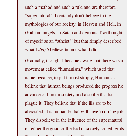
such a method and such a rule and are therefore
“supernatural.” I certainly don’t believe in the
mythologies of our society, in Heaven and Hell, in
God and angels, in Satan and demons. I’ve thought
of myself as an “atheist,” but that simply described
what I
didn’t
believe in, not what I did.
Gradually, though, I became aware that there was a
movement called “humanism,” which used that
name because, to put it most simply, Humanists
believe that human beings produced the progressive
advance of human society and also the ills that
plague it. They believe that if the ills are to be
alleviated, it is humanity that will have to do the job.
They disbelieve in the influence of the supernatural
on either the good or the bad of society, on either its