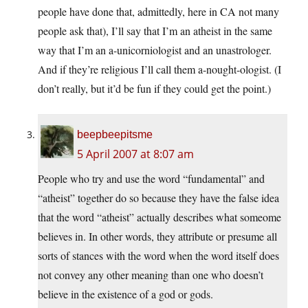
people have done that, admittedly, here in CA not many
people ask that), I’ll say that I’m an atheist in the same
way that I’m an a-unicorniologist and an unastrologer.
And if they’re religious I’ll call them a-nought-ologist. (I
don’t really, but it’d be fun if they could get the point.)
beepbeepitsme
5 April 2007 at 8:07 am
People who try and use the word “fundamental” and
“atheist” together do so because they have the false idea
that the word “atheist” actually describes what someome
believes in. In other words, they attribute or presume all
sorts of stances with the word when the word itself does
not convey any other meaning than one who doesn’t
believe in the existence of a god or gods.