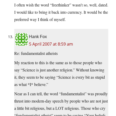
I often wish the word “freethinker” wasn’t so, well, dated.
I would like to bring it back into currency. It would be the
preferred way I think of myself.
Hank Fox
5 April 2007 at 8:59 am
Re: fundamentalist atheists
My reaction to this is the same as to those people who
say “Science is just another religion.” Without knowing
it, they seem to be saying “Science is every bit as stupid
as what *I* believe.”
Near as I can tell, the word “fundamentalist” was proudly
thrust into modern-day speech by people who are not just
a little bit religious, but a LOT religious. Those who cry
“fundamentalist atheist” seem to be saying “Your beliefs