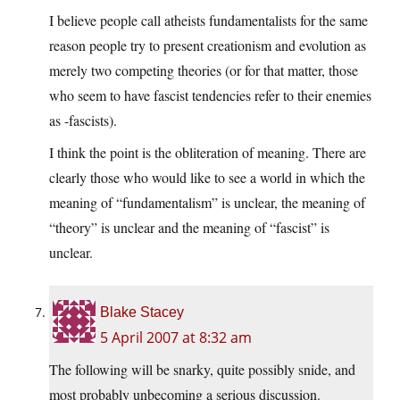
I believe people call atheists fundamentalists for the same
reason people try to present creationism and evolution as
merely two competing theories (or for that matter, those
who seem to have fascist tendencies refer to their enemies
as -fascists).
I think the point is the obliteration of meaning. There are
clearly those who would like to see a world in which the
meaning of “fundamentalism” is unclear, the meaning of
“theory” is unclear and the meaning of “fascist” is
unclear.
Blake Stacey
5 April 2007 at 8:32 am
The following will be snarky, quite possibly snide, and
most probably unbecoming a serious discussion.