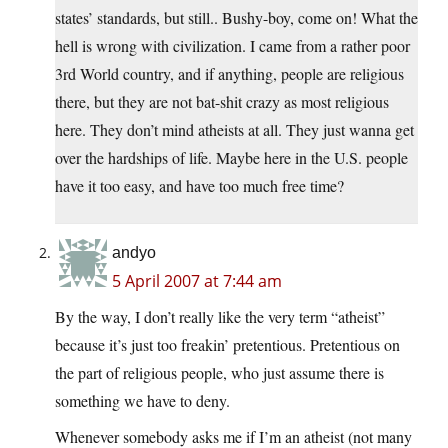
states’ standards, but still.. Bushy-boy, come on! What the
hell is wrong with civilization. I came from a rather poor
3rd World country, and if anything, people are religious
there, but they are not bat-shit crazy as most religious
here. They don’t mind atheists at all. They just wanna get
over the hardships of life. Maybe here in the U.S. people
have it too easy, and have too much free time?
andyo
5 April 2007 at 7:44 am
By the way, I don’t really like the very term “atheist”
because it’s just too freakin’ pretentious. Pretentious on
the part of religious people, who just assume there is
something we have to deny.
Whenever somebody asks me if I’m an atheist (not many