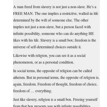
A man freed from slavery is not just a non-slave. He’s a
FREE MAN. The one implies a restrictive, walled-in life
determined by the will of someone else. The other
implies not just a non-slave, but a person faced with
infinite possibility, someone who can do anything HE
likes with his life. Slavery is a small box; freedom is the
universe of self-determined choices outside it.
Likewise with religion, you can see it as a social
phenomenon, or as a personal condition.
In social terms, the opposite of religion can be called
atheism. But in personal terms, the opposite of religion is,
again, freedom. Freedom of thought, freedom of choice,
freedom of … everything.
Just like slavery, religion is a small box. Freeing yourself
from that box presents you with infinite possibilities.