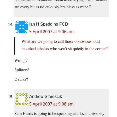
are every bit as ridiculously brainless as mine.”
Ian H Spedding FCD
5 April 2007 at 9:06 am
What are we going to call those obnoxious loud-
mouthed atheists who won’t sit quietly in the corner?
Wrong?
Splitters!
Dawks?
Andrew Staroscik
5 April 2007 at 9:08 am
Sam Harris is going to be speaking at a local university