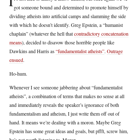
I
got someone bound and determined to promote himself by
dividing atheists into artificial camps and slamming the side
with which he doesn’t identify. Greg Epstein, a “humanist
chaplain” (whatever the hell that
contradictory concatenation
means
), decided to disavow those horrible people like
Dawkins and Harris as
“fundamentalist atheists”
.
Outrage
ensued
.
Ho-hum.
Whenever I see someone jabbering about “fundamentalist
atheists”, a combination of terms that makes no sense at all
and immediately reveals the speaker’s ignorance of both
fundamentalism and atheism, I just write them off out of
hand. It means we’re dealing with a moron. Maybe Greg
Epstein has some great ideas and goals, but pffft, screw him,
he’s not worth listening to. Moron.