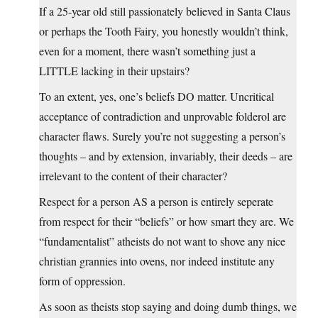
If a 25-year old still passionately believed in Santa Claus
or perhaps the Tooth Fairy, you honestly wouldn’t think,
even for a moment, there wasn’t something just a
LITTLE lacking in their upstairs?
To an extent, yes, one’s beliefs DO matter. Uncritical
acceptance of contradiction and unprovable folderol are
character flaws. Surely you’re not suggesting a person’s
thoughts – and by extension, invariably, their deeds – are
irrelevant to the content of their character?
Respect for a person AS a person is entirely seperate
from respect for their “beliefs” or how smart they are. We
“fundamentalist” atheists do not want to shove any nice
christian grannies into ovens, nor indeed institute any
form of oppression.
As soon as theists stop saying and doing dumb things, we