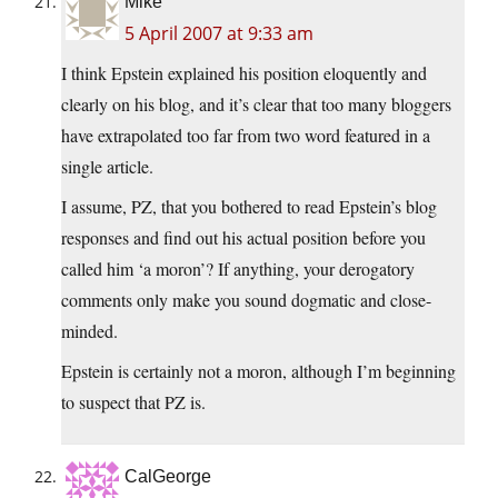
Mike
5 April 2007 at 9:33 am
I think Epstein explained his position eloquently and
clearly on his blog, and it’s clear that too many bloggers
have extrapolated too far from two word featured in a
single article.
I assume, PZ, that you bothered to read Epstein’s blog
responses and find out his actual position before you
called him ‘a moron’? If anything, your derogatory
comments only make you sound dogmatic and close-
minded.
Epstein is certainly not a moron, although I’m beginning
to suspect that PZ is.
CalGeorge