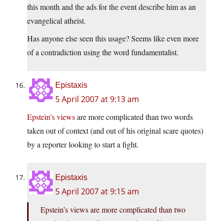
this month and the ads for the event describe him as an
evangelical atheist.
Has anyone else seen this usage? Seems like even more
of a contradiction using the word fundamentalist.
Epistaxis
5 April 2007 at 9:13 am
Epstein’s views
are more complicated than two words
taken out of context (and out of his original scare quotes)
by a reporter looking to start a fight.
Epistaxis
5 April 2007 at 9:15 am
Epstein’s views are more complicated than two