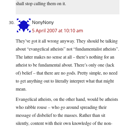
shall stop calling them on it.
NonyNony
5 April 2007 at 10:10 am
They’ve got it all wrong anyway. They should be talking
about “evangelical atheists” not “fundamentalist atheists”.
The latter makes no sense at all – there’s nothing for an
atheist to be fundamental about. There’s only one (lack
of) belief – that there are no gods. Pretty simple, no need
to get anything out to literally interpret what that might
mean.
Evangelical atheists, on the other hand, would be atheists
who rabble rouse – who go around spreading their
message of disbelief to the masses. Rather than sit
silently, content with their own knowledge of the non-