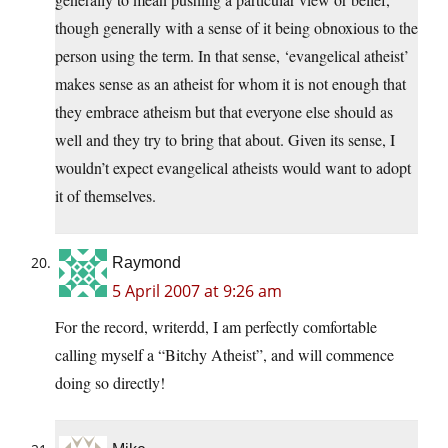
though generally with a sense of it being obnoxious to the
person using the term. In that sense, ‘evangelical atheist’
makes sense as an atheist for whom it is not enough that
they embrace atheism but that everyone else should as
well and they try to bring that about. Given its sense, I
wouldn’t expect evangelical atheists would want to adopt
it of themselves.
Raymond
5 April 2007 at 9:26 am
For the record, writerdd, I am perfectly comfortable
calling myself a “Bitchy Atheist”, and will commence
doing so directly!