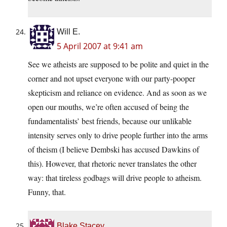
Will E.
5 April 2007 at 9:41 am
See we atheists are supposed to be polite and quiet in the
corner and not upset everyone with our party-pooper
skepticism and reliance on evidence. And as soon as we
open our mouths, we’re often accused of being the
fundamentalists’ best friends, because our unlikable
intensity serves only to drive people further into the arms
of theism (I believe Dembski has accused Dawkins of
this). However, that rhetoric never translates the other
way: that tireless godbags will drive people to atheism.
Funny, that.
Blake Stacey