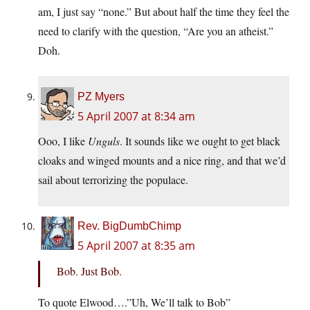
am, I just say “none.” But about half the time they feel the
need to clarify with the question, “Are you an atheist.”
Doh.
PZ Myers
5 April 2007 at 8:34 am
Ooo, I like
Unguls
. It sounds like we ought to get black
cloaks and winged mounts and a nice ring, and that we’d
sail about terrorizing the populace.
Rev. BigDumbChimp
5 April 2007 at 8:35 am
Bob. Just Bob.
To quote Elwood….”Uh, We’ll talk to Bob”