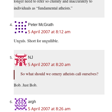
longer need to refer so clumily and inaccurately to
individuals as “fundamental atheists.”
Peter McGrath
5 April 2007 at 8:12 am
Unguls. Short for ungullible.
NJ
5 April 2007 at 8:20 am
So what should we ornery atheists call ourselves?
Bob. Just Bob.
argh
5 April 2007 at 8:26 am