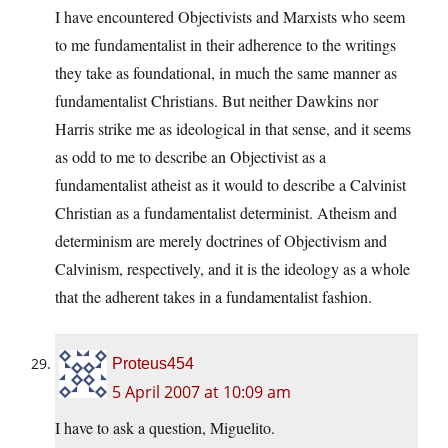
I have encountered Objectivists and Marxists who seem
to me fundamentalist in their adherence to the writings
they take as foundational, in much the same manner as
fundamentalist Christians. But neither Dawkins nor
Harris strike me as ideological in that sense, and it seems
as odd to me to describe an Objectivist as a
fundamentalist atheist as it would to describe a Calvinist
Christian as a fundamentalist determinist. Atheism and
determinism are merely doctrines of Objectivism and
Calvinism, respectively, and it is the ideology as a whole
that the adherent takes in a fundamentalist fashion.
Proteus454
5 April 2007 at 10:09 am
I have to ask a question, Miguelito.