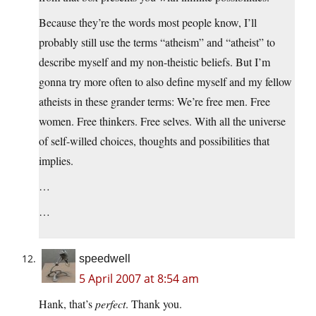
Because they’re the words most people know, I’ll
probably still use the terms “atheism” and “atheist” to
describe myself and my non-theistic beliefs. But I’m
gonna try more often to also define myself and my fellow
atheists in these grander terms: We’re free men. Free
women. Free thinkers. Free selves. With all the universe
of self-willed choices, thoughts and possibilities that
implies.
…
…
speedwell
5 April 2007 at 8:54 am
Hank, that’s
perfect
. Thank you.