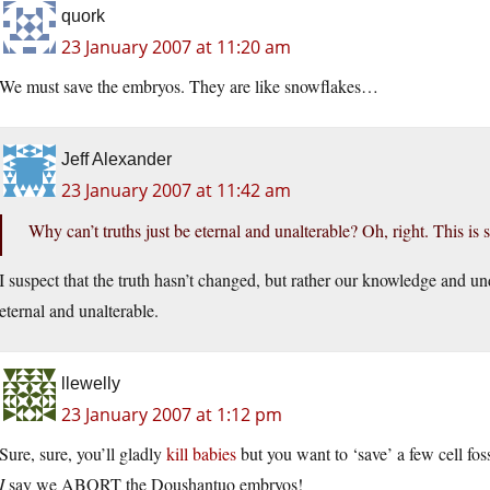
quork
23 January 2007 at 11:20 am
We must save the embryos. They are like snowflakes…
Jeff Alexander
23 January 2007 at 11:42 am
Why can’t truths just be eternal and unalterable? Oh, right. This is 
I suspect that the truth hasn’t changed, but rather our knowledge and und
eternal and unalterable.
llewelly
23 January 2007 at 1:12 pm
Sure, sure, you’ll gladly
kill babies
but you want to ‘save’ a few cell fos
I
say we ABORT the Doushantuo embryos!