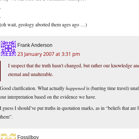
.
.
(oh wait, geology aborted them ages ago …)
Frank Anderson
23 January 2007 at 3:31 pm
I suspect that the truth hasn’t changed, but rather our knowledge an
eternal and unalterable.
Good clarification. What actually
happened
is (barring time travel) una
our interpretation based on the evidence we have.
I guess I should’ve put truths in quotation marks, as in “beliefs that a
them”.
Fossilboy