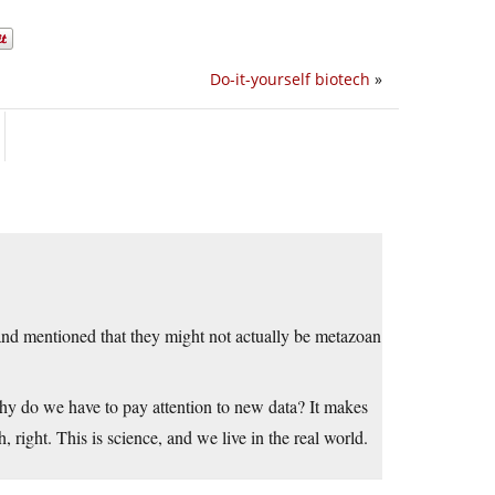
Do-it-yourself biotech
»
and mentioned that they might not actually be metazoan
hy do we have to pay attention to new data? It makes
 right. This is science, and we live in the real world.