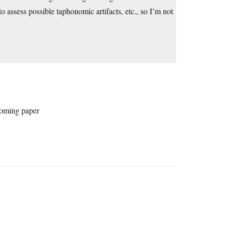
to assess possible taphonomic artifacts, etc., so I’m not
hcoming paper