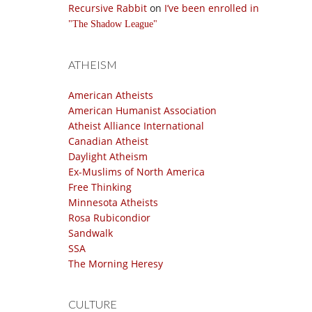
Recursive Rabbit
on
I’ve been enrolled in
The Shadow League
ATHEISM
American Atheists
American Humanist Association
Atheist Alliance International
Canadian Atheist
Daylight Atheism
Ex-Muslims of North America
Free Thinking
Minnesota Atheists
Rosa Rubicondior
Sandwalk
SSA
The Morning Heresy
CULTURE