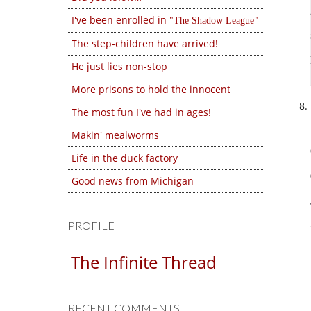
I've been enrolled in
The Shadow League
The step-children have arrived!
He just lies non-stop
More prisons to hold the innocent
The most fun I've had in ages!
Makin' mealworms
Life in the duck factory
Good news from Michigan
PROFILE
The Infinite Thread
RECENT COMMENTS