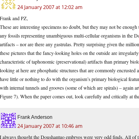
24 January 2007 at 12:02 am
Frank and PZ,
These are interesting specimens no doubt, but they may not be enough t
any fossils representing unambiguous multi-cellular organisms in the D
artifacts – nor are there any gastrulas. Pretty surprising given the millio
these pictures that the fancy-looking holes on the outside are irregular
characteristic of taphonomic (preservational) artifacts than primary bio
looking at here are phosphatic structures that are commonly encrusted a
have little or nothing to do with the organism’s primary biological feat
with internal tunnels and grooves (some of which are spirals) – again ar
Figure 7). When the paper comes out, look carefully and critically at th
Frank Anderson
24 January 2007 at 10:46 am
I always thought the Doushantuo embryos were very odd finds. All of th