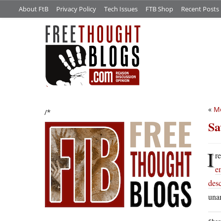
About FtB
Privacy Policy
Tech Issues
FTB Shop
Recent Posts
«
Mo
/*
Sa
I
r
e
des
una