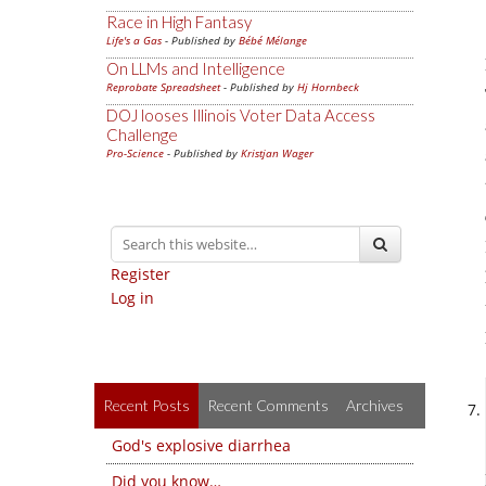
Race in High Fantasy
Life's a Gas
- Published by
Bébé Mélange
On LLMs and Intelligence
Reprobate Spreadsheet
- Published by
Hj Hornbeck
DOJ looses Illinois Voter Data Access
Challenge
Pro-Science
- Published by
Kristjan Wager
Register
Log in
Recent Posts
Recent Comments
Archives
God's explosive diarrhea
Did you know…