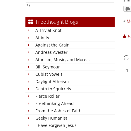
Shar
*/
«
Mo
Freethought Blogs
A Trivial Knot
P
Affinity
Against the Grain
Andreas Avester
C
Atheism, Music, and More...
Bill Seymour
Cubist Vowels
Daylight Atheism
Death to Squirrels
Fierce Roller
Freethinking Ahead
From the Ashes of Faith
Geeky Humanist
I Have Forgiven Jesus