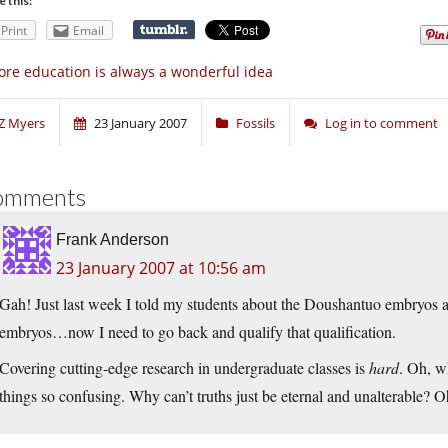
e this:
Print
Email
re education is always a wonderful idea
Z Myers
23 January 2007
Fossils
Log in to comment
omments
Frank Anderson
23 January 2007 at 10:56 am
Gah! Just last week I told my students about the Doushantuo embryos 
embryos…now I need to go back and qualify that qualification.
Covering cutting-edge research in undergraduate classes is
hard
. Oh, w
things so confusing. Why can’t truths just be eternal and unalterable? Oh,