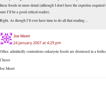
these fossils in more detail (although I don’t have the expertise required 
sure I’ll be a good critical reader).
Right. As though I’ll ever have time to do all that reading…
Joe Meert
24 January 2007 at 4:29 pm
Other, admittedly contentious eukaryote fossils are dismissed in a fort
Cheers
Joe Meert