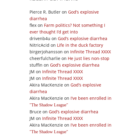
Pierce R. Butler
on
God’s explosive
diarrhea
flex
on
Farm politics? Not something I
ever thought I’d get into
drivenb4u
on
God’s explosive diarrhea
NitricAcid
on
Life in the duck factory
birgerjohansson
on
Infinite Thread XXXX
cheerfulcharlie
on
He just lies non-stop
stuffin
on
God’s explosive diarrhea
JM
on
Infinite Thread XXXX
JM
on
Infinite Thread XXXX
Akira MacKenzie
on
God’s explosive
diarrhea
Akira MacKenzie
on
I’ve been enrolled in
The Shadow League
Bruce
on
God’s explosive diarrhea
JM
on
Infinite Thread XXXX
Akira MacKenzie
on
I’ve been enrolled in
The Shadow League