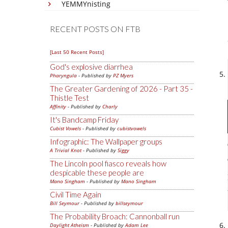
YEMMYnisting
RECENT POSTS ON FTB
[Last 50 Recent Posts]
God's explosive diarrhea
Pharyngula
- Published by
PZ Myers
The Greater Gardening of 2026 - Part 35 -
Thistle Test
Affinity
- Published by
Charly
It's Bandcamp Friday
Cubist Vowels
- Published by
cubistvowels
Infographic: The Wallpaper groups
A Trivial Knot
- Published by
Siggy
The Lincoln pool fiasco reveals how
despicable these people are
Mano Singham
- Published by
Mano Singham
Civil Time Again
Bill Seymour
- Published by
billseymour
The Probability Broach: Cannonball run
Daylight Atheism
- Published by
Adam Lee