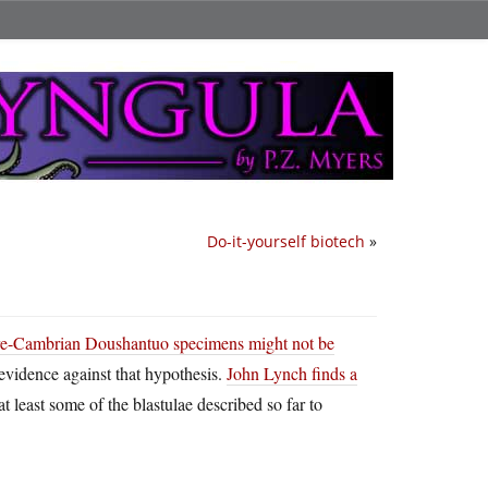
Do-it-yourself biotech
»
re-Cambrian Doushantuo specimens might not be
evidence against that hypothesis.
John Lynch finds a
at least some of the blastulae described so far to