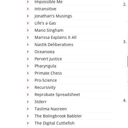
Impossible Me
Intransitive
Jonathan's Musings
Life's a Gas
Mano Singham
Marissa Explains It All
Nastik Deliberations
Oceanoxia
Pervert Justice
Pharyngula
Primate Chess
Pro-Science
Recursivity
Reprobate Spreadsheet
Stderr
Taslima Nasreen
The Bolingbrook Babbler
The Digital Cuttlefish