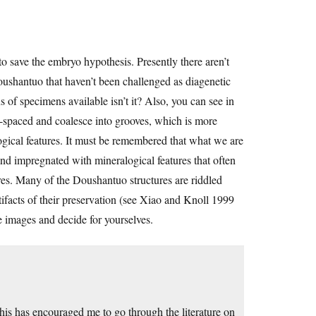
o save the embryo hypothesis. Presently there aren’t
oushantuo that haven’t been challenged as diagenetic
ns of specimens available isn’t it? Also, you can see in
ly-spaced and coalesce into grooves, which is more
logical features. It must be remembered that what we are
nd impregnated with mineralogical features that often
ures. Many of the Doushantuo structures are riddled
tifacts of their preservation (see Xiao and Knoll 1999
e images and decide for yourselves.
is has encouraged me to go through the literature on