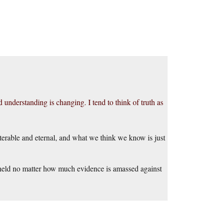
d understanding is changing. I tend to think of truth as
lterable and eternal, and what we think we know is just
re held no matter how much evidence is amassed against