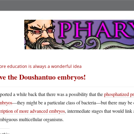
re education is always a wonderful idea
ve the Doushantuo embryos!
eported a while back that there was a possibility that the
phosphatized p
mbryos
—they might be a particular class of bacteria—but there may be 
cription of more advanced embryos
, intermediate stages that would link 
mbiguous multicellular organisms.