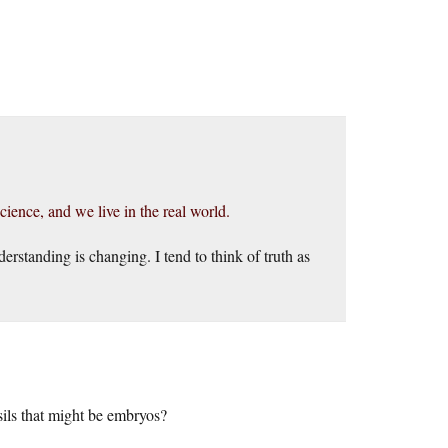
science, and we live in the real world.
erstanding is changing. I tend to think of truth as
sils that might be embryos?