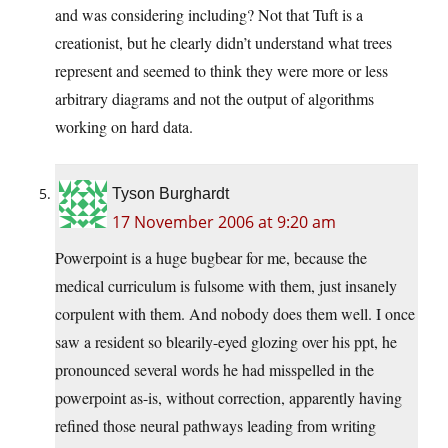
and was considering including? Not that Tuft is a
creationist, but he clearly didn’t understand what trees
represent and seemed to think they were more or less
arbitrary diagrams and not the output of algorithms
working on hard data.
Tyson Burghardt
17 November 2006 at 9:20 am
Powerpoint is a huge bugbear for me, because the
medical curriculum is fulsome with them, just insanely
corpulent with them. And nobody does them well. I once
saw a resident so blearily-eyed glozing over his ppt, he
pronounced several words he had misspelled in the
powerpoint as-is, without correction, apparently having
refined those neural pathways leading from writing