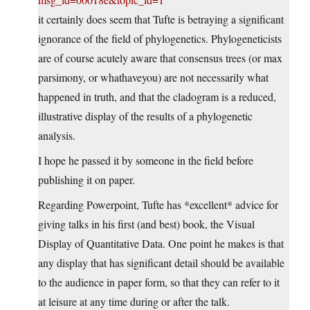
it certainly does seem that Tufte is betraying a significant
ignorance of the field of phylogenetics. Phylogeneticists
are of course acutely aware that consensus trees (or max
parsimony, or whathaveyou) are not necessarily what
happened in truth, and that the cladogram is a reduced,
illustrative display of the results of a phylogenetic
analysis.
I hope he passed it by someone in the field before
publishing it on paper.
Regarding Powerpoint, Tufte has *excellent* advice for
giving talks in his first (and best) book, the Visual
Display of Quantitative Data. One point he makes is that
any display that has significant detail should be available
to the audience in paper form, so that they can refer to it
at leisure at any time during or after the talk.