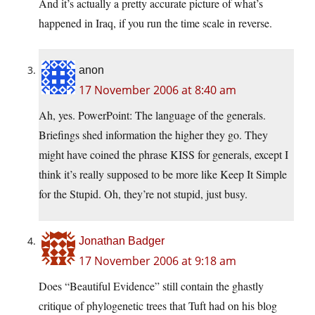
And it’s actually a pretty accurate picture of what’s
happened in Iraq, if you run the time scale in reverse.
anon
17 November 2006 at 8:40 am
Ah, yes. PowerPoint: The language of the generals.
Briefings shed information the higher they go. They
might have coined the phrase KISS for generals, except I
think it’s really supposed to be more like Keep It Simple
for the Stupid. Oh, they’re not stupid, just busy.
Jonathan Badger
17 November 2006 at 9:18 am
Does “Beautiful Evidence” still contain the ghastly
critique of phylogenetic trees that Tuft had on his blog