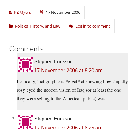
PZ Myers
17 November 2006
Politics, History, and Law
Log in to comment
Comments
Stephen Erickson
17 November 2006 at 8:20 am
Ironically, that graphic is *great* at showing how stupidly
rosy-eyed the neocon vision of Iraq (or at least the one
they were selling to the American public) was,
Stephen Erickson
17 November 2006 at 8:25 am