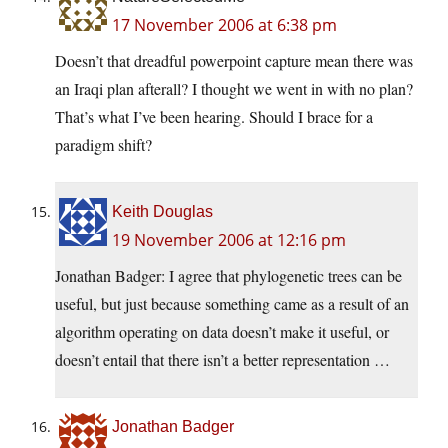
17 November 2006 at 6:38 pm
Doesn’t that dreadful powerpoint capture mean there was
an Iraqi plan afterall? I thought we went in with no plan?
That’s what I’ve been hearing. Should I brace for a
paradigm shift?
Keith Douglas
19 November 2006 at 12:16 pm
Jonathan Badger: I agree that phylogenetic trees can be
useful, but just because something came as a result of an
algorithm operating on data doesn’t make it useful, or
doesn’t entail that there isn’t a better representation …
Jonathan Badger