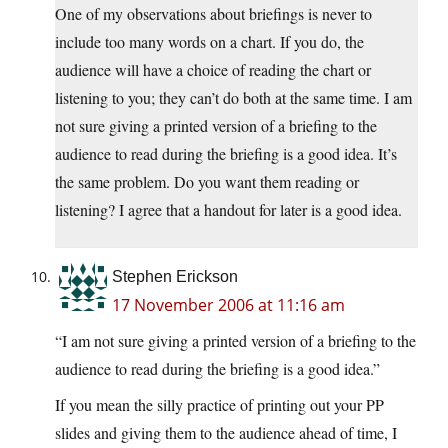
One of my observations about briefings is never to
include too many words on a chart. If you do, the
audience will have a choice of reading the chart or
listening to you; they can’t do both at the same time. I am
not sure giving a printed version of a briefing to the
audience to read during the briefing is a good idea. It’s
the same problem. Do you want them reading or
listening? I agree that a handout for later is a good idea.
Stephen Erickson
17 November 2006 at 11:16 am
“I am not sure giving a printed version of a briefing to the
audience to read during the briefing is a good idea.”
If you mean the silly practice of printing out your PP
slides and giving them to the audience ahead of time, I