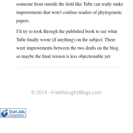
someone from outside the field like Tufte can really make
improvements that won’t confuse readers of phylogenetic
papers.
I’ll try to look through the published book to see what
Tufte finally wrote (if anything) on the subject. There
were improvements between the two drafts on the blog,
so maybe the final version is less objectionable yet.
© 2014 - FreethoughtBlogs.com