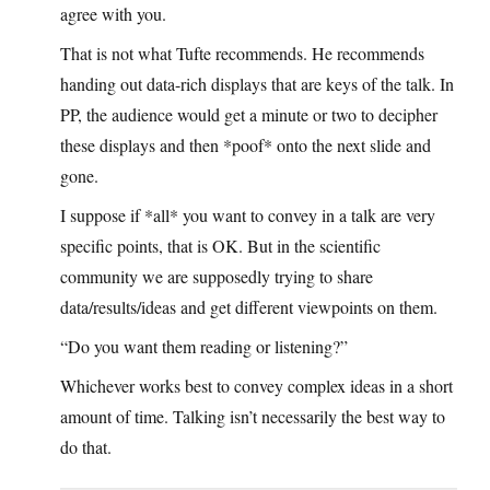
agree with you.
That is not what Tufte recommends. He recommends
handing out data-rich displays that are keys of the talk. In
PP, the audience would get a minute or two to decipher
these displays and then *poof* onto the next slide and
gone.
I suppose if *all* you want to convey in a talk are very
specific points, that is OK. But in the scientific
community we are supposedly trying to share
data/results/ideas and get different viewpoints on them.
“Do you want them reading or listening?”
Whichever works best to convey complex ideas in a short
amount of time. Talking isn’t necessarily the best way to
do that.