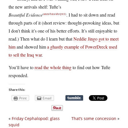
the new arrivals shelf: Tufte’s
Beautiful Evidence
. I had to sit down and read
(
amzn
/
b&n
/
abe
/
pwll
)
through parts of it (short review: thought-provoking ideas, but
I don’t think it’s one of his better efforts. It’s still enjoyable to
read.) Then what do I learn but that
Neddie Jingo got to meet
him
and showed him
a ghastly example of PowerDreck used
to sell the Iraq war
.
You’ll have to
read the whole thing
to find out how Tufte
responded.
Share this:
Print
Email
«
Friday Cephalopod: glass
That’s some concession
»
squid