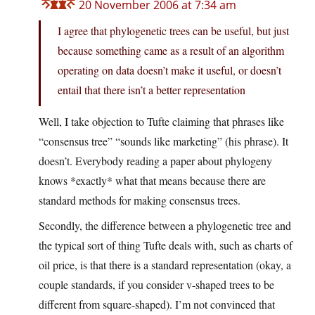
20 November 2006 at 7:34 am
I agree that phylogenetic trees can be useful, but just
because something came as a result of an algorithm
operating on data doesn’t make it useful, or doesn’t
entail that there isn’t a better representation
Well, I take objection to Tufte claiming that phrases like
“consensus tree” “sounds like marketing” (his phrase). It
doesn’t. Everybody reading a paper about phylogeny
knows *exactly* what that means because there are
standard methods for making consensus trees.
Secondly, the difference between a phylogenetic tree and
the typical sort of thing Tufte deals with, such as charts of
oil price, is that there is a standard representation (okay, a
couple standards, if you consider v-shaped trees to be
different from square-shaped). I’m not convinced that