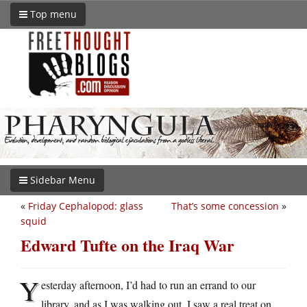
Top menu
Sidebar Menu
«
Friday Cephalopod: glass
That’s some concession
»
squid
Edward Tufte on the Iraq War
Y
esterday afternoon, I’d had to run an errand to our
library, and as I was walking out, I saw a real treat on