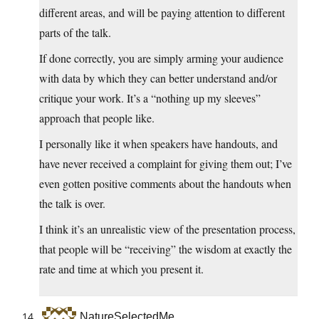
different areas, and will be paying attention to different
parts of the talk.
If done correctly, you are simply arming your audience
with data by which they can better understand and/or
critique your work. It’s a “nothing up my sleeves”
approach that people like.
I personally like it when speakers have handouts, and
have never received a complaint for giving them out; I’ve
even gotten positive comments about the handouts when
the talk is over.
I think it’s an unrealistic view of the presentation process,
that people will be “receiving” the wisdom at exactly the
rate and time at which you present it.
NatureSelectedMe