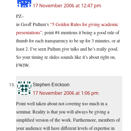
17 November 2006 at 12:47 pm
PZ–
in Geoff Pullum’s
“5 Golden Rules for giving academic
presentations”
, point #4 mentions it being a good rule of
thumb for each transparency to be up for 3 minutes, or at
least 2. I’ve seen Pullum give talks and he’s really good.
So your timing re slides sounds like it’s about right on,
FWIW.
Stephen Erickson
17 November 2006 at 1:06 pm
Point well taken about not covering too much in a
seminar. Reality is that you will always be giving a
simplified version of the work. Furthermore, members of
your audience will have different levels of expertise in