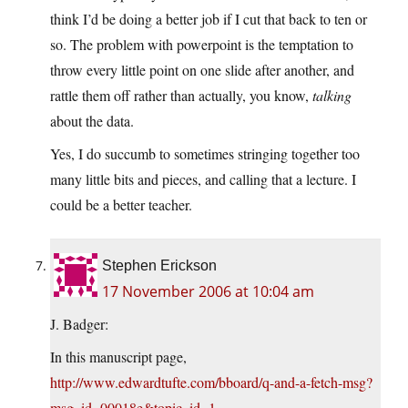
think I’d be doing a better job if I cut that back to ten or
so. The problem with powerpoint is the temptation to
throw every little point on one slide after another, and
rattle them off rather than actually, you know,
talking
about the data.
Yes, I do succumb to sometimes stringing together too
many little bits and pieces, and calling that a lecture. I
could be a better teacher.
Stephen Erickson
17 November 2006 at 10:04 am
J. Badger:
In this manuscript page,
http://www.edwardtufte.com/bboard/q-and-a-fetch-msg?
msg_id=00018e&topic_id=1