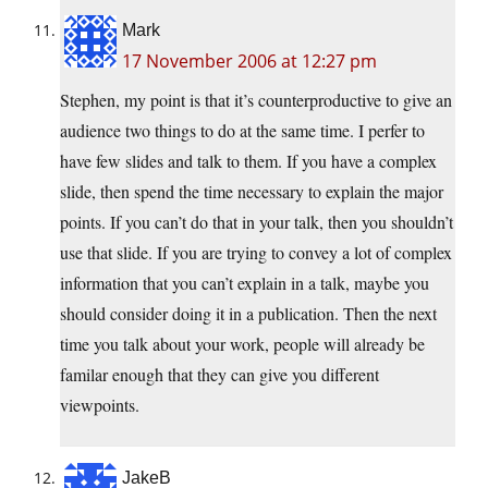
Mark
17 November 2006 at 12:27 pm
Stephen, my point is that it’s counterproductive to give an
audience two things to do at the same time. I perfer to
have few slides and talk to them. If you have a complex
slide, then spend the time necessary to explain the major
points. If you can’t do that in your talk, then you shouldn’t
use that slide. If you are trying to convey a lot of complex
information that you can’t explain in a talk, maybe you
should consider doing it in a publication. Then the next
time you talk about your work, people will already be
familar enough that they can give you different
viewpoints.
JakeB