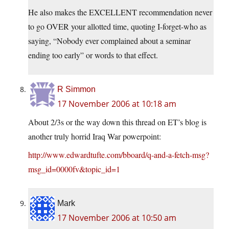
He also makes the EXCELLENT recommendation never
to go OVER your allotted time, quoting I-forget-who as
saying, “Nobody ever complained about a seminar
ending too early” or words to that effect.
R Simmon
17 November 2006 at 10:18 am
About 2/3s or the way down this thread on ET’s blog is
another truly horrid Iraq War powerpoint:
http://www.edwardtufte.com/bboard/q-and-a-fetch-msg?
msg_id=0000fv&topic_id=1
Mark
17 November 2006 at 10:50 am