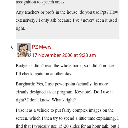
recognition to speech areas.
Any teachers or profs in the house: do you use Ppt? How
extensively? I only ask because I’ve *never* seen it used
right.
PZ Myers
17 November 2006 at 9:28 am
Badger: I didn’t read the whole book, so I didn’t notice —
I’ll check again on another day.
Burghardt: Yes, I use powerpoint (actually, its more
cleanly designed sister program, Keynote). Do I use it
right? I don’t know. What’s right?
I use it as a vehicle to put fairly complex images on the
screen, which I then try to spend a little time explaining. I
find that I typically use 15-20 slides for an hour talk, but I