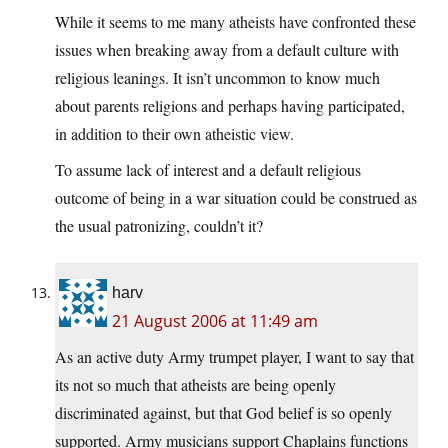
While it seems to me many atheists have confronted these
issues when breaking away from a default culture with
religious leanings. It isn’t uncommon to know much
about parents religions and perhaps having participated,
in addition to their own atheistic view.
To assume lack of interest and a default religious
outcome of being in a war situation could be construed as
the usual patronizing, couldn’t it?
harv
21 August 2006 at 11:49 am
As an active duty Army trumpet player, I want to say that
its not so much that atheists are being openly
discriminated against, but that God belief is so openly
supported. Army musicians support Chaplains functions