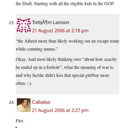
the Draft. Starting with all the eligible kids in the GOP.
TorbjÃ¶rn Larsson
21 August 2006 at 2:18 pm
“the Atheist more than likely working out an escape route
while counting ammo.”
Okay. And most likely thinking over “about how exactly
he ended up in a foxhole”, what the meaning of war is,
and why he/she didn’t kiss that special girl/boy more
often. ;-)
Calladus
21 August 2006 at 2:27 pm
Flex