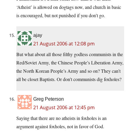
‘Atheist’ is allowed on dogtags now, and church in basic
is encouraged, but not punished if you don’t go.
ajay
21 August 2006 at 12:08 pm
But what about all those filthy godless communists in the
Red/Soviet Army, the Chinese People’s Liberation Army,
the North Korean People’s Army and so on? They can’t
all be closet Baptists. Or don’t communists dig foxholes?
Greg Peterson
21 August 2006 at 12:45 pm
Saying that there are no atheists in foxholes is an
argument against foxholes, not in favor of God.