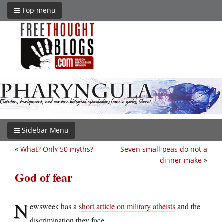
Top menu
Sidebar Menu
«
What? Only 50 myths?
Seven small peas do not a
dinner make
»
God of fear
N
ewsweek has a
short article on military atheists
and the
discrimination they face.