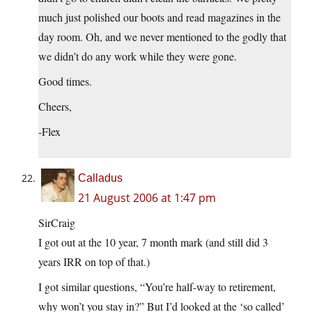
much just polished our boots and read magazines in the
day room. Oh, and we never mentioned to the godly that
we didn’t do any work while they were gone.
Good times.
Cheers,
-Flex
Calladus
21 August 2006 at 1:47 pm
SirCraig
I got out at the 10 year, 7 month mark (and still did 3
years IRR on top of that.)
I got similar questions, “You’re half-way to retirement,
why won’t you stay in?” But I’d looked at the ‘so called’