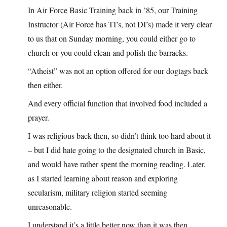
In Air Force Basic Training back in ’85, our Training
Instructor (Air Force has TI’s, not DI’s) made it very clear
to us that on Sunday morning, you could either go to
church or you could clean and polish the barracks.
“Atheist” was not an option offered for our dogtags back
then either.
And every official function that involved food included a
prayer.
I was religious back then, so didn’t think too hard about it
– but I did hate going to the designated church in Basic,
and would have rather spent the morning reading. Later,
as I started learning about reason and exploring
secularism, military religion started seeming
unreasonable.
I understand it’s a little better now than it was then.