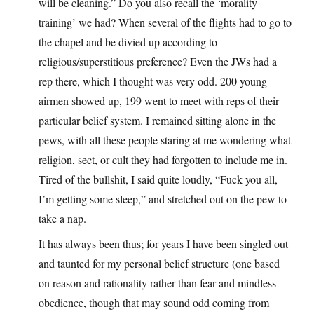
will be cleaning.” Do you also recall the ‘morality
training’ we had? When several of the flights had to go to
the chapel and be divied up according to
religious/superstitious preference? Even the JWs had a
rep there, which I thought was very odd. 200 young
airmen showed up, 199 went to meet with reps of their
particular belief system. I remained sitting alone in the
pews, with all these people staring at me wondering what
religion, sect, or cult they had forgotten to include me in.
Tired of the bullshit, I said quite loudly, “Fuck you all,
I’m getting some sleep,” and stretched out on the pew to
take a nap.
It has always been thus; for years I have been singled out
and taunted for my personal belief structure (one based
on reason and rationality rather than fear and mindless
obedience, though that may sound odd coming from