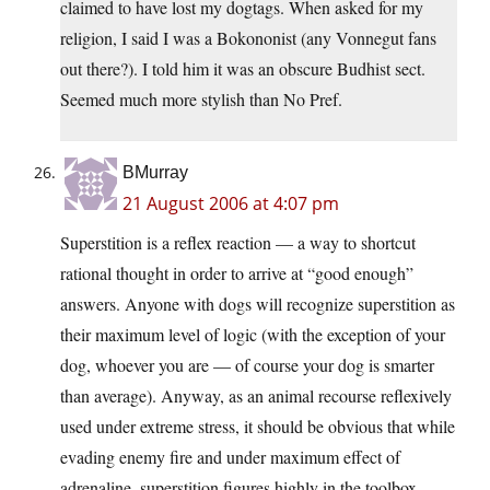
claimed to have lost my dogtags. When asked for my
religion, I said I was a Bokononist (any Vonnegut fans
out there?). I told him it was an obscure Budhist sect.
Seemed much more stylish than No Pref.
BMurray
21 August 2006 at 4:07 pm
Superstition is a reflex reaction — a way to shortcut
rational thought in order to arrive at “good enough”
answers. Anyone with dogs will recognize superstition as
their maximum level of logic (with the exception of your
dog, whoever you are — of course your dog is smarter
than average). Anyway, as an animal recourse reflexively
used under extreme stress, it should be obvious that while
evading enemy fire and under maximum effect of
adrenaline, superstition figures highly in the toolbox.