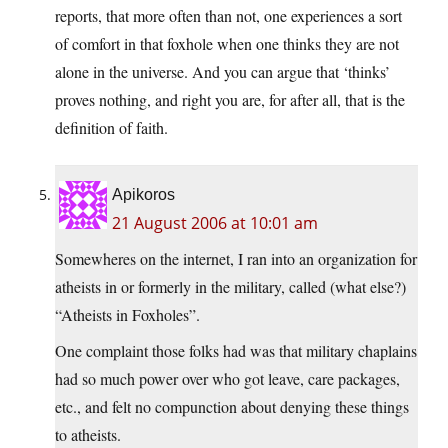
reports, that more often than not, one experiences a sort
of comfort in that foxhole when one thinks they are not
alone in the universe. And you can argue that ‘thinks’
proves nothing, and right you are, for after all, that is the
definition of faith.
Apikoros
21 August 2006 at 10:01 am
Somewheres on the internet, I ran into an organization for
atheists in or formerly in the military, called (what else?)
“Atheists in Foxholes”.
One complaint those folks had was that military chaplains
had so much power over who got leave, care packages,
etc., and felt no compunction about denying these things
to atheists.