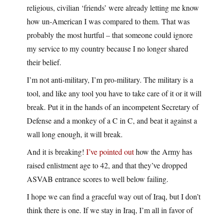
religious, civilian ‘friends’ were already letting me know
how un-American I was compared to them. That was
probably the most hurtful – that someone could ignore
my service to my country because I no longer shared
their belief.
I’m not anti-military, I’m pro-military. The military is a
tool, and like any tool you have to take care of it or it will
break. Put it in the hands of an incompetent Secretary of
Defense and a monkey of a C in C, and beat it against a
wall long enough, it will break.
And it is breaking!
I’ve pointed out
how the Army has
raised enlistment age to 42, and that they’ve dropped
ASVAB entrance scores to well below failing.
I hope we can find a graceful way out of Iraq, but I don’t
think there is one. If we stay in Iraq, I’m all in favor of