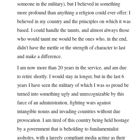
someone in the military), but I believed in something
more profound than anything a religion could ever offer: I
believed in my country and the principles on which it was
based. I could handle the taunts, and almost always those
who would taunt me would be the ones who, in the end,
didn’t have the mettle or the strength of character to last
and make a difference.
I am now more than 20 years in the service, and am due
to retire shortly. I would stay in longer, but in the last 6
years I have seen the military of which I was so proud be
turned into something ugly and unrecognizable by this
farce of an administration, fighting wars against
intangible nouns and invading countries without due
provocation. I am tired of this country being held hostage
by a government that is beholding to fundamentalist
assholes, with a largely compliant media acting as their