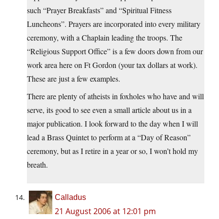
such “Prayer Breakfasts” and “Spiritual Fitness
Luncheons”. Prayers are incorporated into every military
ceremony, with a Chaplain leading the troops. The
“Religious Support Office” is a few doors down from our
work area here on Ft Gordon (your tax dollars at work).
These are just a few examples.
There are plenty of atheists in foxholes who have and will
serve, its good to see even a small article about us in a
major publication. I look forward to the day when I will
lead a Brass Quintet to perform at a “Day of Reason”
ceremony, but as I retire in a year or so, I won’t hold my
breath.
Calladus
21 August 2006 at 12:01 pm