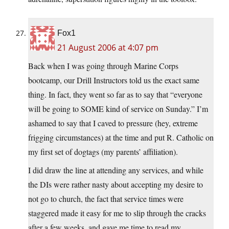
Fox1
21 August 2006 at 4:07 pm
Back when I was going through Marine Corps
bootcamp, our Drill Instructors told us the exact same
thing. In fact, they went so far as to say that “everyone
will be going to SOME kind of service on Sunday.” I’m
ashamed to say that I caved to pressure (hey, extreme
frigging circumstances) at the time and put R. Catholic on
my first set of dogtags (my parents’ affiliation).
I did draw the line at attending any services, and while
the DIs were rather nasty about accepting my desire to
not go to church, the fact that service times were
staggered made it easy for me to slip through the cracks
after a few weeks, and gave me time to read my