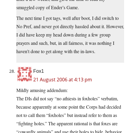
smuggled copy of Ender’s Game.
The next time I got tags, well after boot, I did switch to
No Pref, and never got directly hassled about it. However,
I did have keep my head down during a few group
prayers and such, but, in all fairness, it was nothing I
haven’t done to get along with the in-laws.
Fox1
21 August 2006 at 4:13 pm
Mildly amusing addendum:
The DIs did not say “no athiests in foxholes” verbatim,
because apparently at some point the Corps had decided
not to call them “foxholes” but instead refer to them as
“fighting holes.” The apparent rational is that foxes are
“cowardly animals” and use their holes to hide, behavior