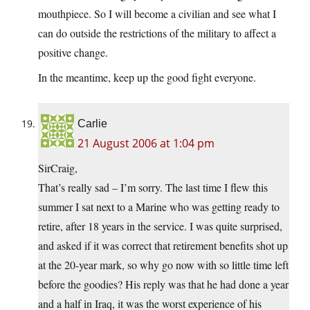
mouthpiece. So I will become a civilian and see what I
can do outside the restrictions of the military to affect a
positive change.
In the meantime, keep up the good fight everyone.
Carlie
21 August 2006 at 1:04 pm
SirCraig,
That’s really sad – I’m sorry. The last time I flew this
summer I sat next to a Marine who was getting ready to
retire, after 18 years in the service. I was quite surprised,
and asked if it was correct that retirement benefits shot up
at the 20-year mark, so why go now with so little time left
before the goodies? His reply was that he had done a year
and a half in Iraq, it was the worst experience of his