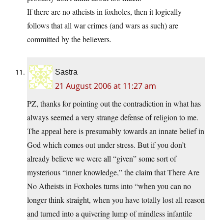
If there are no atheists in foxholes, then it logically
follows that all war crimes (and wars as such) are
committed by the believers.
Sastra
21 August 2006 at 11:27 am
PZ, thanks for pointing out the contradiction in what has
always seemed a very strange defense of religion to me.
The appeal here is presumably towards an innate belief in
God which comes out under stress. But if you don’t
already believe we were all “given” some sort of
mysterious “inner knowledge,” the claim that There Are
No Atheists in Foxholes turns into “when you can no
longer think straight, when you have totally lost all reason
and turned into a quivering lump of mindless infantile