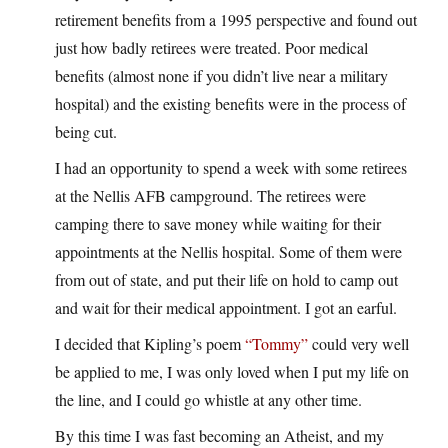
retirement benefits from a 1995 perspective and found out
just how badly retirees were treated. Poor medical
benefits (almost none if you didn’t live near a military
hospital) and the existing benefits were in the process of
being cut.
I had an opportunity to spend a week with some retirees
at the Nellis AFB campground. The retirees were
camping there to save money while waiting for their
appointments at the Nellis hospital. Some of them were
from out of state, and put their life on hold to camp out
and wait for their medical appointment. I got an earful.
I decided that Kipling’s poem
“Tommy”
could very well
be applied to me, I was only loved when I put my life on
the line, and I could go whistle at any other time.
By this time I was fast becoming an Atheist, and my