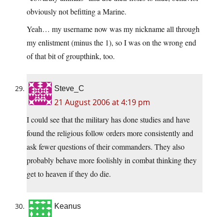
obviously not befitting a Marine.
Yeah… my username now was my nickname all through
my enlistment (minus the 1), so I was on the wrong end
of that bit of groupthink, too.
Steve_C
21 August 2006 at 4:19 pm
I could see that the military has done studies and have
found the religious follow orders more consistently and
ask fewer questions of their commanders. They also
probably behave more foolishly in combat thinking they
get to heaven if they do die.
Keanus