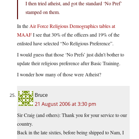
I then tried atheist, and got the standard ‘No Pref’
stamped on them.
In the
Air Force Religious Demographics tables at
MAAF
I see that 30% of the officers and 19% of the
enlisted have selected “No Religious Preference”.
I would guess that those ‘No Prefs’ just didn’t bother to
update their religious preference after Basic Training.
I wonder how many of those were Atheist?
Bruce
21 August 2006 at 3:30 pm
Sir Craig (and others): Thank you for your service to our
country.
Back in the late sixties, before being shipped to Nam, I