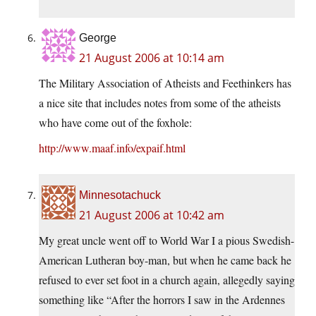
George
21 August 2006 at 10:14 am
The Military Association of Atheists and Feethinkers has
a nice site that includes notes from some of the atheists
who have come out of the foxhole:
http://www.maaf.info/expaif.html
Minnesotachuck
21 August 2006 at 10:42 am
My great uncle went off to World War I a pious Swedish-
American Lutheran boy-man, but when he came back he
refused to ever set foot in a church again, allegedly saying
something like “After the horrors I saw in the Ardennes