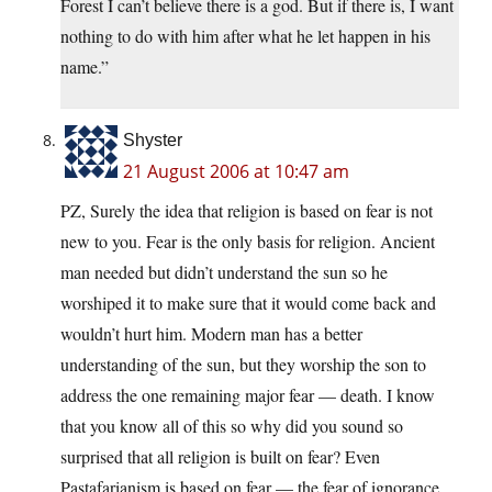
Forest I can’t believe there is a god. But if there is, I want
nothing to do with him after what he let happen in his
name.”
Shyster
21 August 2006 at 10:47 am
PZ, Surely the idea that religion is based on fear is not
new to you. Fear is the only basis for religion. Ancient
man needed but didn’t understand the sun so he
worshiped it to make sure that it would come back and
wouldn’t hurt him. Modern man has a better
understanding of the sun, but they worship the son to
address the one remaining major fear — death. I know
that you know all of this so why did you sound so
surprised that all religion is built on fear? Even
Pastafarianism is based on fear — the fear of ignorance.