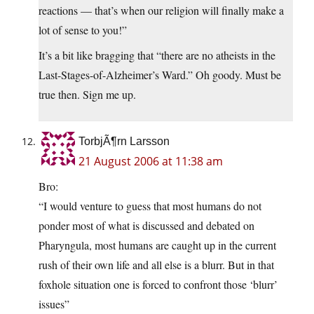
reactions — that’s when our religion will finally make a
lot of sense to you!”
It’s a bit like bragging that “there are no atheists in the
Last-Stages-of-Alzheimer’s Ward.” Oh goody. Must be
true then. Sign me up.
TorbjÃ¶rn Larsson
21 August 2006 at 11:38 am
Bro:
“I would venture to guess that most humans do not
ponder most of what is discussed and debated on
Pharyngula, most humans are caught up in the current
rush of their own life and all else is a blurr. But in that
foxhole situation one is forced to confront those ‘blurr’
issues”