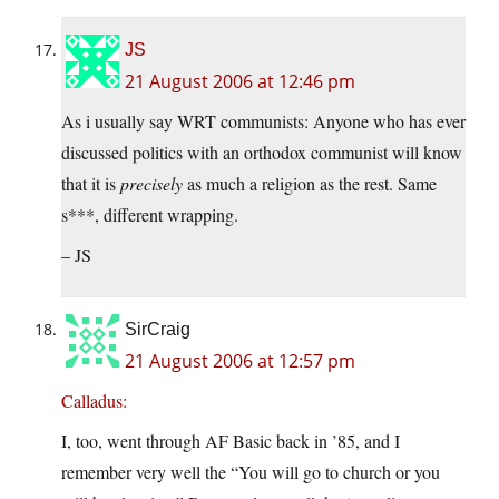
JS
21 August 2006 at 12:46 pm
As i usually say WRT communists: Anyone who has ever
discussed politics with an orthodox communist will know
that it is
precisely
as much a religion as the rest. Same
s***, different wrapping.
– JS
SirCraig
21 August 2006 at 12:57 pm
Calladus:
I, too, went through AF Basic back in ’85, and I
remember very well the “You will go to church or you