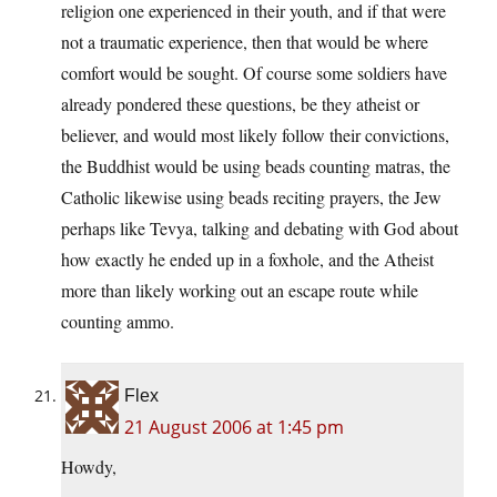
religion one experienced in their youth, and if that were
not a traumatic experience, then that would be where
comfort would be sought. Of course some soldiers have
already pondered these questions, be they atheist or
believer, and would most likely follow their convictions,
the Buddhist would be using beads counting matras, the
Catholic likewise using beads reciting prayers, the Jew
perhaps like Tevya, talking and debating with God about
how exactly he ended up in a foxhole, and the Atheist
more than likely working out an escape route while
counting ammo.
Flex
21 August 2006 at 1:45 pm
Howdy,