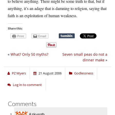
to believe anything. There might be some truth to that, but if
anything, it’s an adage that is damning to religion, saying that
faith is an exploitation of human weakness.
Share this:
Print
Email
«
What? Only 50 myths?
Seven small peas do not a
dinner make
»
PZ Myers
21 August 2006
Godlessness
Log in to comment
Comments
Azkyroth