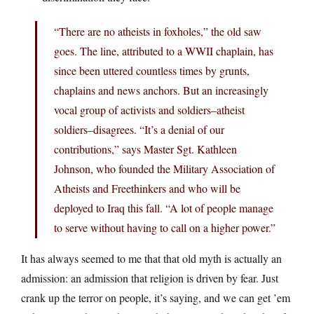
“There are no atheists in foxholes,” the old saw
goes. The line, attributed to a WWII chaplain, has
since been uttered countless times by grunts,
chaplains and news anchors. But an increasingly
vocal group of activists and soldiers–atheist
soldiers–disagrees. “It’s a denial of our
contributions,” says Master Sgt. Kathleen
Johnson, who founded the Military Association of
Atheists and Freethinkers and who will be
deployed to Iraq this fall. “A lot of people manage
to serve without having to call on a higher power.”
It has always seemed to me that that old myth is actually an
admission: an admission that religion is driven by fear. Just
crank up the terror on people, it’s saying, and we can get ’em