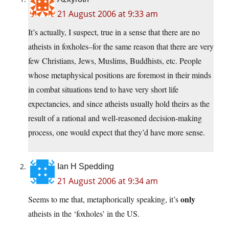
21 August 2006 at 9:33 am
It’s actually, I suspect, true in a sense that there are no
atheists in foxholes–for the same reason that there are very
few Christians, Jews, Muslims, Buddhists, etc. People
whose metaphysical positions are foremost in their minds
in combat situations tend to have very short life
expectancies, and since atheists usually hold theirs as the
result of a rational and well-reasoned decision-making
process, one would expect that they’d have more sense.
Ian H Spedding
21 August 2006 at 9:34 am
only
Seems to me that, metaphorically speaking, it’s
atheists in the ‘foxholes’ in the US.