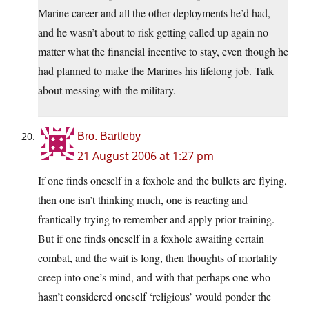
Marine career and all the other deployments he’d had,
and he wasn’t about to risk getting called up again no
matter what the financial incentive to stay, even though he
had planned to make the Marines his lifelong job. Talk
about messing with the military.
Bro. Bartleby
21 August 2006 at 1:27 pm
If one finds oneself in a foxhole and the bullets are flying,
then one isn’t thinking much, one is reacting and
frantically trying to remember and apply prior training.
But if one finds oneself in a foxhole awaiting certain
combat, and the wait is long, then thoughts of mortality
creep into one’s mind, and with that perhaps one who
hasn’t considered oneself ‘religious’ would ponder the