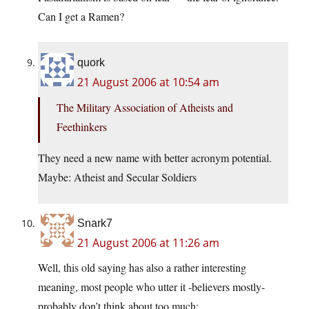
Can I get a Ramen?
quork
21 August 2006 at 10:54 am
The Military Association of Atheists and
Feethinkers
They need a new name with better acronym potential.
Maybe: Atheist and Secular Soldiers
Snark7
21 August 2006 at 11:26 am
Well, this old saying has also a rather interesting
meaning, most people who utter it -believers mostly-
probably don’t think about too much: