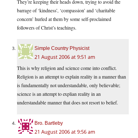
They’re keeping their heads down, trying to avoid the
barrage of ‘kindness’, ‘compassion’ and ‘charitable
concern’ hurled at them by some self-proclaimed
followers of Christ’s teachings.
Simple Country Physicist
21 August 2006 at 9:51 am
This is why religion and science come into conflict.
Religion is an attempt to explain reality in a manner than
is fundamentally not understandable, only believable;
science is an attempt to explian reality in an
understandable manner that does not resort to belief.
Bro. Bartleby
21 August 2006 at 9:56 am