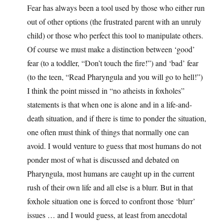
Fear has always been a tool used by those who either run
out of other options (the frustrated parent with an unruly
child) or those who perfect this tool to manipulate others.
Of course we must make a distinction between ‘good’
fear (to a toddler, “Don’t touch the fire!”) and ‘bad’ fear
(to the teen, “Read Pharyngula and you will go to hell!”)
I think the point missed in “no atheists in foxholes”
statements is that when one is alone and in a life-and-
death situation, and if there is time to ponder the situation,
one often must think of things that normally one can
avoid. I would venture to guess that most humans do not
ponder most of what is discussed and debated on
Pharyngula, most humans are caught up in the current
rush of their own life and all else is a blurr. But in that
foxhole situation one is forced to confront those ‘blurr’
issues … and I would guess, at least from anecdotal