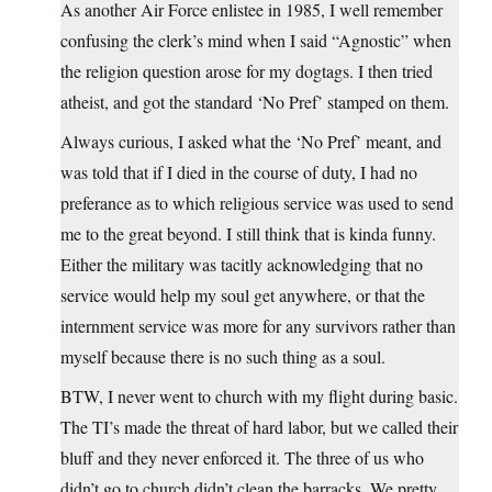
As another Air Force enlistee in 1985, I well remember
confusing the clerk’s mind when I said “Agnostic” when
the religion question arose for my dogtags. I then tried
atheist, and got the standard ‘No Pref’ stamped on them.
Always curious, I asked what the ‘No Pref’ meant, and
was told that if I died in the course of duty, I had no
preferance as to which religious service was used to send
me to the great beyond. I still think that is kinda funny.
Either the military was tacitly acknowledging that no
service would help my soul get anywhere, or that the
internment service was more for any survivors rather than
myself because there is no such thing as a soul.
BTW, I never went to church with my flight during basic.
The TI’s made the threat of hard labor, but we called their
bluff and they never enforced it. The three of us who
didn’t go to church didn’t clean the barracks. We pretty