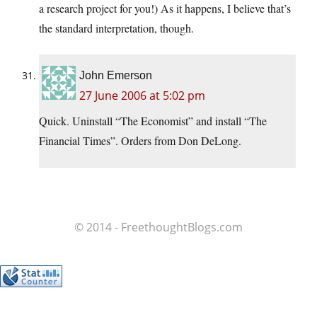
a research project for you!) As it happens, I believe that’s
the standard interpretation, though.
John Emerson
27 June 2006 at 5:02 pm
Quick. Uninstall “The Economist” and install “The
Financial Times”. Orders from Don DeLong.
© 2014 - FreethoughtBlogs.com