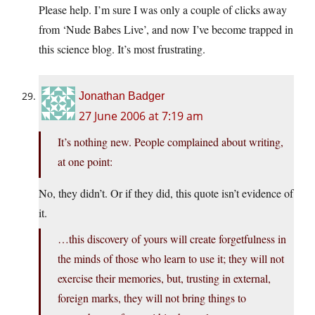
Please help. I’m sure I was only a couple of clicks away
from ‘Nude Babes Live’, and now I’ve become trapped in
this science blog. It’s most frustrating.
Jonathan Badger
27 June 2006 at 7:19 am
It’s nothing new. People complained about writing,
at one point:
No, they didn’t. Or if they did, this quote isn’t evidence of
it.
…this discovery of yours will create forgetfulness in
the minds of those who learn to use it; they will not
exercise their memories, but, trusting in external,
foreign marks, they will not bring things to