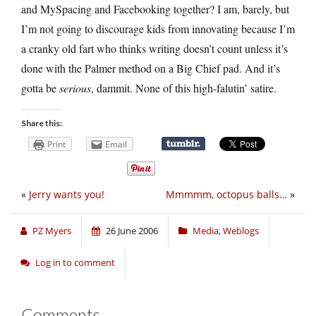
and MySpacing and Facebooking together? I am, barely, but
I’m not going to discourage kids from innovating because I’m
a cranky old fart who thinks writing doesn’t count unless it’s
done with the Palmer method on a Big Chief pad. And it’s
gotta be
serious
, dammit. None of this high-falutin’ satire.
Share this:
Print
Email
«
Jerry wants you!
Mmmmm, octopus balls…
»
PZ Myers
26 June 2006
Media
,
Weblogs
Log in to comment
Comments