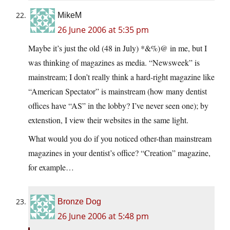
MikeM
26 June 2006 at 5:35 pm
Maybe it’s just the old (48 in July) *&%)@ in me, but I
was thinking of magazines as media. “Newsweek” is
mainstream; I don’t really think a hard-right magazine like
“American Spectator” is mainstream (how many dentist
offices have “AS” in the lobby? I’ve never seen one); by
extenstion, I view their websites in the same light.
What would you do if you noticed other-than mainstream
magazines in your dentist’s office? “Creation” magazine,
for example…
Bronze Dog
26 June 2006 at 5:48 pm