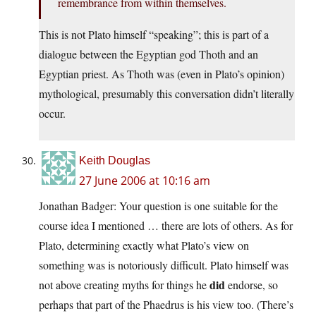
remembrance from within themselves.
This is not Plato himself “speaking”; this is part of a
dialogue between the Egyptian god Thoth and an
Egyptian priest. As Thoth was (even in Plato’s opinion)
mythological, presumably this conversation didn’t literally
occur.
Keith Douglas
27 June 2006 at 10:16 am
Jonathan Badger: Your question is one suitable for the
course idea I mentioned … there are lots of others. As for
Plato, determining exactly what Plato’s view on
something was is notoriously difficult. Plato himself was
did
not above creating myths for things he
endorse, so
perhaps that part of the Phaedrus is his view too. (There’s