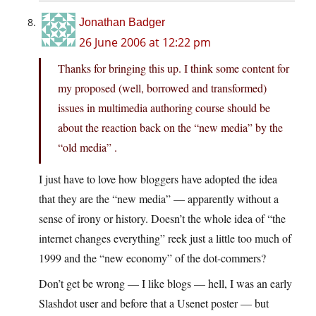
Jonathan Badger
26 June 2006 at 12:22 pm
Thanks for bringing this up. I think some content for
my proposed (well, borrowed and transformed)
issues in multimedia authoring course should be
about the reaction back on the “new media” by the
“old media” .
I just have to love how bloggers have adopted the idea
that they are the “new media” — apparently without a
sense of irony or history. Doesn’t the whole idea of “the
internet changes everything” reek just a little too much of
1999 and the “new economy” of the dot-commers?
Don’t get be wrong — I like blogs — hell, I was an early
Slashdot user and before that a Usenet poster — but