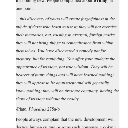
writing
It’s nothing new. People complained about
, at
one point:
…this discovery of yours will create forgetfulness in the
minds of those who learn to use it; they will not exercise
their memories, but, trusting in external, foreign marks,
they will not bring things to remembrance from within
themselves. You have discovered a remedy not for
memory, but for reminding. You offer your students the
appearance of wisdom, not true wisdom. They will be
hearers of many things and will have learned nothing;
they will appear to be omniscient and will generally
know nothing; they will be tiresome company, having the
show of wisdom without the reality.
-Plato,
Phaedrus
275a-b
People always complain that the new development will
destroy human culture or some such nonsense. Looking