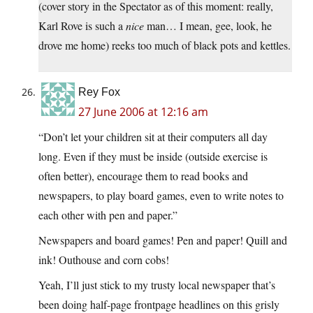
(cover story in the Spectator as of this moment: really,
Karl Rove is such a
nice
man… I mean, gee, look, he
drove me home) reeks too much of black pots and kettles.
Rey Fox
27 June 2006 at 12:16 am
“Don’t let your children sit at their computers all day
long. Even if they must be inside (outside exercise is
often better), encourage them to read books and
newspapers, to play board games, even to write notes to
each other with pen and paper.”
Newspapers and board games! Pen and paper! Quill and
ink! Outhouse and corn cobs!
Yeah, I’ll just stick to my trusty local newspaper that’s
been doing half-page frontpage headlines on this grisly