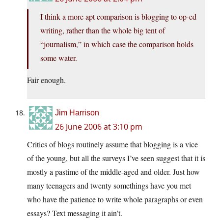
I think a more apt comparison is blogging to op-ed
writing, rather than the whole big tent of
“journalism,” in which case the comparison holds
some water.
Fair enough.
Jim Harrison
26 June 2006 at 3:10 pm
Critics of blogs routinely assume that blogging is a vice
of the young, but all the surveys I’ve seen suggest that it is
mostly a pastime of the middle-aged and older. Just how
many teenagers and twenty somethings have you met
who have the patience to write whole paragraphs or even
essays? Text messaging it ain’t.