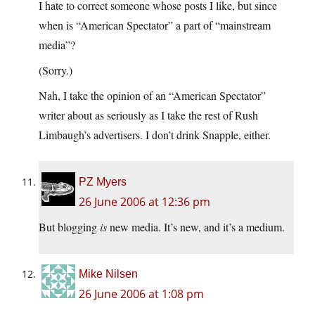
I hate to correct someone whose posts I like, but since
when is “American Spectator” a part of “mainstream
media”?
(Sorry.)
Nah, I take the opinion of an “American Spectator”
writer about as seriously as I take the rest of Rush
Limbaugh’s advertisers. I don’t drink Snapple, either.
PZ Myers
26 June 2006 at 12:36 pm
But blogging
is
new media. It’s new, and it’s a medium.
Mike Nilsen
26 June 2006 at 1:08 pm