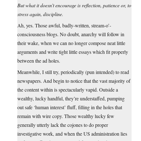
But what it doesn’t encourage is reflection, patience or, to
stress again, discipline.
Ah, yes. Those awful, badly-written, stream-o’-
consciousness blogs. No doubt, anarchy will follow in
their wake, when we can no longer compose neat little
arguments and write tight little essays which fit properly
between the ad holes.
Meanwhile, I still try, periodically (pun intended) to read
newspapers. And begin to notice that the vast majority of
the content within is spectacularly vapid. Outside a
wealthy, lucky handful, they’re understaffed, pumping
out safe ‘human interest’ fluff, filling in the holes that
remain with wire copy. Those wealthy lucky few
generally utterly lack the cojones to do proper
investigative work, and when the US administration lies