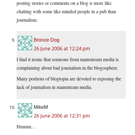
posting stories or comments on a blog is more like
chatting with some like-minded people in a pub than
journalism.
Bronze Dog
26 June 2006 at 12:24 pm
I find it ironic that someone from mainstream media is
complaining about bad journalism in the blogosphere.
Many portions of blogtopia are devoted to exposing the
lack of journalism in mainstream media.
MikeM
26 June 2006 at 12:31 pm
Hmmm…