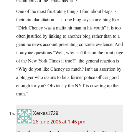
institutions of the “mass media”?
One of the most frustrating things I find about blogs is
their circular citation — if one blog says something like
“Dick Cheney was a mafia hit man in his youth” it is too
often justified by linking to another blog rather than to a
genuine news account presenting concrete evidence. And
if anyone questions “Well, why isn’t this on the front page
of the New York Times if true?”, the general reaction is
“Why do you like Cheney so much? Isn’t an assertion by
a blogger who claims to be a former police officer good
enough for you? Obviously the NYT is covering up the
truth.”
Xerxes1729
26 June 2006 at 1:46 pm