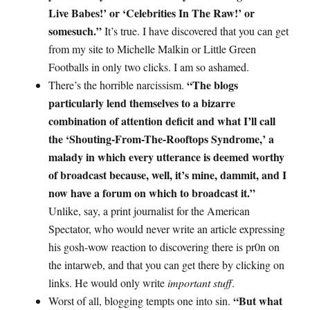
Live Babes!’ or ‘Celebrities In The Raw!’ or
somesuch.”
It’s true. I have discovered that you can get
from my site to Michelle Malkin or Little Green
Footballs in only two clicks. I am so ashamed.
“The blogs
There’s the horrible narcissism.
particularly lend themselves to a bizarre
combination of attention deficit and what I’ll call
the ‘Shouting-From-The-Rooftops Syndrome,’ a
malady in which every utterance is deemed worthy
of broadcast because, well, it’s mine, dammit, and I
now have a forum on which to broadcast it.”
Unlike, say, a print journalist for the American
Spectator, who would never write an article expressing
his gosh-wow reaction to discovering there is pr0n on
the intarweb, and that you can get there by clicking on
links. He would only write
important stuff
.
“But what
Worst of all, blogging tempts one into sin.