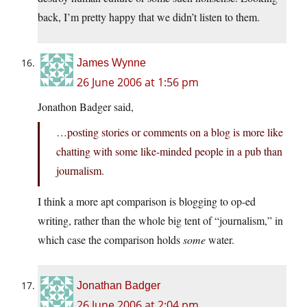
back, I’m pretty happy that we didn’t listen to them.
James Wynne
26 June 2006 at 1:56 pm
Jonathon Badger said,
…posting stories or comments on a blog is more like
chatting with some like-minded people in a pub than
journalism.
I think a more apt comparison is blogging to op-ed
writing, rather than the whole big tent of “journalism,” in
which case the comparison holds
some
water.
Jonathan Badger
26 June 2006 at 2:04 pm