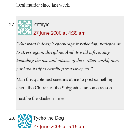
local murder since last week.
Ichthyic
27 June 2006 at 4:35 am
“But what it doesn’t encourage is reflection, patience or,
to stress again, discipline. And its wild informality,
including the use and misuse of the written world, does
not lend itself to careful persuasiveness.”
Man this quote just screams at me to post something
about the Church of the Subgenius for some reason.
must be the slacker in me.
Tycho the Dog
27 June 2006 at 5:16 am