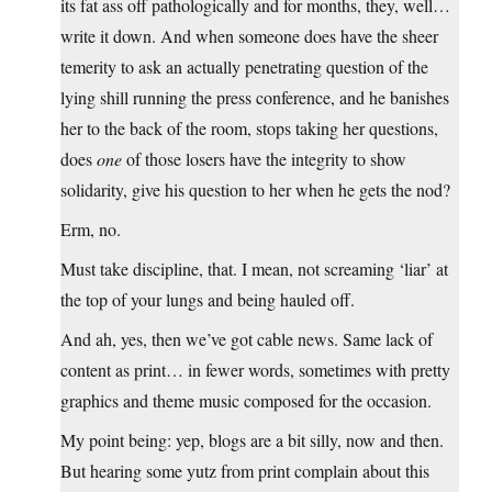
its fat ass off pathologically and for months, they, well…
write it down. And when someone does have the sheer
temerity to ask an actually penetrating question of the
lying shill running the press conference, and he banishes
her to the back of the room, stops taking her questions,
does
one
of those losers have the integrity to show
solidarity, give his question to her when he gets the nod?
Erm, no.
Must take discipline, that. I mean, not screaming ‘liar’ at
the top of your lungs and being hauled off.
And ah, yes, then we’ve got cable news. Same lack of
content as print… in fewer words, sometimes with pretty
graphics and theme music composed for the occasion.
My point being: yep, blogs are a bit silly, now and then.
But hearing some yutz from print complain about this