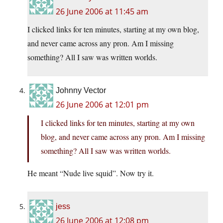
26 June 2006 at 11:45 am
I clicked links for ten minutes, starting at my own blog,
and never came across any pron. Am I missing
something? All I saw was written worlds.
Johnny Vector
26 June 2006 at 12:01 pm
I clicked links for ten minutes, starting at my own
blog, and never came across any pron. Am I missing
something? All I saw was written worlds.
He meant “Nude live squid”. Now try it.
jess
26 June 2006 at 12:08 pm