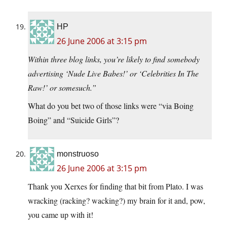
HP
26 June 2006 at 3:15 pm
Within three blog links, you’re likely to find somebody
advertising ‘Nude Live Babes!’ or ‘Celebrities In The
Raw!’ or somesuch.”
What do you bet two of those links were “via Boing
Boing” and “Suicide Girls”?
monstruoso
26 June 2006 at 3:15 pm
Thank you Xerxes for finding that bit from Plato. I was
wracking (racking? wacking?) my brain for it and, pow,
you came up with it!