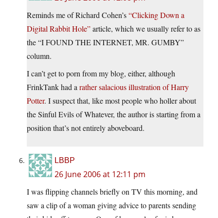
Reminds me of Richard Cohen’s
“Clicking Down a
Digital Rabbit Hole”
article, which we usually refer to as
the “I FOUND THE INTERNET, MR. GUMBY”
column.
I can’t get to porn from my blog, either, although
FrinkTank had a
rather salacious illustration of Harry
Potter
. I suspect that, like most people who holler about
the Sinful Evils of Whatever, the author is starting from a
position that’s not entirely aboveboard.
LBBP
26 June 2006 at 12:11 pm
I was flipping channels briefly on TV this morning, and
saw a clip of a woman giving advice to parents sending