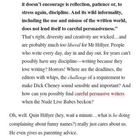
it doesn’t encourage is reflection, patience or, to
stress again, discipline. And its wild informality,
including the use and misuse of the written world,
does not lend itself to careful persuasiveness.”
That’s right, diversity and creativity are wicked…and
are probably much too
liberal
for Mr Hillyer. People
who write every day, day in and day out, for years can’t
possibly have any discipline—writing because they
love writing? Horrors! Where are the deadlines, the
editors with whips, the
challenge
of a requirement to
make Dick Cheney sound sensible and important? And
how can you possibly find
careful
persuasive
writers
when the Nude Live Babes beckon?
Oh, well. Quin Hillyer (hey, wait a minute…what is
he
doing
complaining about funny names?) really just cares about us.
He even gives us parenting advice.