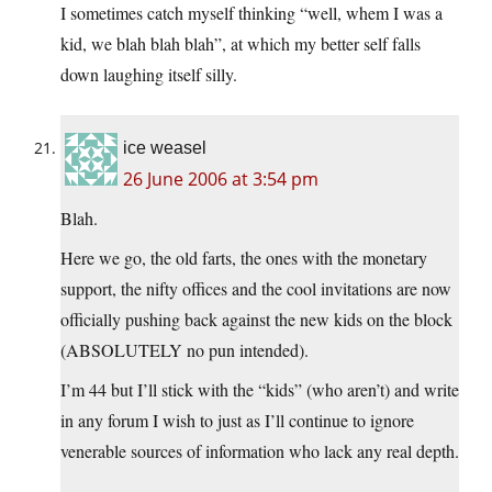
I sometimes catch myself thinking “well, whem I was a
kid, we blah blah blah”, at which my better self falls
down laughing itself silly.
ice weasel
26 June 2006 at 3:54 pm
Blah.
Here we go, the old farts, the ones with the monetary
support, the nifty offices and the cool invitations are now
officially pushing back against the new kids on the block
(ABSOLUTELY no pun intended).
I’m 44 but I’ll stick with the “kids” (who aren’t) and write
in any forum I wish to just as I’ll continue to ignore
venerable sources of information who lack any real depth.