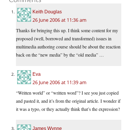
Keith Douglas
26 June 2006 at 11:36 am
Thanks for bringing this up. I think some content for my
proposed (well, borrowed and transformed) issues in
multimedia authoring course should be about the reaction
back on the “new media” by the “old media” …
Eva
26 June 2006 at 11:39 am
“Written world” or “written word”? I see you just copied
and pasted it, and it’s from the original article. I wonder if
it was a typo, or they actually think that’s the expression?
James Wynne