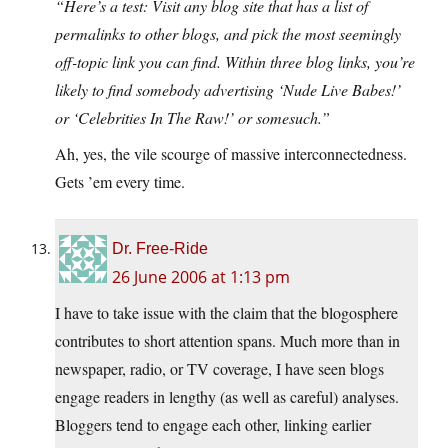
“Here’s a test: Visit any blog site that has a list of
permalinks to other blogs, and pick the most seemingly
off-topic link you can find. Within three blog links, you’re
likely to find somebody advertising ‘Nude Live Babes!’
or ‘Celebrities In The Raw!’ or somesuch.”
Ah, yes, the vile scourge of massive interconnectedness.
Gets ’em every time.
Dr. Free-Ride
26 June 2006 at 1:13 pm
I have to take issue with the claim that the blogosphere
contributes to short attention spans. Much more than in
newspaper, radio, or TV coverage, I have seen blogs
engage readers in lengthy (as well as careful) analyses.
Bloggers tend to engage each other, linking earlier