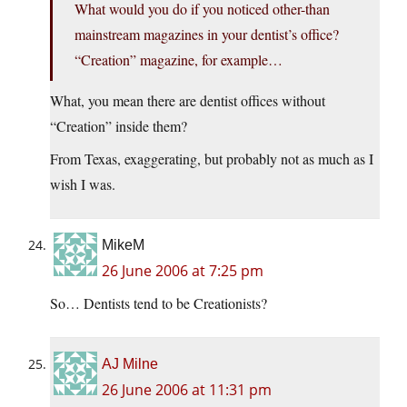
What would you do if you noticed other-than
mainstream magazines in your dentist’s office?
“Creation” magazine, for example…
What, you mean there are dentist offices without
“Creation” inside them?
From Texas, exaggerating, but probably not as much as I
wish I was.
MikeM
26 June 2006 at 7:25 pm
So… Dentists tend to be Creationists?
AJ Milne
26 June 2006 at 11:31 pm