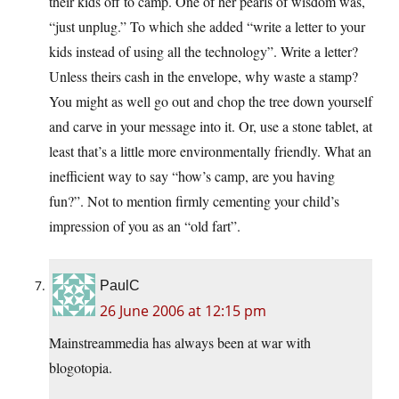
their kids off to camp. One of her pearls of wisdom was,
“just unplug.” To which she added “write a letter to your
kids instead of using all the technology”. Write a letter?
Unless theirs cash in the envelope, why waste a stamp?
You might as well go out and chop the tree down yourself
and carve in your message into it. Or, use a stone tablet, at
least that’s a little more environmentally friendly. What an
inefficient way to say “how’s camp, are you having
fun?”. Not to mention firmly cementing your child’s
impression of you as an “old fart”.
PaulC
26 June 2006 at 12:15 pm
Mainstreammedia has always been at war with
blogotopia.