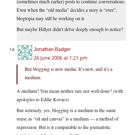
(sometimes much earlier) posts to continue conversations.
Even when the “old media” decides a story is “over”,
blogtopia may still be working on it.
But maybe Hillyer didn’t delve deeply enough to notice?
Jonathan Badger
26 June 2006 at 1:21 pm
But blogging is new media. It’s new, and it’s a
medium.
A medium? You mean neither rare nor well-done? (with
apologies to Eddie Kovacs)
But seriously, yes, blogging is a medium in the same
sense as “oil and canvas” is a medium — a method of
expression. But is it comparable to the journalistic