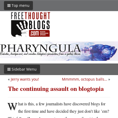
Top menu
Sidebar Menu
«
Jerry wants you!
Mmmmm, octopus balls…
»
The continuing assault on blogtopia
W
hat is this, a few journalists have discovered blogs for
the first time and have decided they just don’t like ’em?