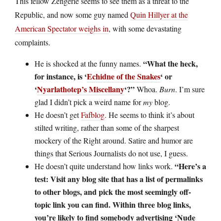
This fellow Zengerle seems to see them as a threat to the
Republic, and now some guy named
Quin Hillyer at the
American Spectator weighs in
, with some devastating
complaints.
“What the heck,
He is shocked at the funny names.
for instance, is ‘
Echidne of the Snakes
‘ or
‘
Nyarlathotep’s Miscellany
‘?”
Whoa.
Burn
. I’m sure
glad I didn’t pick a weird name for
my
blog.
He doesn’t get
Fafblog
. He seems to think it’s about
stilted writing, rather than some of the sharpest
mockery of the Right around. Satire and humor are
things that Serious Journalists do not use, I guess.
“Here’s a
He doesn’t quite understand how links work.
test: Visit any blog site that has a list of permalinks
to other blogs, and pick the most seemingly off-
topic link you can find. Within three blog links,
you’re likely to find somebody advertising ‘Nude