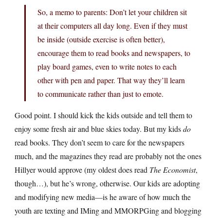
So, a memo to parents: Don’t let your children sit
at their computers all day long. Even if they must
be inside (outside exercise is often better),
encourage them to read books and newspapers, to
play board games, even to write notes to each
other with pen and paper. That way they’ll learn
to communicate rather than just to emote.
Good point. I should kick the kids outside and tell them to
enjoy some fresh air and blue skies today. But my kids
do
read books. They don’t seem to care for the newspapers
much, and the magazines they read are probably not the ones
Hillyer would approve (my oldest does read
The Economist
,
though…), but he’s wrong, otherwise. Our kids are adopting
and modifying new media—is he aware of how much the
youth are texting and IMing and MMORPGing and blogging