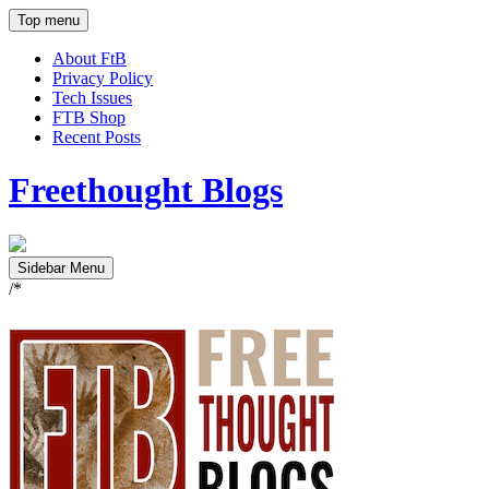
Top menu
About FtB
Privacy Policy
Tech Issues
FTB Shop
Recent Posts
Freethought Blogs
Sidebar Menu
/*