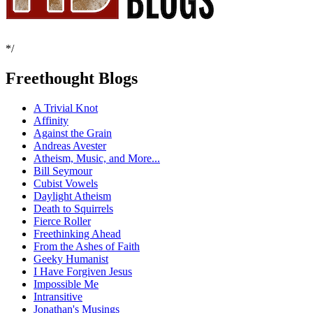
*/
Freethought Blogs
A Trivial Knot
Affinity
Against the Grain
Andreas Avester
Atheism, Music, and More...
Bill Seymour
Cubist Vowels
Daylight Atheism
Death to Squirrels
Fierce Roller
Freethinking Ahead
From the Ashes of Faith
Geeky Humanist
I Have Forgiven Jesus
Impossible Me
Intransitive
Jonathan's Musings