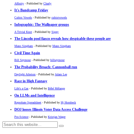
Affinity
- Published by
Charly
It's Bandcamp Friday
Cubist Vowels
- Published by
cubistvowels
Infographic: The Wallpaper groups
A Trivial Knot
- Published by
Siggy
The Lincoln pool fiasco reveals how despicable these people are
Mano Singham
- Published by
Mano Singham
Civil Time Again
Bill Seymour
- Published by
billseymour
The Probability Broach: Cannonball run
Daylight Atheism
- Published by
Adam Lee
Race in High Fantasy
Life's a Gas
- Published by
Bébé Mélange
On LLMs and Intelligence
Reprobate Spreadsheet
- Published by
Hj Hornbeck
DOJ looses Illinois Voter Data Access Challenge
Pro-Science
- Published by
Kristjan Wager