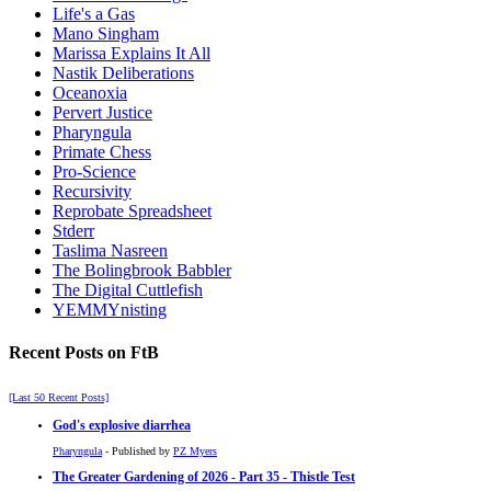
Life's a Gas
Mano Singham
Marissa Explains It All
Nastik Deliberations
Oceanoxia
Pervert Justice
Pharyngula
Primate Chess
Pro-Science
Recursivity
Reprobate Spreadsheet
Stderr
Taslima Nasreen
The Bolingbrook Babbler
The Digital Cuttlefish
YEMMYnisting
Recent Posts on FtB
[Last 50 Recent Posts]
God's explosive diarrhea
Pharyngula
- Published by
PZ Myers
The Greater Gardening of 2026 - Part 35 - Thistle Test