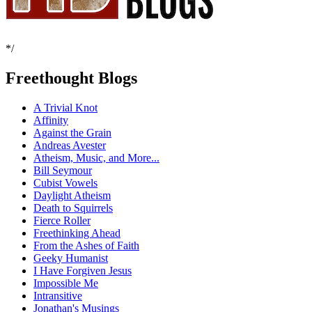
*/
Freethought Blogs
A Trivial Knot
Affinity
Against the Grain
Andreas Avester
Atheism, Music, and More...
Bill Seymour
Cubist Vowels
Daylight Atheism
Death to Squirrels
Fierce Roller
Freethinking Ahead
From the Ashes of Faith
Geeky Humanist
I Have Forgiven Jesus
Impossible Me
Intransitive
Jonathan's Musings