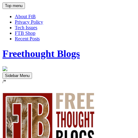
Top menu
About FtB
Privacy Policy
Tech Issues
FTB Shop
Recent Posts
Freethought Blogs
Sidebar Menu
/*