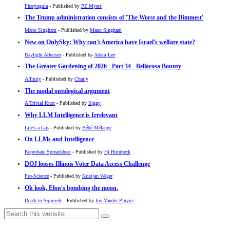
Pharyngula
- Published by
PZ Myers
The Trump administration consists of 'The Worst and the Dimmest'
Mano Singham
- Published by
Mano Singham
New on OnlySky: Why can't America have Israel's welfare state?
Daylight Atheism
- Published by
Adam Lee
The Greater Gardening of 2026 - Part 34 - Bellarosa Bounty
Affinity
- Published by
Charly
The modal ontological argument
A Trivial Knot
- Published by
Siggy
Why LLM Intelligence is Irrelevant
Life's a Gas
- Published by
Bébé Mélange
On LLMs and Intelligence
Reprobate Spreadsheet
- Published by
Hj Hornbeck
DOJ looses Illinois Voter Data Access Challenge
Pro-Science
- Published by
Kristjan Wager
Oh look, Elon's bombing the moon.
Death to Squirrels
- Published by
Iris Vander Pluym