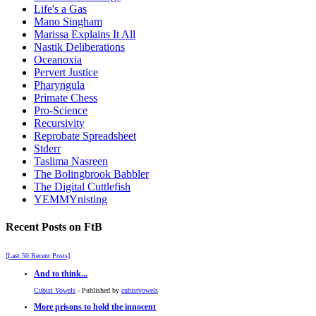
Life's a Gas
Mano Singham
Marissa Explains It All
Nastik Deliberations
Oceanoxia
Pervert Justice
Pharyngula
Primate Chess
Pro-Science
Recursivity
Reprobate Spreadsheet
Stderr
Taslima Nasreen
The Bolingbrook Babbler
The Digital Cuttlefish
YEMMYnisting
Recent Posts on FtB
[Last 50 Recent Posts]
And to think...
Cubist Vowels
- Published by
cubistvowels
More prisons to hold the innocent