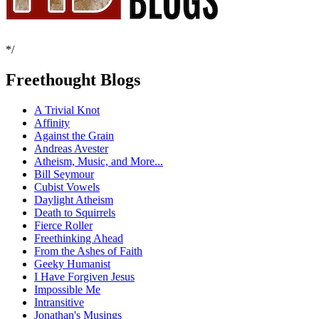
*/
Freethought Blogs
A Trivial Knot
Affinity
Against the Grain
Andreas Avester
Atheism, Music, and More...
Bill Seymour
Cubist Vowels
Daylight Atheism
Death to Squirrels
Fierce Roller
Freethinking Ahead
From the Ashes of Faith
Geeky Humanist
I Have Forgiven Jesus
Impossible Me
Intransitive
Jonathan's Musings