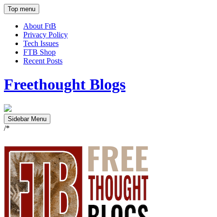
Top menu
About FtB
Privacy Policy
Tech Issues
FTB Shop
Recent Posts
Freethought Blogs
Sidebar Menu
/*