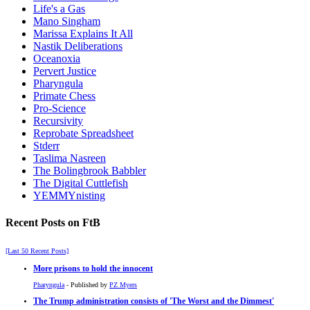
Life's a Gas
Mano Singham
Marissa Explains It All
Nastik Deliberations
Oceanoxia
Pervert Justice
Pharyngula
Primate Chess
Pro-Science
Recursivity
Reprobate Spreadsheet
Stderr
Taslima Nasreen
The Bolingbrook Babbler
The Digital Cuttlefish
YEMMYnisting
Recent Posts on FtB
[Last 50 Recent Posts]
More prisons to hold the innocent
Pharyngula
- Published by
PZ Myers
The Trump administration consists of 'The Worst and the Dimmest'