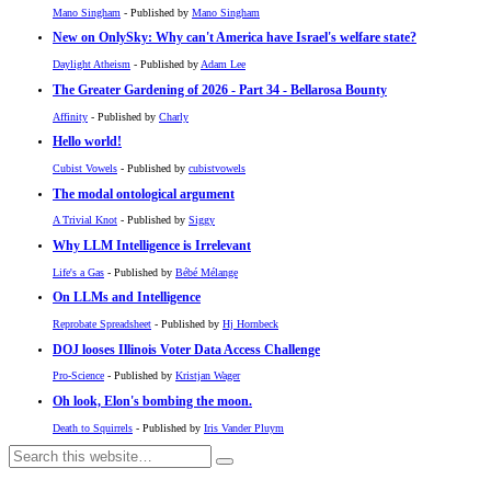
Mano Singham
- Published by
Mano Singham
New on OnlySky: Why can't America have Israel's welfare state?
Daylight Atheism
- Published by
Adam Lee
The Greater Gardening of 2026 - Part 34 - Bellarosa Bounty
Affinity
- Published by
Charly
Hello world!
Cubist Vowels
- Published by
cubistvowels
The modal ontological argument
A Trivial Knot
- Published by
Siggy
Why LLM Intelligence is Irrelevant
Life's a Gas
- Published by
Bébé Mélange
On LLMs and Intelligence
Reprobate Spreadsheet
- Published by
Hj Hornbeck
DOJ looses Illinois Voter Data Access Challenge
Pro-Science
- Published by
Kristjan Wager
Oh look, Elon's bombing the moon.
Death to Squirrels
- Published by
Iris Vander Pluym