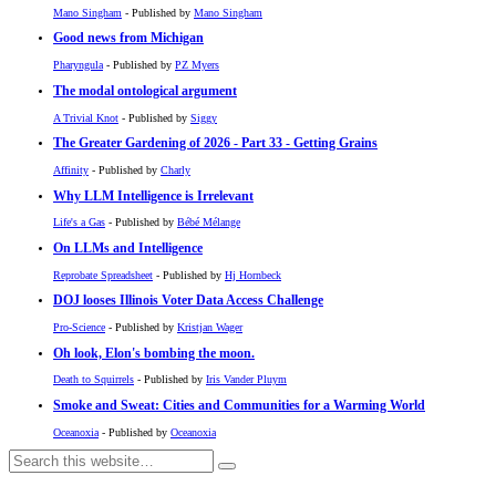
Mano Singham
- Published by
Mano Singham
Good news from Michigan
Pharyngula
- Published by
PZ Myers
The modal ontological argument
A Trivial Knot
- Published by
Siggy
The Greater Gardening of 2026 - Part 33 - Getting Grains
Affinity
- Published by
Charly
Why LLM Intelligence is Irrelevant
Life's a Gas
- Published by
Bébé Mélange
On LLMs and Intelligence
Reprobate Spreadsheet
- Published by
Hj Hornbeck
DOJ looses Illinois Voter Data Access Challenge
Pro-Science
- Published by
Kristjan Wager
Oh look, Elon's bombing the moon.
Death to Squirrels
- Published by
Iris Vander Pluym
Smoke and Sweat: Cities and Communities for a Warming World
Oceanoxia
- Published by
Oceanoxia