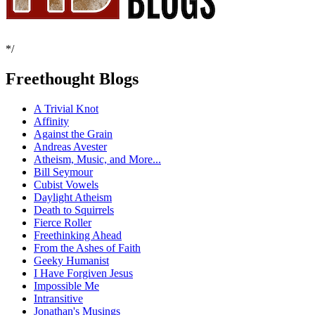
*/
Freethought Blogs
A Trivial Knot
Affinity
Against the Grain
Andreas Avester
Atheism, Music, and More...
Bill Seymour
Cubist Vowels
Daylight Atheism
Death to Squirrels
Fierce Roller
Freethinking Ahead
From the Ashes of Faith
Geeky Humanist
I Have Forgiven Jesus
Impossible Me
Intransitive
Jonathan's Musings