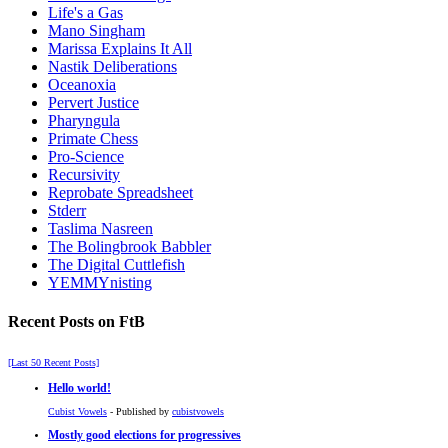
Life's a Gas
Mano Singham
Marissa Explains It All
Nastik Deliberations
Oceanoxia
Pervert Justice
Pharyngula
Primate Chess
Pro-Science
Recursivity
Reprobate Spreadsheet
Stderr
Taslima Nasreen
The Bolingbrook Babbler
The Digital Cuttlefish
YEMMYnisting
Recent Posts on FtB
[Last 50 Recent Posts]
Hello world!
Cubist Vowels
- Published by
cubistvowels
Mostly good elections for progressives