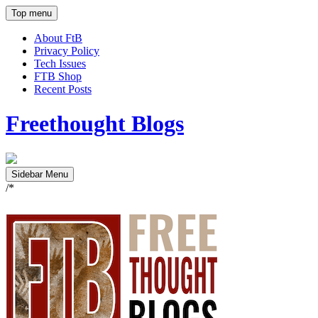
Top menu
About FtB
Privacy Policy
Tech Issues
FTB Shop
Recent Posts
Freethought Blogs
Sidebar Menu
/*