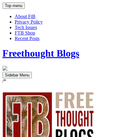
Top menu
About FtB
Privacy Policy
Tech Issues
FTB Shop
Recent Posts
Freethought Blogs
Sidebar Menu
/*