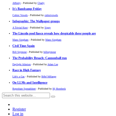
Affinity
- Published by
Charly
It's Bandcamp Friday
Cubist Vowels
- Published by
cubistvowels
Infographic: The Wallpaper groups
A Trivial Knot
- Published by
Siggy
The Lincoln pool fiasco reveals how despicable these people are
Mano Singham
- Published by
Mano Singham
Civil Time Again
Bill Seymour
- Published by
billseymour
The Probability Broach: Cannonball run
Daylight Atheism
- Published by
Adam Lee
Race in High Fantasy
Life's a Gas
- Published by
Bébé Mélange
On LLMs and Intelligence
Reprobate Spreadsheet
- Published by
Hj Hornbeck
Register
Log in