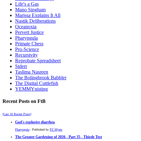
Life's a Gas
Mano Singham
Marissa Explains It All
Nastik Deliberations
Oceanoxia
Pervert Justice
Pharyngula
Primate Chess
Pro-Science
Recursivity
Reprobate Spreadsheet
Stderr
Taslima Nasreen
The Bolingbrook Babbler
The Digital Cuttlefish
YEMMYnisting
Recent Posts on FtB
[Last 50 Recent Posts]
God's explosive diarrhea
Pharyngula
- Published by
PZ Myers
The Greater Gardening of 2026 - Part 35 - Thistle Test