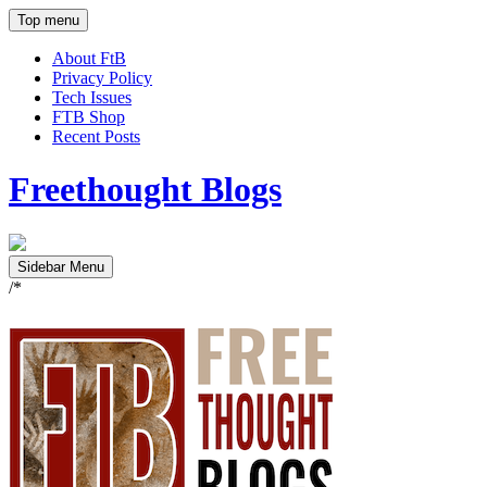
Top menu
About FtB
Privacy Policy
Tech Issues
FTB Shop
Recent Posts
Freethought Blogs
Sidebar Menu
/*