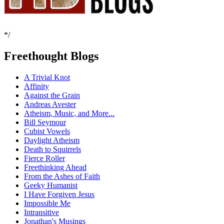
*/
Freethought Blogs
A Trivial Knot
Affinity
Against the Grain
Andreas Avester
Atheism, Music, and More...
Bill Seymour
Cubist Vowels
Daylight Atheism
Death to Squirrels
Fierce Roller
Freethinking Ahead
From the Ashes of Faith
Geeky Humanist
I Have Forgiven Jesus
Impossible Me
Intransitive
Jonathan's Musings