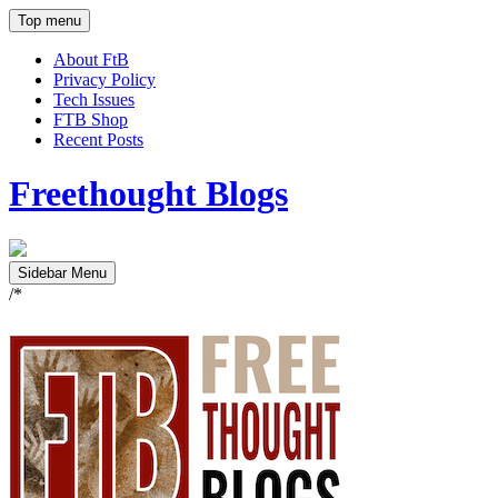
Top menu
About FtB
Privacy Policy
Tech Issues
FTB Shop
Recent Posts
Freethought Blogs
Sidebar Menu
/*