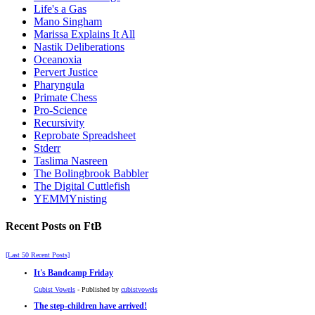
Life's a Gas
Mano Singham
Marissa Explains It All
Nastik Deliberations
Oceanoxia
Pervert Justice
Pharyngula
Primate Chess
Pro-Science
Recursivity
Reprobate Spreadsheet
Stderr
Taslima Nasreen
The Bolingbrook Babbler
The Digital Cuttlefish
YEMMYnisting
Recent Posts on FtB
[Last 50 Recent Posts]
It's Bandcamp Friday
Cubist Vowels
- Published by
cubistvowels
The step-children have arrived!