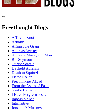
*/
Freethought Blogs
A Trivial Knot
Affinity
Against the Grain
Andreas Avester
Atheism, Music, and More...
Bill Seymour
Cubist Vowels
Daylight Atheism
Death to Squirrels
Fierce Roller
Freethinking Ahead
From the Ashes of Faith
Geeky Humanist
I Have Forgiven Jesus
Impossible Me
Intransitive
Jonathan's Musings