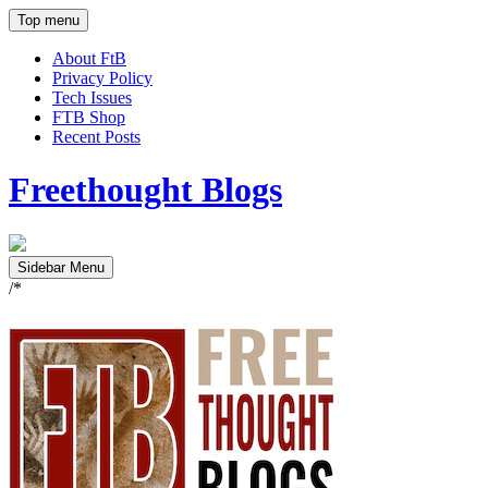
Top menu
About FtB
Privacy Policy
Tech Issues
FTB Shop
Recent Posts
Freethought Blogs
Sidebar Menu
/*