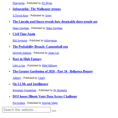
Pharyngula
- Published by
PZ Myers
Infographic: The Wallpaper groups
A Trivial Knot
- Published by
Siggy
The Lincoln pool fiasco reveals how despicable these people are
Mano Singham
- Published by
Mano Singham
Civil Time Again
Bill Seymour
- Published by
billseymour
The Probability Broach: Cannonball run
Daylight Atheism
- Published by
Adam Lee
Race in High Fantasy
Life's a Gas
- Published by
Bébé Mélange
The Greater Gardening of 2026 - Part 34 - Bellarosa Bounty
Affinity
- Published by
Charly
On LLMs and Intelligence
Reprobate Spreadsheet
- Published by
Hj Hornbeck
DOJ looses Illinois Voter Data Access Challenge
Pro-Science
- Published by
Kristjan Wager