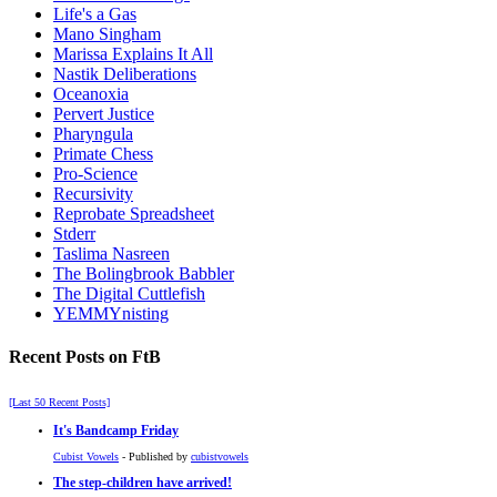
Life's a Gas
Mano Singham
Marissa Explains It All
Nastik Deliberations
Oceanoxia
Pervert Justice
Pharyngula
Primate Chess
Pro-Science
Recursivity
Reprobate Spreadsheet
Stderr
Taslima Nasreen
The Bolingbrook Babbler
The Digital Cuttlefish
YEMMYnisting
Recent Posts on FtB
[Last 50 Recent Posts]
It's Bandcamp Friday
Cubist Vowels
- Published by
cubistvowels
The step-children have arrived!