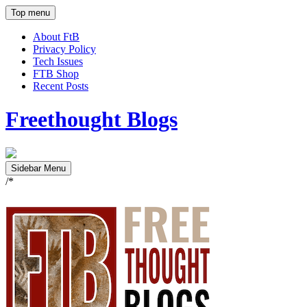
Top menu
About FtB
Privacy Policy
Tech Issues
FTB Shop
Recent Posts
Freethought Blogs
Sidebar Menu
/*