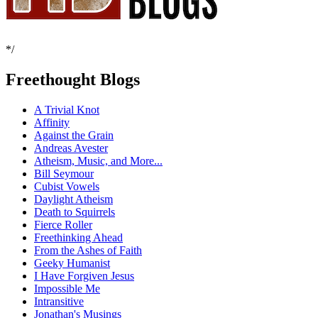
*/
Freethought Blogs
A Trivial Knot
Affinity
Against the Grain
Andreas Avester
Atheism, Music, and More...
Bill Seymour
Cubist Vowels
Daylight Atheism
Death to Squirrels
Fierce Roller
Freethinking Ahead
From the Ashes of Faith
Geeky Humanist
I Have Forgiven Jesus
Impossible Me
Intransitive
Jonathan's Musings