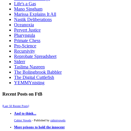
Life's a Gas
Mano Singham
Marissa Explains It All
Nastik Deliberations
Oceanoxia
Pervert Justice
Pharyngula
Primate Chess
Pro-Science
Recursivity
Reprobate Spreadsheet
Stderr
Taslima Nasreen
The Bolingbrook Babbler
The Digital Cuttlefish
YEMMYnisting
Recent Posts on FtB
[Last 50 Recent Posts]
And to think...
Cubist Vowels
- Published by
cubistvowels
More prisons to hold the innocent