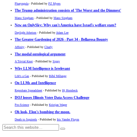
Pharyngula
- Published by
PZ Myers
The Trump administration consists of 'The Worst and the Dimmest'
Mano Singham
- Published by
Mano Singham
New on OnlySky: Why can't America have Israel's welfare state?
Daylight Atheism
- Published by
Adam Lee
The Greater Gardening of 2026 - Part 34 - Bellarosa Bounty
Affinity
- Published by
Charly
The modal ontological argument
A Trivial Knot
- Published by
Siggy
Why LLM Intelligence is Irrelevant
Life's a Gas
- Published by
Bébé Mélange
On LLMs and Intelligence
Reprobate Spreadsheet
- Published by
Hj Hornbeck
DOJ looses Illinois Voter Data Access Challenge
Pro-Science
- Published by
Kristjan Wager
Oh look, Elon's bombing the moon.
Death to Squirrels
- Published by
Iris Vander Pluym