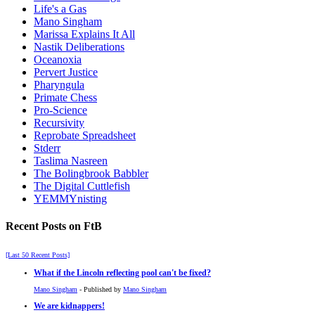
Life's a Gas
Mano Singham
Marissa Explains It All
Nastik Deliberations
Oceanoxia
Pervert Justice
Pharyngula
Primate Chess
Pro-Science
Recursivity
Reprobate Spreadsheet
Stderr
Taslima Nasreen
The Bolingbrook Babbler
The Digital Cuttlefish
YEMMYnisting
Recent Posts on FtB
[Last 50 Recent Posts]
What if the Lincoln reflecting pool can't be fixed?
Mano Singham
- Published by
Mano Singham
We are kidnappers!