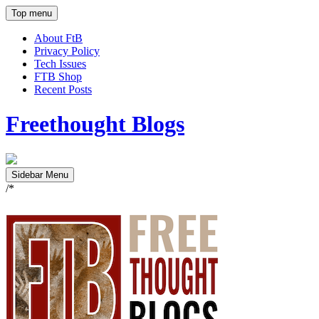
Top menu
About FtB
Privacy Policy
Tech Issues
FTB Shop
Recent Posts
Freethought Blogs
Sidebar Menu
/*