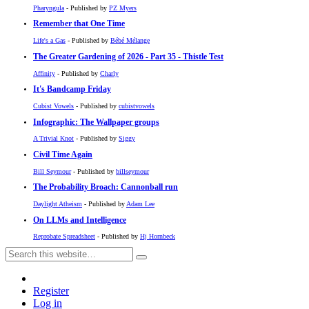
Pharyngula
- Published by
PZ Myers
Remember that One Time
Life's a Gas
- Published by
Bébé Mélange
The Greater Gardening of 2026 - Part 35 - Thistle Test
Affinity
- Published by
Charly
It's Bandcamp Friday
Cubist Vowels
- Published by
cubistvowels
Infographic: The Wallpaper groups
A Trivial Knot
- Published by
Siggy
Civil Time Again
Bill Seymour
- Published by
billseymour
The Probability Broach: Cannonball run
Daylight Atheism
- Published by
Adam Lee
On LLMs and Intelligence
Reprobate Spreadsheet
- Published by
Hj Hornbeck
Register
Log in