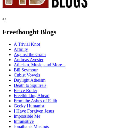
*/
Freethought Blogs
A Trivial Knot
Affinity
Against the Grain
Andreas Avester
Atheism, Music, and More...
Bill Seymour
Cubist Vowels
Daylight Atheism
Death to Squirrels
Fierce Roller
Freethinking Ahead
From the Ashes of Faith
Geeky Humanist
I Have Forgiven Jesus
Impossible Me
Intransitive
Jonathan's Musings