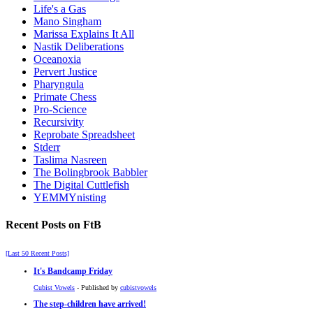
Life's a Gas
Mano Singham
Marissa Explains It All
Nastik Deliberations
Oceanoxia
Pervert Justice
Pharyngula
Primate Chess
Pro-Science
Recursivity
Reprobate Spreadsheet
Stderr
Taslima Nasreen
The Bolingbrook Babbler
The Digital Cuttlefish
YEMMYnisting
Recent Posts on FtB
[Last 50 Recent Posts]
It's Bandcamp Friday
Cubist Vowels
- Published by
cubistvowels
The step-children have arrived!