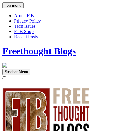
Top menu
About FtB
Privacy Policy
Tech Issues
FTB Shop
Recent Posts
Freethought Blogs
Sidebar Menu
/*