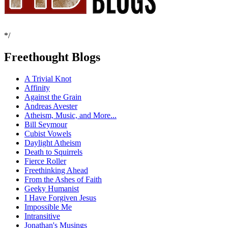
*/
Freethought Blogs
A Trivial Knot
Affinity
Against the Grain
Andreas Avester
Atheism, Music, and More...
Bill Seymour
Cubist Vowels
Daylight Atheism
Death to Squirrels
Fierce Roller
Freethinking Ahead
From the Ashes of Faith
Geeky Humanist
I Have Forgiven Jesus
Impossible Me
Intransitive
Jonathan's Musings