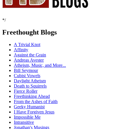
*/
Freethought Blogs
A Trivial Knot
Affinity
Against the Grain
Andreas Avester
Atheism, Music, and More...
Bill Seymour
Cubist Vowels
Daylight Atheism
Death to Squirrels
Fierce Roller
Freethinking Ahead
From the Ashes of Faith
Geeky Humanist
I Have Forgiven Jesus
Impossible Me
Intransitive
Jonathan's Musings