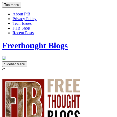
Top menu
About FtB
Privacy Policy
Tech Issues
FTB Shop
Recent Posts
Freethought Blogs
Sidebar Menu
/*