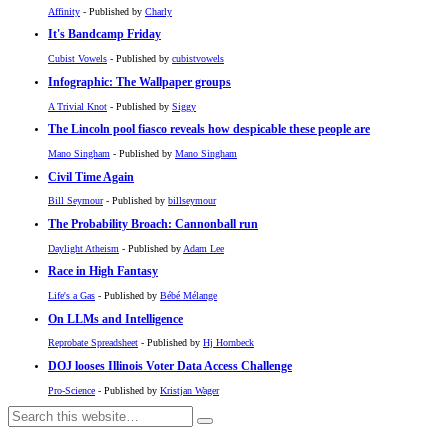
Affinity
- Published by
Charly
It's Bandcamp Friday
Cubist Vowels
- Published by
cubistvowels
Infographic: The Wallpaper groups
A Trivial Knot
- Published by
Siggy
The Lincoln pool fiasco reveals how despicable these people are
Mano Singham
- Published by
Mano Singham
Civil Time Again
Bill Seymour
- Published by
billseymour
The Probability Broach: Cannonball run
Daylight Atheism
- Published by
Adam Lee
Race in High Fantasy
Life's a Gas
- Published by
Bébé Mélange
On LLMs and Intelligence
Reprobate Spreadsheet
- Published by
Hj Hornbeck
DOJ looses Illinois Voter Data Access Challenge
Pro-Science
- Published by
Kristjan Wager