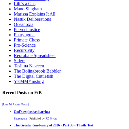
Life's a Gas
Mano Singham
Marissa Explains It All
Nastik Deliberations
Oceanoxia
Pervert Justice
Pharyngula
Primate Chess
Pro-Science
Recursivity
Reprobate Spreadsheet
Stderr
Taslima Nasreen
The Bolingbrook Babbler
The Digital Cuttlefish
YEMMYnisting
Recent Posts on FtB
[Last 50 Recent Posts]
God's explosive diarrhea
Pharyngula
- Published by
PZ Myers
The Greater Gardening of 2026 - Part 35 - Thistle Test