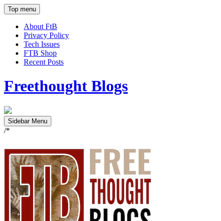
Top menu
About FtB
Privacy Policy
Tech Issues
FTB Shop
Recent Posts
Freethought Blogs
Sidebar Menu
/*