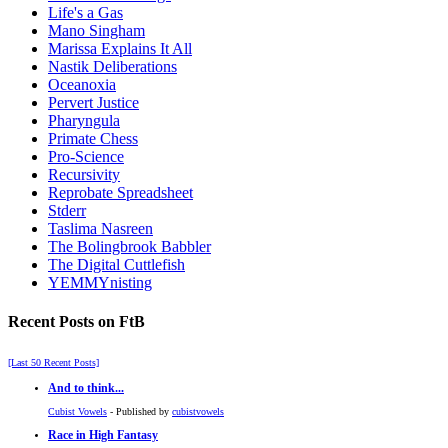
Life's a Gas
Mano Singham
Marissa Explains It All
Nastik Deliberations
Oceanoxia
Pervert Justice
Pharyngula
Primate Chess
Pro-Science
Recursivity
Reprobate Spreadsheet
Stderr
Taslima Nasreen
The Bolingbrook Babbler
The Digital Cuttlefish
YEMMYnisting
Recent Posts on FtB
[Last 50 Recent Posts]
And to think...
Cubist Vowels
- Published by
cubistvowels
Race in High Fantasy