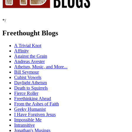
*/
Freethought Blogs
A Trivial Knot
Affinity
Against the Grain
Andreas Avester
Atheism, Music, and More...
Bill Seymour
Cubist Vowels
Daylight Atheism
Death to Squirrels
Fierce Roller
Freethinking Ahead
From the Ashes of Faith
Geeky Humanist
I Have Forgiven Jesus
Impossible Me
Intransitive
Jonathan's Musings