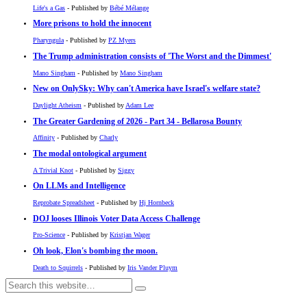
Life's a Gas
- Published by
Bébé Mélange
More prisons to hold the innocent
Pharyngula
- Published by
PZ Myers
The Trump administration consists of 'The Worst and the Dimmest'
Mano Singham
- Published by
Mano Singham
New on OnlySky: Why can't America have Israel's welfare state?
Daylight Atheism
- Published by
Adam Lee
The Greater Gardening of 2026 - Part 34 - Bellarosa Bounty
Affinity
- Published by
Charly
The modal ontological argument
A Trivial Knot
- Published by
Siggy
On LLMs and Intelligence
Reprobate Spreadsheet
- Published by
Hj Hornbeck
DOJ looses Illinois Voter Data Access Challenge
Pro-Science
- Published by
Kristjan Wager
Oh look, Elon's bombing the moon.
Death to Squirrels
- Published by
Iris Vander Pluym