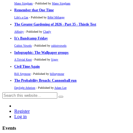
Mano Singham
- Published by
Mano Singham
Remember that One Time
Life's a Gas
- Published by
Bébé Mélange
The Greater Gardening of 2026 - Part 35 - Thistle Test
Affinity
- Published by
Charly
It's Bandcamp Friday
Cubist Vowels
- Published by
cubistvowels
Infographic: The Wallpaper groups
A Trivial Knot
- Published by
Siggy
Civil Time Again
Bill Seymour
- Published by
billseymour
The Probability Broach: Cannonball run
Daylight Atheism
- Published by
Adam Lee
Register
Log in
Events