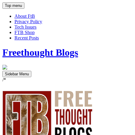
Top menu
About FtB
Privacy Policy
Tech Issues
FTB Shop
Recent Posts
Freethought Blogs
Sidebar Menu
/*