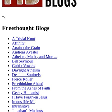
*/
Freethought Blogs
A Trivial Knot
Affinity
Against the Grain
Andreas Avester
Atheism, Music, and More...
Bill Seymour
Cubist Vowels
Daylight Atheism
Death to Squirrels
Fierce Roller
Freethinking Ahead
From the Ashes of Faith
Geeky Humanist
I Have Forgiven Jesus
Impossible Me
Intransitive
Jonathan's Musings