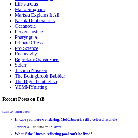
Life's a Gas
Mano Singham
Marissa Explains It All
Nastik Deliberations
Oceanoxia
Pervert Justice
Pharyngula
Primate Chess
Pro-Science
Recursivity
Reprobate Spreadsheet
Stderr
Taslima Nasreen
The Bolingbrook Babbler
The Digital Cuttlefish
YEMMYnisting
Recent Posts on FtB
[Last 50 Recent Posts]
In case you were wondering, Mel Gibson is still a colossal asshole
Pharyngula
- Published by
PZ Myers
What if the Lincoln reflecting pool can't be fixed?