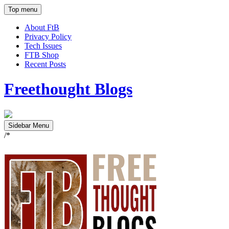
Top menu
About FtB
Privacy Policy
Tech Issues
FTB Shop
Recent Posts
Freethought Blogs
Sidebar Menu
/*