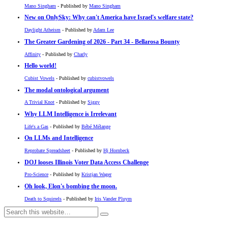
Mano Singham
- Published by
Mano Singham
New on OnlySky: Why can't America have Israel's welfare state?
Daylight Atheism
- Published by
Adam Lee
The Greater Gardening of 2026 - Part 34 - Bellarosa Bounty
Affinity
- Published by
Charly
Hello world!
Cubist Vowels
- Published by
cubistvowels
The modal ontological argument
A Trivial Knot
- Published by
Siggy
Why LLM Intelligence is Irrelevant
Life's a Gas
- Published by
Bébé Mélange
On LLMs and Intelligence
Reprobate Spreadsheet
- Published by
Hj Hornbeck
DOJ looses Illinois Voter Data Access Challenge
Pro-Science
- Published by
Kristjan Wager
Oh look, Elon's bombing the moon.
Death to Squirrels
- Published by
Iris Vander Pluym