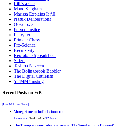
Life's a Gas
Mano Singham
Marissa Explains It All
Nastik Deliberations
Oceanoxia
Pervert Justice
Pharyngula
Primate Chess
Pro-Science
Recursivity
Reprobate Spreadsheet
Stderr
Taslima Nasreen
The Bolingbrook Babbler
The Digital Cuttlefish
YEMMYnisting
Recent Posts on FtB
[Last 50 Recent Posts]
More prisons to hold the innocent
Pharyngula
- Published by
PZ Myers
The Trump administration consists of 'The Worst and the Dimmest'