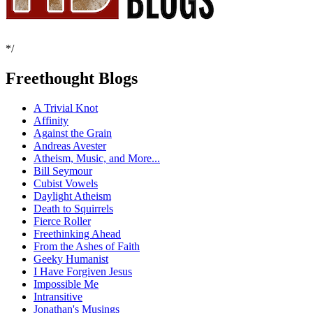
*/
Freethought Blogs
A Trivial Knot
Affinity
Against the Grain
Andreas Avester
Atheism, Music, and More...
Bill Seymour
Cubist Vowels
Daylight Atheism
Death to Squirrels
Fierce Roller
Freethinking Ahead
From the Ashes of Faith
Geeky Humanist
I Have Forgiven Jesus
Impossible Me
Intransitive
Jonathan's Musings