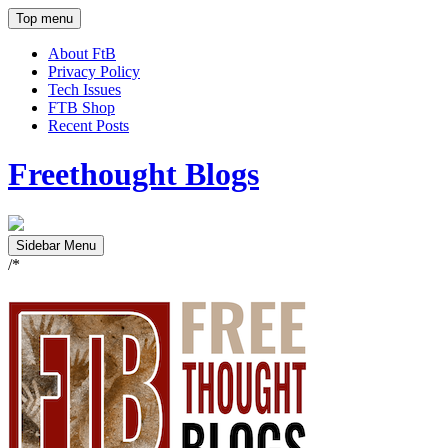
Top menu
About FtB
Privacy Policy
Tech Issues
FTB Shop
Recent Posts
Freethought Blogs
Sidebar Menu
/*