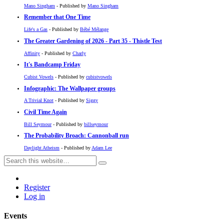
Mano Singham
- Published by
Mano Singham
Remember that One Time
Life's a Gas
- Published by
Bébé Mélange
The Greater Gardening of 2026 - Part 35 - Thistle Test
Affinity
- Published by
Charly
It's Bandcamp Friday
Cubist Vowels
- Published by
cubistvowels
Infographic: The Wallpaper groups
A Trivial Knot
- Published by
Siggy
Civil Time Again
Bill Seymour
- Published by
billseymour
The Probability Broach: Cannonball run
Daylight Atheism
- Published by
Adam Lee
Register
Log in
Events