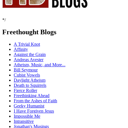
*/
Freethought Blogs
A Trivial Knot
Affinity
Against the Grain
Andreas Avester
Atheism, Music, and More...
Bill Seymour
Cubist Vowels
Daylight Atheism
Death to Squirrels
Fierce Roller
Freethinking Ahead
From the Ashes of Faith
Geeky Humanist
I Have Forgiven Jesus
Impossible Me
Intransitive
Jonathan's Musings