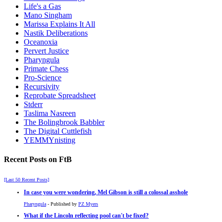
Life's a Gas
Mano Singham
Marissa Explains It All
Nastik Deliberations
Oceanoxia
Pervert Justice
Pharyngula
Primate Chess
Pro-Science
Recursivity
Reprobate Spreadsheet
Stderr
Taslima Nasreen
The Bolingbrook Babbler
The Digital Cuttlefish
YEMMYnisting
Recent Posts on FtB
[Last 50 Recent Posts]
In case you were wondering, Mel Gibson is still a colossal asshole
Pharyngula
- Published by
PZ Myers
What if the Lincoln reflecting pool can't be fixed?