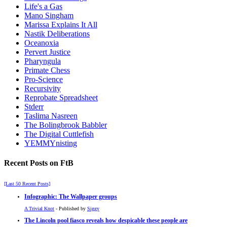
Life's a Gas
Mano Singham
Marissa Explains It All
Nastik Deliberations
Oceanoxia
Pervert Justice
Pharyngula
Primate Chess
Pro-Science
Recursivity
Reprobate Spreadsheet
Stderr
Taslima Nasreen
The Bolingbrook Babbler
The Digital Cuttlefish
YEMMYnisting
Recent Posts on FtB
[Last 50 Recent Posts]
Infographic: The Wallpaper groups
A Trivial Knot
- Published by
Siggy
The Lincoln pool fiasco reveals how despicable these people are