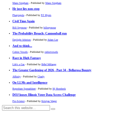
Mano Singham
- Published by
Mano Singham
He just lies non-stop
Pharyngula
- Published by
PZ Myers
Civil Time Again
Bill Seymour
- Published by
billseymour
The Probability Broach: Cannonball run
Daylight Atheism
- Published by
Adam Lee
And to think...
Cubist Vowels
- Published by
cubistvowels
Race in High Fantasy
Life's a Gas
- Published by
Bébé Mélange
The Greater Gardening of 2026 - Part 34 - Bellarosa Bounty
Affinity
- Published by
Charly
On LLMs and Intelligence
Reprobate Spreadsheet
- Published by
Hj Hornbeck
DOJ looses Illinois Voter Data Access Challenge
Pro-Science
- Published by
Kristjan Wager