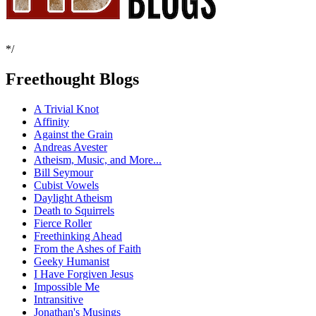
*/
Freethought Blogs
A Trivial Knot
Affinity
Against the Grain
Andreas Avester
Atheism, Music, and More...
Bill Seymour
Cubist Vowels
Daylight Atheism
Death to Squirrels
Fierce Roller
Freethinking Ahead
From the Ashes of Faith
Geeky Humanist
I Have Forgiven Jesus
Impossible Me
Intransitive
Jonathan's Musings