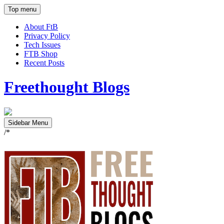
Top menu
About FtB
Privacy Policy
Tech Issues
FTB Shop
Recent Posts
Freethought Blogs
Sidebar Menu
/*