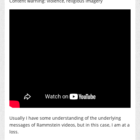
Content warning: violence, religious imagery
Usually I have some understanding of the underlying
messages of Rammstein videos, but in this case, I am at a
loss.