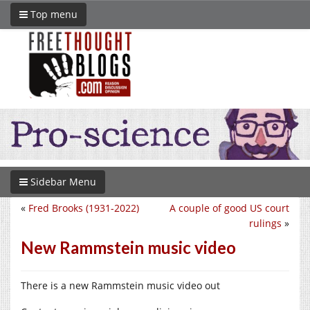
Top menu
Sidebar Menu
«
Fred Brooks (1931-2022)
A couple of good US court
rulings
»
New Rammstein music video
There is a new Rammstein music video out