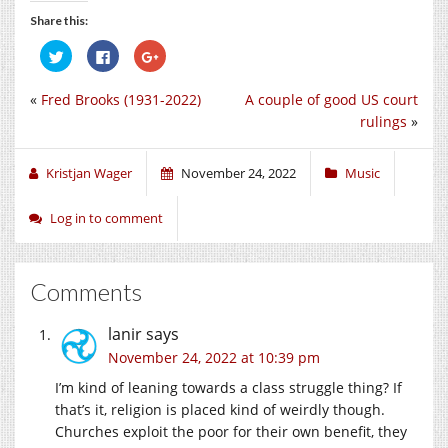
Share this:
Click
Click
Click
to
to
to
share
share
share
on
on
on
«
Fred Brooks (1931-2022)
A couple of good US court
Twitter
Facebook
Google+
(Opens
(Opens
(Opens
rulings
»
in
in
in
new
new
new
window)
window)
window)
Kristjan Wager
November 24, 2022
Music
Log in to comment
Comments
lanir
says
November 24, 2022 at 10:39 pm
I’m kind of leaning towards a class struggle thing? If
that’s it, religion is placed kind of weirdly though.
Churches exploit the poor for their own benefit, they