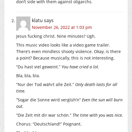
don’t side with them against oligarchs.
klatu
says
November 26, 2022 at 1:03 pm
Jesus fucking christ. Nine minutes? Ugh.
This music video looks like a video game trailer.
There’s even mindless shooty violence. Okay, is there
a point? Because musically, this is not interesting.
“Du hast viel geweint.”
You have cried a lot.
Bla, bla, bla.
“Nur der Tod währt alle Zeit.”
Only death lasts for all
time.
“Sogar die Sonne wird verglüh’n”
Even the sun will burn
out.
“Die Zeit mit dir war schön.”
The time with you was nice.
Chorus: “Deutschland!” Poignant.