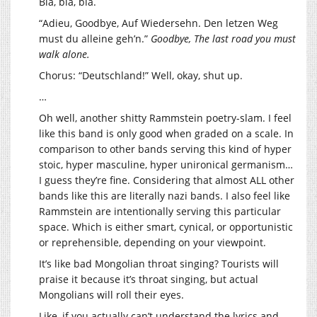
Bla, bla, bla.
“Adieu, Goodbye, Auf Wiedersehn. Den letzen Weg
must du alleine geh’n.”
Goodbye, The last road you must
walk alone.
Chorus: “Deutschland!” Well, okay, shut up.
…
Oh well, another shitty Rammstein poetry-slam. I feel
like this band is only good when graded on a scale. In
comparison to other bands serving this kind of hyper
stoic, hyper masculine, hyper unironical germanism…
I guess they’re fine. Considering that almost ALL other
bands like this are literally nazi bands. I also feel like
Rammstein are intentionally serving this particular
space. Which is either smart, cynical, or opportunistic
or reprehensible, depending on your viewpoint.
It’s like bad Mongolian throat singing? Tourists will
praise it because it’s throat singing, but actual
Mongolians will roll their eyes.
Like, if you actually can’t understand the lyrics and