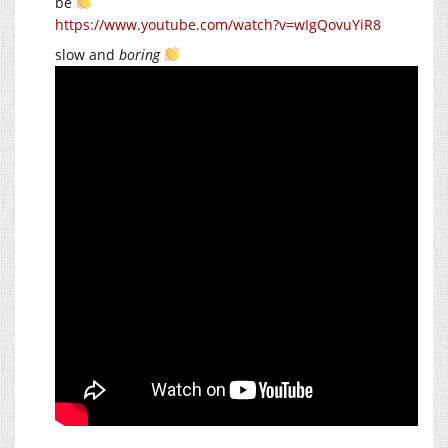
be
https://www.youtube.com/watch?v=wIgQovuYiR8
slow and
boring