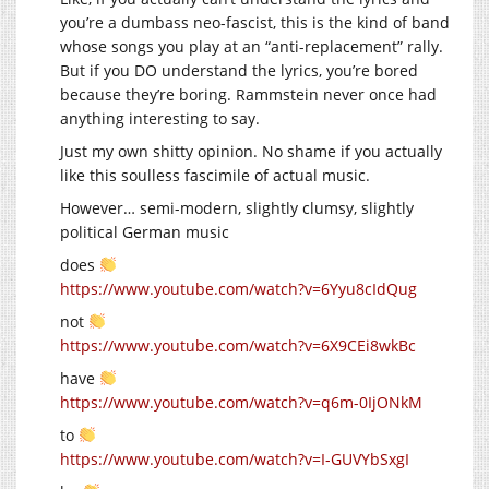
you’re a dumbass neo-fascist, this is the kind of band
whose songs you play at an “anti-replacement” rally.
But if you DO understand the lyrics, you’re bored
because they’re boring. Rammstein never once had
anything interesting to say.
Just my own shitty opinion. No shame if you actually
like this soulless fascimile of actual music.
However… semi-modern, slightly clumsy, slightly
political German music
does
https://www.youtube.com/watch?v=6Yyu8cIdQug
not
https://www.youtube.com/watch?v=6X9CEi8wkBc
have
https://www.youtube.com/watch?v=q6m-0IjONkM
to
https://www.youtube.com/watch?v=I-GUVYbSxgI