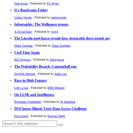
Pharyngula
- Published by
PZ Myers
It's Bandcamp Friday
Cubist Vowels
- Published by
cubistvowels
Infographic: The Wallpaper groups
A Trivial Knot
- Published by
Siggy
The Lincoln pool fiasco reveals how despicable these people are
Mano Singham
- Published by
Mano Singham
Civil Time Again
Bill Seymour
- Published by
billseymour
The Probability Broach: Cannonball run
Daylight Atheism
- Published by
Adam Lee
Race in High Fantasy
Life's a Gas
- Published by
Bébé Mélange
On LLMs and Intelligence
Reprobate Spreadsheet
- Published by
Hj Hornbeck
DOJ looses Illinois Voter Data Access Challenge
Pro-Science
- Published by
Kristjan Wager