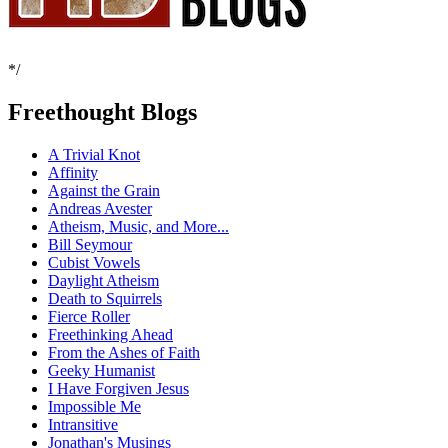
*/
Freethought Blogs
A Trivial Knot
Affinity
Against the Grain
Andreas Avester
Atheism, Music, and More...
Bill Seymour
Cubist Vowels
Daylight Atheism
Death to Squirrels
Fierce Roller
Freethinking Ahead
From the Ashes of Faith
Geeky Humanist
I Have Forgiven Jesus
Impossible Me
Intransitive
Jonathan's Musings