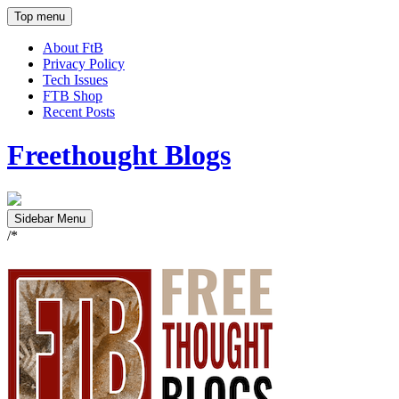
Top menu
About FtB
Privacy Policy
Tech Issues
FTB Shop
Recent Posts
Freethought Blogs
Sidebar Menu
/*