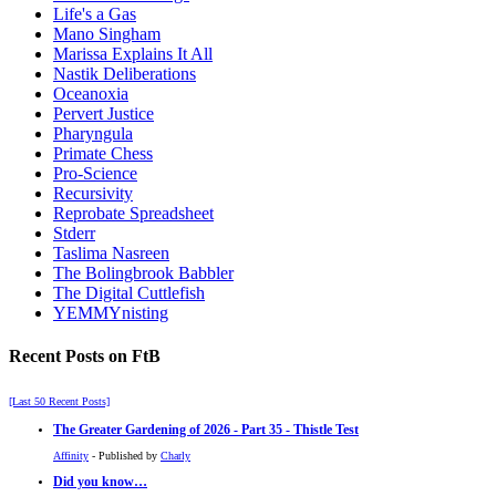
Life's a Gas
Mano Singham
Marissa Explains It All
Nastik Deliberations
Oceanoxia
Pervert Justice
Pharyngula
Primate Chess
Pro-Science
Recursivity
Reprobate Spreadsheet
Stderr
Taslima Nasreen
The Bolingbrook Babbler
The Digital Cuttlefish
YEMMYnisting
Recent Posts on FtB
[Last 50 Recent Posts]
The Greater Gardening of 2026 - Part 35 - Thistle Test
Affinity
- Published by
Charly
Did you know…