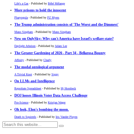
Life's a Gas
- Published by
Bébé Mélange
More prisons to hold the innocent
Pharyngula
- Published by
PZ Myers
The Trump administration consists of 'The Worst and the Dimmest'
Mano Singham
- Published by
Mano Singham
New on OnlySky: Why can't America have Israel's welfare state?
Daylight Atheism
- Published by
Adam Lee
The Greater Gardening of 2026 - Part 34 - Bellarosa Bounty
Affinity
- Published by
Charly
The modal ontological argument
A Trivial Knot
- Published by
Siggy
On LLMs and Intelligence
Reprobate Spreadsheet
- Published by
Hj Hornbeck
DOJ looses Illinois Voter Data Access Challenge
Pro-Science
- Published by
Kristjan Wager
Oh look, Elon's bombing the moon.
Death to Squirrels
- Published by
Iris Vander Pluym