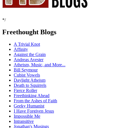
*/
Freethought Blogs
A Trivial Knot
Affinity
Against the Grain
Andreas Avester
Atheism, Music, and More...
Bill Seymour
Cubist Vowels
Daylight Atheism
Death to Squirrels
Fierce Roller
Freethinking Ahead
From the Ashes of Faith
Geeky Humanist
I Have Forgiven Jesus
Impossible Me
Intransitive
Jonathan's Musings