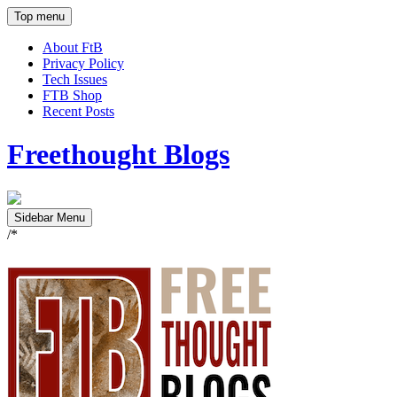
Top menu
About FtB
Privacy Policy
Tech Issues
FTB Shop
Recent Posts
Freethought Blogs
Sidebar Menu
/*