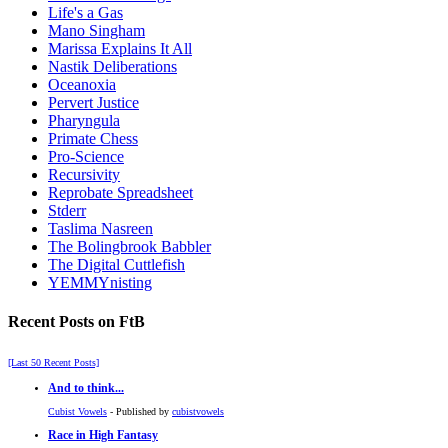
Life's a Gas
Mano Singham
Marissa Explains It All
Nastik Deliberations
Oceanoxia
Pervert Justice
Pharyngula
Primate Chess
Pro-Science
Recursivity
Reprobate Spreadsheet
Stderr
Taslima Nasreen
The Bolingbrook Babbler
The Digital Cuttlefish
YEMMYnisting
Recent Posts on FtB
[Last 50 Recent Posts]
And to think...
Cubist Vowels
- Published by
cubistvowels
Race in High Fantasy